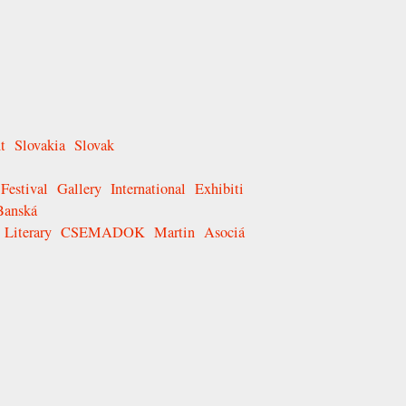
t
Slovakia
Slovak
Festival
Gallery
International
Exhibiti
Banská
Literary
CSEMADOK
Martin
Asociá