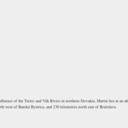
onfluence of the Turiec and Váh Rivers in northern Slovakia, Martin lies at an alt
rth west of Banská Bystrica, and 230 kilometres north east of Bratislava.