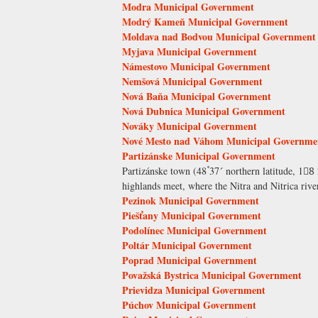
Modra Municipal Government
Modrý Kameň Municipal Government
Moldava nad Bodvou Municipal Government
Myjava Municipal Government
Námestovo Municipal Government
Nemšová Municipal Government
Nová Baňa Municipal Government
Nová Dubnica Municipal Government
Nováky Municipal Government
Nové Mesto nad Váhom Municipal Governme
Partizánske Municipal Government
Partizánske town (48ْ۫ 37´ northern latitude, 18
highlands meet, where the Nitra and Nitrica river
Pezinok Municipal Government
Piešťany Municipal Government
Podolínec Municipal Government
Poltár Municipal Government
Poprad Municipal Government
Považská Bystrica Municipal Government
Prievidza Municipal Government
Púchov Municipal Government