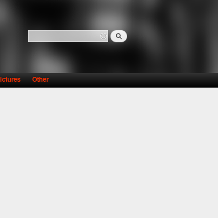
Search
Search form
ictures
Other