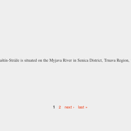
aštín-Stráže is situated on the Myjava River in Senica District, Trnava Region
1
2
next ›
last »