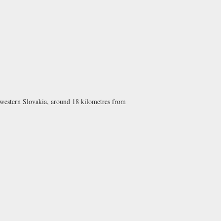
, western Slovakia, around 18 kilometres from