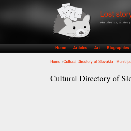
Lost stor
old stories, histor
Home
Articles
Art
Biographies
Main menu
Home
»
Cultural Directory of Slovakia - Munici
You are here
Cultural Directory of S