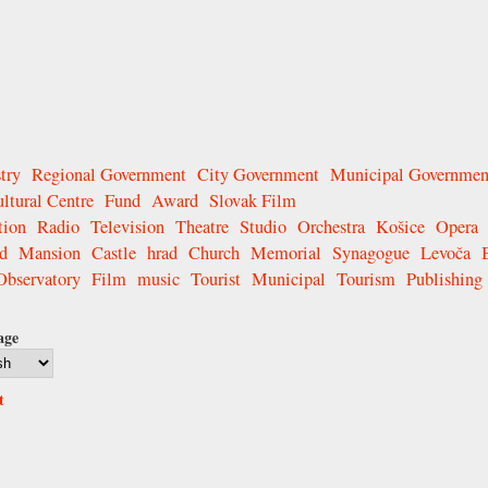
try
Regional Government
City Government
Municipal Governmen
ltural Centre
Fund
Award
Slovak Film
tion
Radio
Television
Theatre
Studio
Orchestra
Košice
Opera
d
Mansion
Castle
hrad
Church
Memorial
Synagogue
Levoča
Observatory
Film
music
Tourist
Municipal
Tourism
Publishing
age
t