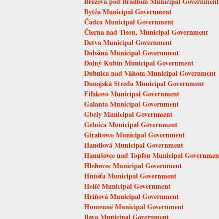
Brezová pod Bradlom Municipal Government
Bytča Municipal Government
Čadca Municipal Government
Čierna nad Tisou, Municipal Government
Detva Municipal Government
Dobšiná Municipal Government
Dolný Kubín Municipal Government
Dubnica nad Váhom Municipal Government
Dunajská Streda Municipal Government
Fiľakovo Municipal Government
Galanta Municipal Government
Gbely Municipal Government
Gelnica Municipal Government
Giraltovce Municipal Government
Handlová Municipal Government
Hanušovce nad Topľou Municipal Governmen
Hlohovec Municipal Government
Hnúšťa Municipal Government
Holíč Municipal Government
Hriňová Municipal Government
Humenné Municipal Government
Ilava Municipal Government