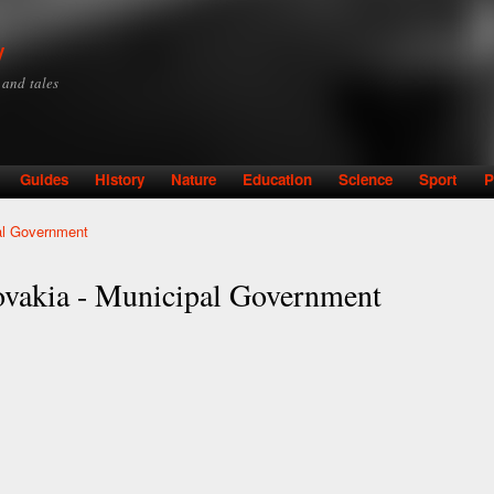
Skip to
main
y
content
y and tales
Guides
History
Nature
Education
Science
Sport
P
pal Government
lovakia - Municipal Government