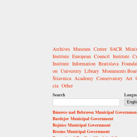
Archives
Museum
Centre
SACR
Minis
Institute
European
Council
Institute
Cu
Institute
Information
Bratislava
Founda
on
University
Library
Monuments Boar
Štiavnica
Academy
Conservatory
Art
cia
Other
Search
Langu
Bánovce nad Bebravou Municipal Governmen
Bardejov Municipal Government
Bojnice Municipal Government
Brezno Municipal Government