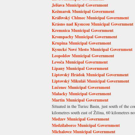
Jelšava Municipal Government
Kežmarok Municipal Government
Kráľovský Chlmec Municipal Government
Krásno nad Kysucou Municipal Government
Kremnica Municipal Government
Krompachy Municipal Government
Krupina Municipal Government
Kysucké Nové Mesto Municipal Government
Leopoldov Municipal Government
Levoča Municipal Government
Lipany Municipal Government
Liptovský Hrádok Municipal Government
Liptovský Mikuláš Municipal Government
Lučenec Municipal Government
Malacky Municipal Government
Martin Municipal Government
Situated in the Turiec Basin, just south of the c
kilometres south east of Žilina, 60 kilometres no
Medzev Municipal Government
Medzilaborce Municipal Government
Michalovce Municipal Government