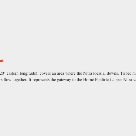
nt
ْ 20´ eastern longitude), covers an area where the Nitra loessial downs, Tríbeč 
s flow together. It represents the gateway to the Horné Ponitrie (Upper Nitra v