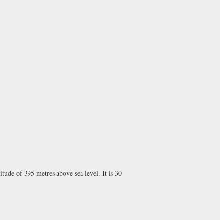
itude of 395 metres above sea level. It is 30