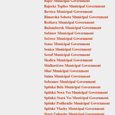
Rajec Municipal Government
Rajecké Teplice Municipal Government
Revúca Municipal Government
Rimavská Sobota Municipal Government
Rožňava Municipal Government
Ružomberok Municipal Government
Sabinov Municipal Government
Sečovce Municipal Government
Senec Municipal Government
Senica Municipal Government
Sereď Municipal Government
Skalica Municipal Government
Sládkovičovo Municipal Government
Sliač Municipal Government
Snina Municipal Government
Sobrance Municipal Government
Spišská Belá Municipal Government
Spišská Nová Ves Municipal Government
Spišská Stará Ves Municipal Government
Spišské Podhradie Municipal Government
Spišské Vlachy Municipal Government
Stará Ľubovňa Municipal Government