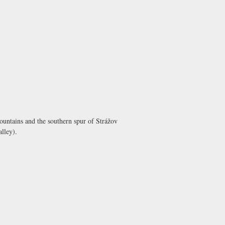
mountains and the southern spur of Strážov
alley).