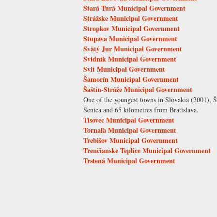
Stará Turá Municipal Government
Strážske Municipal Government
Stropkov Municipal Government
Stupava Municipal Government
Svätý Jur Municipal Government
Svidník Municipal Government
Svit Municipal Government
Šamorín Municipal Government
Šaštín-Stráže Municipal Government
One of the youngest towns in Slovakia (2001), Š
Senica and 65 kilometres from Bratislava.
Tisovec Municipal Government
Tornaľa Municipal Government
Trebišov Municipal Government
Trenčianske Teplice Municipal Government
Trstená Municipal Government
Pages