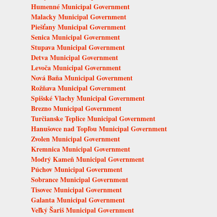
Humenné Municipal Government
Malacky Municipal Government
Piešťany Municipal Government
Senica Municipal Government
Stupava Municipal Government
Detva Municipal Government
Levoča Municipal Government
Nová Baňa Municipal Government
Rožňava Municipal Government
Spišské Vlachy Municipal Government
Brezno Municipal Government
Turčianske Teplice Municipal Government
Hanušovce nad Topľou Municipal Government
Zvolen Municipal Government
Kremnica Municipal Government
Modrý Kameň Municipal Government
Púchov Municipal Government
Sobrance Municipal Government
Tisovec Municipal Government
Galanta Municipal Government
Veľký Šariš Municipal Government