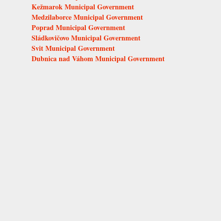
Kežmarok Municipal Government
Medzilaborce Municipal Government
Poprad Municipal Government
Sládkovičovo Municipal Government
Svit Municipal Government
Dubnica nad Váhom Municipal Government