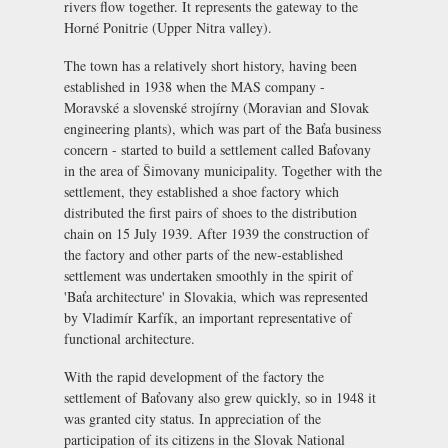
rivers flow together. It represents the gateway to the
Horné Ponitrie (Upper Nitra valley).
The town has a relatively short history, having been
established in 1938 when the MAS company -
Moravské a slovenské strojírny (Moravian and Slovak
engineering plants), which was part of the Baťa business
concern - started to build a settlement called Baťovany
in the area of Šimovany municipality. Together with the
settlement, they established a shoe factory which
distributed the first pairs of shoes to the distribution
chain on 15 July 1939. After 1939 the construction of
the factory and other parts of the new-established
settlement was undertaken smoothly in the spirit of
'Baťa architecture' in Slovakia, which was represented
by Vladimír Karfík, an important representative of
functional architecture.
With the rapid development of the factory the
settlement of Baťovany also grew quickly, so in 1948 it
was granted city status. In appreciation of the
participation of its citizens in the Slovak National