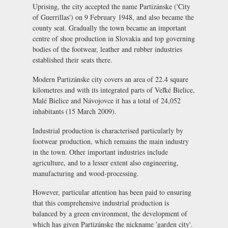
Uprising, the city accepted the name Partizánske ('City
of Guerrillas') on 9 February 1948, and also became the
county seat. Gradually the town became an important
centre of shoe production in Slovakia and top governing
bodies of the footwear, leather and rubber industries
established their seats there.
Modern Partizánske city covers an area of 22.4 square
kilometres and with its integrated parts of Veľké Bielice,
Malé Bielice and Návojovce it has a total of 24,052
inhabitants (15 March 2009).
Industrial production is characterised particularly by
footwear production, which remains the main industry
in the town. Other important industries include
agriculture, and to a lesser extent also engineering,
manufacturing and wood-processing.
However, particular attention has been paid to ensuring
that this comprehensive industrial production is
balanced by a green environment, the development of
which has given Partizánske the nickname 'garden city'.