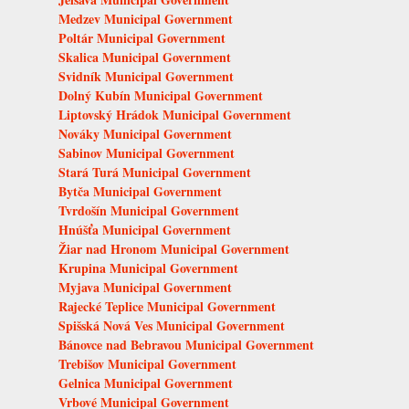
Medzev Municipal Government
Poltár Municipal Government
Skalica Municipal Government
Svidník Municipal Government
Dolný Kubín Municipal Government
Liptovský Hrádok Municipal Government
Nováky Municipal Government
Sabinov Municipal Government
Stará Turá Municipal Government
Bytča Municipal Government
Tvrdošín Municipal Government
Hnúšťa Municipal Government
Žiar nad Hronom Municipal Government
Krupina Municipal Government
Myjava Municipal Government
Rajecké Teplice Municipal Government
Spišská Nová Ves Municipal Government
Bánovce nad Bebravou Municipal Government
Trebišov Municipal Government
Gelnica Municipal Government
Vrbové Municipal Government