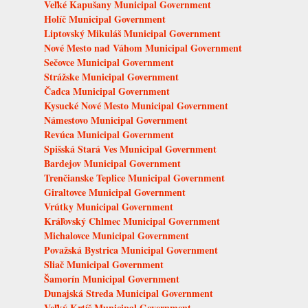
Veľké Kapušany Municipal Government
Holíč Municipal Government
Liptovský Mikuláš Municipal Government
Nové Mesto nad Váhom Municipal Government
Sečovce Municipal Government
Strážske Municipal Government
Čadca Municipal Government
Kysucké Nové Mesto Municipal Government
Námestovo Municipal Government
Revúca Municipal Government
Spišská Stará Ves Municipal Government
Bardejov Municipal Government
Trenčianske Teplice Municipal Government
Giraltovce Municipal Government
Vrútky Municipal Government
Kráľovský Chlmec Municipal Government
Michalovce Municipal Government
Považská Bystrica Municipal Government
Sliač Municipal Government
Šamorín Municipal Government
Dunajská Streda Municipal Government
Veľký Krtíš Municipal Government