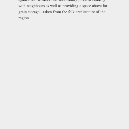
with neighbours as well as providing a space above for
grain storage - taken from the folk architecture of the
region.