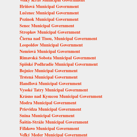
Hriňová Municipal Government
Lučenec Municipal Government
Pezinok Municipal Government
Senec Municipal Government
Stropkov Municipal Government
Čierna nad Tisou, Municipal Government
Leopoldov Municipal Government
Nemšová Municipal Government
Rimavská Sobota Municipal Government
Spišské Podhradie Municipal Government
Bojnice Municipal Government
Trstená Municipal Government
Handlová Municipal Government
Vysoké Tatry Municipal Government
Krásno nad Kysucou Municipal Government
Modra Municipal Government
Prievidza Municipal Government
Snina Municipal Government
Šaštín-Stráže Municipal Government
Fiľakovo Municipal Government
Veľký Meder Municipal Government