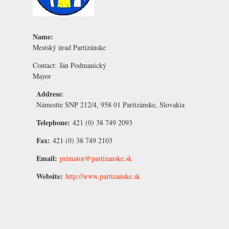
Name:
Mestský úrad Partizánske
Contact:
Ján Podmanický
Mayor
Address:
Námestie SNP 212/4, 958 01 Partizánske, Slovakia
Telephone:
421 (0) 38 749 2093
Fax:
421 (0) 38 749 2103
Email:
primator@partizanske.sk
Website:
http://www.partizanske.sk