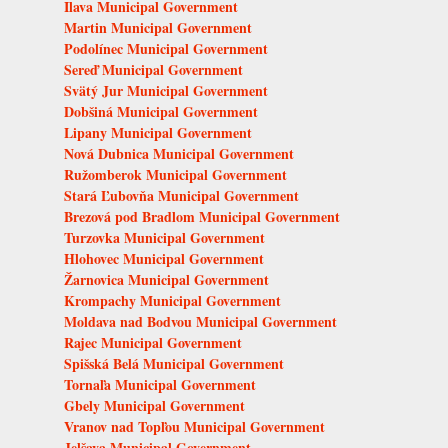
Ilava Municipal Government
Martin Municipal Government
Podolínec Municipal Government
Sereď Municipal Government
Svätý Jur Municipal Government
Dobšiná Municipal Government
Lipany Municipal Government
Nová Dubnica Municipal Government
Ružomberok Municipal Government
Stará Ľubovňa Municipal Government
Brezová pod Bradlom Municipal Government
Turzovka Municipal Government
Hlohovec Municipal Government
Žarnovica Municipal Government
Krompachy Municipal Government
Moldava nad Bodvou Municipal Government
Rajec Municipal Government
Spišská Belá Municipal Government
Tornaľa Municipal Government
Gbely Municipal Government
Vranov nad Topľou Municipal Government
Jelšava Municipal Government