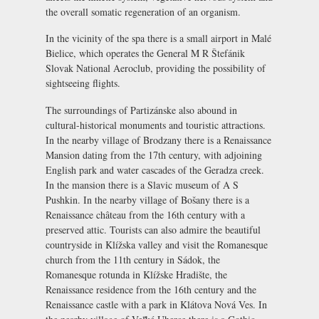
the overall somatic regeneration of an organism.
In the vicinity of the spa there is a small airport in Malé
Bielice, which operates the General M R Štefánik
Slovak National Aeroclub, providing the possibility of
sightseeing flights.
The surroundings of Partizánske also abound in
cultural-historical monuments and touristic attractions.
In the nearby village of Brodzany there is a
Renaissance
Mansion
dating from the 17th century, with adjoining
English park and water cascades of the Geradza creek.
In the mansion there is a Slavic museum of A S
Pushkin. In the nearby village of Bošany there is a
Renaissance château from the 16th century with a
preserved attic. Tourists can also admire the beautiful
countryside in Klížska valley and visit the Romanesque
church from the 11th century in Sádok, the
Romanesque rotunda in Klížske Hradište, the
Renaissance residence from the 16th century and the
Renaissance castle with a park in Klátova Nová Ves. In