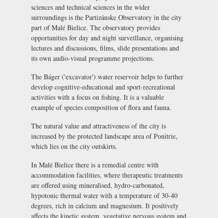
sciences and technical sciences in the wider
surroundings is the
Partizánske Observatory
in the city
part of Malé Bielice. The observatory provides
opportunities for day and night surveillance, organising
lectures and discussions, films, slide presentations and
its own audio-visual programme projections.
The
Báger
('excavator') water reservoir helps to further
develop cognitive-educational and sport-recreational
activities with a focus on fishing. It is a valuable
example of species composition of flora and fauna.
The natural value and attractiveness of the city is
increased by the protected landscape area of Ponitrie,
which lies on the city outskirts.
In Malé Bielice there is a remedial centre with
accommodation facilities, where therapeutic treatments
are offered using mineralised, hydro-carbonated,
hypotonic thermal water with a temperature of 30-40
degrees, rich in calcium and magnesium. It positively
affects the kinetic system, vegetative nervous system and