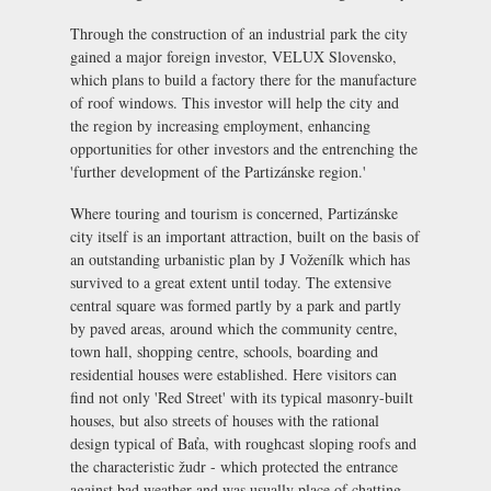
Through the construction of an industrial park the city
gained a major foreign investor, VELUX Slovensko,
which plans to build a factory there for the manufacture
of roof windows. This investor will help the city and
the region by increasing employment, enhancing
opportunities for other investors and the entrenching the
'further development of the Partizánske region.'
Where touring and tourism is concerned, Partizánske
city itself is an important attraction, built on the basis of
an outstanding urbanistic plan by J Voženílk which has
survived to a great extent until today. The extensive
central square was formed partly by a park and partly
by paved areas, around which the community centre,
town hall, shopping centre, schools, boarding and
residential houses were established. Here visitors can
find not only 'Red Street' with its typical masonry-built
houses, but also streets of houses with the rational
design typical of Baťa, with roughcast sloping roofs and
the characteristic
žudr
- which protected the entrance
against bad weather and was usually place of chatting