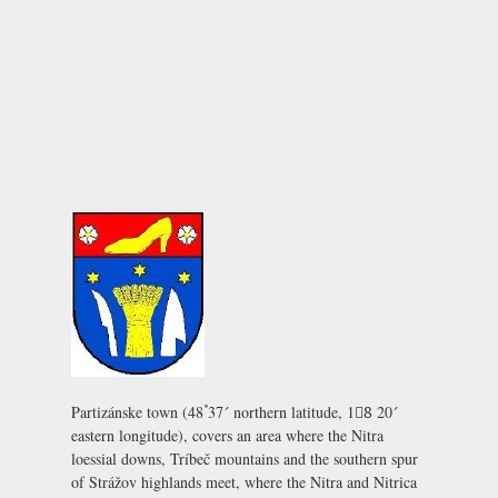
Partizánske town (48ْ۫ 37´ northern latitude, 18ْ 20´
eastern longitude), covers an area where the Nitra
loessial downs, Tríbeč mountains and the southern spur
of Strážov highlands meet, where the Nitra and Nitrica