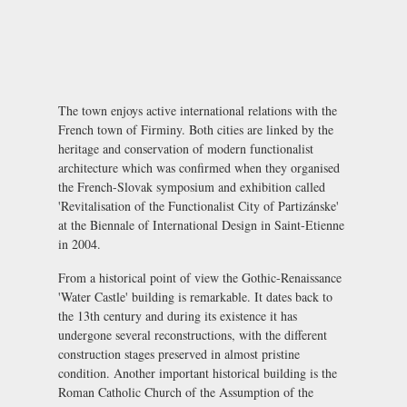
The town enjoys active international relations with the
French town of Firminy. Both cities are linked by the
heritage and conservation of modern functionalist
architecture which was confirmed when they organised
the French-Slovak symposium and exhibition called
'Revitalisation of the Functionalist City of Partizánske'
at the Biennale of International Design in Saint-Etienne
in 2004.
From a historical point of view the Gothic-Renaissance
'Water Castle' building is remarkable. It dates back to
the 13th century and during its existence it has
undergone several reconstructions, with the different
construction stages preserved in almost pristine
condition. Another important historical building is the
Roman Catholic Church of the Assumption of the