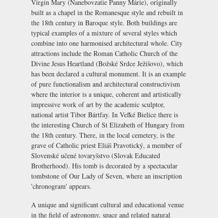
Virgin Mary (
Nanebovzatie Panny Márie
), originally
built as a chapel in the Romanesque style and rebuilt in
the 18th century in Baroque style. Both buildings are
typical examples of a mixture of several styles which
combine into one harmonised architectural whole. City
attractions include the Roman Catholic Church of the
Divine Jesus Heartland (
Božské Srdce Ježišovo
), which
has been declared a cultural monument. It is an example
of pure functionalism and architectural constructivism
where the interior is a unique, coherent and artistically
impressive work of art by the academic sculptor,
national artist Tibor Bártfay. In Veľké Bielice there is
the interesting Church of St Elizabeth of Hungary from
the 18th century. There, in the local cemetery, is the
grave of Catholic priest Eliáš Pravotický, a member of
Slovenské učené tovaryšstvo
(Slovak Educated
Brotherhood). His tomb is decorated by a spectacular
tombstone of Our Lady of Seven, where an inscription
'chronogram' appears.
A unique and significant cultural and educational venue
in the field of astronomy, space and related natural