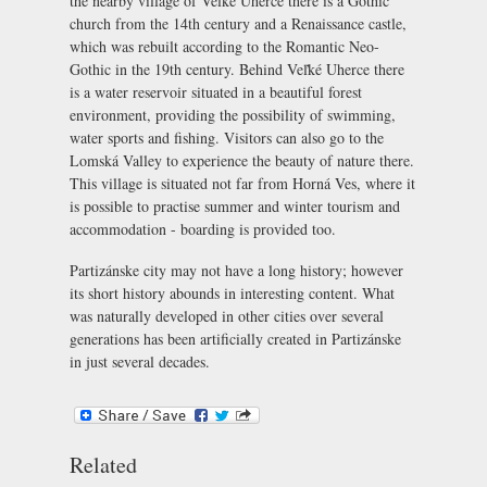
the nearby village of Veľké Uherce there is a Gothic
church from the 14th century and a Renaissance castle,
which was rebuilt according to the Romantic Neo-
Gothic in the 19th century. Behind Veľké Uherce there
is a water reservoir situated in a beautiful forest
environment, providing the possibility of swimming,
water sports and fishing. Visitors can also go to the
Lomská Valley to experience the beauty of nature there.
This village is situated not far from Horná Ves, where it
is possible to practise summer and winter tourism and
accommodation - boarding is provided too.
Partizánske city may not have a long history; however
its short history abounds in interesting content. What
was naturally developed in other cities over several
generations has been artificially created in Partizánske
in just several decades.
Related