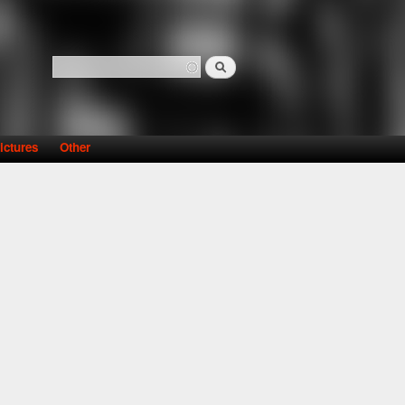
Search
Search form
ictures
Other