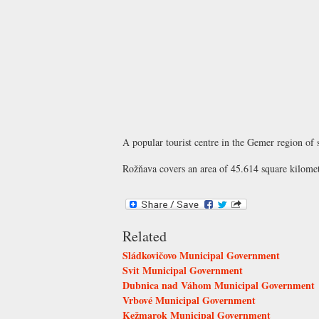
A popular tourist centre in the Gemer region of 
Rožňava covers an area of 45.614 square kilomet
Related
Sládkovičovo Municipal Government
Svit Municipal Government
Dubnica nad Váhom Municipal Government
Vrbové Municipal Government
Kežmarok Municipal Government