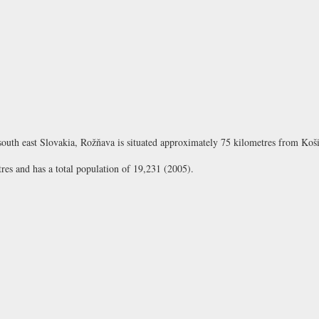
south east Slovakia, Rožňava is situated approximately 75 kilometres from Koši
res and has a total population of 19,231 (2005).