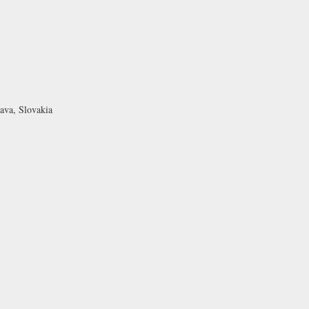
ava, Slovakia