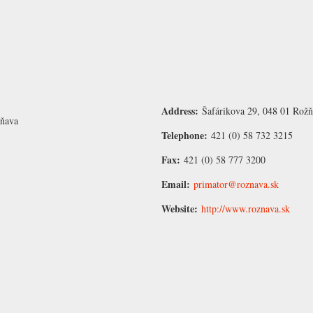
Address:
Šafárikova 29, 048 01 Rožň
žňava
Telephone:
421 (0) 58 732 3215
Fax:
421 (0) 58 777 3200
Email:
primator@roznava.sk
Website:
http://www.roznava.sk