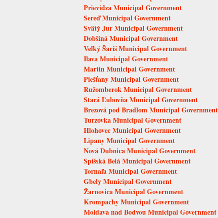
Prievidza Municipal Government
Sereď Municipal Government
Svätý Jur Municipal Government
Dobšiná Municipal Government
Veľký Šariš Municipal Government
Ilava Municipal Government
Martin Municipal Government
Piešťany Municipal Government
Ružomberok Municipal Government
Stará Ľubovňa Municipal Government
Brezová pod Bradlom Municipal Government
Turzovka Municipal Government
Hlohovec Municipal Government
Lipany Municipal Government
Nová Dubnica Municipal Government
Spišská Belá Municipal Government
Tornaľa Municipal Government
Gbely Municipal Government
Žarnovica Municipal Government
Krompachy Municipal Government
Moldava nad Bodvou Municipal Government