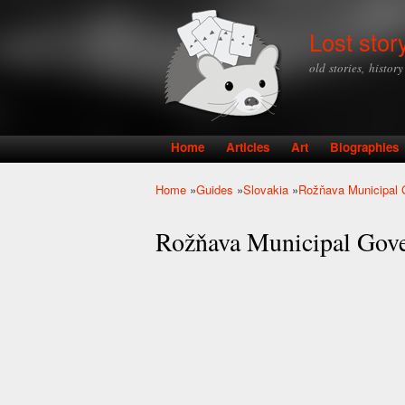
Lost stor
old stories, histor
Home
Articles
Art
Biographies
Main menu
Home
»
Guides
»
Slovakia
»
Rožňava Municipal
You are here
Rožňava Municipal Gov