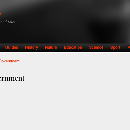
Skip to
main
y
content
y and tales
Guides
History
Nature
Education
Science
Sport
P
 Government
ernment