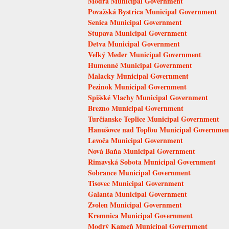
Modra Municipal Government
Považská Bystrica Municipal Government
Senica Municipal Government
Stupava Municipal Government
Detva Municipal Government
Veľký Meder Municipal Government
Humenné Municipal Government
Malacky Municipal Government
Pezinok Municipal Government
Spišské Vlachy Municipal Government
Brezno Municipal Government
Turčianske Teplice Municipal Government
Hanušovce nad Topľou Municipal Governmen
Levoča Municipal Government
Nová Baňa Municipal Government
Rimavská Sobota Municipal Government
Sobrance Municipal Government
Tisovec Municipal Government
Galanta Municipal Government
Zvolen Municipal Government
Kremnica Municipal Government
Modrý Kameň Municipal Government