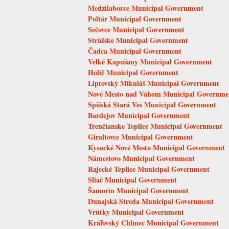
Medzilaborce Municipal Government
Poltár Municipal Government
Sečovce Municipal Government
Strážske Municipal Government
Čadca Municipal Government
Veľké Kapušany Municipal Government
Holíč Municipal Government
Liptovský Mikuláš Municipal Government
Nové Mesto nad Váhom Municipal Governme
Spišská Stará Ves Municipal Government
Bardejov Municipal Government
Trenčianske Teplice Municipal Government
Giraltovce Municipal Government
Kysucké Nové Mesto Municipal Government
Námestovo Municipal Government
Rajecké Teplice Municipal Government
Sliač Municipal Government
Šamorín Municipal Government
Dunajská Streda Municipal Government
Vrútky Municipal Government
Kráľovský Chlmec Municipal Government