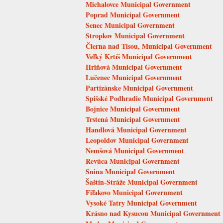
Michalovce Municipal Government
Poprad Municipal Government
Senec Municipal Government
Stropkov Municipal Government
Čierna nad Tisou, Municipal Government
Veľký Krtíš Municipal Government
Hriňová Municipal Government
Lučenec Municipal Government
Partizánske Municipal Government
Spišské Podhradie Municipal Government
Bojnice Municipal Government
Trstená Municipal Government
Handlová Municipal Government
Leopoldov Municipal Government
Nemšová Municipal Government
Revúca Municipal Government
Snina Municipal Government
Šaštín-Stráže Municipal Government
Fiľakovo Municipal Government
Vysoké Tatry Municipal Government
Krásno nad Kysucou Municipal Government