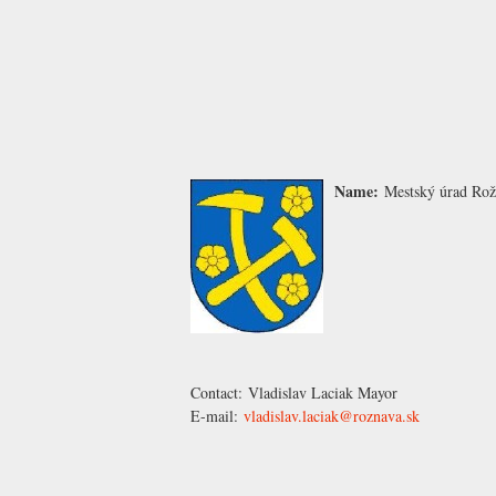
Name:
Mestský úrad Ro
Contact:
Vladislav Laciak
Mayor
E-mail:
vladislav.laciak@roznava.sk