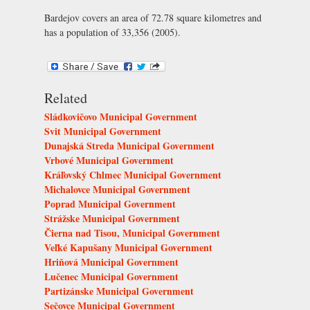
Bardejov covers an area of 72.78 square kilometres and
has a population of 33,356 (2005).
Related
Sládkovičovo Municipal Government
Svit Municipal Government
Dunajská Streda Municipal Government
Vrbové Municipal Government
Kráľovský Chlmec Municipal Government
Michalovce Municipal Government
Poprad Municipal Government
Strážske Municipal Government
Čierna nad Tisou, Municipal Government
Veľké Kapušany Municipal Government
Hriňová Municipal Government
Lučenec Municipal Government
Partizánske Municipal Government
Sečovce Municipal Government