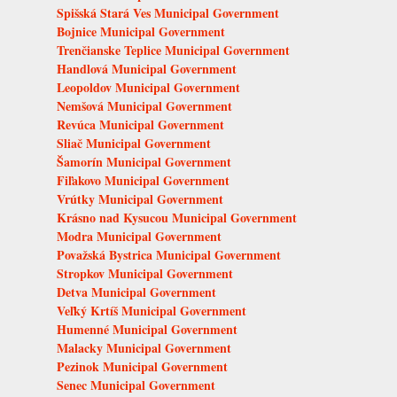
Spišská Stará Ves Municipal Government
Bojnice Municipal Government
Trenčianske Teplice Municipal Government
Handlová Municipal Government
Leopoldov Municipal Government
Nemšová Municipal Government
Revúca Municipal Government
Sliač Municipal Government
Šamorín Municipal Government
Fiľakovo Municipal Government
Vrútky Municipal Government
Krásno nad Kysucou Municipal Government
Modra Municipal Government
Považská Bystrica Municipal Government
Stropkov Municipal Government
Detva Municipal Government
Veľký Krtíš Municipal Government
Humenné Municipal Government
Malacky Municipal Government
Pezinok Municipal Government
Senec Municipal Government