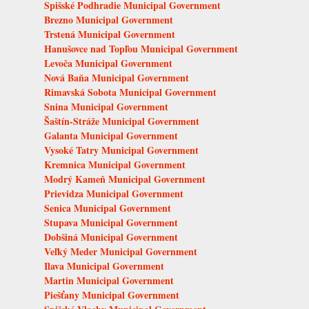
Spišské Podhradie Municipal Government
Brezno Municipal Government
Trstená Municipal Government
Hanušovce nad Topľou Municipal Government
Levoča Municipal Government
Nová Baňa Municipal Government
Rimavská Sobota Municipal Government
Snina Municipal Government
Šaštín-Stráže Municipal Government
Galanta Municipal Government
Vysoké Tatry Municipal Government
Kremnica Municipal Government
Modrý Kameň Municipal Government
Prievidza Municipal Government
Senica Municipal Government
Stupava Municipal Government
Dobšiná Municipal Government
Veľký Meder Municipal Government
Ilava Municipal Government
Martin Municipal Government
Piešťany Municipal Government