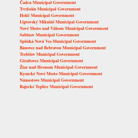
Čadca Municipal Government
Tvrdošín Municipal Government
Holíč Municipal Government
Liptovský Mikuláš Municipal Government
Nové Mesto nad Váhom Municipal Government
Sabinov Municipal Government
Spišská Nová Ves Municipal Government
Bánovce nad Bebravou Municipal Government
Trebišov Municipal Government
Giraltovce Municipal Government
Žiar nad Hronom Municipal Government
Kysucké Nové Mesto Municipal Government
Námestovo Municipal Government
Rajecké Teplice Municipal Government