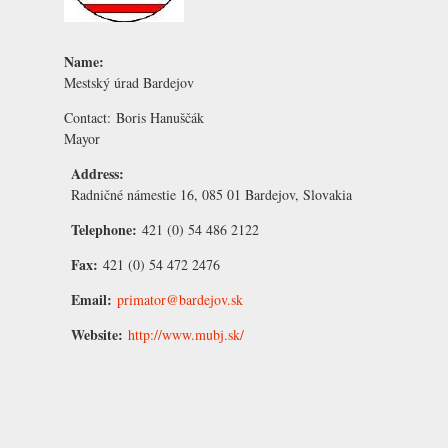
Name:
Mestský úrad Bardejov
Contact:
Boris Hanuščák
Mayor
Address:
Radničné námestie 16, 085 01 Bardejov, Slovakia
Telephone:
421 (0) 54 486 2122
Fax:
421 (0) 54 472 2476
Email:
primator@bardejov.sk
Website:
http://www.mubj.sk/