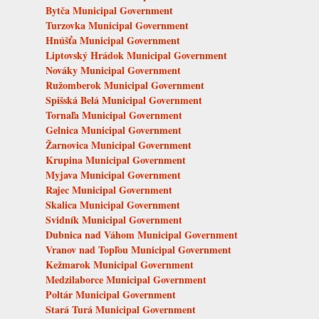
Bytča Municipal Government
Turzovka Municipal Government
Hnúšťa Municipal Government
Liptovský Hrádok Municipal Government
Nováky Municipal Government
Ružomberok Municipal Government
Spišská Belá Municipal Government
Tornaľa Municipal Government
Gelnica Municipal Government
Žarnovica Municipal Government
Krupina Municipal Government
Myjava Municipal Government
Rajec Municipal Government
Skalica Municipal Government
Svidník Municipal Government
Dubnica nad Váhom Municipal Government
Vranov nad Topľou Municipal Government
Kežmarok Municipal Government
Medzilaborce Municipal Government
Poltár Municipal Government
Stará Turá Municipal Government