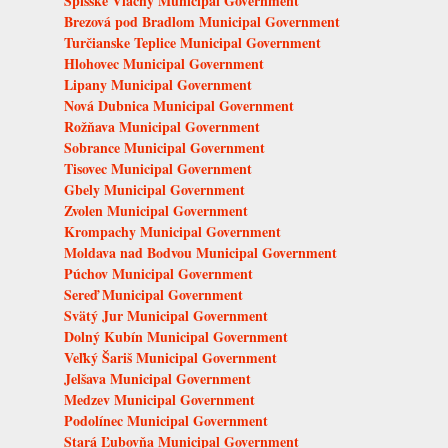
Spišské Vlachy Municipal Government
Brezová pod Bradlom Municipal Government
Turčianske Teplice Municipal Government
Hlohovec Municipal Government
Lipany Municipal Government
Nová Dubnica Municipal Government
Rožňava Municipal Government
Sobrance Municipal Government
Tisovec Municipal Government
Gbely Municipal Government
Zvolen Municipal Government
Krompachy Municipal Government
Moldava nad Bodvou Municipal Government
Púchov Municipal Government
Sereď Municipal Government
Svätý Jur Municipal Government
Dolný Kubín Municipal Government
Veľký Šariš Municipal Government
Jelšava Municipal Government
Medzev Municipal Government
Podolínec Municipal Government
Stará Ľubovňa Municipal Government