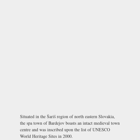
Situated in the Šariš region of north eastern Slovakia,
the spa town of Bardejov boasts an intact medieval town
centre and was inscribed upon the list of UNESCO
World Heritage Sites in 2000.