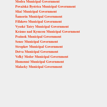
Modra Municipal Government
Považská Bystrica Municipal Government
Sliač Municipal Government
Šamorín Municipal Government
Fiľakovo Municipal Government
Vysoké Tatry Municipal Government
Krásno nad Kysucou Municipal Government
Pezinok Municipal Government
Senec Municipal Government
Stropkov Municipal Government
Detva Municipal Government
Veľký Meder Municipal Government
Humenné Municipal Government
Malacky Municipal Government