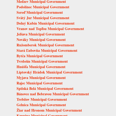
Medzev Municipal Government
Podolínec Municipal Government
Sereď Municipal Government
Svätý Jur Municipal Government
Dolný Kubín Municipal Government
Vranov nad Topľou Municipal Government
Jelšava Municipal Government
Nováky Municipal Government
Ružomberok Municipal Government
Stará Ľubovňa Municipal Government
Bytča Municipal Government
Tvrdošín Municipal Government
Hnúšťa Municipal Government
Liptovský Hrádok Municipal Government
Myjava Municipal Government
Rajec Municipal Government
Spišská Belá Municipal Government
Bánovce nad Bebravou Municipal Government
Trebišov Municipal Government
Gelnica Municipal Government
Žiar nad Hronom Municipal Government
Krupina Municipal Government