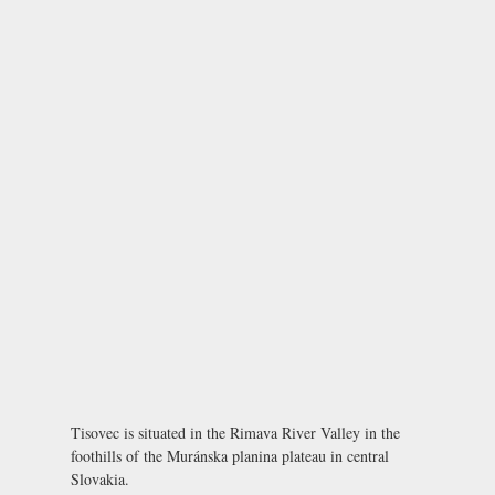
Tisovec is situated in the Rimava River Valley in the
foothills of the Muránska planina plateau in central
Slovakia.