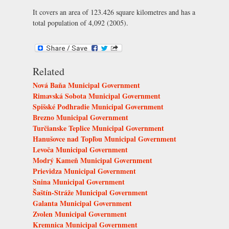
It covers an area of 123.426 square kilometres and has a
total population of 4,092 (2005).
Related
Nová Baňa Municipal Government
Rimavská Sobota Municipal Government
Spišské Podhradie Municipal Government
Brezno Municipal Government
Turčianske Teplice Municipal Government
Hanušovce nad Topľou Municipal Government
Levoča Municipal Government
Modrý Kameň Municipal Government
Prievidza Municipal Government
Snina Municipal Government
Šaštín-Stráže Municipal Government
Galanta Municipal Government
Zvolen Municipal Government
Kremnica Municipal Government