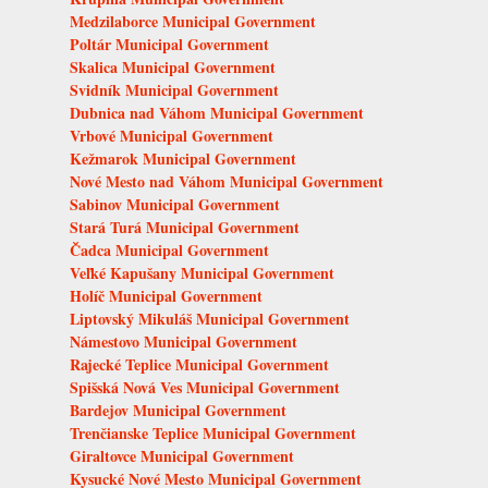
Medzilaborce Municipal Government
Poltár Municipal Government
Skalica Municipal Government
Svidník Municipal Government
Dubnica nad Váhom Municipal Government
Vrbové Municipal Government
Kežmarok Municipal Government
Nové Mesto nad Váhom Municipal Government
Sabinov Municipal Government
Stará Turá Municipal Government
Čadca Municipal Government
Veľké Kapušany Municipal Government
Holíč Municipal Government
Liptovský Mikuláš Municipal Government
Námestovo Municipal Government
Rajecké Teplice Municipal Government
Spišská Nová Ves Municipal Government
Bardejov Municipal Government
Trenčianske Teplice Municipal Government
Giraltovce Municipal Government
Kysucké Nové Mesto Municipal Government