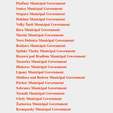
Piešťany Municipal Government
Senica Municipal Government
Stupava Municipal Government
Dobšiná Municipal Government
Veľký Šariš Municipal Government
Ilava Municipal Government
Martin Municipal Government
Nová Dubnica Municipal Government
Rožňava Municipal Government
Spišské Vlachy Municipal Government
Brezová pod Bradlom Municipal Government
Turzovka Municipal Government
Hlohovec Municipal Government
Lipany Municipal Government
Moldava nad Bodvou Municipal Government
Púchov Municipal Government
Sobrance Municipal Government
Tornaľa Municipal Government
Gbely Municipal Government
Žarnovica Municipal Government
Krompachy Municipal Government