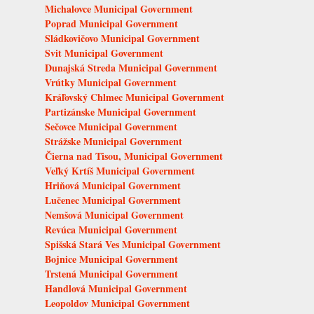
Michalovce Municipal Government
Poprad Municipal Government
Sládkovičovo Municipal Government
Svit Municipal Government
Dunajská Streda Municipal Government
Vrútky Municipal Government
Kráľovský Chlmec Municipal Government
Partizánske Municipal Government
Sečovce Municipal Government
Strážske Municipal Government
Čierna nad Tisou, Municipal Government
Veľký Krtíš Municipal Government
Hriňová Municipal Government
Lučenec Municipal Government
Nemšová Municipal Government
Revúca Municipal Government
Spišská Stará Ves Municipal Government
Bojnice Municipal Government
Trstená Municipal Government
Handlová Municipal Government
Leopoldov Municipal Government