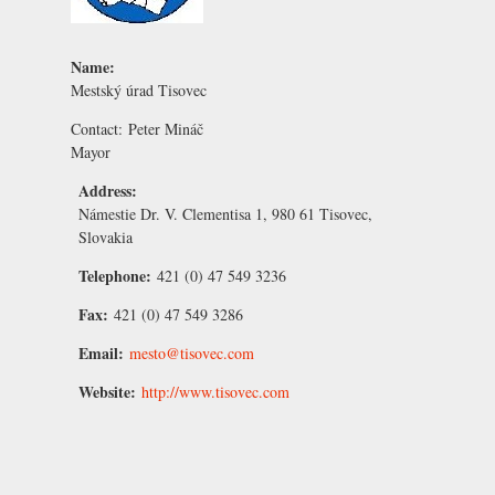
Name:
Mestský úrad Tisovec
Contact:
Peter Mináč
Mayor
Address:
Námestie Dr. V. Clementisa 1, 980 61 Tisovec,
Slovakia
Telephone:
421 (0) 47 549 3236
Fax:
421 (0) 47 549 3286
Email:
mesto@tisovec.com
Website:
http://www.tisovec.com