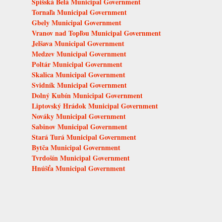
Spišská Belá Municipal Government
Tornaľa Municipal Government
Gbely Municipal Government
Vranov nad Topľou Municipal Government
Jelšava Municipal Government
Medzev Municipal Government
Poltár Municipal Government
Skalica Municipal Government
Svidník Municipal Government
Dolný Kubín Municipal Government
Liptovský Hrádok Municipal Government
Nováky Municipal Government
Sabinov Municipal Government
Stará Turá Municipal Government
Bytča Municipal Government
Tvrdošín Municipal Government
Hnúšťa Municipal Government