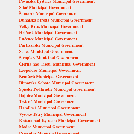
Považská Bystrica Municipal Government
Sliač Municipal Government
Šamorín Municipal Government
Dunajská Streda Municipal Government
Veľký Krtíš Municipal Government
Hriňová Municipal Government
Lučenec Municipal Government
Partizánske Municipal Government
Senec Municipal Government
Stropkov Municipal Government
Čierna nad Tisou, Municipal Government
Leopoldov Municipal Government
Nemšová Municipal Government
Rimavská Sobota Municipal Government
Spišské Podhradie Municipal Government
Bojnice Municipal Government
Trstená Municipal Government
Handlová Municipal Government
Vysoké Tatry Municipal Government
Krásno nad Kysucou Municipal Government
Modra Municipal Government
Prievidza Municipal Government