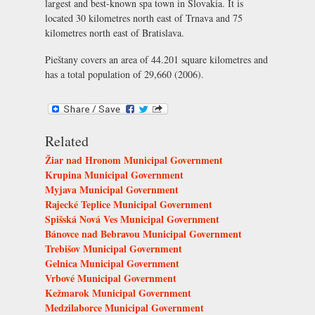
largest and best-known spa town in Slovakia. It is
located 30 kilometres north east of Trnava and 75
kilometres north east of Bratislava.
Pieštany covers an area of 44.201 square kilometres and
has a total population of 29,660 (2006).
Related
Žiar nad Hronom Municipal Government
Krupina Municipal Government
Myjava Municipal Government
Rajecké Teplice Municipal Government
Spišská Nová Ves Municipal Government
Bánovce nad Bebravou Municipal Government
Trebišov Municipal Government
Gelnica Municipal Government
Vrbové Municipal Government
Kežmarok Municipal Government
Medzilaborce Municipal Government