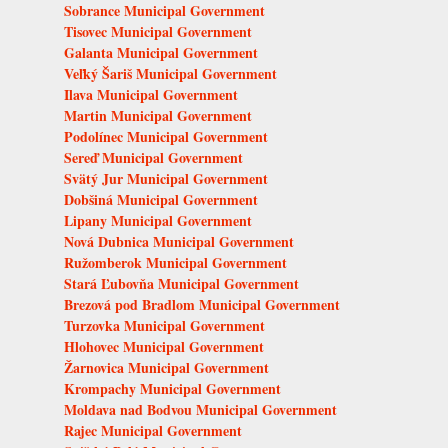
Sobrance Municipal Government
Tisovec Municipal Government
Galanta Municipal Government
Veľký Šariš Municipal Government
Ilava Municipal Government
Martin Municipal Government
Podolínec Municipal Government
Sereď Municipal Government
Svätý Jur Municipal Government
Dobšiná Municipal Government
Lipany Municipal Government
Nová Dubnica Municipal Government
Ružomberok Municipal Government
Stará Ľubovňa Municipal Government
Brezová pod Bradlom Municipal Government
Turzovka Municipal Government
Hlohovec Municipal Government
Žarnovica Municipal Government
Krompachy Municipal Government
Moldava nad Bodvou Municipal Government
Rajec Municipal Government