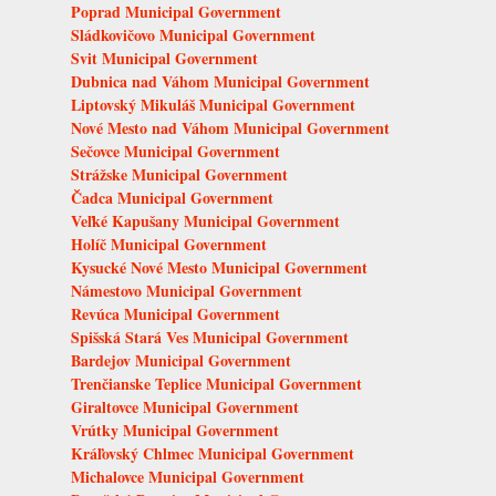
Poprad Municipal Government
Sládkovičovo Municipal Government
Svit Municipal Government
Dubnica nad Váhom Municipal Government
Liptovský Mikuláš Municipal Government
Nové Mesto nad Váhom Municipal Government
Sečovce Municipal Government
Strážske Municipal Government
Čadca Municipal Government
Veľké Kapušany Municipal Government
Holíč Municipal Government
Kysucké Nové Mesto Municipal Government
Námestovo Municipal Government
Revúca Municipal Government
Spišská Stará Ves Municipal Government
Bardejov Municipal Government
Trenčianske Teplice Municipal Government
Giraltovce Municipal Government
Vrútky Municipal Government
Kráľovský Chlmec Municipal Government
Michalovce Municipal Government