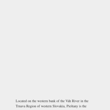
Located on the western bank of the Váh River in the
Trnava Region of western Slovakia, Pieštany is the