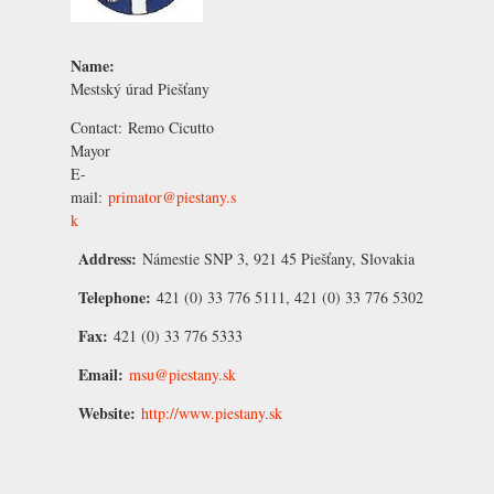
Name:
Mestský úrad Piešťany
Contact:
Remo Cicutto
Mayor
E-
mail:
primator@piestany.s
k
Address:
Námestie SNP 3, 921 45 Piešťany, Slovakia
Telephone:
421 (0) 33 776 5111, 421 (0) 33 776 5302
Fax:
421 (0) 33 776 5333
Email:
msu@piestany.sk
Website:
http://www.piestany.sk