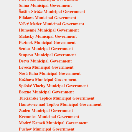
Snina Municipal Government
Šaštín-Stráže Municipal Government
Fiľakovo Municipal Government
Veľký Meder Municipal Government
Humenné Municipal Government
Malacky Municipal Government
Pezinok Municipal Government
Senica Municipal Government
Stupava Municipal Government
Detva Municipal Government
Levoča Municipal Government
Nová Baňa Municipal Government
Rožňava Municipal Government
Spišské Vlachy Municipal Government
Brezno Municipal Government
Turčianske Teplice Municipal Government
Hanušovce nad Topľou Municipal Government
Zvolen Municipal Government
Kremnica Municipal Government
Modrý Kameň Municipal Government
Púchov Municipal Government