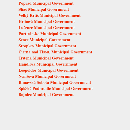
Poprad Municipal Government
Sliač Municipal Government
Veľký Krtíš Municipal Government
Hriňová Municipal Government
Lučenec Municipal Government
Partizánske Municipal Government
Senec Municipal Government
Stropkov Municipal Government
Čierna nad Tisou, Municipal Government
Trstená Municipal Government
Handlová Municipal Government
Leopoldov Municipal Government
Nemšová Municipal Government
Rimavská Sobota Municipal Government
Spišské Podhradie Municipal Government
Bojnice Municipal Government