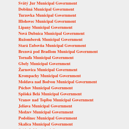
Svätý Jur Municipal Government
Dobšiná Municipal Government
Turzovka Municipal Government
Hlohovec Municipal Government
Lipany Municipal Government
Nová Dubnica Municipal Government
Ružomberok Municipal Government
Stará Ľubovňa Municipal Government
Brezová pod Bradlom Municipal Government
Tornaľa Municipal Government
Gbely Municipal Government
Žarnovica Municipal Government
Krompachy Municipal Government
Moldava nad Bodvou Municipal Government
Púchov Municipal Government
Spišská Belá Municipal Government
Vranov nad Topľou Municipal Government
Jelšava Municipal Government
Medzev Municipal Government
Podolínec Municipal Government
Skalica Municipal Government