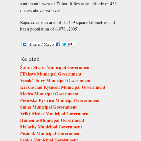
south-south-west of Žilina. It lies at an altitude of 452
metres above sea level
Rajec covers an area of 31.459 square kilometres and
has a population of 6,078 (2005).
Related
Šaštín-Stráže Municipal Government
Fiľakovo Municipal Government
Vysoké Tatry Municipal Government
Krásno nad Kysucou Municipal Government
Modra Municipal Government
Považská Bystrica Municipal Government
Snina Municipal Government
Veľký Meder Municipal Government
Humenné Municipal Government
Malacky Municipal Government
Pezinok Municipal Government
Senica Municipal Government