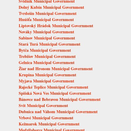
Svidník Municipal Government
Dolný Kubín Municipal Government
Tvrdošín Municipal Government
Hnúšťa Municipal Government
Liptovský Hrádok Municipal Government
Nováky Municipal Government
Sabinov Municipal Government
Stará Turá Municipal Government
Bytča Municipal Government
Trebišov Municipal Government
Gelnica Municipal Government
Žiar nad Hronom Municipal Government
Krupina Municipal Government
Myjava Municipal Government
Rajecké Teplice Municipal Government
Spišská Nová Ves Municipal Government
Bánovce nad Bebravou Municipal Government
Svit Municipal Government
Dubnica nad Váhom Municipal Government
Vrbové Municipal Government
Kežmarok Municipal Government
Medzilaborce Municipal Government