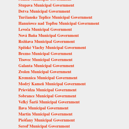
Stupava Municipal Government
Detva Municipal Government
Turčianske Teplice Municipal Government
Hanušovce nad Topľou Municipal Government
Levoča Municipal Government
Nová Baňa Municipal Government
Rožňava Municipal Government
Spišské Vlachy Municipal Government
Brezno Municipal Government
Tisovec Municipal Government
Galanta Municipal Government
Zvolen Municipal Government
Kremnica Municipal Government
Modrý Kameň Municipal Government
Prievidza Municipal Government
Sobrance Municipal Government
Veľký Šariš Municipal Government
Ilava Municipal Government
Martin Municipal Government
Piešťany Municipal Government
Sereď Municipal Government