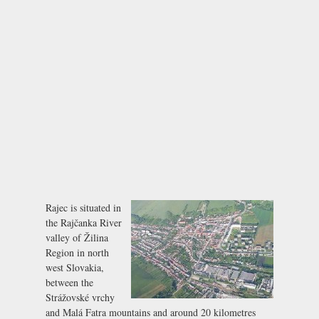
Rajec is situated in
the Rajčanka River
valley of Žilina
Region in north
west Slovakia,
between the
Strážovské vrchy
and Malá Fatra mountains and around 20 kilometres