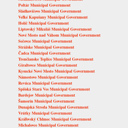
Poltár Municipal Government
Sládkovičovo Municipal Government
Veľké Kapušany Municipal Government
Holíč Municipal Government
Liptovský Mikuláš Municipal Government
Nové Mesto nad Váhom Municipal Government
Sečovce Municipal Government
Strážske Municipal Government
Čadca Municipal Government
Trenčianske Teplice Municipal Government
Giraltovce Municipal Government
Kysucké Nové Mesto Municipal Government
Námestovo Municipal Government
Revúca Municipal Government
Spišská Stará Ves Municipal Government
Bardejov Municipal Government
Šamorín Municipal Government
Dunajská Streda Municipal Government
Vrútky Municipal Government
Kráľovský Chlmec Municipal Government
Michalovce Municipal Government