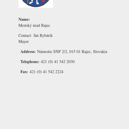
Name:
Mestský úrad Rajec
Contact:
Ján Rybárik
Mayor
Address:
Námestie SNP 2/2, 015 01 Rajec, Slovakia
Telephone:
421 (0) 41 542 2030
Fax:
421 (0) 41 542 2224