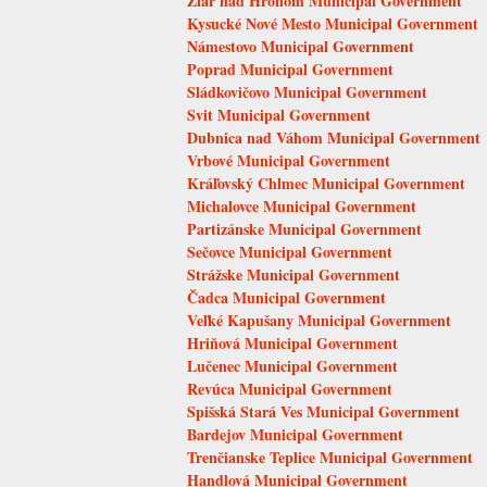
Žiar nad Hronom Municipal Government
Kysucké Nové Mesto Municipal Government
Námestovo Municipal Government
Poprad Municipal Government
Sládkovičovo Municipal Government
Svit Municipal Government
Dubnica nad Váhom Municipal Government
Vrbové Municipal Government
Kráľovský Chlmec Municipal Government
Michalovce Municipal Government
Partizánske Municipal Government
Sečovce Municipal Government
Strážske Municipal Government
Čadca Municipal Government
Veľké Kapušany Municipal Government
Hriňová Municipal Government
Lučenec Municipal Government
Revúca Municipal Government
Spišská Stará Ves Municipal Government
Bardejov Municipal Government
Trenčianske Teplice Municipal Government
Handlová Municipal Government