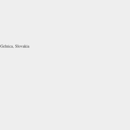
 Gelnica, Slovakia