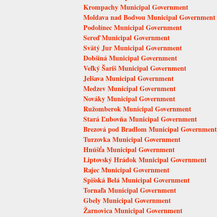
Krompachy Municipal Government
Moldava nad Bodvou Municipal Government
Podolínec Municipal Government
Sereď Municipal Government
Svätý Jur Municipal Government
Dobšiná Municipal Government
Veľký Šariš Municipal Government
Jelšava Municipal Government
Medzev Municipal Government
Nováky Municipal Government
Ružomberok Municipal Government
Stará Ľubovňa Municipal Government
Brezová pod Bradlom Municipal Government
Turzovka Municipal Government
Hnúšťa Municipal Government
Liptovský Hrádok Municipal Government
Rajec Municipal Government
Spišská Belá Municipal Government
Tornaľa Municipal Government
Gbely Municipal Government
Žarnovica Municipal Government