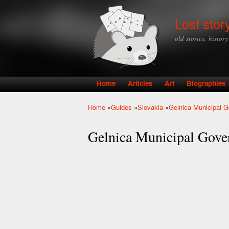
Lost stor
old stories, histor
Home
Articles
Art
Biographies
Main menu
Home
»
Guides
»
Slovakia
»
Gelnica Municipal 
You are here
Gelnica Municipal Gov