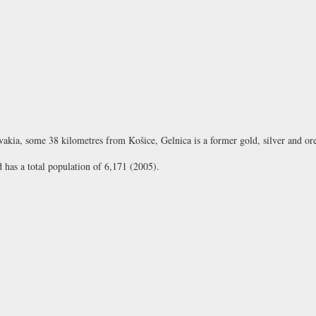
lovakia, some 38 kilometres from Košice, Gelnica is a former gold, silver and or
d has a total population of 6,171 (2005).