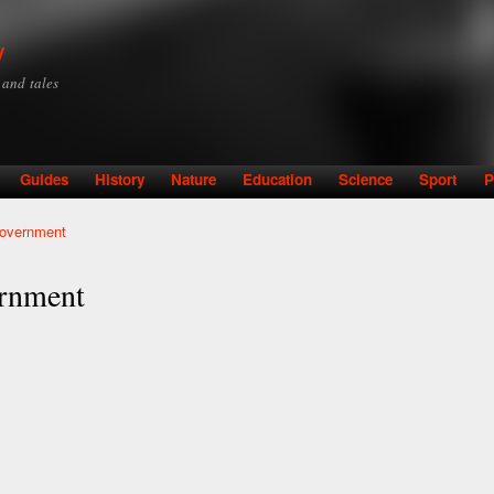
Skip to
main
y
content
y and tales
Guides
History
Nature
Education
Science
Sport
P
Government
ernment