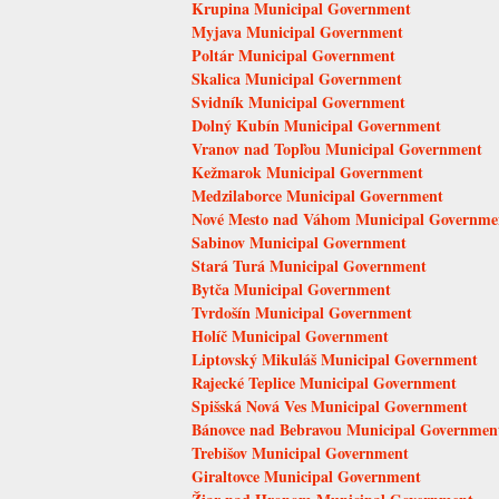
Krupina Municipal Government
Myjava Municipal Government
Poltár Municipal Government
Skalica Municipal Government
Svidník Municipal Government
Dolný Kubín Municipal Government
Vranov nad Topľou Municipal Government
Kežmarok Municipal Government
Medzilaborce Municipal Government
Nové Mesto nad Váhom Municipal Governme
Sabinov Municipal Government
Stará Turá Municipal Government
Bytča Municipal Government
Tvrdošín Municipal Government
Holíč Municipal Government
Liptovský Mikuláš Municipal Government
Rajecké Teplice Municipal Government
Spišská Nová Ves Municipal Government
Bánovce nad Bebravou Municipal Governmen
Trebišov Municipal Government
Giraltovce Municipal Government