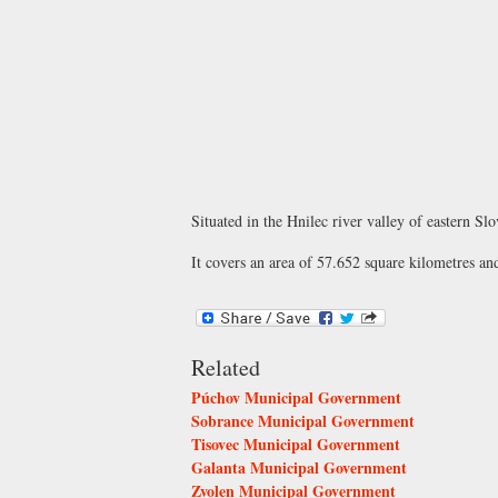
Situated in the Hnilec river valley of eastern S
It covers an area of 57.652 square kilometres an
Related
Púchov Municipal Government
Sobrance Municipal Government
Tisovec Municipal Government
Galanta Municipal Government
Zvolen Municipal Government