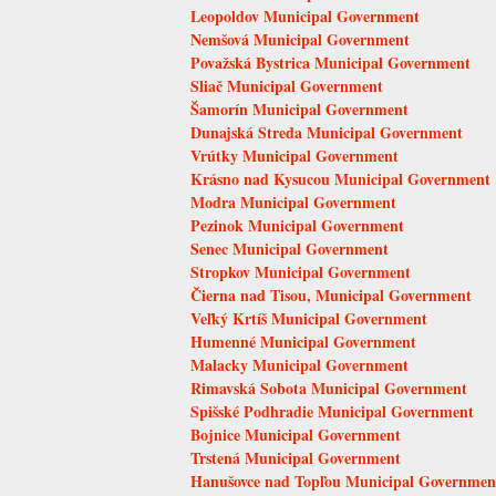
Leopoldov Municipal Government
Nemšová Municipal Government
Považská Bystrica Municipal Government
Sliač Municipal Government
Šamorín Municipal Government
Dunajská Streda Municipal Government
Vrútky Municipal Government
Krásno nad Kysucou Municipal Government
Modra Municipal Government
Pezinok Municipal Government
Senec Municipal Government
Stropkov Municipal Government
Čierna nad Tisou, Municipal Government
Veľký Krtíš Municipal Government
Humenné Municipal Government
Malacky Municipal Government
Rimavská Sobota Municipal Government
Spišské Podhradie Municipal Government
Bojnice Municipal Government
Trstená Municipal Government
Hanušovce nad Topľou Municipal Governmen