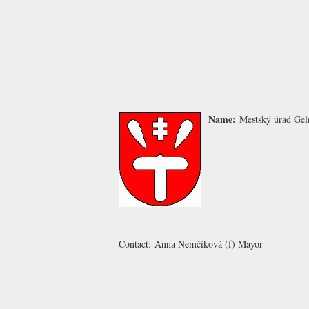
Name:
Mestský úrad Gel
Contact:
Anna Nemčíková
(f) Mayor