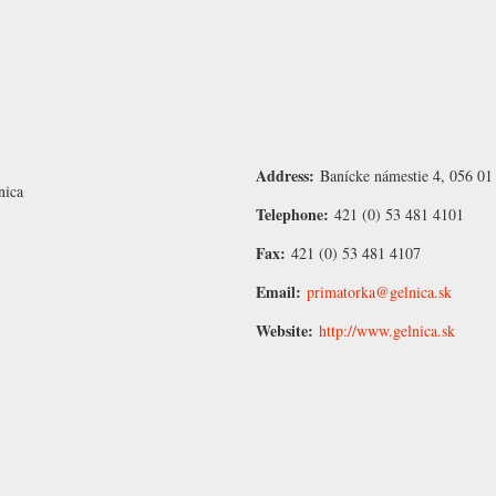
Address:
Banícke námestie 4, 056 01
nica
Telephone:
421 (0) 53 481 4101
Fax:
421 (0) 53 481 4107
Email:
primatorka@gelnica.sk
Website:
http://www.gelnica.sk