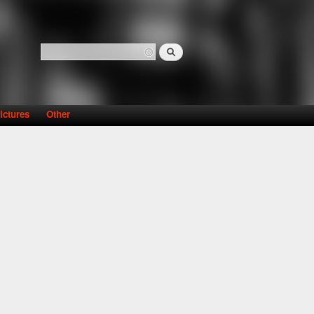
Search
Search form
ictures
Other