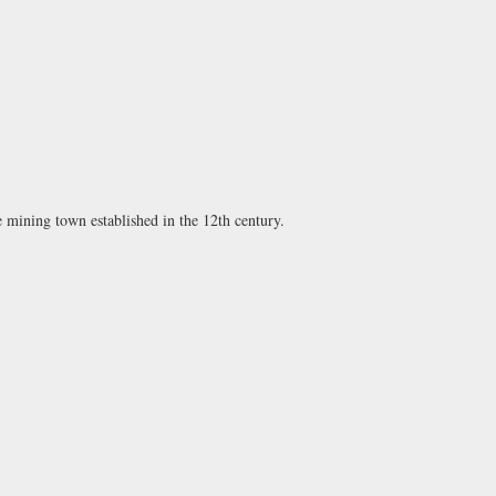
e mining town established in the 12th century.