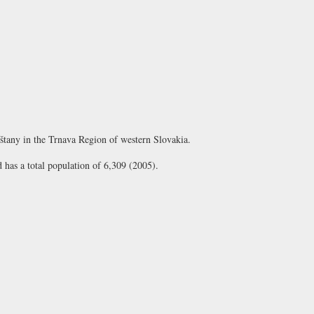
eštany in the Trnava Region of western Slovakia.
d has a total population of 6,309 (2005).