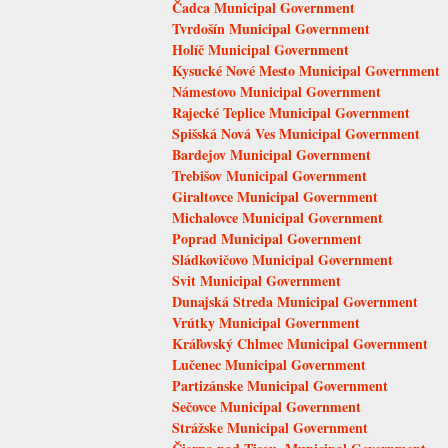
Čadca Municipal Government
Tvrdošín Municipal Government
Holíč Municipal Government
Kysucké Nové Mesto Municipal Government
Námestovo Municipal Government
Rajecké Teplice Municipal Government
Spišská Nová Ves Municipal Government
Bardejov Municipal Government
Trebišov Municipal Government
Giraltovce Municipal Government
Michalovce Municipal Government
Poprad Municipal Government
Sládkovičovo Municipal Government
Svit Municipal Government
Dunajská Streda Municipal Government
Vrútky Municipal Government
Kráľovský Chlmec Municipal Government
Lučenec Municipal Government
Partizánske Municipal Government
Sečovce Municipal Government
Strážske Municipal Government