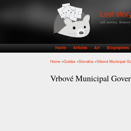
Lost stor
old stories, histor
Home
Articles
Art
Biographies
Main menu
Home
»
Guides
»
Slovakia
»
Vrbové Municipal G
You are here
Vrbové Municipal Gove