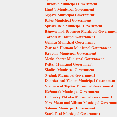
Turzovka Municipal Government
Hnúšťa Municipal Government
Myjava Municipal Government
Rajec Municipal Government
Spišská Belá Municipal Government
Bánovce nad Bebravou Municipal Governmen
Tornaľa Municipal Government
Gelnica Municipal Government
Žiar nad Hronom Municipal Government
Krupina Municipal Government
Medzilaborce Municipal Government
Poltár Municipal Government
Skalica Municipal Government
Svidník Municipal Government
Dubnica nad Váhom Municipal Government
Vranov nad Topľou Municipal Government
Kežmarok Municipal Government
Liptovský Mikuláš Municipal Government
Nové Mesto nad Váhom Municipal Governme
Sabinov Municipal Government
Stará Turá Municipal Government