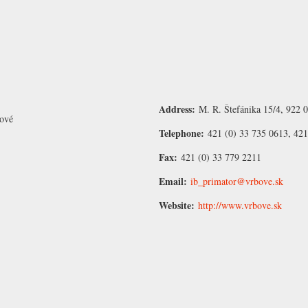
Address:
M. R. Štefánika 15/4, 922 
bové
Telephone:
421 (0) 33 735 0613, 421
Fax:
421 (0) 33 779 2211
Email:
ib_primator@vrbove.sk
Website:
http://www.vrbove.sk