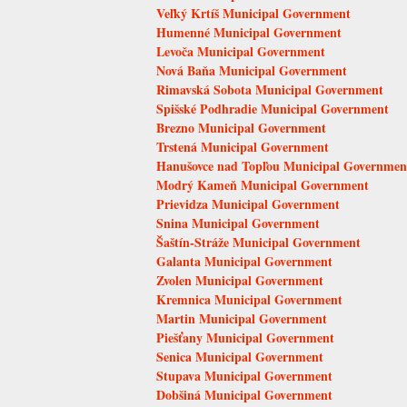
Veľký Krtíš Municipal Government
Humenné Municipal Government
Levoča Municipal Government
Nová Baňa Municipal Government
Rimavská Sobota Municipal Government
Spišské Podhradie Municipal Government
Brezno Municipal Government
Trstená Municipal Government
Hanušovce nad Topľou Municipal Governmen
Modrý Kameň Municipal Government
Prievidza Municipal Government
Snina Municipal Government
Šaštín-Stráže Municipal Government
Galanta Municipal Government
Zvolen Municipal Government
Kremnica Municipal Government
Martin Municipal Government
Piešťany Municipal Government
Senica Municipal Government
Stupava Municipal Government
Dobšiná Municipal Government