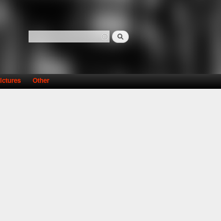
Search
Search form
ictures
Other