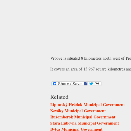
Vrbové is situated 8 kilometres north west of Pi
It covers an area of 13.967 square kilometres an
Related
Liptovský Hrádok Municipal Government
Nováky Municipal Government
Ružomberok Municipal Government
Stará Ľubovňa Municipal Government
Bytča Municipal Government