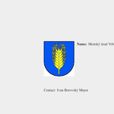
Name:
Mestský úrad Vr
Contact:
Ivan Borovský
Mayor