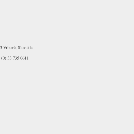
03 Vrbové, Slovakia
 (0) 33 735 0611