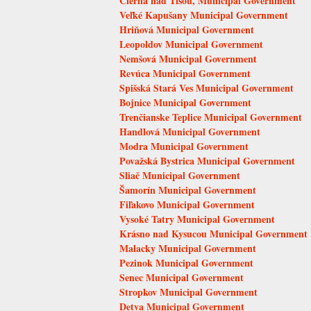
Čierna nad Tisou, Municipal Government
Veľké Kapušany Municipal Government
Hriňová Municipal Government
Leopoldov Municipal Government
Nemšová Municipal Government
Revúca Municipal Government
Spišská Stará Ves Municipal Government
Bojnice Municipal Government
Trenčianske Teplice Municipal Government
Handlová Municipal Government
Modra Municipal Government
Považská Bystrica Municipal Government
Sliač Municipal Government
Šamorín Municipal Government
Fiľakovo Municipal Government
Vysoké Tatry Municipal Government
Krásno nad Kysucou Municipal Government
Malacky Municipal Government
Pezinok Municipal Government
Senec Municipal Government
Stropkov Municipal Government
Detva Municipal Government