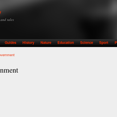
Skip to
main
y
content
y and tales
Guides
History
Nature
Education
Science
Sport
P
overnment
rnment