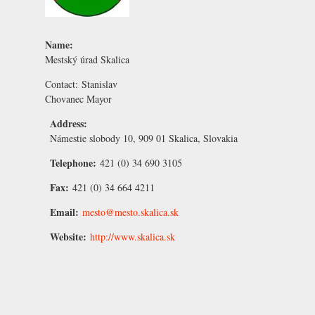
Name:
Mestský úrad Skalica
Contact:
Stanislav
Chovanec
Mayor
Address:
Námestie slobody 10, 909 01 Skalica, Slovakia
Telephone:
421 (0) 34 690 3105
Fax:
421 (0) 34 664 4211
Email:
mesto@mesto.skalica.sk
Website:
http://www.skalica.sk