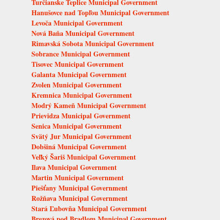
Turčianske Teplice Municipal Government
Hanušovce nad Topľou Municipal Government
Levoča Municipal Government
Nová Baňa Municipal Government
Rimavská Sobota Municipal Government
Sobrance Municipal Government
Tisovec Municipal Government
Galanta Municipal Government
Zvolen Municipal Government
Kremnica Municipal Government
Modrý Kameň Municipal Government
Prievidza Municipal Government
Senica Municipal Government
Svätý Jur Municipal Government
Dobšiná Municipal Government
Veľký Šariš Municipal Government
Ilava Municipal Government
Martin Municipal Government
Piešťany Municipal Government
Rožňava Municipal Government
Stará Ľubovňa Municipal Government
Brezová pod Bradlom Municipal Government