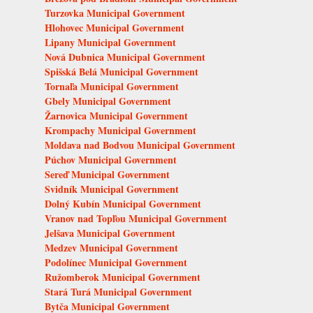
Turzovka Municipal Government
Hlohovec Municipal Government
Lipany Municipal Government
Nová Dubnica Municipal Government
Spišská Belá Municipal Government
Tornaľa Municipal Government
Gbely Municipal Government
Žarnovica Municipal Government
Krompachy Municipal Government
Moldava nad Bodvou Municipal Government
Púchov Municipal Government
Sereď Municipal Government
Svidník Municipal Government
Dolný Kubín Municipal Government
Vranov nad Topľou Municipal Government
Jelšava Municipal Government
Medzev Municipal Government
Podolínec Municipal Government
Ružomberok Municipal Government
Stará Turá Municipal Government
Bytča Municipal Government