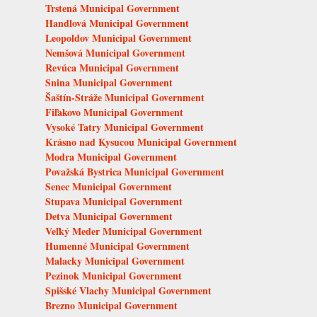
Trstená Municipal Government
Handlová Municipal Government
Leopoldov Municipal Government
Nemšová Municipal Government
Revúca Municipal Government
Snina Municipal Government
Šaštín-Stráže Municipal Government
Fiľakovo Municipal Government
Vysoké Tatry Municipal Government
Krásno nad Kysucou Municipal Government
Modra Municipal Government
Považská Bystrica Municipal Government
Senec Municipal Government
Stupava Municipal Government
Detva Municipal Government
Veľký Meder Municipal Government
Humenné Municipal Government
Malacky Municipal Government
Pezinok Municipal Government
Spišské Vlachy Municipal Government
Brezno Municipal Government