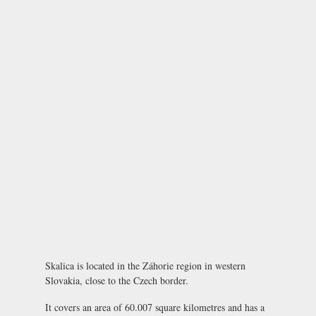
Skalica is located in the Záhorie region in western
Slovakia, close to the Czech border.
It covers an area of 60.007 square kilometres and has a