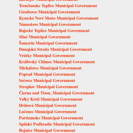
Trenčianske Teplice Municipal Government
Giraltovce Municipal Government
Kysucké Nové Mesto Municipal Government
Námestovo Municipal Government
Rajecké Teplice Municipal Government
Sliač Municipal Government
Šamorín Municipal Government
Dunajská Streda Municipal Government
Vrútky Municipal Government
Kráľovský Chlmec Municipal Government
Michalovce Municipal Government
Poprad Municipal Government
Sečovce Municipal Government
Stropkov Municipal Government
Čierna nad Tisou, Municipal Government
Veľký Krtíš Municipal Government
Hriňová Municipal Government
Lučenec Municipal Government
Partizánske Municipal Government
Spišské Podhradie Municipal Government
Bojnice Municipal Government