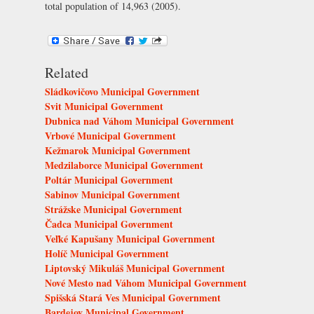
total population of 14,963 (2005).
Related
Sládkovičovo Municipal Government
Svit Municipal Government
Dubnica nad Váhom Municipal Government
Vrbové Municipal Government
Kežmarok Municipal Government
Medzilaborce Municipal Government
Poltár Municipal Government
Sabinov Municipal Government
Strážske Municipal Government
Čadca Municipal Government
Veľké Kapušany Municipal Government
Holíč Municipal Government
Liptovský Mikuláš Municipal Government
Nové Mesto nad Váhom Municipal Government
Spišská Stará Ves Municipal Government
Bardejov Municipal Government