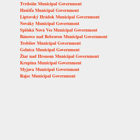
Tvrdošín Municipal Government
Hnúšťa Municipal Government
Liptovský Hrádok Municipal Government
Nováky Municipal Government
Spišská Nová Ves Municipal Government
Bánovce nad Bebravou Municipal Government
Trebišov Municipal Government
Gelnica Municipal Government
Žiar nad Hronom Municipal Government
Krupina Municipal Government
Myjava Municipal Government
Rajec Municipal Government