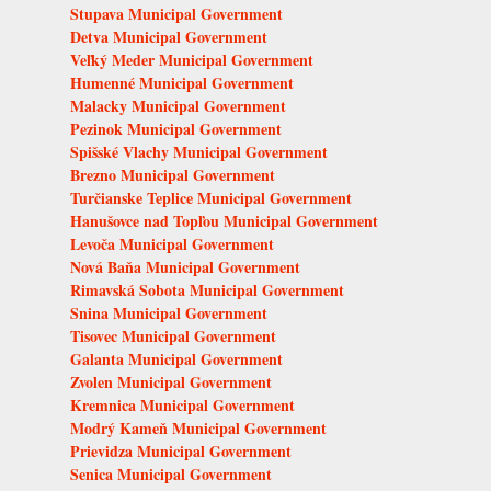
Stupava Municipal Government
Detva Municipal Government
Veľký Meder Municipal Government
Humenné Municipal Government
Malacky Municipal Government
Pezinok Municipal Government
Spišské Vlachy Municipal Government
Brezno Municipal Government
Turčianske Teplice Municipal Government
Hanušovce nad Topľou Municipal Government
Levoča Municipal Government
Nová Baňa Municipal Government
Rimavská Sobota Municipal Government
Snina Municipal Government
Tisovec Municipal Government
Galanta Municipal Government
Zvolen Municipal Government
Kremnica Municipal Government
Modrý Kameň Municipal Government
Prievidza Municipal Government
Senica Municipal Government