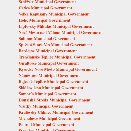
Strážske Municipal Government
Čadca Municipal Government
Veľké Kapušany Municipal Government
Holíč Municipal Government
Liptovský Mikuláš Municipal Government
Nové Mesto nad Váhom Municipal Government
Sabinov Municipal Government
Spišská Stará Ves Municipal Government
Bardejov Municipal Government
Trenčianske Teplice Municipal Government
Giraltovce Municipal Government
Kysucké Nové Mesto Municipal Government
Námestovo Municipal Government
Rajecké Teplice Municipal Government
Sládkovičovo Municipal Government
Šamorín Municipal Government
Dunajská Streda Municipal Government
Vrútky Municipal Government
Kráľovský Chlmec Municipal Government
Michalovce Municipal Government
Poprad Municipal Government
Stropkov Municipal Government