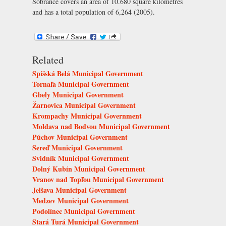
Sobrance covers an area of 10.680 square kilometres
and has a total population of 6,264 (2005).
Related
Spišská Belá Municipal Government
Tornaľa Municipal Government
Gbely Municipal Government
Žarnovica Municipal Government
Krompachy Municipal Government
Moldava nad Bodvou Municipal Government
Púchov Municipal Government
Sereď Municipal Government
Svidník Municipal Government
Dolný Kubín Municipal Government
Vranov nad Topľou Municipal Government
Jelšava Municipal Government
Medzev Municipal Government
Podolínec Municipal Government
Stará Turá Municipal Government