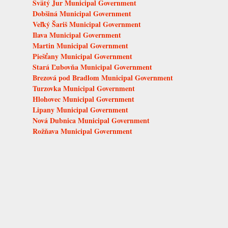
Svätý Jur Municipal Government
Dobšiná Municipal Government
Veľký Šariš Municipal Government
Ilava Municipal Government
Martin Municipal Government
Piešťany Municipal Government
Stará Ľubovňa Municipal Government
Brezová pod Bradlom Municipal Government
Turzovka Municipal Government
Hlohovec Municipal Government
Lipany Municipal Government
Nová Dubnica Municipal Government
Rožňava Municipal Government