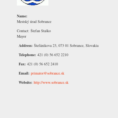
Name:
Mestský úrad Sobrance
Contact:
Štefan Staško
Mayor
Address:
Štefánikova 23, 073 01 Sobrance, Slovakia
Telephone:
421 (0) 56 652 2210
Fax:
421 (0) 56 652 2410
Email:
primator@sobrance.sk
Website:
http://www.sobrance.sk