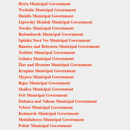
Bytča Municipal Government
Tvrdošín Municipal Government
Hnúšťa Municipal Government
Liptovský Hrádok Municipal Government
Nováky Municipal Government
Ružomberok Municipal Government
Spišská Nová Ves Municipal Government
Bánovce nad Bebravou Municipal Government
Trebišov Municipal Government
Gelnica Municipal Government
Žiar nad Hronom Municipal Government
Krupina Municipal Government
Myjava Municipal Government
Rajec Municipal Government
Skalica Municipal Government
Svit Municipal Government
Dubnica nad Váhom Municipal Government
Vrbové Municipal Government
Kežmarok Municipal Government
Medzilaborce Municipal Government
Poltár Municipal Government