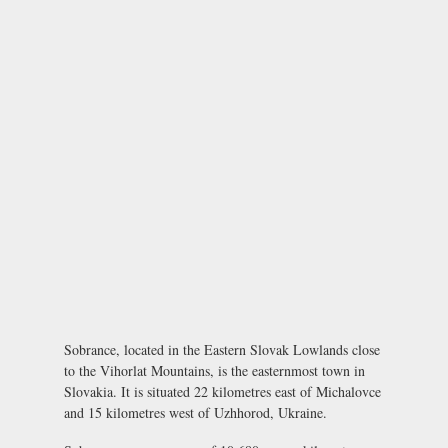
Sobrance, located in the Eastern Slovak Lowlands close
to the Vihorlat Mountains, is the easternmost town in
Slovakia. It is situated 22 kilometres east of Michalovce
and 15 kilometres west of Uzhhorod, Ukraine.