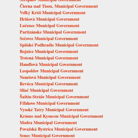
Čierna nad Tisou, Municipal Government
Veľký Krtíš Municipal Government
Hriňová Municipal Government
Lučenec Municipal Government
Partizánske Municipal Government
Sečovce Municipal Government
Spišské Podhradie Municipal Government
Bojnice Municipal Government
Trstená Municipal Government
Handlová Municipal Government
Leopoldov Municipal Government
Nemšová Municipal Government
Revúca Municipal Government
Sliač Municipal Government
Šaštín-Stráže Municipal Government
Fiľakovo Municipal Government
Vysoké Tatry Municipal Government
Krásno nad Kysucou Municipal Government
Modra Municipal Government
Považská Bystrica Municipal Government
Senec Municipal Government