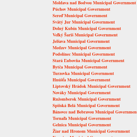
Moldava nad Bodvou Municipal Government
Púchov Municipal Government
Sereď Municipal Government
Svätý Jur Municipal Government
Dolný Kubín Municipal Government
Veľký Šariš Municipal Government
Jelšava Municipal Government
Medzev Municipal Government
Podolínec Municipal Government
Stará Ľubovňa Municipal Government
Bytča Municipal Government
Turzovka Municipal Government
Hnúšťa Municipal Government
Liptovský Hrádok Municipal Government
Nováky Municipal Government
Ružomberok Municipal Government
Spišská Belá Municipal Government
Bánovce nad Bebravou Municipal Governmen
Tornaľa Municipal Government
Gelnica Municipal Government
Žiar nad Hronom Municipal Government