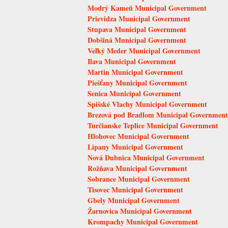
Modrý Kameň Municipal Government
Prievidza Municipal Government
Stupava Municipal Government
Dobšiná Municipal Government
Veľký Meder Municipal Government
Ilava Municipal Government
Martin Municipal Government
Piešťany Municipal Government
Senica Municipal Government
Spišské Vlachy Municipal Government
Brezová pod Bradlom Municipal Government
Turčianske Teplice Municipal Government
Hlohovec Municipal Government
Lipany Municipal Government
Nová Dubnica Municipal Government
Rožňava Municipal Government
Sobrance Municipal Government
Tisovec Municipal Government
Gbely Municipal Government
Žarnovica Municipal Government
Krompachy Municipal Government