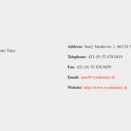
Address:
Starý Smokovec 1, 062 01 
oké Tatry
Telephone:
421 (0) 52 478 0419
Fax:
421 (0) 52 478 0459
Email:
msu@vysoketatry.sk
Website:
http://www.vysoketatry.sk