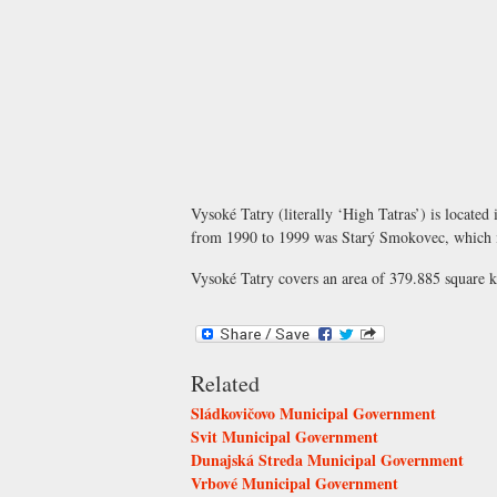
Vysoké Tatry (literally ‘High Tatras’) is located 
from 1990 to 1999 was Starý Smokovec, which is
Vysoké Tatry covers an area of 379.885 square ki
Related
Sládkovičovo Municipal Government
Svit Municipal Government
Dunajská Streda Municipal Government
Vrbové Municipal Government