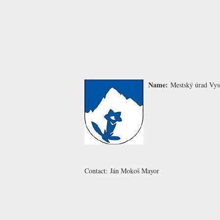
Name:
Mestský úrad Vys
Contact:
Ján Mokoš
Mayor