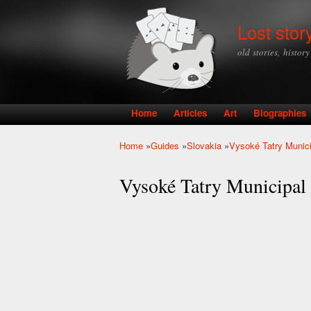
Lost stor
old stories, histor
Home
Articles
Art
Biographies
Main menu
Home
»
Guides
»
Slovakia
»
Vysoké Tatry Munic
You are here
Vysoké Tatry Municipal