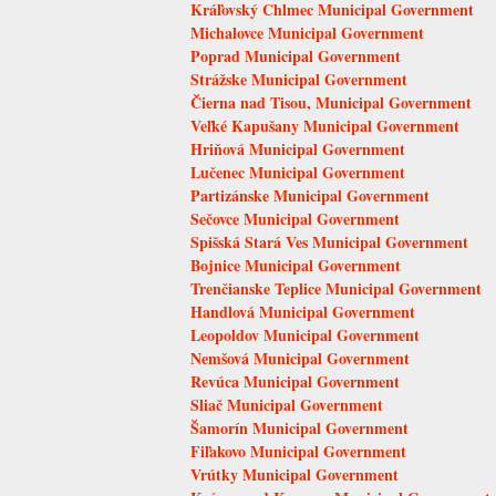
Kráľovský Chlmec Municipal Government
Michalovce Municipal Government
Poprad Municipal Government
Strážske Municipal Government
Čierna nad Tisou, Municipal Government
Veľké Kapušany Municipal Government
Hriňová Municipal Government
Lučenec Municipal Government
Partizánske Municipal Government
Sečovce Municipal Government
Spišská Stará Ves Municipal Government
Bojnice Municipal Government
Trenčianske Teplice Municipal Government
Handlová Municipal Government
Leopoldov Municipal Government
Nemšová Municipal Government
Revúca Municipal Government
Sliač Municipal Government
Šamorín Municipal Government
Fiľakovo Municipal Government
Vrútky Municipal Government