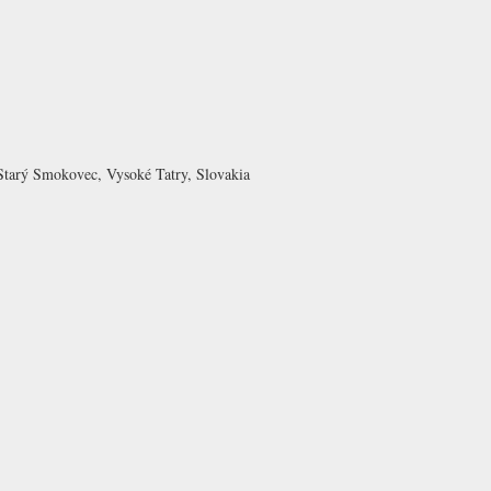
Starý Smokovec, Vysoké Tatry, Slovakia