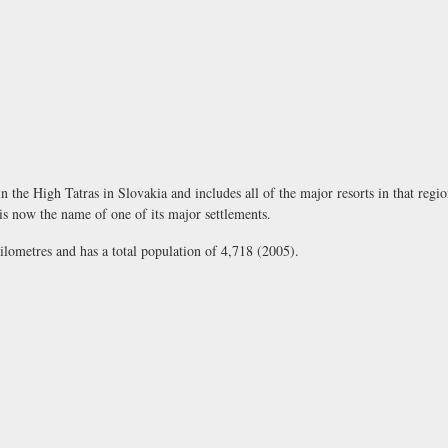
in the High Tatras in Slovakia and includes all of the major resorts in that regio
 now the name of one of its major settlements.
lometres and has a total population of 4,718 (2005).