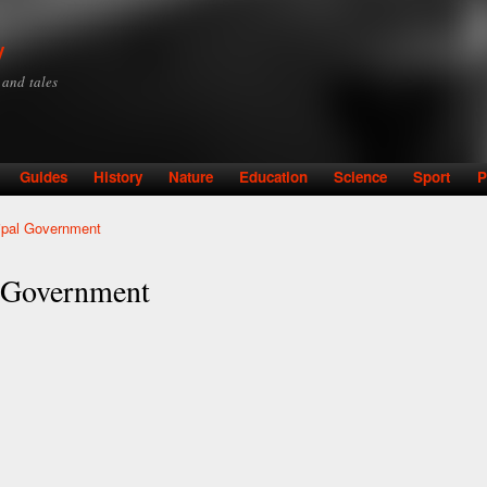
Skip to
main
y
content
y and tales
Guides
History
Nature
Education
Science
Sport
P
ipal Government
 Government