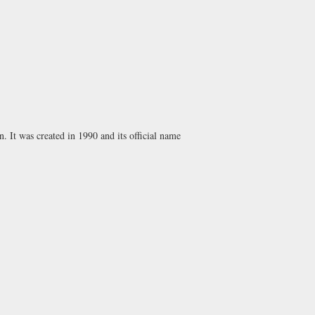
n. It was created in 1990 and its official name