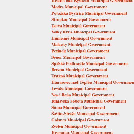
Krásno nad Kysucou Municipal Government
Modra Municipal Government
Považská Bystrica Municipal Government
Stropkov Municipal Government
Detva Municipal Government
Veľký Krtíš Municipal Government
Humenné Municipal Government
Malacky Municipal Government
Pezinok Municipal Government
Senec Municipal Government
Spišské Podhradie Municipal Government
Brezno Municipal Government
Trstená Municipal Government
Hanušovce nad Topľou Municipal Governmen
Levoča Municipal Government
Nová Baňa Municipal Government
Rimavská Sobota Municipal Government
Snina Municipal Government
Šaštín-Stráže Municipal Government
Galanta Municipal Government
Zvolen Municipal Government
Kremnica Municipal Government