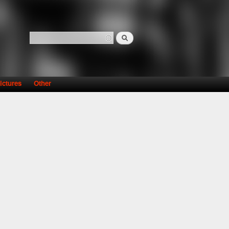
Search
Search form
ictures
Other