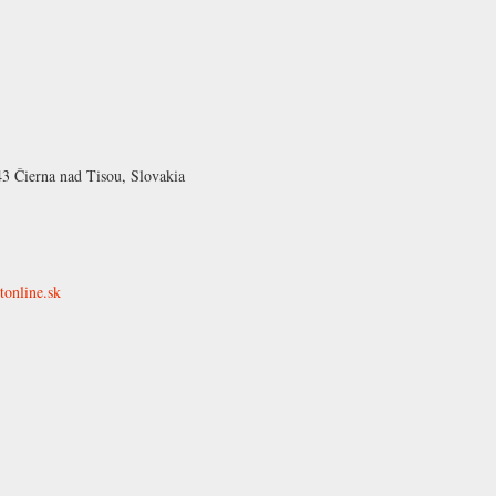
43 Čierna nad Tisou, Slovakia
tonline.sk