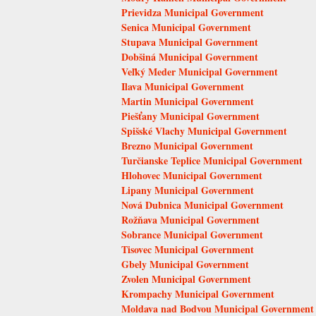
Prievidza Municipal Government
Senica Municipal Government
Stupava Municipal Government
Dobšiná Municipal Government
Veľký Meder Municipal Government
Ilava Municipal Government
Martin Municipal Government
Piešťany Municipal Government
Spišské Vlachy Municipal Government
Brezno Municipal Government
Turčianske Teplice Municipal Government
Hlohovec Municipal Government
Lipany Municipal Government
Nová Dubnica Municipal Government
Rožňava Municipal Government
Sobrance Municipal Government
Tisovec Municipal Government
Gbely Municipal Government
Zvolen Municipal Government
Krompachy Municipal Government
Moldava nad Bodvou Municipal Government