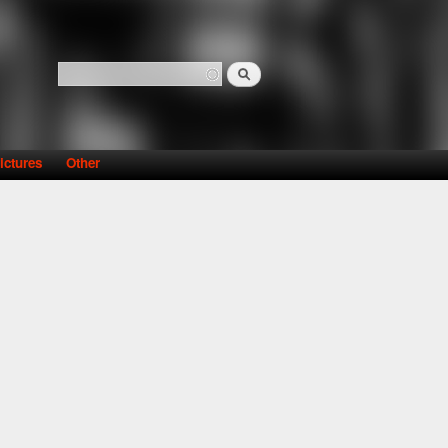
Search
Search form
ictures
Other