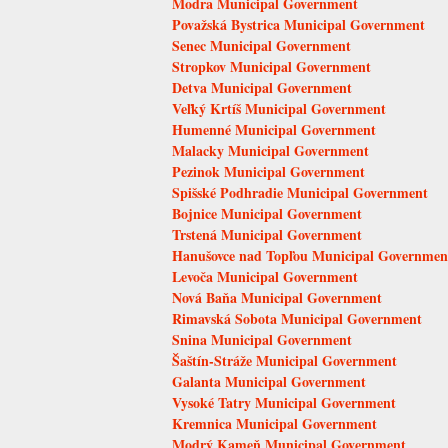
Modra Municipal Government
Považská Bystrica Municipal Government
Senec Municipal Government
Stropkov Municipal Government
Detva Municipal Government
Veľký Krtíš Municipal Government
Humenné Municipal Government
Malacky Municipal Government
Pezinok Municipal Government
Spišské Podhradie Municipal Government
Bojnice Municipal Government
Trstená Municipal Government
Hanušovce nad Topľou Municipal Governmen
Levoča Municipal Government
Nová Baňa Municipal Government
Rimavská Sobota Municipal Government
Snina Municipal Government
Šaštín-Stráže Municipal Government
Galanta Municipal Government
Vysoké Tatry Municipal Government
Kremnica Municipal Government
Modrý Kameň Municipal Government