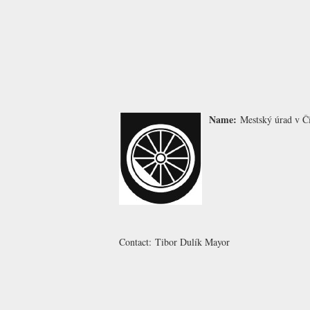
Name:
Mestský úrad v Č
Contact:
Tibor Dulík
Mayor