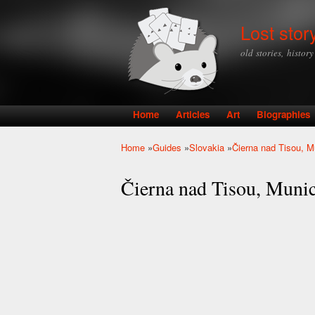
Lost stor
old stories, histor
Home
Articles
Art
Biographies
Main menu
Home
»
Guides
»
Slovakia
»
Čierna nad Tisou, M
You are here
Čierna nad Tisou, Muni