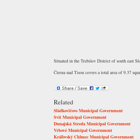
Situated in the Trebišov District of south east S
Čierna nad Tisou covers a total area of 9.37 squ
Related
Sládkovičovo Municipal Government
Svit Municipal Government
Dunajská Streda Municipal Government
Vrbové Municipal Government
Kráľovský Chlmec Municipal Government