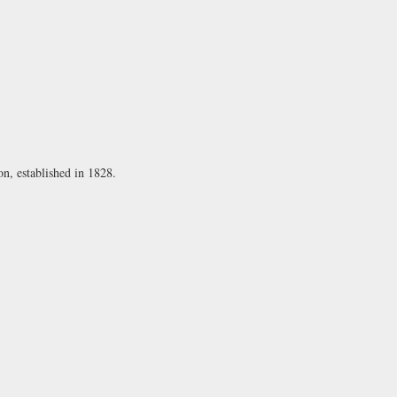
on, established in 1828.