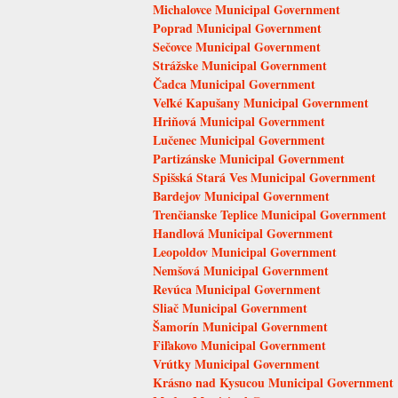
Michalovce Municipal Government
Poprad Municipal Government
Sečovce Municipal Government
Strážske Municipal Government
Čadca Municipal Government
Veľké Kapušany Municipal Government
Hriňová Municipal Government
Lučenec Municipal Government
Partizánske Municipal Government
Spišská Stará Ves Municipal Government
Bardejov Municipal Government
Trenčianske Teplice Municipal Government
Handlová Municipal Government
Leopoldov Municipal Government
Nemšová Municipal Government
Revúca Municipal Government
Sliač Municipal Government
Šamorín Municipal Government
Fiľakovo Municipal Government
Vrútky Municipal Government
Krásno nad Kysucou Municipal Government