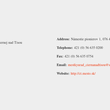
Address:
Námestie pionierov 1, 076 
iernej nad Tisou
Telephone:
421 (0) 56 635 0200
Fax:
421 (0) 56 635 0754
Email:
mestkyurad_ciernanadtisou@s
Website:
http://ct.mesto.sk/