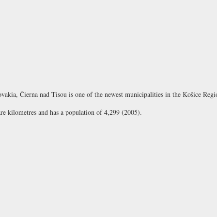
lovakia, Čierna nad Tisou is one of the newest municipalities in the Košice Regi
are kilometres and has a population of 4,299 (2005).