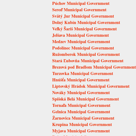
Púchov Municipal Government
Sereď Municipal Government
Svätý Jur Municipal Government
Dolný Kubín Municipal Government
Veľký Šariš Municipal Government
Jelšava Municipal Government
Medzev Municipal Government
Podolínec Municipal Government
Ružomberok Municipal Government
Stará Ľubovňa Municipal Government
Brezová pod Bradlom Municipal Government
Turzovka Municipal Government
Hnúšťa Municipal Government
Liptovský Hrádok Municipal Government
Nováky Municipal Government
Spišská Belá Municipal Government
Tornaľa Municipal Government
Gelnica Municipal Government
Žarnovica Municipal Government
Krupina Municipal Government
Myjava Municipal Government