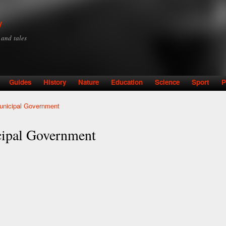
Skip to
main
y
content
y and tales
Guides
History
Nature
Education
Science
Sport
P
unicipal Government
cipal Government