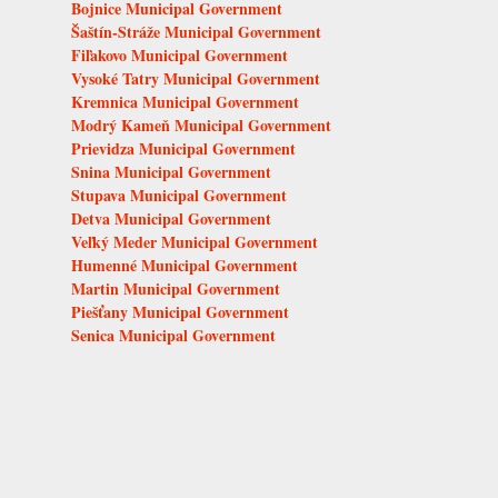
Bojnice Municipal Government
Šaštín-Stráže Municipal Government
Fiľakovo Municipal Government
Vysoké Tatry Municipal Government
Kremnica Municipal Government
Modrý Kameň Municipal Government
Prievidza Municipal Government
Snina Municipal Government
Stupava Municipal Government
Detva Municipal Government
Veľký Meder Municipal Government
Humenné Municipal Government
Martin Municipal Government
Piešťany Municipal Government
Senica Municipal Government