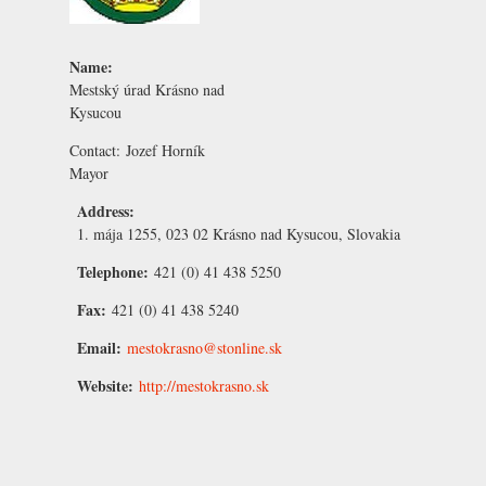
Name:
Mestský úrad Krásno nad
Kysucou
Contact:
Jozef Horník
Mayor
Address:
1. mája 1255, 023 02 Krásno nad Kysucou, Slovakia
Telephone:
421 (0) 41 438 5250
Fax:
421 (0) 41 438 5240
Email:
mestokrasno@stonline.sk
Website:
http://mestokrasno.sk