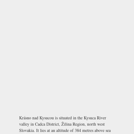
Krásno nad Kysucou is situated in the Kysuca River
valley in Cadca District, Žilina Region, north west
Slovakia. It lies at an altitude of 384 metres above sea