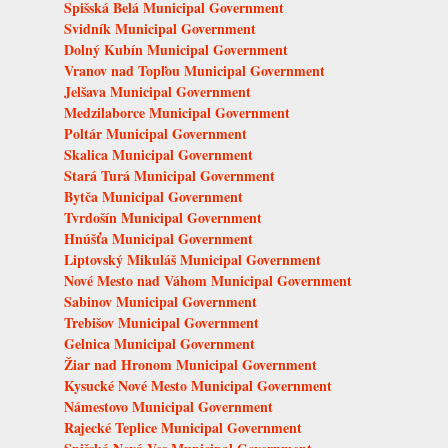
Spišská Belá Municipal Government
Svidník Municipal Government
Dolný Kubín Municipal Government
Vranov nad Topľou Municipal Government
Jelšava Municipal Government
Medzilaborce Municipal Government
Poltár Municipal Government
Skalica Municipal Government
Stará Turá Municipal Government
Bytča Municipal Government
Tvrdošín Municipal Government
Hnúšťa Municipal Government
Liptovský Mikuláš Municipal Government
Nové Mesto nad Váhom Municipal Government
Sabinov Municipal Government
Trebišov Municipal Government
Gelnica Municipal Government
Žiar nad Hronom Municipal Government
Kysucké Nové Mesto Municipal Government
Námestovo Municipal Government
Rajecké Teplice Municipal Government