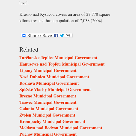
level.
Krásno nad Kysucou covers an area of 27.770 square
kilometres and has a population of 7,038 (2004).
Related
Turčianske Teplice Municipal Government
Hanušovce nad Topľou Municipal Government
Lipany Municipal Government
Nová Dubnica Municipal Government
Rožňava Municipal Government
Spišské Vlachy Municipal Government
Brezno Municipal Government
Tisovec Municipal Government
Galanta Municipal Government
Zvolen Municipal Government
Krompachy Municipal Government
Moldava nad Bodvou Municipal Government
Púchov Municipal Government