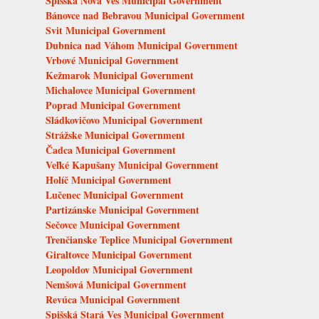
Spišská Nová Ves Municipal Government
Bánovce nad Bebravou Municipal Government
Svit Municipal Government
Dubnica nad Váhom Municipal Government
Vrbové Municipal Government
Kežmarok Municipal Government
Michalovce Municipal Government
Poprad Municipal Government
Sládkovičovo Municipal Government
Strážske Municipal Government
Čadca Municipal Government
Veľké Kapušany Municipal Government
Holíč Municipal Government
Lučenec Municipal Government
Partizánske Municipal Government
Sečovce Municipal Government
Trenčianske Teplice Municipal Government
Giraltovce Municipal Government
Leopoldov Municipal Government
Nemšová Municipal Government
Revúca Municipal Government
Spišská Stará Ves Municipal Government