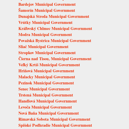
Bardejov Municipal Government
Šamorín Municipal Government
Dunajská Streda Municipal Government
Vrútky Municipal Government
Kráľovský Chlmec Municipal Government
Modra Municipal Government
Považská Bystrica Municipal Government
Sliač Municipal Government
Stropkov Municipal Government
Čierna nad Tisou, Municipal Government
Veľký Krtíš Municipal Government
Hriňová Municipal Government
Malacky Municipal Government
Pezinok Municipal Government
Senec Municipal Government
Trstená Municipal Government
Handlová Municipal Government
Levoča Municipal Government
Nová Baňa Municipal Government
Rimavská Sobota Municipal Government
Spišské Podhradie Municipal Government