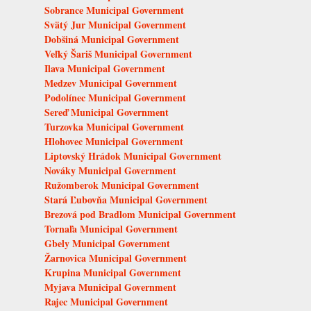
Sobrance Municipal Government
Svätý Jur Municipal Government
Dobšiná Municipal Government
Veľký Šariš Municipal Government
Ilava Municipal Government
Medzev Municipal Government
Podolínec Municipal Government
Sereď Municipal Government
Turzovka Municipal Government
Hlohovec Municipal Government
Liptovský Hrádok Municipal Government
Nováky Municipal Government
Ružomberok Municipal Government
Stará Ľubovňa Municipal Government
Brezová pod Bradlom Municipal Government
Tornaľa Municipal Government
Gbely Municipal Government
Žarnovica Municipal Government
Krupina Municipal Government
Myjava Municipal Government
Rajec Municipal Government