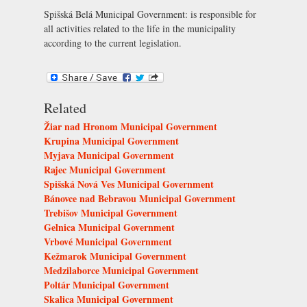
Spišská Belá Municipal Government: is responsible for
all activities related to the life in the municipality
according to the current legislation.
Related
Žiar nad Hronom Municipal Government
Krupina Municipal Government
Myjava Municipal Government
Rajec Municipal Government
Spišská Nová Ves Municipal Government
Bánovce nad Bebravou Municipal Government
Trebišov Municipal Government
Gelnica Municipal Government
Vrbové Municipal Government
Kežmarok Municipal Government
Medzilaborce Municipal Government
Poltár Municipal Government
Skalica Municipal Government