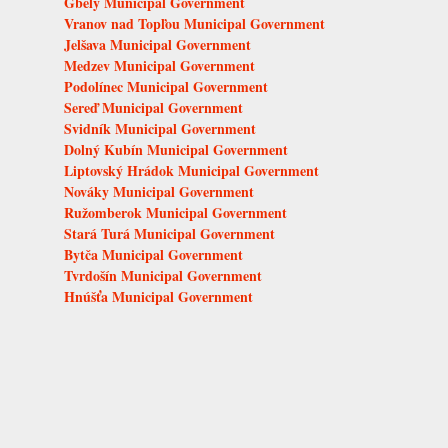
Gbely Municipal Government
Vranov nad Topľou Municipal Government
Jelšava Municipal Government
Medzev Municipal Government
Podolínec Municipal Government
Sereď Municipal Government
Svidník Municipal Government
Dolný Kubín Municipal Government
Liptovský Hrádok Municipal Government
Nováky Municipal Government
Ružomberok Municipal Government
Stará Turá Municipal Government
Bytča Municipal Government
Tvrdošín Municipal Government
Hnúšťa Municipal Government