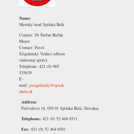
Name:
Mestský úrad Spišská Belá
Contact:
Dr Štefan Bieľak
Mayor
Contact:
Pavol
Ščigulinský
Vedúci odboru
vnútornej správy
Telephone:
421 (0) 905
535639
E-
mail:
pscigulinsky@spissk
abela.sk
Address:
Petzvalova 18, 059 01 Spišská Belá, Slovakia
Telephone:
421 (0) 52 468 0511
Fax:
421 (0) 52 468 0501