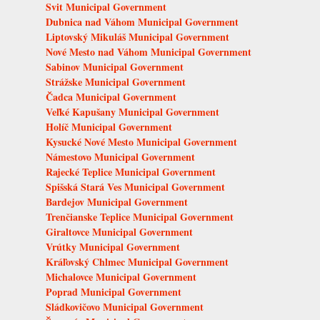
Svit Municipal Government
Dubnica nad Váhom Municipal Government
Liptovský Mikuláš Municipal Government
Nové Mesto nad Váhom Municipal Government
Sabinov Municipal Government
Strážske Municipal Government
Čadca Municipal Government
Veľké Kapušany Municipal Government
Holíč Municipal Government
Kysucké Nové Mesto Municipal Government
Námestovo Municipal Government
Rajecké Teplice Municipal Government
Spišská Stará Ves Municipal Government
Bardejov Municipal Government
Trenčianske Teplice Municipal Government
Giraltovce Municipal Government
Vrútky Municipal Government
Kráľovský Chlmec Municipal Government
Michalovce Municipal Government
Poprad Municipal Government
Sládkovičovo Municipal Government