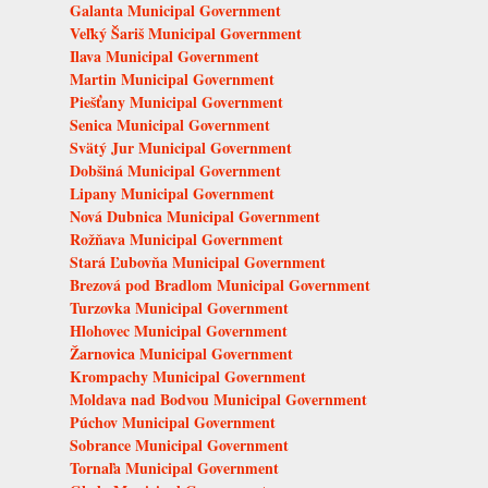
Galanta Municipal Government
Veľký Šariš Municipal Government
Ilava Municipal Government
Martin Municipal Government
Piešťany Municipal Government
Senica Municipal Government
Svätý Jur Municipal Government
Dobšiná Municipal Government
Lipany Municipal Government
Nová Dubnica Municipal Government
Rožňava Municipal Government
Stará Ľubovňa Municipal Government
Brezová pod Bradlom Municipal Government
Turzovka Municipal Government
Hlohovec Municipal Government
Žarnovica Municipal Government
Krompachy Municipal Government
Moldava nad Bodvou Municipal Government
Púchov Municipal Government
Sobrance Municipal Government
Tornaľa Municipal Government