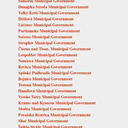
Šamorín Municipal Government
Dunajská Streda Municipal Government
Veľký Krtíš Municipal Government
Hriňová Municipal Government
Lučenec Municipal Government
Partizánske Municipal Government
Sečovce Municipal Government
Stropkov Municipal Government
Čierna nad Tisou, Municipal Government
Leopoldov Municipal Government
Nemšová Municipal Government
Revúca Municipal Government
Spišské Podhradie Municipal Government
Bojnice Municipal Government
Trstená Municipal Government
Handlová Municipal Government
Vysoké Tatry Municipal Government
Krásno nad Kysucou Municipal Government
Modra Municipal Government
Považská Bystrica Municipal Government
Sliač Municipal Government
Šaštín-Stráže Municipal Government