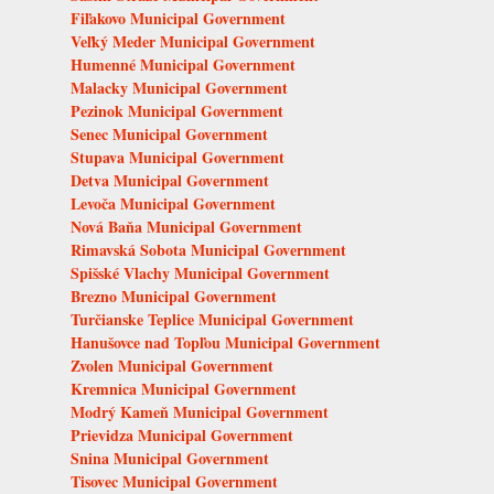
Fiľakovo Municipal Government
Veľký Meder Municipal Government
Humenné Municipal Government
Malacky Municipal Government
Pezinok Municipal Government
Senec Municipal Government
Stupava Municipal Government
Detva Municipal Government
Levoča Municipal Government
Nová Baňa Municipal Government
Rimavská Sobota Municipal Government
Spišské Vlachy Municipal Government
Brezno Municipal Government
Turčianske Teplice Municipal Government
Hanušovce nad Topľou Municipal Government
Zvolen Municipal Government
Kremnica Municipal Government
Modrý Kameň Municipal Government
Prievidza Municipal Government
Snina Municipal Government
Tisovec Municipal Government