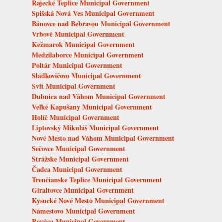
Rajecké Teplice Municipal Government
Spišská Nová Ves Municipal Government
Bánovce nad Bebravou Municipal Government
Vrbové Municipal Government
Kežmarok Municipal Government
Medzilaborce Municipal Government
Poltár Municipal Government
Sládkovičovo Municipal Government
Svit Municipal Government
Dubnica nad Váhom Municipal Government
Veľké Kapušany Municipal Government
Holíč Municipal Government
Liptovský Mikuláš Municipal Government
Nové Mesto nad Váhom Municipal Government
Sečovce Municipal Government
Strážske Municipal Government
Čadca Municipal Government
Trenčianske Teplice Municipal Government
Giraltovce Municipal Government
Kysucké Nové Mesto Municipal Government
Námestovo Municipal Government
Revúca Municipal Government