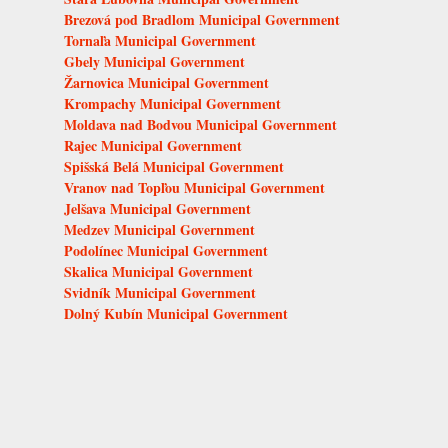
Brezová pod Bradlom Municipal Government
Tornaľa Municipal Government
Gbely Municipal Government
Žarnovica Municipal Government
Krompachy Municipal Government
Moldava nad Bodvou Municipal Government
Rajec Municipal Government
Spišská Belá Municipal Government
Vranov nad Topľou Municipal Government
Jelšava Municipal Government
Medzev Municipal Government
Podolínec Municipal Government
Skalica Municipal Government
Svidník Municipal Government
Dolný Kubín Municipal Government