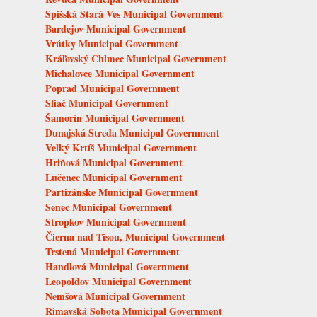
Spišská Stará Ves Municipal Government
Bardejov Municipal Government
Vrútky Municipal Government
Kráľovský Chlmec Municipal Government
Michalovce Municipal Government
Poprad Municipal Government
Sliač Municipal Government
Šamorín Municipal Government
Dunajská Streda Municipal Government
Veľký Krtíš Municipal Government
Hriňová Municipal Government
Lučenec Municipal Government
Partizánske Municipal Government
Senec Municipal Government
Stropkov Municipal Government
Čierna nad Tisou, Municipal Government
Trstená Municipal Government
Handlová Municipal Government
Leopoldov Municipal Government
Nemšová Municipal Government
Rimavská Sobota Municipal Government