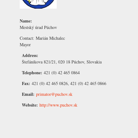
Name:
Mestský úrad Púchov
Contact:
Marián Michalec
Mayor
Address:
Štefánikova 821/21, 020 18 Púchov, Slovakia
Telephone:
421 (0) 42 465 0864
Fax:
421 (0) 42 465 0826, 421 (0) 42 465 0866
Email:
primator@puchov.sk
Website:
http://www.puchov.sk