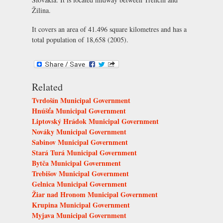
Žilina.
It covers an area of 41.496 square kilometres and has a
total population of 18,658 (2005).
Related
Tvrdošín Municipal Government
Hnúšťa Municipal Government
Liptovský Hrádok Municipal Government
Nováky Municipal Government
Sabinov Municipal Government
Stará Turá Municipal Government
Bytča Municipal Government
Trebišov Municipal Government
Gelnica Municipal Government
Žiar nad Hronom Municipal Government
Krupina Municipal Government
Myjava Municipal Government