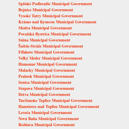
Spišské Podhradie Municipal Government
Bojnice Municipal Government
Vysoké Tatry Municipal Government
Krásno nad Kysucou Municipal Government
Modra Municipal Government
Považská Bystrica Municipal Government
Snina Municipal Government
Šaštín-Stráže Municipal Government
Fiľakovo Municipal Government
Veľký Meder Municipal Government
Humenné Municipal Government
Malacky Municipal Government
Pezinok Municipal Government
Senica Municipal Government
Stupava Municipal Government
Detva Municipal Government
Turčianske Teplice Municipal Government
Hanušovce nad Topľou Municipal Government
Levoča Municipal Government
Nová Baňa Municipal Government
Rožňava Municipal Government