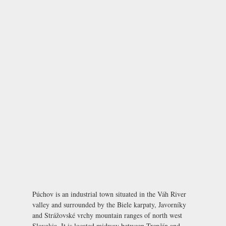
Púchov is an industrial town situated in the Váh River
valley and surrounded by the Biele karpaty, Javorníky
and Strážovské vrchy mountain ranges of north west
Slovakia. It is located midway between Trenčín and