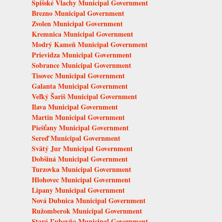
Spišské Vlachy Municipal Government
Brezno Municipal Government
Zvolen Municipal Government
Kremnica Municipal Government
Modrý Kameň Municipal Government
Prievidza Municipal Government
Sobrance Municipal Government
Tisovec Municipal Government
Galanta Municipal Government
Veľký Šariš Municipal Government
Ilava Municipal Government
Martin Municipal Government
Piešťany Municipal Government
Sereď Municipal Government
Svätý Jur Municipal Government
Dobšiná Municipal Government
Turzovka Municipal Government
Hlohovec Municipal Government
Lipany Municipal Government
Nová Dubnica Municipal Government
Ružomberok Municipal Government
Stará Ľubovňa Municipal Government