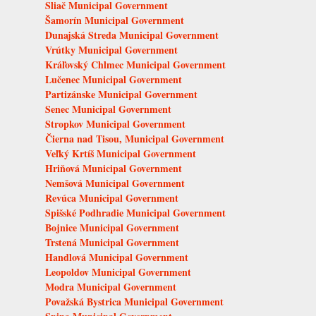
Sliač Municipal Government
Šamorín Municipal Government
Dunajská Streda Municipal Government
Vrútky Municipal Government
Kráľovský Chlmec Municipal Government
Lučenec Municipal Government
Partizánske Municipal Government
Senec Municipal Government
Stropkov Municipal Government
Čierna nad Tisou, Municipal Government
Veľký Krtíš Municipal Government
Hriňová Municipal Government
Nemšová Municipal Government
Revúca Municipal Government
Spišské Podhradie Municipal Government
Bojnice Municipal Government
Trstená Municipal Government
Handlová Municipal Government
Leopoldov Municipal Government
Modra Municipal Government
Považská Bystrica Municipal Government