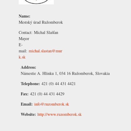
Name:
Mestský úrad Ružomberok
Contact:
Michal Slašťan
Mayor
E-
mail:
michal.slastan@mur
k.sk
Address:
Námestie A. Hlinku 1, 034 16 Ružomberok, Slovakia
Telephone:
421 (0) 44 431 4421
Fax:
421 (0) 44 431 4429
Email:
info@ruzomberok.sk
Website:
http://www.ruzomberok.sk