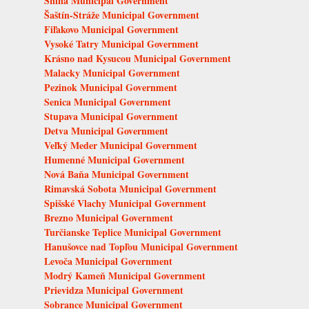
Snina Municipal Government
Šaštín-Stráže Municipal Government
Fiľakovo Municipal Government
Vysoké Tatry Municipal Government
Krásno nad Kysucou Municipal Government
Malacky Municipal Government
Pezinok Municipal Government
Senica Municipal Government
Stupava Municipal Government
Detva Municipal Government
Veľký Meder Municipal Government
Humenné Municipal Government
Nová Baňa Municipal Government
Rimavská Sobota Municipal Government
Spišské Vlachy Municipal Government
Brezno Municipal Government
Turčianske Teplice Municipal Government
Hanušovce nad Topľou Municipal Government
Levoča Municipal Government
Modrý Kameň Municipal Government
Prievidza Municipal Government
Sobrance Municipal Government