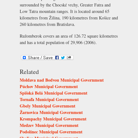
surrounded by the Chocské vrchy, Greater Fatra and
Low Tatra mountain ranges. It is located around 65
kilometres from Žilina, 190 kilometres from Košice and
260 kilometres from Bratislava.
Ružomberok covers an area of 126.72 square kilometres
and has a total population of 29,906 (2006).
Related
Moldava nad Bodvou Municipal Government
Púchov Municipal Government
Spišská Belá Municipal Government
Tornaľa Municipal Government
Gbely Municipal Government
Žarnovica Municipal Government
Krompachy Municipal Government
Medzev Municipal Government
Podolínec Municipal Government