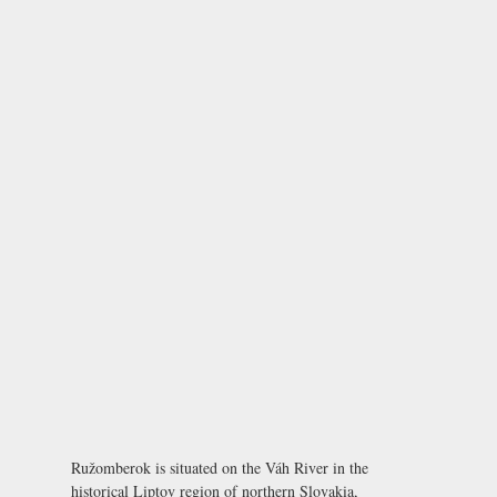
Ružomberok is situated on the Váh River in the
historical Liptov region of northern Slovakia,