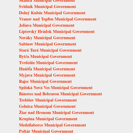
Skalica Municipal Government
Svidník Municipal Government
Dolný Kubín Municipal Government
Vranov nad Topľou Municipal Government
Jelšava Municipal Government
Liptovský Hrádok Municipal Government
Nováky Municipal Government
Sabinov Municipal Government
Stará Turá Municipal Government
Bytča Municipal Government
Tvrdošín Municipal Government
Hnúšťa Municipal Government
Myjava Municipal Government
Rajec Municipal Government
Spišská Nová Ves Municipal Government
Bánovce nad Bebravou Municipal Government
Trebišov Municipal Government
Gelnica Municipal Government
Žiar nad Hronom Municipal Government
Krupina Municipal Government
Medzilaborce Municipal Government
Poltár Municipal Government