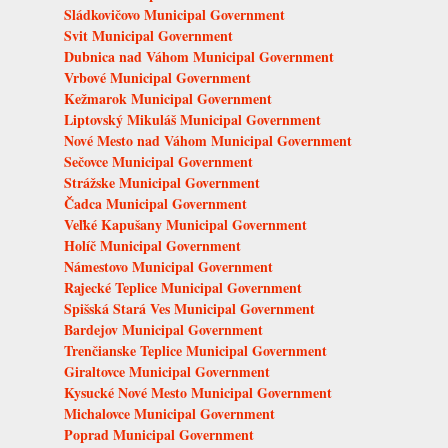
Sládkovičovo Municipal Government
Svit Municipal Government
Dubnica nad Váhom Municipal Government
Vrbové Municipal Government
Kežmarok Municipal Government
Liptovský Mikuláš Municipal Government
Nové Mesto nad Váhom Municipal Government
Sečovce Municipal Government
Strážske Municipal Government
Čadca Municipal Government
Veľké Kapušany Municipal Government
Holíč Municipal Government
Námestovo Municipal Government
Rajecké Teplice Municipal Government
Spišská Stará Ves Municipal Government
Bardejov Municipal Government
Trenčianske Teplice Municipal Government
Giraltovce Municipal Government
Kysucké Nové Mesto Municipal Government
Michalovce Municipal Government
Poprad Municipal Government