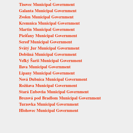
Tisovec Municipal Government
Galanta Municipal Government
Zvolen Municipal Government
Kremnica Municipal Government
Martin Municipal Government
Piešťany Municipal Government
Sereď Municipal Government
Svätý Jur Municipal Government
Dobšiná Municipal Government
Veľký Šariš Municipal Government
Ilava Municipal Government
Lipany Municipal Government
Nová Dubnica Municipal Government
Rožňava Municipal Government
Stará Ľubovňa Municipal Government
Brezová pod Bradlom Municipal Government
Turzovka Municipal Government
Hlohovec Municipal Government