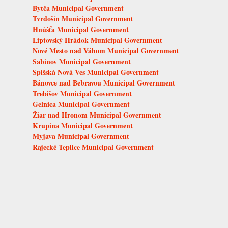
Bytča Municipal Government
Tvrdošín Municipal Government
Hnúšťa Municipal Government
Liptovský Hrádok Municipal Government
Nové Mesto nad Váhom Municipal Government
Sabinov Municipal Government
Spišská Nová Ves Municipal Government
Bánovce nad Bebravou Municipal Government
Trebišov Municipal Government
Gelnica Municipal Government
Žiar nad Hronom Municipal Government
Krupina Municipal Government
Myjava Municipal Government
Rajecké Teplice Municipal Government