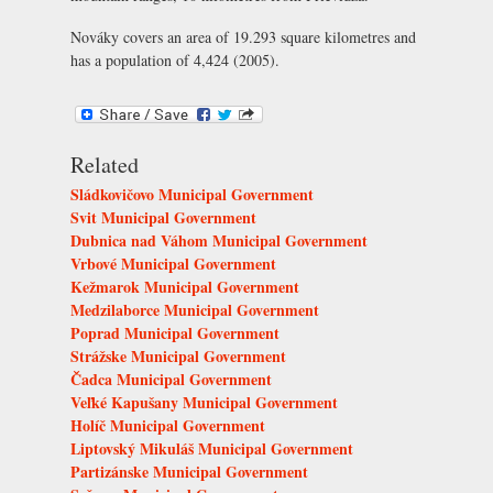
Nováky covers an area of 19.293 square kilometres and
has a population of 4,424 (2005).
Related
Sládkovičovo Municipal Government
Svit Municipal Government
Dubnica nad Váhom Municipal Government
Vrbové Municipal Government
Kežmarok Municipal Government
Medzilaborce Municipal Government
Poprad Municipal Government
Strážske Municipal Government
Čadca Municipal Government
Veľké Kapušany Municipal Government
Holíč Municipal Government
Liptovský Mikuláš Municipal Government
Partizánske Municipal Government