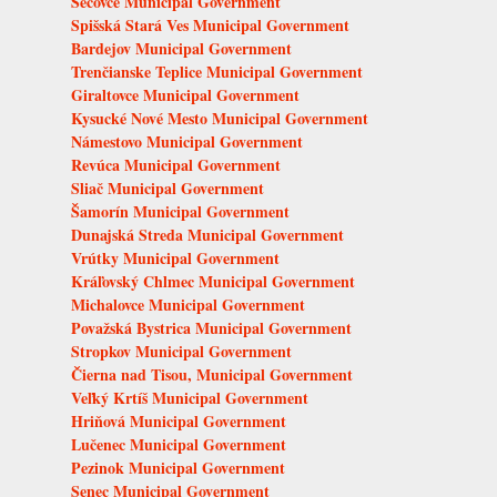
Sečovce Municipal Government
Spišská Stará Ves Municipal Government
Bardejov Municipal Government
Trenčianske Teplice Municipal Government
Giraltovce Municipal Government
Kysucké Nové Mesto Municipal Government
Námestovo Municipal Government
Revúca Municipal Government
Sliač Municipal Government
Šamorín Municipal Government
Dunajská Streda Municipal Government
Vrútky Municipal Government
Kráľovský Chlmec Municipal Government
Michalovce Municipal Government
Považská Bystrica Municipal Government
Stropkov Municipal Government
Čierna nad Tisou, Municipal Government
Veľký Krtíš Municipal Government
Hriňová Municipal Government
Lučenec Municipal Government
Pezinok Municipal Government
Senec Municipal Government