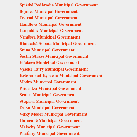
Spišské Podhradie Municipal Government
Bojnice Municipal Government
Trstená Municipal Government
Handlová Municipal Government
Leopoldov Municipal Government
Nemšová Municipal Government
Rimavská Sobota Municipal Government
Snina Municipal Government
Šaštín-Stráže Municipal Government
Fiľakovo Municipal Government
Vysoké Tatry Municipal Government
Krásno nad Kysucou Municipal Government
Modra Municipal Government
Prievidza Municipal Government
Senica Municipal Government
Stupava Municipal Government
Detva Municipal Government
Veľký Meder Municipal Government
Humenné Municipal Government
Malacky Municipal Government
Piešťany Municipal Government