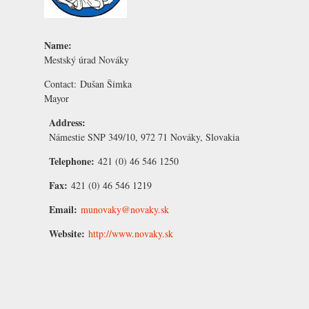
Name:
Mestský úrad Nováky
Contact:
Dušan Šimka
Mayor
Address:
Námestie SNP 349/10, 972 71 Nováky, Slovakia
Telephone:
421 (0) 46 546 1250
Fax:
421 (0) 46 546 1219
Email:
munovaky@novaky.sk
Website:
http://www.novaky.sk