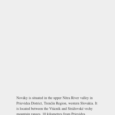
Nováky is situated in the upper Nitra River valley in
Prievidza District, Trenčín Region, western Slovakia. It
is located between the Vtácnik and Strážovské vrchy
mountain ranges, 10 kilometres from Prievidza.