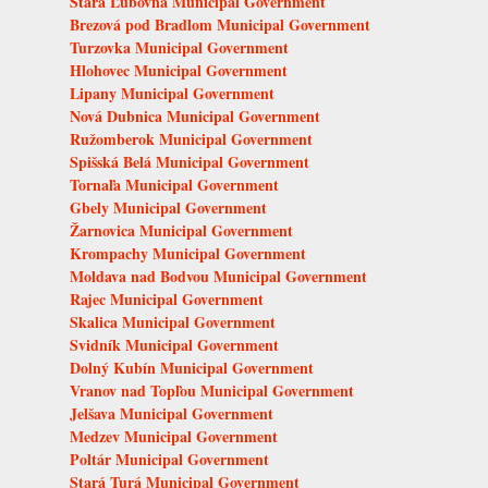
Stará Ľubovňa Municipal Government
Brezová pod Bradlom Municipal Government
Turzovka Municipal Government
Hlohovec Municipal Government
Lipany Municipal Government
Nová Dubnica Municipal Government
Ružomberok Municipal Government
Spišská Belá Municipal Government
Tornaľa Municipal Government
Gbely Municipal Government
Žarnovica Municipal Government
Krompachy Municipal Government
Moldava nad Bodvou Municipal Government
Rajec Municipal Government
Skalica Municipal Government
Svidník Municipal Government
Dolný Kubín Municipal Government
Vranov nad Topľou Municipal Government
Jelšava Municipal Government
Medzev Municipal Government
Poltár Municipal Government
Stará Turá Municipal Government