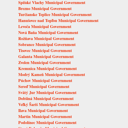
Spišské Vlachy Municipal Government
Brezno Municipal Government
Turčianske Teplice Municipal Government
Hanušovce nad Topľou Municipal Government
Levoča Municipal Government
Nová Baňa Municipal Government
Rožňava Municipal Government
Sobrance Municipal Government
Tisovec Municipal Government
Galanta Municipal Government
Zvolen Municipal Government
Kremnica Municipal Government
Modrý Kameň Municipal Government
Púchov Municipal Government
Sereď Municipal Government
Svätý Jur Municipal Government
Dobšiná Municipal Government
Veľký Šariš Municipal Government
Ilava Municipal Government
Martin Municipal Government
Podolínec Municipal Government