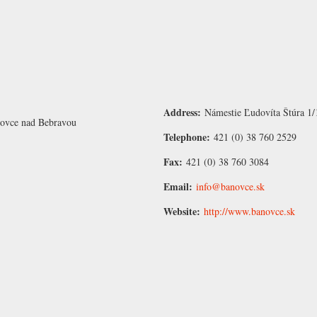
Address:
Námestie Ľudovíta Štúra 1/
novce nad Bebravou
Telephone:
421 (0) 38 760 2529
Fax:
421 (0) 38 760 3084
Email:
info@banovce.sk
Website:
http://www.banovce.sk