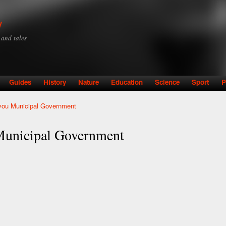
Skip to
main
y
content
y and tales
Guides
History
Nature
Education
Science
Sport
P
vou Municipal Government
Municipal Government