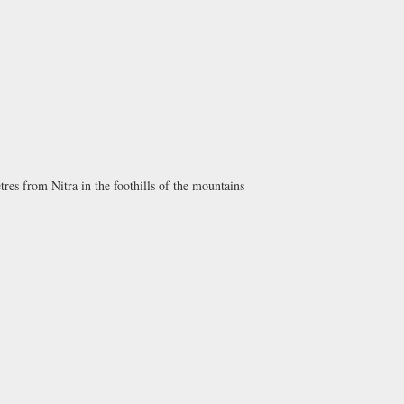
es from Nitra in the foothills of the mountains