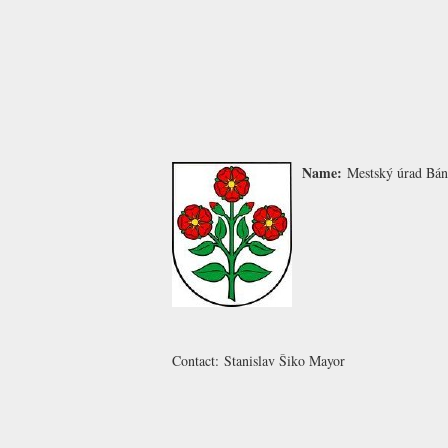
Name:
Mestský úrad Bá
Contact:
Stanislav Šiko
Mayor