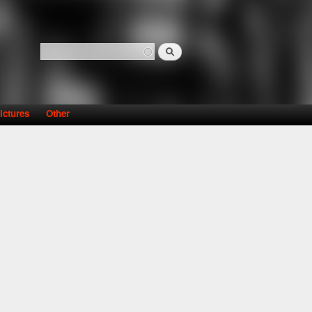
Search
Search form
ictures
Other