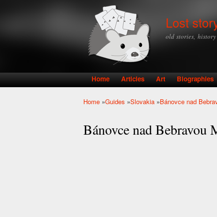
Lost stor
old stories, histor
Home
Articles
Art
Biographies
Main menu
Home
»
Guides
»
Slovakia
»
Bánovce nad Bebra
You are here
Bánovce nad Bebravou 