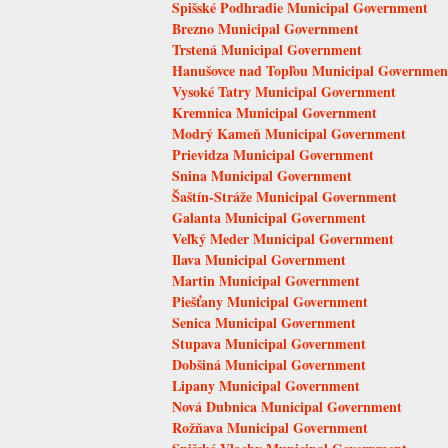
Spišské Podhradie Municipal Government
Brezno Municipal Government
Trstená Municipal Government
Hanušovce nad Topľou Municipal Governmen
Vysoké Tatry Municipal Government
Kremnica Municipal Government
Modrý Kameň Municipal Government
Prievidza Municipal Government
Snina Municipal Government
Šaštín-Stráže Municipal Government
Galanta Municipal Government
Veľký Meder Municipal Government
Ilava Municipal Government
Martin Municipal Government
Piešťany Municipal Government
Senica Municipal Government
Stupava Municipal Government
Dobšiná Municipal Government
Lipany Municipal Government
Nová Dubnica Municipal Government
Rožňava Municipal Government