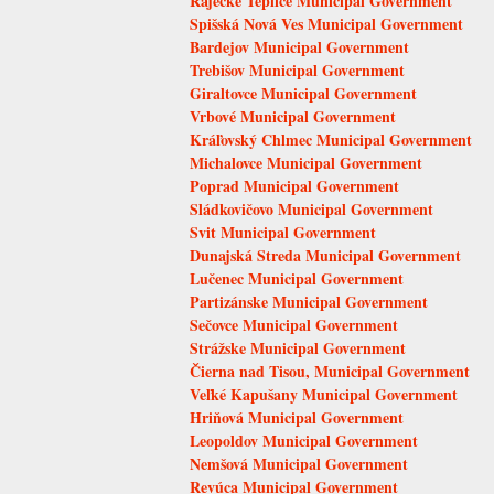
Rajecké Teplice Municipal Government
Spišská Nová Ves Municipal Government
Bardejov Municipal Government
Trebišov Municipal Government
Giraltovce Municipal Government
Vrbové Municipal Government
Kráľovský Chlmec Municipal Government
Michalovce Municipal Government
Poprad Municipal Government
Sládkovičovo Municipal Government
Svit Municipal Government
Dunajská Streda Municipal Government
Lučenec Municipal Government
Partizánske Municipal Government
Sečovce Municipal Government
Strážske Municipal Government
Čierna nad Tisou, Municipal Government
Veľké Kapušany Municipal Government
Hriňová Municipal Government
Leopoldov Municipal Government
Nemšová Municipal Government
Revúca Municipal Government