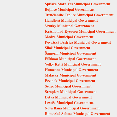
Spišská Stará Ves Municipal Government
Bojnice Municipal Government
Trenčianske Teplice Municipal Government
Handlová Municipal Government
Vrútky Municipal Government
Krásno nad Kysucou Municipal Government
Modra Municipal Government
Považská Bystrica Municipal Government
Sliač Municipal Government
Šamorín Municipal Government
Fiľakovo Municipal Government
Veľký Krtíš Municipal Government
Humenné Municipal Government
Malacky Municipal Government
Pezinok Municipal Government
Senec Municipal Government
Stropkov Municipal Government
Detva Municipal Government
Levoča Municipal Government
Nová Baňa Municipal Government
Rimavská Sobota Municipal Government