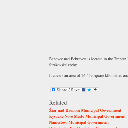
Bánovce nad Bebravou is located in the Trenčín 
Strážovské vrchy.
It covers an area of 26.459 square kilometres an
Related
Žiar nad Hronom Municipal Government
Kysucké Nové Mesto Municipal Government
Námestovo Municipal Government