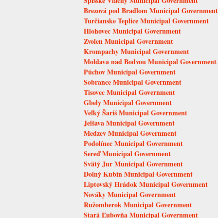
Spišské Vlachy Municipal Government
Brezová pod Bradlom Municipal Government
Turčianske Teplice Municipal Government
Hlohovec Municipal Government
Zvolen Municipal Government
Krompachy Municipal Government
Moldava nad Bodvou Municipal Government
Púchov Municipal Government
Sobrance Municipal Government
Tisovec Municipal Government
Gbely Municipal Government
Veľký Šariš Municipal Government
Jelšava Municipal Government
Medzev Municipal Government
Podolínec Municipal Government
Sereď Municipal Government
Svätý Jur Municipal Government
Dolný Kubín Municipal Government
Liptovský Hrádok Municipal Government
Nováky Municipal Government
Ružomberok Municipal Government
Stará Ľubovňa Municipal Government