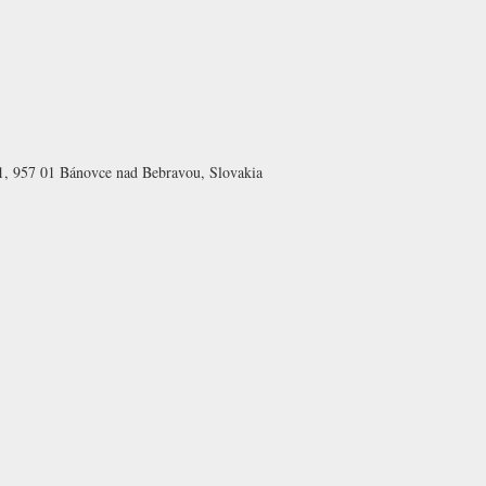
1, 957 01 Bánovce nad Bebravou, Slovakia