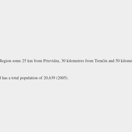
Region some 25 km from Prievidza, 30 kilometres from Trenčín and 50 kilometr
d has a total population of 20,639 (2005).