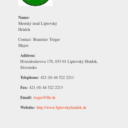
Name:
Mestský úrad Liptovský
Hrádok
Contact:
Branislav Tréger
Mayor
Address:
Hviezdoslavova 170, 033 01 Liptovský Hrádok,
Slovensko
Telephone:
421 (0) 44 522 2211
Fax:
421 (0) 44 522 2213
Email:
treger@lhr.sk
Website:
http://www.liptovskyhradok.sk