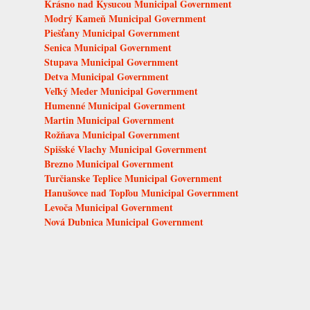
Krásno nad Kysucou Municipal Government
Modrý Kameň Municipal Government
Piešťany Municipal Government
Senica Municipal Government
Stupava Municipal Government
Detva Municipal Government
Veľký Meder Municipal Government
Humenné Municipal Government
Martin Municipal Government
Rožňava Municipal Government
Spišské Vlachy Municipal Government
Brezno Municipal Government
Turčianske Teplice Municipal Government
Hanušovce nad Topľou Municipal Government
Levoča Municipal Government
Nová Dubnica Municipal Government