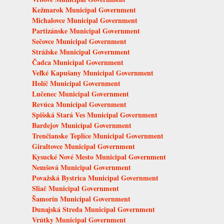
Kežmarok Municipal Government
Michalovce Municipal Government
Partizánske Municipal Government
Sečovce Municipal Government
Strážske Municipal Government
Čadca Municipal Government
Veľké Kapušany Municipal Government
Holíč Municipal Government
Lučenec Municipal Government
Revúca Municipal Government
Spišská Stará Ves Municipal Government
Bardejov Municipal Government
Trenčianske Teplice Municipal Government
Giraltovce Municipal Government
Kysucké Nové Mesto Municipal Government
Nemšová Municipal Government
Považská Bystrica Municipal Government
Sliač Municipal Government
Šamorín Municipal Government
Dunajská Streda Municipal Government
Vrútky Municipal Government