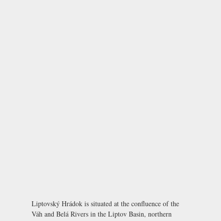
Liptovský Hrádok is situated at the confluence of the
Váh and Belá Rivers in the Liptov Basin, northern