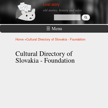
Skip to
Lost story
main
old stories, history and tales
content
Search
Search form
☰ Menu
Home
»
Cultural Directory of Slovakia - Foundation
You are here
Cultural Directory of
Slovakia - Foundation