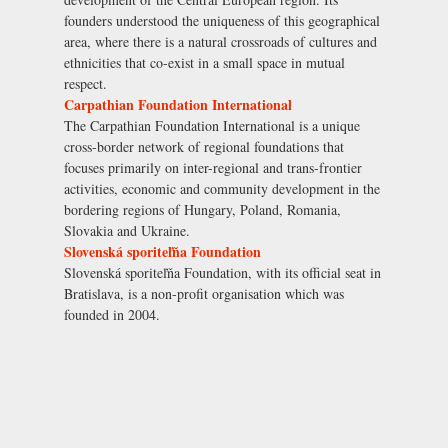
founders understood the uniqueness of this geographical
area, where there is a natural crossroads of cultures and
ethnicities that co-exist in a small space in mutual
respect.
Carpathian Foundation International
The Carpathian Foundation International is a unique
cross-border network of regional foundations that
focuses primarily on inter-regional and trans-frontier
activities, economic and community development in the
bordering regions of Hungary, Poland, Romania,
Slovakia and Ukraine.
Slovenská sporiteľňa Foundation
Slovenská sporiteľňa Foundation, with its official seat in
Bratislava, is a non-profit organisation which was
founded in 2004.