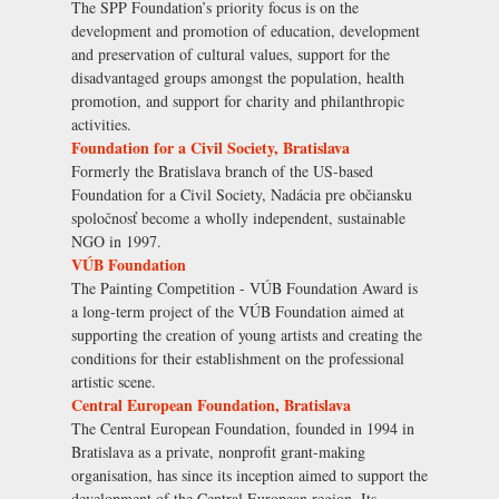
The SPP Foundation’s priority focus is on the
development and promotion of education, development
and preservation of cultural values, support for the
disadvantaged groups amongst the population, health
promotion, and support for charity and philanthropic
activities.
Foundation for a Civil Society, Bratislava
Formerly the Bratislava branch of the US-based
Foundation for a Civil Society, Nadácia pre občiansku
spoločnosť become a wholly independent, sustainable
NGO in 1997.
VÚB Foundation
The Painting Competition - VÚB Foundation Award is
a long-term project of the VÚB Foundation aimed at
supporting the creation of young artists and creating the
conditions for their establishment on the professional
artistic scene.
Central European Foundation, Bratislava
The Central European Foundation, founded in 1994 in
Bratislava as a private, nonprofit grant-making
organisation, has since its inception aimed to support the
development of the Central European region. Its