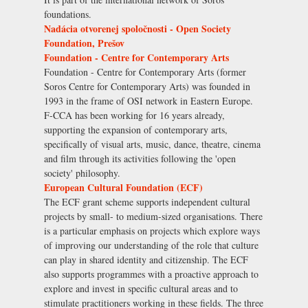
foundations.
Nadácia otvorenej spoločnosti - Open Society
Foundation, Prešov
Foundation - Centre for Contemporary Arts
Foundation - Centre for Contemporary Arts (former
Soros Centre for Contemporary Arts) was founded in
1993 in the frame of OSI network in Eastern Europe.
F-CCA has been working for 16 years already,
supporting the expansion of contemporary arts,
specifically of visual arts, music, dance, theatre, cinema
and film through its activities following the 'open
society' philosophy.
European Cultural Foundation (ECF)
The ECF grant scheme supports independent cultural
projects by small- to medium-sized organisations. There
is a particular emphasis on projects which explore ways
of improving our understanding of the role that culture
can play in shared identity and citizenship. The ECF
also supports programmes with a proactive approach to
explore and invest in specific cultural areas and to
stimulate practitioners working in these fields. The three