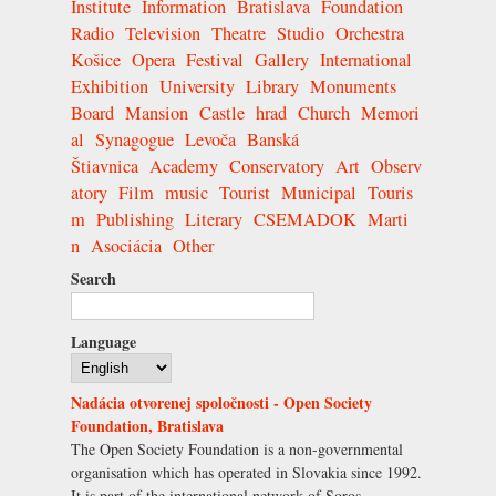
Institute
Information
Bratislava
Foundation
Radio
Television
Theatre
Studio
Orchestra
Košice
Opera
Festival
Gallery
International
Exhibition
University
Library
Monuments
Board
Mansion
Castle
hrad
Church
Memori
al
Synagogue
Levoča
Banská
Štiavnica
Academy
Conservatory
Art
Observ
atory
Film
music
Tourist
Municipal
Touris
m
Publishing
Literary
CSEMADOK
Marti
n
Asociácia
Other
Search
Language
Nadácia otvorenej spoločnosti - Open Society
Foundation, Bratislava
The Open Society Foundation is a non-governmental
organisation which has operated in Slovakia since 1992.
It is part of the international network of Soros