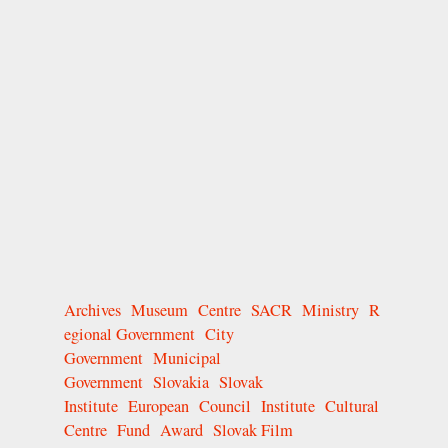
Archives
Museum
Centre
SACR
Ministry
R
egional Government
City
Government
Municipal
Government
Slovakia
Slovak
Institute
European
Council
Institute
Cultural
Centre
Fund
Award
Slovak Film