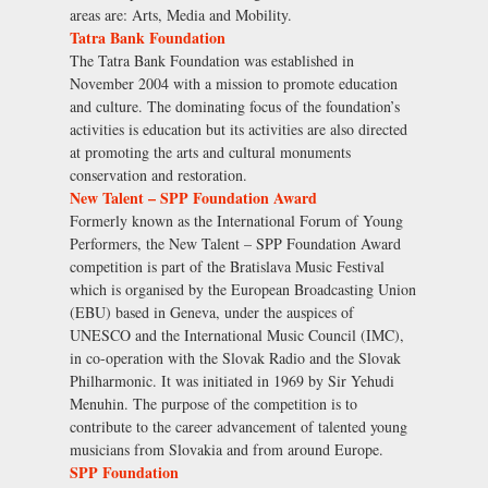
areas are: Arts, Media and Mobility.
Tatra Bank Foundation
The Tatra Bank Foundation was established in
November 2004 with a mission to promote education
and culture. The dominating focus of the foundation’s
activities is education but its activities are also directed
at promoting the arts and cultural monuments
conservation and restoration.
New Talent – SPP Foundation Award
Formerly known as the International Forum of Young
Performers, the New Talent – SPP Foundation Award
competition is part of the Bratislava Music Festival
which is organised by the European Broadcasting Union
(EBU) based in Geneva, under the auspices of
UNESCO and the International Music Council (IMC),
in co-operation with the Slovak Radio and the Slovak
Philharmonic. It was initiated in 1969 by Sir Yehudi
Menuhin. The purpose of the competition is to
contribute to the career advancement of talented young
musicians from Slovakia and from around Europe.
SPP Foundation