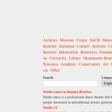
Archives
Museum
Centre
SACR
Minis
Institute
European
Council
Institute
Cu
Institute
Information
Bratislava
Founda
on
University
Library
Monuments Boar
Štiavnica
Academy
Conservatory
Art
cia
Other
Search
Langu
Studio tanca in Banská Bystrica
Studio tanca is a professional dance theatre tha
people interested in untraditional artistic perf
Studio 12