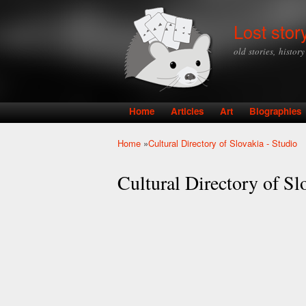
Lost stor
old stories, histor
Home
Articles
Art
Biographies
Main menu
Home
»
Cultural Directory of Slovakia - Studio
You are here
Cultural Directory of Sl