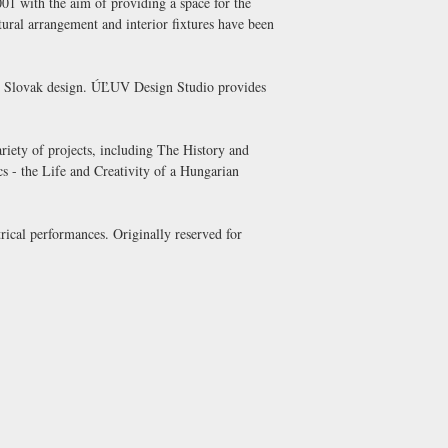
1 with the aim of providing a space for the
tural arrangement and interior fixtures have been
nal Slovak design. ÚĽUV Design Studio provides
ety of projects, including The History and
s - the Life and Creativity of a Hungarian
rical performances. Originally reserved for