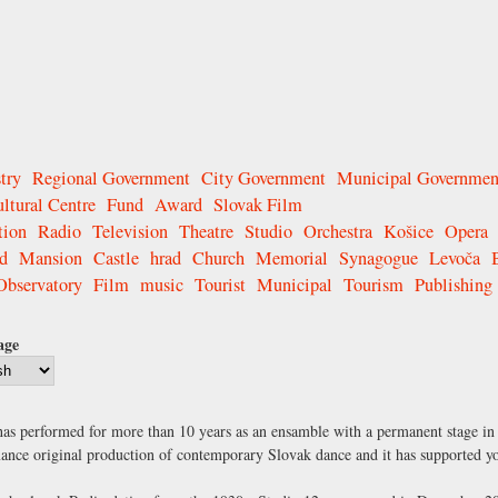
try
Regional Government
City Government
Municipal Governmen
ltural Centre
Fund
Award
Slovak Film
tion
Radio
Television
Theatre
Studio
Orchestra
Košice
Opera
d
Mansion
Castle
hrad
Church
Memorial
Synagogue
Levoča
Observatory
Film
music
Tourist
Municipal
Tourism
Publishing
age
t has performed for more than 10 years as an ensamble with a permanent stage in
ormance original production of contemporary Slovak dance and it has supported