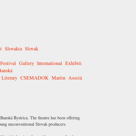
t
Slovakia
Slovak
Festival
Gallery
International
Exhibiti
Banská
Literary
CSEMADOK
Martin
Asociá
 Banská Bystrica. The theatre has been offering
 young unconventional Slovak producers.