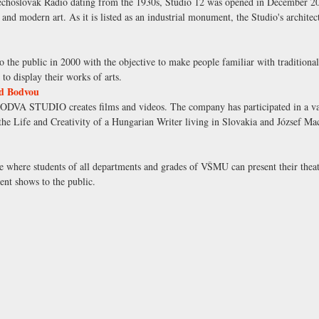
zechoslovak Radio dating from the 1930s, Studio 12 was opened in December 200
nd modern art. As it is listed as an industrial monument, the Studio's architec
 the public in 2000 with the objective to make people familiar with traditio
to display their works of arts.
d Bodvou
DVA STUDIO creates films and videos. The company has participated in a vari
the Life and Creativity of a Hungarian Writer living in Slovakia and József Mac
e where students of all departments and grades of VŠMU can present their theat
ent shows to the public.