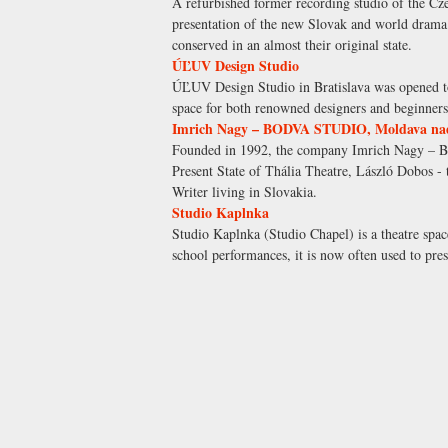
A refurbished former recording studio of the C
presentation of the new Slovak and world drama a
conserved in an almost their original state.
ÚĽUV Design Studio
ÚĽUV Design Studio in Bratislava was opened to
space for both renowned designers and beginners 
Imrich Nagy – BODVA STUDIO, Moldava na
Founded in 1992, the company Imrich Nagy – BO
Present State of Thália Theatre, László Dobos - 
Writer living in Slovakia.
Studio Kaplnka
Studio Kaplnka (Studio Chapel) is a theatre spac
school performances, it is now often used to pres