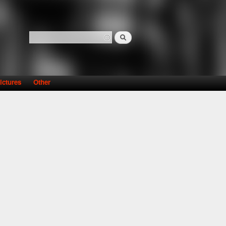
Search
Search form
ictures
Other