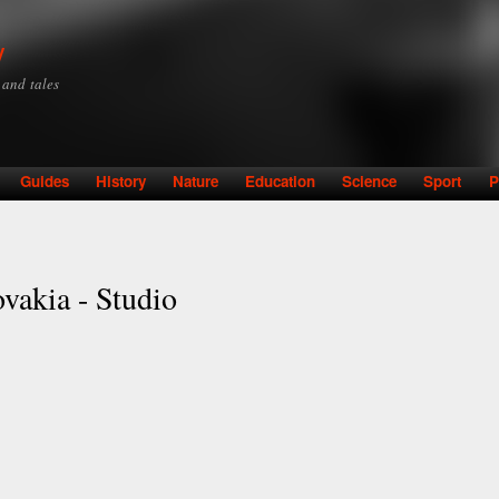
Skip to
main
y
content
y and tales
Guides
History
Nature
Education
Science
Sport
P
ovakia - Studio