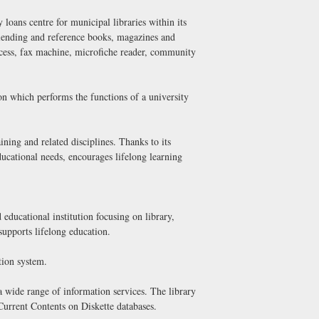
 loans centre for municipal libraries within its
ng lending and reference books, magazines and
cess, fax machine, microfiche reader, community
on which performs the functions of a university
ining and related disciplines. Thanks to its
educational needs, encourages lifelong learning
d educational institution focusing on library,
 supports lifelong education.
tion system.
 a wide range of information services. The library
 Current Contents on Diskette databases.