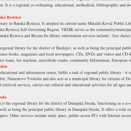
za. It is a regional co-ordinating, educational, methodical, bibliographic and do
ká Bystrica
brary in Banská Bystrica. It adopted its current name Mikuláš Kováč Public Lib
ská Bystrica Self-Governing Region. VKMK serves as the community/municipal 
f Banská Bystrica and Brezno.Its library-information services include:- free choic
egional library for the district of Bardejov, as well as being the principal publi
eference books, magazines and local newspapers, CDs, DVDs and videos and CD-R
brary loans, fax machine, microfiche reader, community Information, European i
ubín
ucational and information center, fulfils a task of regional public library - it 
bín, Námestovo Tvrdošín and also acts as a municipal library for citizens of Do
 retrieval services, carries out cultural and educational activities for all ages a
reda
s the regional library for the district of Dunajská Streda, functioning as a co-o
well as being the principal public library in Dunajská Streda. It offers a wide r
pers. Other services include study space, public-access PCs with Internet acc