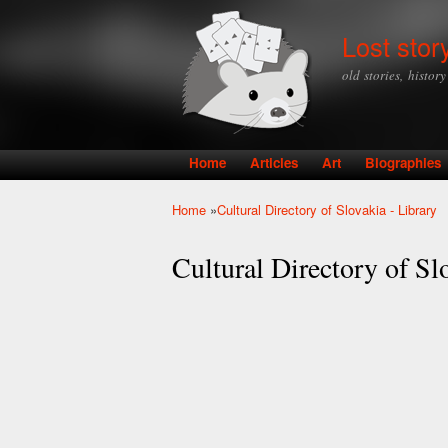
Lost stor
old stories, histor
Home
Articles
Art
Biographies
Main menu
Home
»
Cultural Directory of Slovakia - Library
You are here
Cultural Directory of Sl