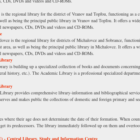
ers, CDs, DVDs and videos and CD-ROMs.
the regional library for the district of Vranov nad Topľou, functioning as a co
 well as being the principal public library in Vranov nad Topľou. It offers a wide
ocal newspapers, CDs, DVDs and videos and CD-ROMs.
e
e is the regional library for districts of Michalovce and Sobrance, functionin
t area, as well as being the principal public library in Michalovce. It offers a w
ocal newspapers, CDs, DVDs and videos and CD-ROMs.
Library
brary is building up a specialized collection of books and documents concerning v
neral history, etc.). The Academic Library is a professional specialized depart
Library
ibrary provides comprehensive library-information and bibliographical services
eserves and makes public the collections of domestic and foreign primary and se
s where their age does not determinate the date of their formation. When count
get its predecessors. The library immediately followed up on them and overtook
 - Central Library, Study and Information Centre