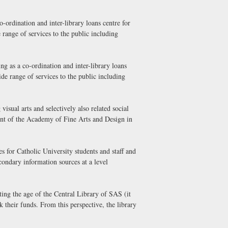
-ordination and inter-library loans centre for
 range of services to the public including
g as a co-ordination and inter-library loans
ide range of services to the public including
isual arts and selectively also related social
ment of the Academy of Fine Arts and Design in
 for Catholic University students and staff and
condary information sources at a level
ing the age of the Central Library of SAS (it
 their funds. From this perspective, the library