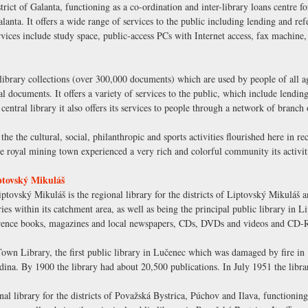
strict of Galanta, functioning as a co-ordination and inter-library loans centre f
Galanta. It offers a wide range of services to the public including lending and 
es include study space, public-access PCs with Internet access, fax machine,
library collections (over 300,000 documents) which are used by people of all ag
nal documents. It offers a variety of services to the public, which include lendi
ral library it also offers its services to people through a network of branch o
the the cultural, social, philanthropic and sports activities flourished here in r
royal mining town experienced a very rich and colorful community its activitie
ptovský Mikuláš
tovský Mikuláš is the regional library for the districts of Liptovský Mikuláš 
ries within its catchment area, as well as being the principal public library in 
eference books, magazines and local newspapers, CDs, DVDs and videos and CD
wn Library, the first public library in Lučenec which was damaged by fire in 1
ina. By 1900 the library had about 20,500 publications. In July 1951 the libr
al library for the districts of Považská Bystrica, Púchov and Ilava, functioning 