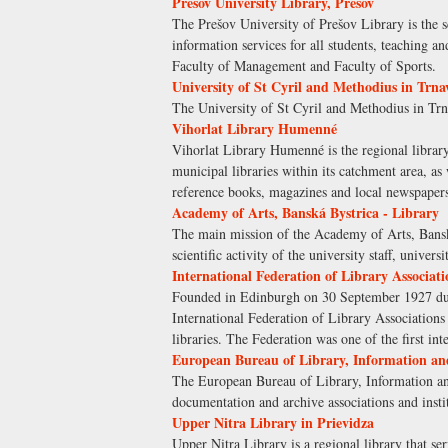
Prešov University Library, Prešov
The Prešov University of Prešov Library is the s
information services for all students, teaching a
Faculty of Management and Faculty of Sports.
University of St Cyril and Methodius in Trna
The University of St Cyril and Methodius in Trna
Vihorlat Library Humenné
Vihorlat Library Humenné is the regional library
municipal libraries within its catchment area, as
reference books, magazines and local newspap
Academy of Arts, Banská Bystrica - Library
The main mission of the Academy of Arts, Banská 
scientific activity of the university staff, univers
International Federation of Library Associati
Founded in Edinburgh on 30 September 1927 durin
International Federation of Library Associations 
libraries. The Federation was one of the first in
European Bureau of Library, Information a
The European Bureau of Library, Information an
documentation and archive associations and insti
Upper Nitra Library in Prievidza
Upper Nitra Library is a regional library that s