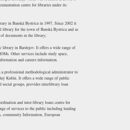
cumentation centre for libraries under its
rary in Banská Bystrica in 1997. Since 2002 it
library for the town of Banská Bystrica and as
e of documents in the library;
c library in Bardejov. It offers a wide range of
OMs. Other services include study space,
nformation and careers information.
is a professional methodological administrator to
lný Kubín. It offers a wide range of public
nd social groups, provides interlibrary loan
rdination and inter-library loans centre for
ange of services to the public including lending
ess, community Information, European