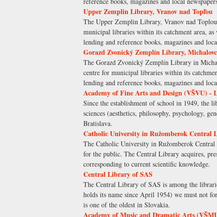
reference books, magazines and local newspap
Upper Zemplin Library, Vranov nad Topľou
The Upper Zemplin Library, Vranov nad Toplou is 
municipal libraries within its catchment area, as
lending and reference books, magazines and l
Gorazd Zvonický Zemplín Library, Michalovc
The Gorazd Zvonický Zemplín Library in Michalovc
centre for municipal libraries within its catchmen
lending and reference books, magazines and l
Academy of Fine Arts and Design (VŠVU) - 
Since the establishment of school in 1949, the li
sciences (aesthetics, philosophy, psychology, ge
Bratislava.
Catholic University in Ružomberok Central 
The Catholic University in Ružomberok Central L
for the public. The Central Library acquires, pr
corresponding to current scientific knowledge.
Central Library of SAS
The Central Library of SAS is among the librarie
holds its name since April 1954) we must not for
is one of the oldest in Slovakia.
Academy of Music and Dramatic Arts (VŠMU)