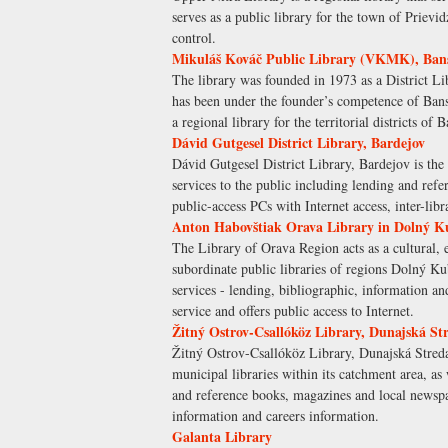
serves as a public library for the town of Prievid
control.
Mikuláš Kováč Public Library (VKMK), Bans
The library was founded in 1973 as a District Li
has been under the founder’s competence of Ban
a regional library for the territorial districts o
Dávid Gutgesel District Library, Bardejov
Dávid Gutgesel District Library, Bardejov is the r
services to the public including lending and r
public-access PCs with Internet access, inter-li
Anton Habovštiak Orava Library in Dolný K
The Library of Orava Region acts as a cultural, ed
subordinate public libraries of regions Dolný Ku
services - lending, bibliographic, information and
service and offers public access to Internet.
Žitný Ostrov-Csallóköz Library, Dunajská St
Žitný Ostrov-Csallóköz Library, Dunajská Streda i
municipal libraries within its catchment area, as 
and reference books, magazines and local newspa
information and careers information.
Galanta Library