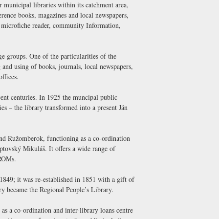
or municipal libraries within its catchment area,
reference books, magazines and local newspapers,
 microfiche reader, community Information,
e groups. One of the particularities of the
ng and using of books, journals, local newspapers,
ffices.
ecent centuries. In 1925 the muncipal public
s – the library transformed into a present Ján
and Ružomberok, functioning as a co-ordination
Liptovský Mikuláš. It offers a wide range of
-ROMs.
849; it was re-established in 1851 with a gift of
ary became the Regional People’s Library.
as a co-ordination and inter-library loans centre