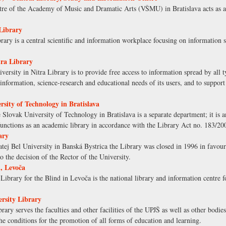
re of the Academy of Music and Dramatic Arts (VŠMU) in Bratislava acts as a 
Library
ary is a central scientific and information workplace focusing on information 
tra Library
versity in Nitra Library is to provide free access to information spread by all 
l, information, science-research and educational needs of its users, and to support
rsity of Technology in Bratislava
e Slovak University of Technology in Bratislava is a separate department; it is
t functions as an academic library in accordance with the Library Act no. 183/20
ary
tej Bel University in Banská Bystrica the Library was closed in 1996 in favour o
to the decision of the Rector of the University.
, Levoča
ibrary for the Blind in Levoča is the national library and information centre 
ersity Library
ary serves the faculties and other facilities of the UPJŠ as well as other bodies
 the conditions for the promotion of all forms of education and learning.