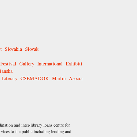
t
Slovakia
Slovak
Festival
Gallery
International
Exhibiti
Banská
Literary
CSEMADOK
Martin
Asociá
nation and inter-library loans centre for
ervices to the public including lending and