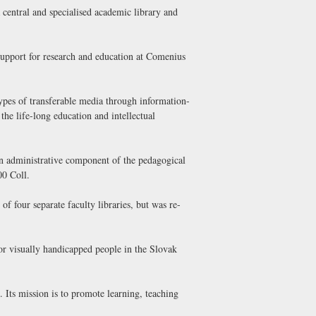
central and specialised academic library and
support for research and education at Comenius
types of transferable media through information-
 the life-long education and intellectual
 an administrative component of the pedagogical
00 Coll.
f four separate faculty libraries, but was re-
for visually handicapped people in the Slovak
. Its mission is to promote learning, teaching