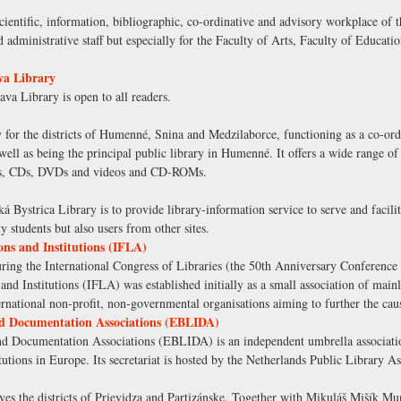
cientific, information, bibliographic, co-ordinative and advisory workplace of t
nd administrative staff but especially for the Faculty of Arts, Faculty of Educat
va Library
va Library is open to all readers.
 for the districts of Humenné, Snina and Medzilaborce, functioning as a co-ordi
 well as being the principal public library in Humenné. It offers a wide range of
ers, CDs, DVDs and videos and CD-ROMs.
Bystrica Library is to provide library-information service to serve and facilita
ity students but also users from other sites.
ons and Institutions (IFLA)
g the International Congress of Libraries (the 50th Anniversary Conference of
and Institutions (IFLA) was established initially as a small association of main
ternational non-profit, non-governmental organisations aiming to further the caus
nd Documentation Associations (EBLIDA)
d Documentation Associations (EBLIDA) is an independent umbrella association
tutions in Europe. Its secretariat is hosted by the Netherlands Public Library A
erves the districts of Prievidza and Partizánske. Together with Mikuláš Mišík M