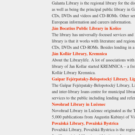
Galanta Library is the regional library for the di
as well as being the principal public library in 
CDs, DVDs and videos and CD-ROMs. Other servic
European information and careers information.
Ján Bocatius Public Library in Košice
The library has universally-focused services and 
library is that it works with literature and regio
CDs, DVDs and CD-ROMs. Besides lending in a cent
Ján Kollár Library, Kremnica
About the Librarylife. A lot of associations with 
library of Jan Kollar started KREMNICA – a free 
Kollár Library Kremnica.
Gašpar Fejérpataky-Belopotocký Library, Li
The Gašpar Fejérpataky-Belopotocký Library, Lip
and inter-library loans centre for municipal libra
services to the public including lending and r
Novohrad Library in Lučenec
Novohrad Library in Lučenec originated as the To
5,000 publications from Augustin Kubinyi of Vid
Považská Library, Považská Bystrica
Považská Library, Považská Bystrica is the region