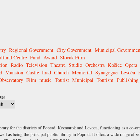
try
Regional Government
City Government
Municipal Governmen
ltural Centre
Fund
Award
Slovak Film
tion
Radio
Television
Theatre
Studio
Orchestra
Košice
Opera
d
Mansion
Castle
hrad
Church
Memorial
Synagogue
Levoča
Observatory
Film
music
Tourist
Municipal
Tourism
Publishing
age
brary for the districts of Poprad, Kezmarok and Levoca, functioning as a co-ordi
well as being the principal public library in Poprad. It offers a wide range of s