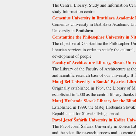
The Central Library, Study and Information Cent
study-information centre.
Comenius University in Bratislava Academic 
Comenius University in Bratislava Academic Libr
University in Bratislava.
Constantine the Philosopher University in Ni
The objective of Constantine the Philosopher Uni
librarian services in order to satisfy the cultura
development of people.
Faculty of Architecture Library, Slovak Unive
The Library of the Faculty of Architecture at th
and scientific research base of our university. I
Matej Bel University in Banská Bystrica Libr
Originally established in 1964, the Library of Ma
established in 2000 as the central library thanks 
Matej Hrebenda Slovak Library for the Blind
Established in 1999, the Matej Hrebenda Slovak L
Republic and for Slovaks living abroad.
Pavol Jozef Šafárik University in Košice Univ
The Pavol Jozef Šafárik University in Košice Libr
and the scientific research process and to create