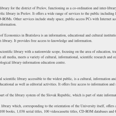
brary for the district of Prešov, functioning as a co-ordination and inter-library
blic library in Prešov. It offers a wide range of services to the public includi
ROMs. Other services include study space, public-access PCs with Internet ac
nformation.
 Economics in Bratislava is an information, educational and cultural instituti
h library. It provides free access to knowledge and information.
cientific library with a nationwide scope, focusing on the area of education, tra
on all media, meets a variety of cultural, informational, scientific research and 
logical library-information education centre.
l scientific library accessible to the widest public, is a cultural, information an
ducational as well as editorial activities. It offers free access to information and
art of the library system of the Slovak Republic, which is part of state informa
 library which, corresponding to the orientation of the University itself, offers
,100 books, 1,038 serial titles, 100 videocassette titles, CD-ROM databases and