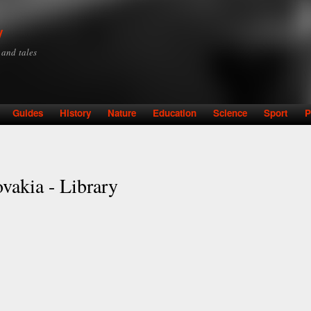
Skip to
main
y
content
y and tales
Guides
History
Nature
Education
Science
Sport
P
ovakia - Library