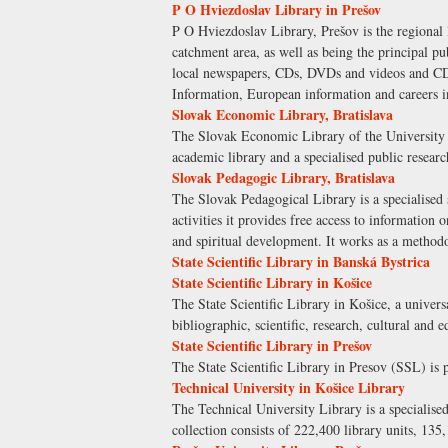
P O Hviezdoslav Library in Prešov
P O Hviezdoslav Library, Prešov is the regional li
catchment area, as well as being the principal pu
local newspapers, CDs, DVDs and videos and CD-
Information, European information and careers i
Slovak Economic Library, Bratislava
The Slovak Economic Library of the University of
academic library and a specialised public researc
Slovak Pedagogic Library, Bratislava
The Slovak Pedagogical Library is a specialised s
activities it provides free access to information 
and spiritual development. It works as a methodo
State Scientific Library in Banská Bystrica
State Scientific Library in Košice
The State Scientific Library in Košice, a universa
bibliographic, scientific, research, cultural and e
State Scientific Library in Prešov
The State Scientific Library in Presov (SSL) is p
Technical University in Košice Library
The Technical University Library is a specialised
collection consists of 222,400 library units, 135