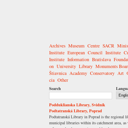
Archives
Museum
Centre
SACR
Minis
Institute
European
Council
Institute
Cu
Institute
Information
Bratislava
Founda
on
University
Library
Monuments Boar
Štiavnica
Academy
Conservatory
Art
cia
Other
Search
Langu
Podduklianska Library, Svidník
Podtatranská Library, Poprad
Podtatranská Library in Poprad is the regional li
municipal libraries within its catchment area, as 