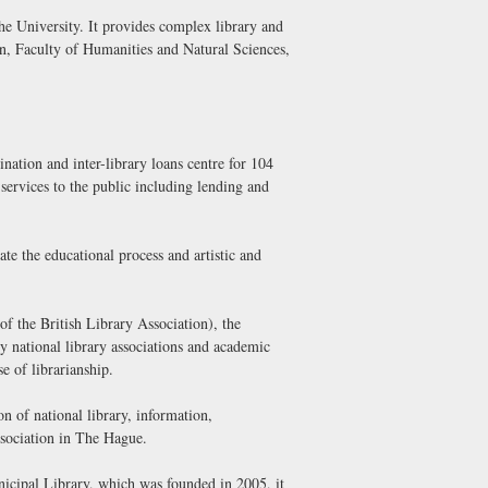
he University. It provides complex library and
ion, Faculty of Humanities and Natural Sciences,
nation and inter-library loans centre for 104
 services to the public including lending and
te the educational process and artistic and
 the British Library Association), the
ly national library associations and academic
e of librarianship.
 of national library, information,
ssociation in The Hague.
unicipal Library, which was founded in 2005, it