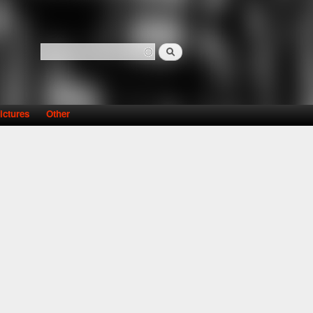
Search
Search form
ictures
Other