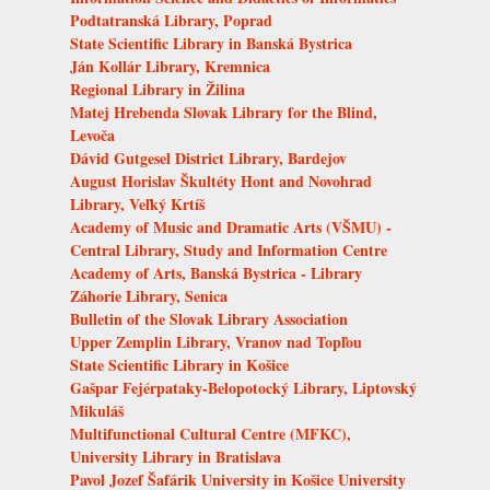
Podtatranská Library, Poprad
State Scientific Library in Banská Bystrica
Ján Kollár Library, Kremnica
Regional Library in Žilina
Matej Hrebenda Slovak Library for the Blind,
Levoča
Dávid Gutgesel District Library, Bardejov
August Horislav Škultéty Hont and Novohrad
Library, Veľký Krtíš
Academy of Music and Dramatic Arts (VŠMU) -
Central Library, Study and Information Centre
Academy of Arts, Banská Bystrica - Library
Záhorie Library, Senica
Bulletin of the Slovak Library Association
Upper Zemplin Library, Vranov nad Topľou
State Scientific Library in Košice
Gašpar Fejérpataky-Belopotocký Library, Liptovský
Mikuláš
Multifunctional Cultural Centre (MFKC),
University Library in Bratislava
Pavol Jozef Šafárik University in Košice University