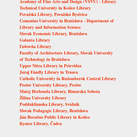
Academy of Fine Arts and Design (VŠVU) - Library
Technical University in Košice Library
Považská Library, Považská Bystrica
Comenius University in Bratislava - Department of
Library and Information Science
Slovak Economic Library, Bratislava
Galanta Library
Ľubovňa Library
Faculty of Architecture Library, Slovak University
of Technology in Bratislava
Upper Nitra Library in Prievidza
Juraj Fándly Library in Trnava
Catholic University in Ružomberok Central Library
Prešov University Library, Prešov
Matej Hrebenda Library, Rimavská Sobota
Žilina University Library
Podduklianska Library, Svidník
Slovak Pedagogic Library, Bratislava
Ján Bocatius Public Library in Košice
Kysuce Library, Čadca