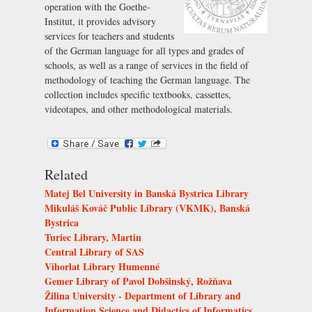
operation with the
Goethe-
Institut
, it provides advisory
services for teachers and students
of the German language for all types and grades of
schools, as well as a range of services in the field of
methodology of teaching the German language. The
collection includes specific textbooks, cassettes,
videotapes, and other methodological materials.
Related
Matej Bel University in Banská Bystrica Library
Mikuláš Kováč Public Library (VKMK), Banská
Bystrica
Turiec Library, Martin
Central Library of SAS
Vihorlat Library Humenné
Gemer Library of Pavol Dobšinský, Rožňava
Žilina University - Department of Library and
Information Science and Didactics of Informatics