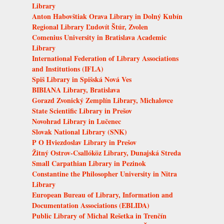
Library
Anton Habovštiak Orava Library in Dolný Kubín
Regional Library Ľudovít Štúr, Zvolen
Comenius University in Bratislava Academic
Library
International Federation of Library Associations
and Institutions (IFLA)
Spiš Library in Spišská Nová Ves
BIBIANA Library, Bratislava
Gorazd Zvonický Zemplín Library, Michalovce
State Scientific Library in Prešov
Novohrad Library in Lučenec
Slovak National Library (SNK)
P O Hviezdoslav Library in Prešov
Žitný Ostrov-Csallóköz Library, Dunajská Streda
Small Carpathian Library in Pezinok
Constantine the Philosopher University in Nitra
Library
European Bureau of Library, Information and
Documentation Associations (EBLIDA)
Public Library of Michal Rešetka in Trenčín