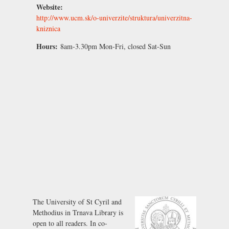
Website:
http://www.ucm.sk/o-univerzite/struktura/univerzitna-
kniznica
Hours:
8am-3.30pm Mon-Fri, closed Sat-Sun
The University of St Cyril and
Methodius in Trnava Library is
open to all readers. In co-