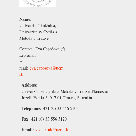
Name:
Univerzitná knižnica,
Univerzita sv Cyrila a
Metoda v Trnave
Contact:
Eva Čapošová
(f)
Librarian
E-
mail:
eva.caposova@ucm.
sk
Address:
Univerzita sv Cyrila a Metoda v Trnave, Námestie
Jozefa Herdu 2, 917 01 Trnava, Slovakia
Telephone:
421 (0) 33 556 5103
Fax:
421 (0) 33 556 5120
Email:
veduci.uk@ucm.sk