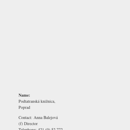
Name:
Podtatranská knižnica,
Poprad
Contact:
Anna Balejová
(f) Director
Telephone:
421 (0) 52 772