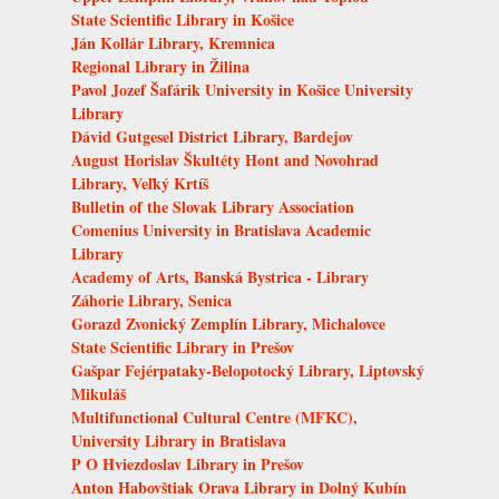
State Scientific Library in Košice
Ján Kollár Library, Kremnica
Regional Library in Žilina
Pavol Jozef Šafárik University in Košice University
Library
Dávid Gutgesel District Library, Bardejov
August Horislav Škultéty Hont and Novohrad
Library, Veľký Krtíš
Bulletin of the Slovak Library Association
Comenius University in Bratislava Academic
Library
Academy of Arts, Banská Bystrica - Library
Záhorie Library, Senica
Gorazd Zvonický Zemplín Library, Michalovce
State Scientific Library in Prešov
Gašpar Fejérpataky-Belopotocký Library, Liptovský
Mikuláš
Multifunctional Cultural Centre (MFKC),
University Library in Bratislava
P O Hviezdoslav Library in Prešov
Anton Habovštiak Orava Library in Dolný Kubín