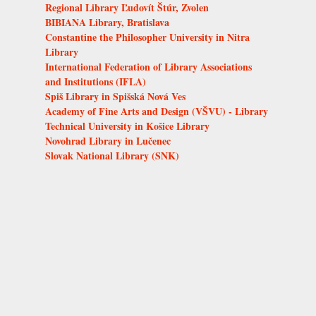
Regional Library Ľudovít Štúr, Zvolen
BIBIANA Library, Bratislava
Constantine the Philosopher University in Nitra
Library
International Federation of Library Associations
and Institutions (IFLA)
Spiš Library in Spišská Nová Ves
Academy of Fine Arts and Design (VŠVU) - Library
Technical University in Košice Library
Novohrad Library in Lučenec
Slovak National Library (SNK)