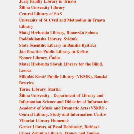
Juraj Fándly Library in Trnava
Žilina University Library
Central Library of SAS
University of St Cyril and Methodius in Trnava
Library
Matej Hrebenda Library, Rimavská Sobota
Podduklianska Library, Svidník
State Scientific Library in Banská Bystrica
Ján Bocatius Public Library in Košice
Kysuce Library, Čadca
Matej Hrebenda Slovak Library for the Blind,
Levoča
Mikuláš Kováč Public Library (VKMK), Banská
Bystrica
Turiec Library, Martin
Žilina University - Department of Library and
Information Science and Didactics of Informatics
Academy of Music and Dramatic Arts (VŠMU) -
Central Library, Study and Information Centre
Vihorlat Library Humenné
Gemer Library of Pavol Dobšinský, Rožňava
Upper Zemplin Library, Vranov nad Topľou