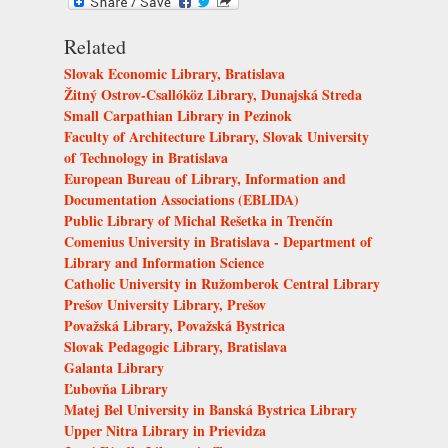
Related
Slovak Economic Library, Bratislava
Žitný Ostrov-Csallóköz Library, Dunajská Streda
Small Carpathian Library in Pezinok
Faculty of Architecture Library, Slovak University
of Technology in Bratislava
European Bureau of Library, Information and
Documentation Associations (EBLIDA)
Public Library of Michal Rešetka in Trenčín
Comenius University in Bratislava - Department of
Library and Information Science
Catholic University in Ružomberok Central Library
Prešov University Library, Prešov
Považská Library, Považská Bystrica
Slovak Pedagogic Library, Bratislava
Galanta Library
Ľubovňa Library
Matej Bel University in Banská Bystrica Library
Upper Nitra Library in Prievidza