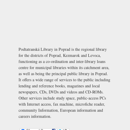
Podtatranská Library in Poprad is the regional library
for the districts of Poprad, Kezmarok and Levoca,
functioning as a co-ordination and inter-library loans
centre for municipal libraries within its catchment area,
as well as being the principal public library in Poprad.
It offers a wide range of services to the public including
lending and reference books, magazines and local
newspapers, CDs, DVDs and videos and CD-ROMs.
Other services include study space, public-access PCs
with Internet access, fax machine, microfiche reader,
community Information, European information and
careers information.