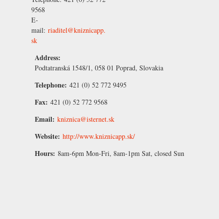
9568
E-
mail:
riaditel@kniznicapp.
sk
Address:
Podtatranská 1548/1, 058 01 Poprad, Slovakia
Telephone:
421 (0) 52 772 9495
Fax:
421 (0) 52 772 9568
Email:
kniznica@isternet.sk
Website:
http://www.kniznicapp.sk/
Hours:
8am-6pm Mon-Fri, 8am-1pm Sat, closed Sun