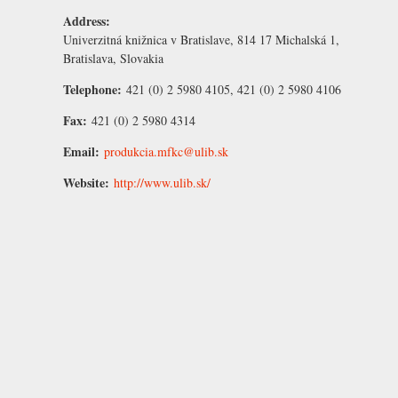
Address:
Univerzitná knižnica v Bratislave, 814 17 Michalská 1,
Bratislava, Slovakia
Telephone:
421 (0) 2 5980 4105, 421 (0) 2 5980 4106
Fax:
421 (0) 2 5980 4314
Email:
produkcia.mfkc@ulib.sk
Website:
http://www.ulib.sk/