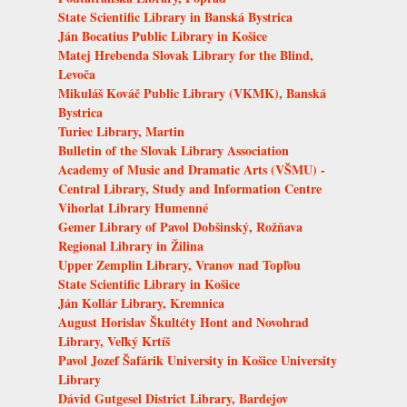
State Scientific Library in Banská Bystrica
Ján Bocatius Public Library in Košice
Matej Hrebenda Slovak Library for the Blind,
Levoča
Mikuláš Kováč Public Library (VKMK), Banská
Bystrica
Turiec Library, Martin
Bulletin of the Slovak Library Association
Academy of Music and Dramatic Arts (VŠMU) -
Central Library, Study and Information Centre
Vihorlat Library Humenné
Gemer Library of Pavol Dobšinský, Rožňava
Regional Library in Žilina
Upper Zemplin Library, Vranov nad Topľou
State Scientific Library in Košice
Ján Kollár Library, Kremnica
August Horislav Škultéty Hont and Novohrad
Library, Veľký Krtíš
Pavol Jozef Šafárik University in Košice University
Library
Dávid Gutgesel District Library, Bardejov