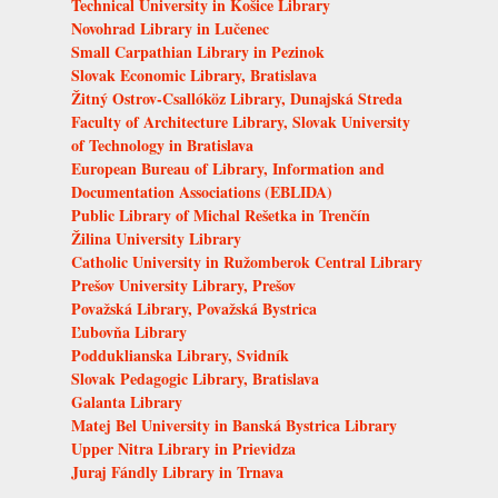
Technical University in Košice Library
Novohrad Library in Lučenec
Small Carpathian Library in Pezinok
Slovak Economic Library, Bratislava
Žitný Ostrov-Csallóköz Library, Dunajská Streda
Faculty of Architecture Library, Slovak University
of Technology in Bratislava
European Bureau of Library, Information and
Documentation Associations (EBLIDA)
Public Library of Michal Rešetka in Trenčín
Žilina University Library
Catholic University in Ružomberok Central Library
Prešov University Library, Prešov
Považská Library, Považská Bystrica
Ľubovňa Library
Podduklianska Library, Svidník
Slovak Pedagogic Library, Bratislava
Galanta Library
Matej Bel University in Banská Bystrica Library
Upper Nitra Library in Prievidza
Juraj Fándly Library in Trnava