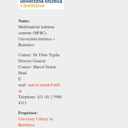
Name:
Multifunkčné kultúrne
centrum (MFKC),
Univerzitná knižnica v
Bratislave
Contact:
Dr Tibor Trgiňa
Director General
Contact:
Marcel Šustek
Head
E-
mail:
marcel.sustek@ulib.
sk
Telephone:
421 (0) 2 5980
4313
Proprietor:
University Library in
Bratislava