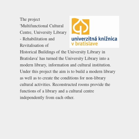
The project
'Multifunctional Cultural
Centre, University Library
- Rehabilitation and
Revitalisation of
Historical Buildings of the University Library in
Bratislava' has turned the University Library into a
modern library, information and cultural institution.
Under this project the aim is to build a modern library
as well as to create the conditions for non-library
cultural activities. Reconstructed rooms provide the
functions of a library and a cultural centre
independently from each other.