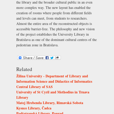
the library and the broader cultural public in an even
more complex way. The new layout has enabled the
creation of rooms where people from different fields
and levels can meet, from students to researchers.
Almost the entire area of the reconstructed objects is
accessible barrier-free. The philosophy and new vision
of the project establishes the University Library in
Bratislava as one of the dominant cultural centres of the
pedestrian zone in Bratislava.
Related
Žilina University - Department of Library and
Information Science and Didactics of Informatics
Central Library of SAS
University of St Cyril and Methodius in Trnava
Library
Matej Hrebenda Library, Rimavská Sobota
Kysuce Library, Čadca
Podtatranská Library, Poprad