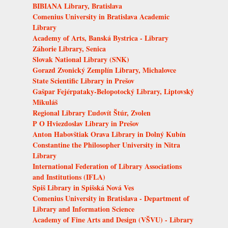
BIBIANA Library, Bratislava
Comenius University in Bratislava Academic
Library
Academy of Arts, Banská Bystrica - Library
Záhorie Library, Senica
Slovak National Library (SNK)
Gorazd Zvonický Zemplín Library, Michalovce
State Scientific Library in Prešov
Gašpar Fejérpataky-Belopotocký Library, Liptovský
Mikuláš
Regional Library Ľudovít Štúr, Zvolen
P O Hviezdoslav Library in Prešov
Anton Habovštiak Orava Library in Dolný Kubín
Constantine the Philosopher University in Nitra
Library
International Federation of Library Associations
and Institutions (IFLA)
Spiš Library in Spišská Nová Ves
Comenius University in Bratislava - Department of
Library and Information Science
Academy of Fine Arts and Design (VŠVU) - Library