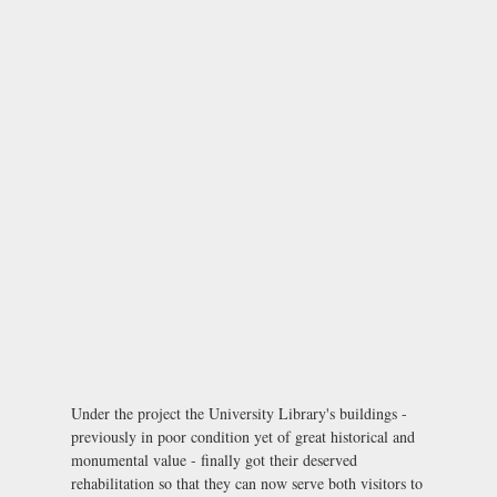
Under the project the University Library's buildings -
previously in poor condition yet of great historical and
monumental value - finally got their deserved
rehabilitation so that they can now serve both visitors to