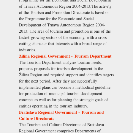
of Trnava Autonomous Region 2004-2013.The activity
of the Tourism and Promotion Directorate is based on
the Programme for the Economic and Social
Development of Trnava Autonomous Region 2004-
2013. The area of tourism and promotion is one of the
fastest-growing sectors of the economy, with a cross-
cutting character that interacts with a broad range of
industries.
Žilina Regional Government - Tourism Department
The Tourism Department analyses tourism needs,
prepares proposals for tourism development in the
Žilina Region and required support and identifies targets
for the next period. After they are successfully
implemented plans can become a methodical guideline
for production of municipal tourism development
concepts as well as for planning the strategic goals of
entities operating in the tourism industry.
Bratislava Regional Government - Tourism and
Culture Directorate
The Tourism and Culture Directorate of Bratislava
Regional Government comprises Departments of