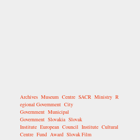
Archives
Museum
Centre
SACR
Ministry
R
egional Government
City
Government
Municipal
Government
Slovakia
Slovak
Institute
European
Council
Institute
Cultural
Centre
Fund
Award
Slovak Film