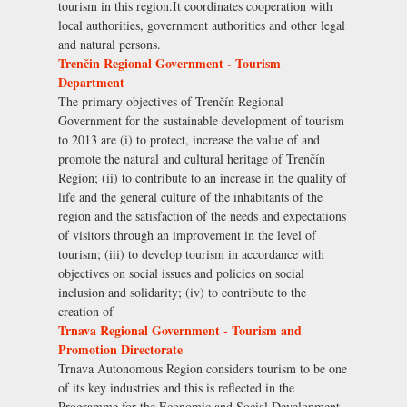
tourism in this region.It coordinates cooperation with
local authorities, government authorities and other legal
and natural persons.
Trenčin Regional Government - Tourism
Department
The primary objectives of Trenčín Regional
Government for the sustainable development of tourism
to 2013 are (i) to protect, increase the value of and
promote the natural and cultural heritage of Trenčín
Region; (ii) to contribute to an increase in the quality of
life and the general culture of the inhabitants of the
region and the satisfaction of the needs and expectations
of visitors through an improvement in the level of
tourism; (iii) to develop tourism in accordance with
objectives on social issues and policies on social
inclusion and solidarity; (iv) to contribute to the
creation of
Trnava Regional Government - Tourism and
Promotion Directorate
Trnava Autonomous Region considers tourism to be one
of its key industries and this is reflected in the
Programme for the Economic and Social Development