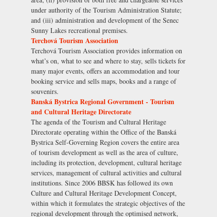
under authority of the Tourism Administration Statute;
and (iii) administration and development of the Senec
Sunny Lakes recreational premises.
Terchová Tourism Association
Terchová Tourism Association provides information on
what’s on, what to see and where to stay, sells tickets for
many major events, offers an accommodation and tour
booking service and sells maps, books and a range of
souvenirs.
Banská Bystrica Regional Government - Tourism
and Cultural Heritage Directorate
The agenda of the Tourism and Cultural Heritage
Directorate operating within the Office of the Banská
Bystrica Self-Governing Region covers the entire area
of tourism development as well as the area of culture,
including its protection, development, cultural heritage
services, management of cultural activities and cultural
institutions. Since 2006 BBSK has followed its own
Culture and Cultural Heritage Development Concept,
within which it formulates the strategic objectives of the
regional development through the optimised network,