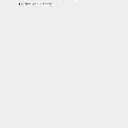
Tourism and Culture.