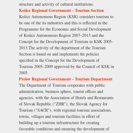
structure and activity of cultural institutions.
Košice Regional Government - Tourism Section
Košice Autonomous Region (KSK) considers tourism to
be one of the its industries and this is reflected in the
Programme for the Economic and Social Development
of Košice Autonomous Region 2007–2013 and the
Concept for the Development of Tourism in KSK 2005–
2013.The activity of the department of the Tourism
Section is based on and implements the policies
specified in the Concept for the Development of
Tourism 2005–2009 approved by the Council of KSK in
2005.
Prešov Regional Government - Tourism Department
The Department of Tourism cooperates with public
administration, business sphere, tourist offices and
agencies, with the Association of Hotels and Restaurants
of Slovak Republic ("ZHR"), the Slovak Agency for
Tourism ("SACR"), with regional tourism associations,
towns, villages and tourism facilities in effort of
building up a tourism infrastructure for creating
favorable conditions and ensuring the development of