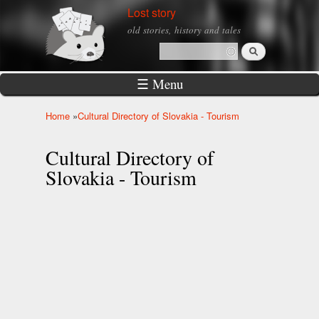
Skip to
Lost story
main
old stories, history and tales
content
Search
Search form
☰ Menu
Home
»
Cultural Directory of Slovakia - Tourism
You are here
Cultural Directory of
Slovakia - Tourism