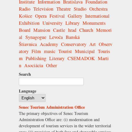
Institute
Information
Bratislava
Foundation
Radio
Television
Theatre
Studio
Orchestra
Košice
Opera
Festival
Gallery
International
Exhibition
University
Library
Monuments
Board
Mansion
Castle
hrad
Church
Memori
al
Synagogue
Levoča
Banská
Štiavnica
Academy
Conservatory
Art
Observ
atory
Film
music
Tourist
Municipal
Touris
m
Publishing
Literary
CSEMADOK
Marti
n
Asociácia
Other
Search
Language
Senec Tourism Administration Office
The primary objectives of Senec Tourism
Administration Office are: (i) modernisation and
development of tourism services in the wider territorial
area; (ii) provision of both free and chargeable services