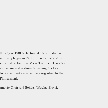
the city in 1901 to be turned into a ‘palace of
tion finally began in 1911. From 1913-1919 its
the period of Empress Maria Theresa. Thereafter
ows, cinema and restaurants making it a focal
916 concert performances were organised in the
 Philharmonic
.
armonic Choir
and
Bohdan Warchal Slovak