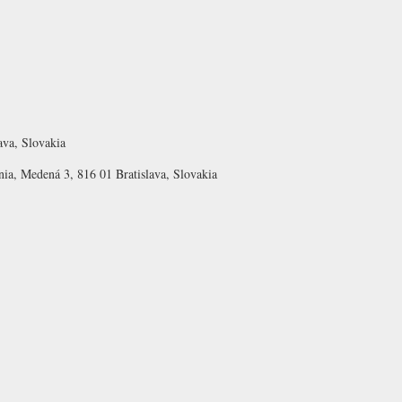
ava, Slovakia
nia, Medená 3, 816 01 Bratislava, Slovakia