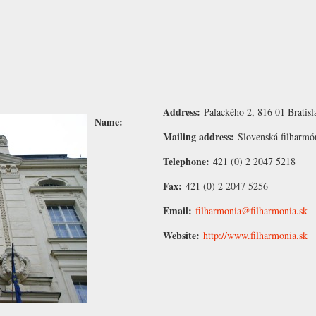
Address:
Palackého 2, 816 01 Bratisl
Name:
Mailing address:
Slovenská filharmó
Telephone:
421 (0) 2 2047 5218
Fax:
421 (0) 2 2047 5256
Email:
filharmonia@filharmonia.sk
Website:
http://www.filharmonia.sk