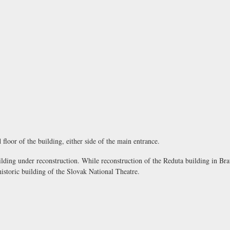
 floor of the building, either side of the main entrance.
lding under reconstruction. While reconstruction of the Reduta building in Brat
istoric building of the Slovak National Theatre.