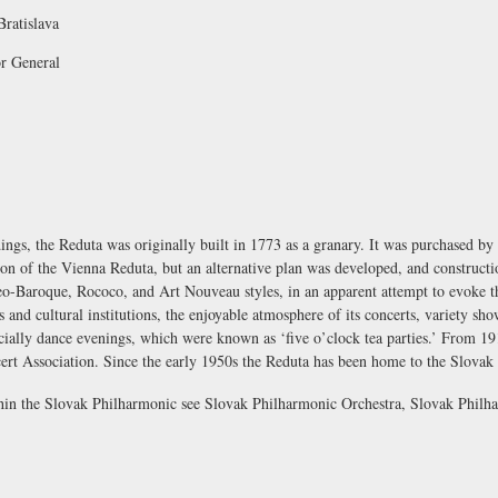
Bratislava
or General
ings, the Reduta was originally built in 1773 as a granary. It was purchased by 
ation of the Vienna Reduta, but an alternative plan was developed, and construc
neo-Baroque, Rococo, and Art Nouveau styles, in an apparent attempt to evoke 
s and cultural institutions, the enjoyable atmosphere of its concerts, variety sh
cially dance evenings, which were known as ‘five o’clock tea parties.’ From 1
ert Association. Since the early 1950s the Reduta has been home to the
Slovak
thin the Slovak Philharmonic see
Slovak Philharmonic Orchestra
,
Slovak Philh