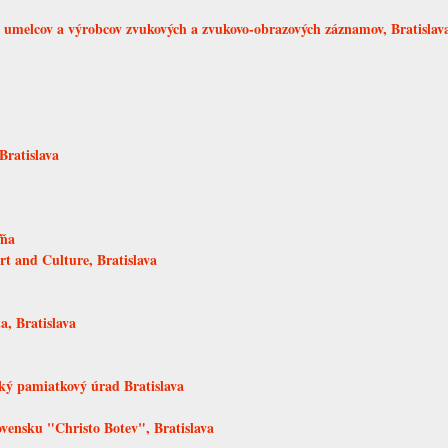
melcov a výrobcov zvukových a zvukovo-obrazových záznamov, Bratislav
Bratislava
ľňa
rt and Culture, Bratislava
a, Bratislava
ký pamiatkový úrad Bratislava
ovensku "Christo Botev", Bratislava