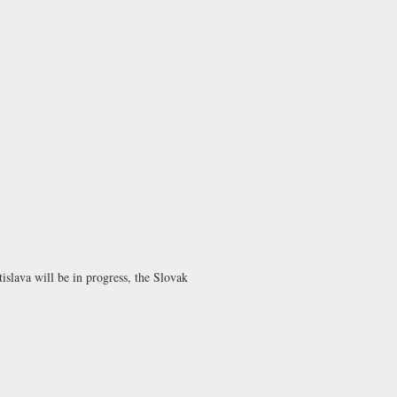
islava will be in progress, the Slovak