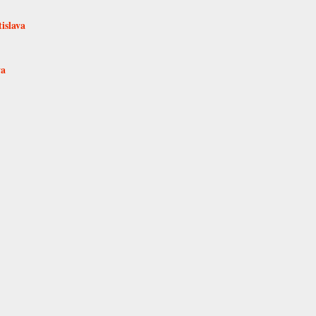
islava
va