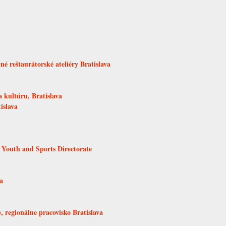
é reštaurátorské ateliéry Bratislava
 kultúru, Bratislava
islava
 Youth and Sports Directorate
a
 regionálne pracovisko Bratislava