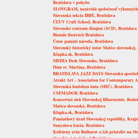
Bratislava v pohybe
SLOVGRAM, nezávislá spoločnosť výkonných u
Slovenská sekcia IBBY, Bratislava
ÚĽUV Craft School, Bratislava
Slovenské centrum dizajnu (SCD), Bratislava
Bienále ilustrácií Bratislava
Ústav pamäti národa, Bratislava
Slovenský historický ústav Matice slovenskej, 
Klapka.sk, Bratislava
MEDIA Desk Slovensko, Bratislava
Dóm sv. Martina, Bratislava
BRATISLAVA JAZZ DAYS Slovenská sporite
Atrakt Art - Association for Contemporary A
Slovenská hudobná únia (SHÚ), Bratislava
CSEMADOK Bratislava
Koncertná sieň Slovenskej filharmónie, Redut
Matica slovenská, Bratislava
Klapka.sk, Bratislava
Pamiatkový úrad Slovenskej republiky, Krajs
Sunyalova kúria, Bratislava
Kultúrny zväz Bulharov a ich priateľov na Sl