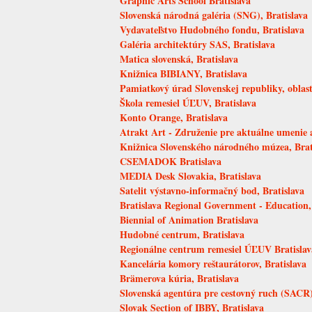
Graphic Arts School Bratislava
Slovenská národná galéria (SNG), Bratislava
Vydavateľstvo Hudobného fondu, Bratislava
Galéria architektúry SAS, Bratislava
Matica slovenská, Bratislava
Knižnica BIBIANY, Bratislava
Pamiatkový úrad Slovenskej republiky, oblastn
Škola remesiel ÚĽUV, Bratislava
Konto Orange, Bratislava
Atrakt Art - Združenie pre aktuálne umenie a
Knižnica Slovenského národného múzea, Brat
CSEMADOK Bratislava
MEDIA Desk Slovakia, Bratislava
Satelit výstavno-informačný bod, Bratislava
Bratislava Regional Government - Education,
Biennial of Animation Bratislava
Hudobné centrum, Bratislava
Regionálne centrum remesiel ÚĽUV Bratislav
Kancelária komory reštaurátorov, Bratislava
Brämerova kúria, Bratislava
Slovenská agentúra pre cestovný ruch (SACR),
Slovak Section of IBBY, Bratislava