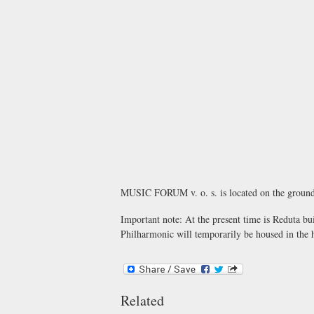
MUSIC FORUM v. o. s.
is located on the ground
Important note:
At the present time is Reduta bui
Philharmonic will temporarily be housed in the h
Related