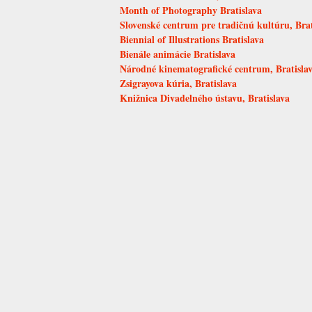
Month of Photography Bratislava
Slovenské centrum pre tradičnú kultúru, Brat
Biennial of Illustrations Bratislava
Bienále animácie Bratislava
Národné kinematografické centrum, Bratisla
Zsigrayova kúria, Bratislava
Knižnica Divadelného ústavu, Bratislava