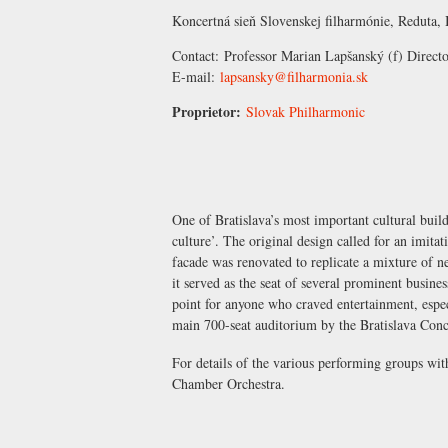
Koncertná sieň Slovenskej filharmónie, Reduta, 
Contact:
Professor Marian Lapšanský
(f) Direct
E-mail:
lapsansky@filharmonia.sk
Proprietor:
Slovak Philharmonic
One of Bratislava’s most important cultural build
culture’. The original design called for an imit
facade was renovated to replicate a mixture of 
it served as the seat of several prominent busines
point for anyone who craved entertainment, espe
main 700-seat auditorium by the Bratislava Conc
For details of the various performing groups wi
Chamber Orchestra
.