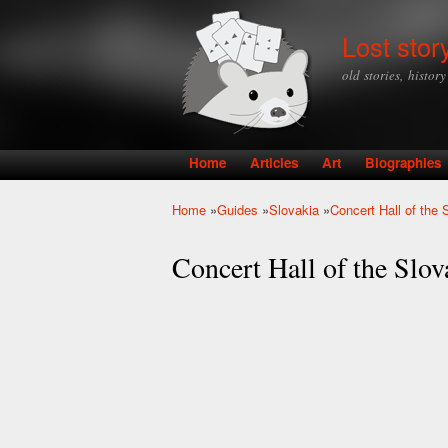
Lost stor
old stories, histor
Home
Articles
Art
Biographies
Main menu
Home
»
Guides
»
Slovakia
»
Concert Hall of the 
You are here
Concert Hall of the Slov