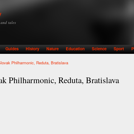
Skip to
main
y
content
y and tales
Guides
History
Nature
Education
Science
Sport
P
Slovak Philharmonic, Reduta, Bratislava
ak Philharmonic, Reduta, Bratislava