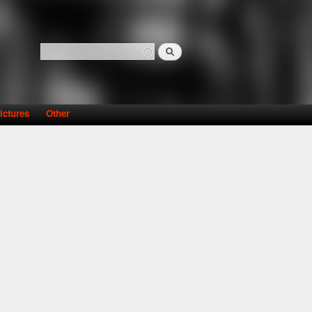
Search
Search form
ictures
Other