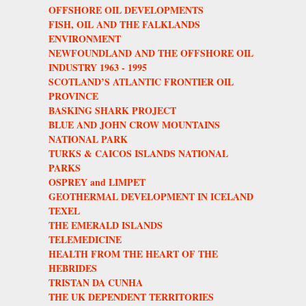
OFFSHORE OIL DEVELOPMENTS
FISH, OIL AND THE FALKLANDS
ENVIRONMENT
NEWFOUNDLAND AND THE OFFSHORE OIL
INDUSTRY 1963 - 1995
SCOTLAND’S ATLANTIC FRONTIER OIL
PROVINCE
BASKING SHARK PROJECT
BLUE AND JOHN CROW MOUNTAINS
NATIONAL PARK
TURKS & CAICOS ISLANDS NATIONAL
PARKS
OSPREY and LIMPET
GEOTHERMAL DEVELOPMENT IN ICELAND
TEXEL
THE EMERALD ISLANDS
TELEMEDICINE
HEALTH FROM THE HEART OF THE
HEBRIDES
TRISTAN DA CUNHA
THE UK DEPENDENT TERRITORIES