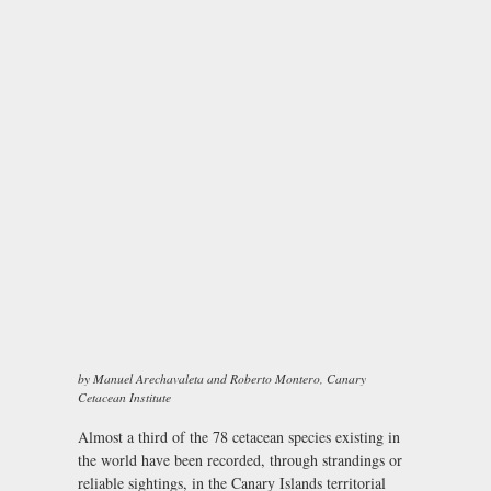
by Manuel Arechavaleta and Roberto Montero, Canary
Cetacean Institute
Almost a third of the 78 cetacean species existing in
the world have been recorded, through strandings or
reliable sightings, in the Canary Islands territorial