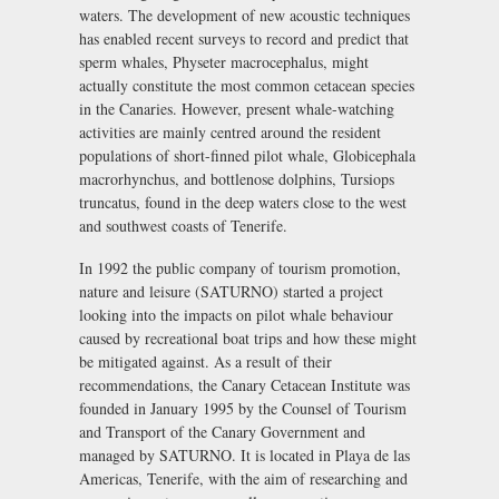
waters. The development of new acoustic techniques
has enabled recent surveys to record and predict that
sperm whales, Physeter macrocephalus, might
actually constitute the most common cetacean species
in the Canaries. However, present whale-watching
activities are mainly centred around the resident
populations of short-finned pilot whale, Globicephala
macrorhynchus, and bottlenose dolphins, Tursiops
truncatus, found in the deep waters close to the west
and southwest coasts of Tenerife.
In 1992 the public company of tourism promotion,
nature and leisure (SATURNO) started a project
looking into the impacts on pilot whale behaviour
caused by recreational boat trips and how these might
be mitigated against. As a result of their
recommendations, the Canary Cetacean Institute was
founded in January 1995 by the Counsel of Tourism
and Transport of the Canary Government and
managed by SATURNO. It is located in Playa de las
Americas, Tenerife, with the aim of researching and