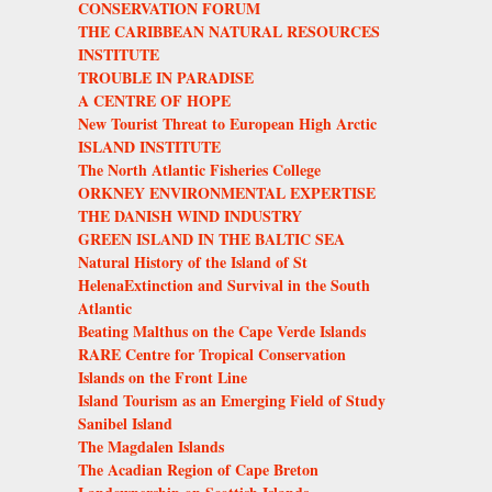
CONSERVATION FORUM
THE CARIBBEAN NATURAL RESOURCES
INSTITUTE
TROUBLE IN PARADISE
A CENTRE OF HOPE
New Tourist Threat to European High Arctic
ISLAND INSTITUTE
The North Atlantic Fisheries College
ORKNEY ENVIRONMENTAL EXPERTISE
THE DANISH WIND INDUSTRY
GREEN ISLAND IN THE BALTIC SEA
Natural History of the Island of St
HelenaExtinction and Survival in the South
Atlantic
Beating Malthus on the Cape Verde Islands
RARE Centre for Tropical Conservation
Islands on the Front Line
Island Tourism as an Emerging Field of Study
Sanibel Island
The Magdalen Islands
The Acadian Region of Cape Breton