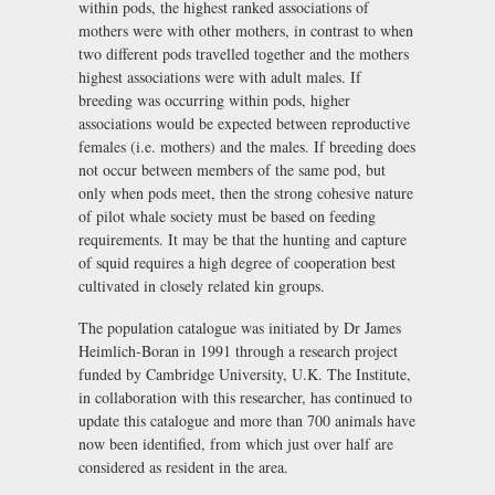
within pods, the highest ranked associations of
mothers were with other mothers, in contrast to when
two different pods travelled together and the mothers
highest associations were with adult males. If
breeding was occurring within pods, higher
associations would be expected between reproductive
females (i.e. mothers) and the males. If breeding does
not occur between members of the same pod, but
only when pods meet, then the strong cohesive nature
of pilot whale society must be based on feeding
requirements. It may be that the hunting and capture
of squid requires a high degree of cooperation best
cultivated in closely related kin groups.
The population catalogue was initiated by Dr James
Heimlich-Boran in 1991 through a research project
funded by Cambridge University, U.K. The Institute,
in collaboration with this researcher, has continued to
update this catalogue and more than 700 animals have
now been identified, from which just over half are
considered as resident in the area.