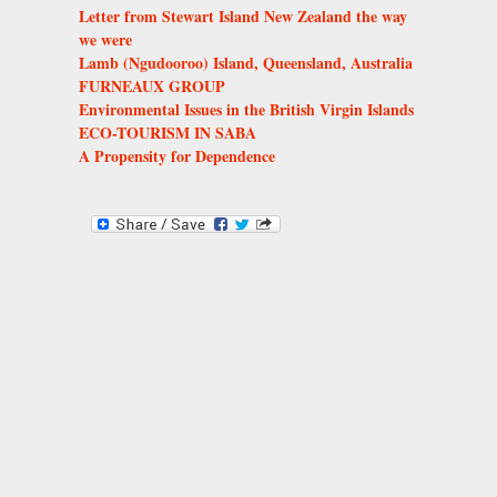
Letter from Stewart Island New Zealand the way
we were
Lamb (Ngudooroo) Island, Queensland, Australia
FURNEAUX GROUP
Environmental Issues in the British Virgin Islands
ECO-TOURISM IN SABA
A Propensity for Dependence