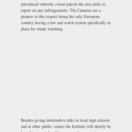
introduced whereby a boat patrols the area daily to
report on any infringements. The Canaries are a
pioneer in this respect being the only European
country having a law and watch system specifically in
place for whale watching.
Besides giving informative talks in local high schools
and at other public venues the Institute will shortly be