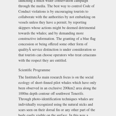
launching a much wider conservation campaign
through the media. The best way to control Code of
Conduct violations is by encouraging tourists to
collaborate with the authorities by not embarking on
vessels unless they have a permit; by reporting
skippers whose actions might be deemed detrimental
towards the whales; and by demanding more
constructive information. The granting of a blue flag
concession or being offered some other form of
qualityÃ service distinction is under consideration so
that tourists can choose operators who treat cetaceans
with the respect they are entitled.
Scientific Programme
The InstituteÃs main research focus is on the social
ecology of short-finned pilot whales which have only
been observed in an exclusive 200km2 area along the
1000m depth contour off southwest Tenerife.
Through photo-identification techniques whales are
individually recognized using the natural nicks and
scars seen on their dorsal fin or any other part of the
body easily visible on the surface. In this way a