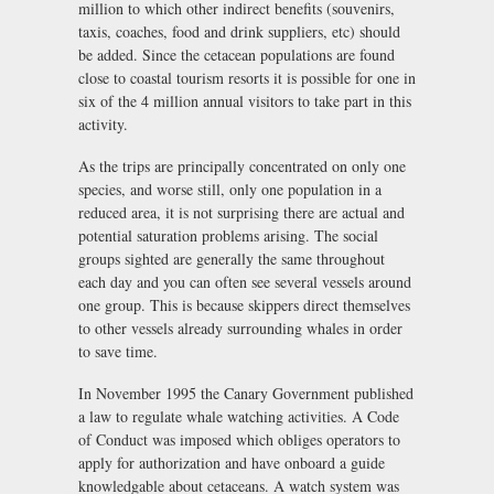
million to which other indirect benefits (souvenirs,
taxis, coaches, food and drink suppliers, etc) should
be added. Since the cetacean populations are found
close to coastal tourism resorts it is possible for one in
six of the 4 million annual visitors to take part in this
activity.
As the trips are principally concentrated on only one
species, and worse still, only one population in a
reduced area, it is not surprising there are actual and
potential saturation problems arising. The social
groups sighted are generally the same throughout
each day and you can often see several vessels around
one group. This is because skippers direct themselves
to other vessels already surrounding whales in order
to save time.
In November 1995 the Canary Government published
a law to regulate whale watching activities. A Code
of Conduct was imposed which obliges operators to
apply for authorization and have onboard a guide
knowledgable about cetaceans. A watch system was