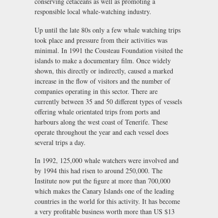
conserving cetaceans as well as promoting a
responsible local whale-watching industry.
Up until the late 80s only a few whale watching trips
took place and pressure from their activities was
minimal. In 1991 the Cousteau Foundation visited the
islands to make a documentary film. Once widely
shown, this directly or indirectly, caused a marked
increase in the flow of visitors and the number of
companies operating in this sector. There are
currently between 35 and 50 different types of vessels
offering whale orientated trips from ports and
harbours along the west coast of Tenerife. These
operate throughout the year and each vessel does
several trips a day.
In 1992, 125,000 whale watchers were involved and
by 1994 this had risen to around 250,000. The
Institute now put the figure at more than 700,000
which makes the Canary Islands one of the leading
countries in the world for this activity. It has become
a very profitable business worth more than US $13