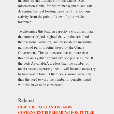
manouvres and distance from the whales. Such
information is vital for future management and will
determine the real loading capacity of the tourism
activity from the point of view of pilot whale
tolerance.
To determine this loading capacity we must estimate
the number of pods sighted daily in the area (and
their seasonal variation) and establish the maximum
number of permits being issued by the Canary
Government. This is to ensure that no more than
three vessels gather around any one pod at a time. If
the pods ÃavailableÃ are less than the number of
tourist vessels operating then it will become necessary
to limit watch time. If there are seasonal variations
then the need to vary the number of permits issued
will also have to be considered.
Related
HOW THE FALKLAND ISLANDS
GOVERNMENT IS PREPARING FOR FUTURE