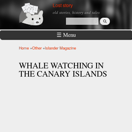
Skip to
Lost story
main
old stories, history and tales
content
Search
Search form
☰ Menu
Home
»
Other
»
Islander Magazine
You are here
WHALE WATCHING IN
THE CANARY ISLANDS