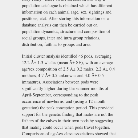
population catalogue is obtained which has different
information on each animal (age, sex, sightings and
positions, etc). After storing this information on a
database analysis can then be carried out on
population dynamics, structure and composition of
social groups, inter and intra group relations,
distribution, faith as to groups and area.
Initial cluster analysis identified 46 pods, averaging
12.2 Ã± 1.3 whales (mean Ã± SE), with an average
age/sex composition of 2.5 Ã± 0.2 males, 2.2 Ã± 0.4
mothers, 4.7 Ã± 0.5 unknowns and 3.0 Ã± 0.5
immatures. Associations between pods were
significantly higher during the summer months of
April-September, corresponding to the peak
occurrence of newborns, and (using a 12-month
gestation) the peak conception period. This provided
support for the genetic finding that males are not the
fathers of the calves in their own pods by suggesting
that mating could occur when pods travel together.
Comparisons of age/sex class associations showed that