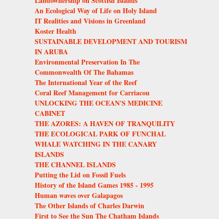
Landownership on Scottish Islands
An Ecological Way of Life on Holy Island
IT Realities and Visions in Greenland
Koster Health
SUSTAINABLE DEVELOPMENT AND TOURISM
IN ARUBA
Environmental Preservation In The
Commonwealth Of The Bahamas
The International Year of the Reef
Coral Reef Management for Carriacou
UNLOCKING THE OCEAN'S MEDICINE
CABINET
THE AZORES: A HAVEN OF TRANQUILITY
THE ECOLOGICAL PARK OF FUNCHAL
WHALE WATCHING IN THE CANARY
ISLANDS
THE CHANNEL ISLANDS
Putting the Lid on Fossil Fuels
History of the Island Games 1985 - 1995
Human waves over Galapagos
The Other Islands of Charles Darwin
First to See the Sun The Chatham Islands