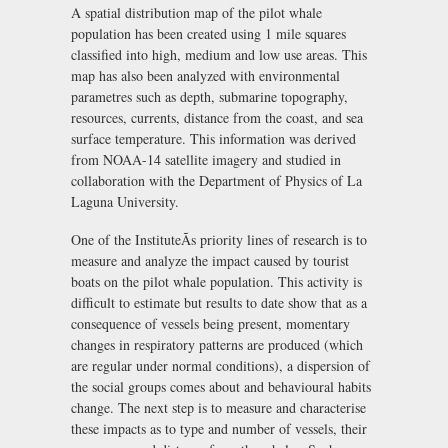
A spatial distribution map of the pilot whale
population has been created using 1 mile squares
classified into high, medium and low use areas. This
map has also been analyzed with environmental
parametres such as depth, submarine topography,
resources, currents, distance from the coast, and sea
surface temperature. This information was derived
from NOAA-14 satellite imagery and studied in
collaboration with the Department of Physics of La
Laguna University.
One of the InstituteÃs priority lines of research is to
measure and analyze the impact caused by tourist
boats on the pilot whale population. This activity is
difficult to estimate but results to date show that as a
consequence of vessels being present, momentary
changes in respiratory patterns are produced (which
are regular under normal conditions), a dispersion of
the social groups comes about and behavioural habits
change. The next step is to measure and characterise
these impacts as to type and number of vessels, their