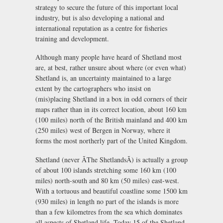
strategy to secure the future of this important local
industry, but is also developing a national and
international reputation as a centre for fisheries
training and development.
Although many people have heard of Shetland most
are, at best, rather unsure about where (or even what)
Shetland is, an uncertainty maintained to a large
extent by the cartographers who insist on
(mis)placing Shetland in a box in odd corners of their
maps rather than in its correct location, about 160 km
(100 miles) north of the British mainland and 400 km
(250 miles) west of Bergen in Norway, where it
forms the most northerly part of the United Kingdom.
Shetland (never ÃThe ShetlandsÃ) is actually a group
of about 100 islands stretching some 160 km (100
miles) north-south and 80 km (50 miles) east-west.
With a tortuous and beautiful coastline some 1500 km
(930 miles) in length no part of the islands is more
than a few kilometres from the sea which dominates
all aspects of Shetland life. Today 15 of the Shetland