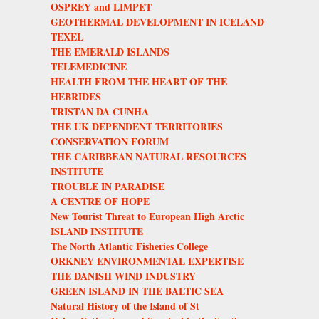
OSPREY and LIMPET
GEOTHERMAL DEVELOPMENT IN ICELAND
TEXEL
THE EMERALD ISLANDS
TELEMEDICINE
HEALTH FROM THE HEART OF THE
HEBRIDES
TRISTAN DA CUNHA
THE UK DEPENDENT TERRITORIES
CONSERVATION FORUM
THE CARIBBEAN NATURAL RESOURCES
INSTITUTE
TROUBLE IN PARADISE
A CENTRE OF HOPE
New Tourist Threat to European High Arctic
ISLAND INSTITUTE
The North Atlantic Fisheries College
ORKNEY ENVIRONMENTAL EXPERTISE
THE DANISH WIND INDUSTRY
GREEN ISLAND IN THE BALTIC SEA
Natural History of the Island of St