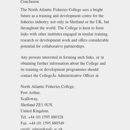
Conclusion
The North Atlantic Fisheries College sees a bright
future as a training and development centre for the
fisheries industry, not only in Shetland or the UK, but
throughout the world. The College is keen to form
links with other institutes engaged in similar training,
research or development work and offers considerable
potential for collaborative partnerships.
Any persons interested in forming such links, or in
obtaining further information about the College and
its training or development programmes should
contact the CollegeÃs Administrative Officer at:
North Atlantic Fisheries College,
Port Arthur,
Scalloway,
Shetland ZE1 0UN.
United Kingdom.
Tel. +44 (0) 1595 880328
Fax. +44 (0) 1595 880549
email: admin@nafc.ac.uk