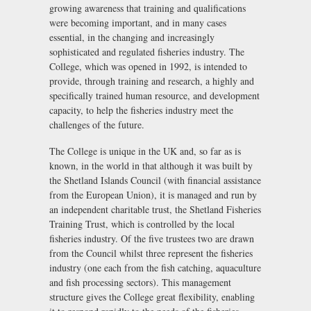
growing awareness that training and qualifications
were becoming important, and in many cases
essential, in the changing and increasingly
sophisticated and regulated fisheries industry. The
College, which was opened in 1992, is intended to
provide, through training and research, a highly and
specifically trained human resource, and development
capacity, to help the fisheries industry meet the
challenges of the future.
The College is unique in the UK and, so far as is
known, in the world in that although it was built by
the Shetland Islands Council (with financial assistance
from the European Union), it is managed and run by
an independent charitable trust, the Shetland Fisheries
Training Trust, which is controlled by the local
fisheries industry. Of the five trustees two are drawn
from the Council whilst three represent the fisheries
industry (one each from the fish catching, aquaculture
and fish processing sectors). This management
structure gives the College great flexibility, enabling