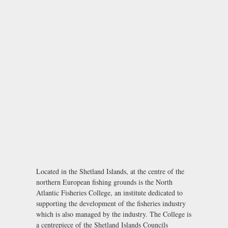
Located in the Shetland Islands, at the centre of the
northern European fishing grounds is the North
Atlantic Fisheries College, an institute dedicated to
supporting the development of the fisheries industry
which is also managed by the industry. The College is
a centrepiece of the Shetland Islands Councils