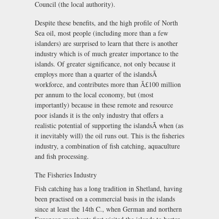
Council (the local authority).
Despite these benefits, and the high profile of North
Sea oil, most people (including more than a few
islanders) are surprised to learn that there is another
industry which is of much greater importance to the
islands. Of greater significance, not only because it
employs more than a quarter of the islandsÃ
workforce, and contributes more than Ã£100 million
per annum to the local economy, but (most
importantly) because in these remote and resource
poor islands it is the only industry that offers a
realistic potential of supporting the islandsÃ when (as
it inevitably will) the oil runs out. This is the fisheries
industry, a combination of fish catching, aquaculture
and fish processing.
The Fisheries Industry
Fish catching has a long tradition in Shetland, having
been practised on a commercial basis in the islands
since at least the 14th C., when German and northern