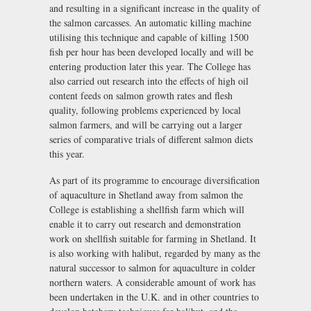
and resulting in a significant increase in the quality of
the salmon carcasses. An automatic killing machine
utilising this technique and capable of killing 1500
fish per hour has been developed locally and will be
entering production later this year. The College has
also carried out research into the effects of high oil
content feeds on salmon growth rates and flesh
quality, following problems experienced by local
salmon farmers, and will be carrying out a larger
series of comparative trials of different salmon diets
this year.
As part of its programme to encourage diversification
of aquaculture in Shetland away from salmon the
College is establishing a shellfish farm which will
enable it to carry out research and demonstration
work on shellfish suitable for farming in Shetland. It
is also working with halibut, regarded by many as the
natural successor to salmon for aquaculture in colder
northern waters. A considerable amount of work has
been undertaken in the U.K. and in other countries to