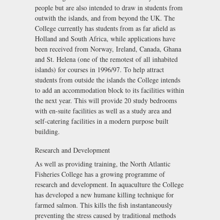
people but are also intended to draw in students from
outwith the islands, and from beyond the UK. The
College currently has students from as far afield as
Holland and South Africa, while applications have
been received from Norway, Ireland, Canada, Ghana
and St. Helena (one of the remotest of all inhabited
islands) for courses in 1996/97. To help attract
students from outside the islands the College intends
to add an accommodation block to its facilities within
the next year. This will provide 20 study bedrooms
with en-suite facilities as well as a study area and
self-catering facilities in a modern purpose built
building.
Research and Development
As well as providing training, the North Atlantic
Fisheries College has a growing programme of
research and development. In aquaculture the College
has developed a new humane killing technique for
farmed salmon. This kills the fish instantaneously
preventing the stress caused by traditional methods