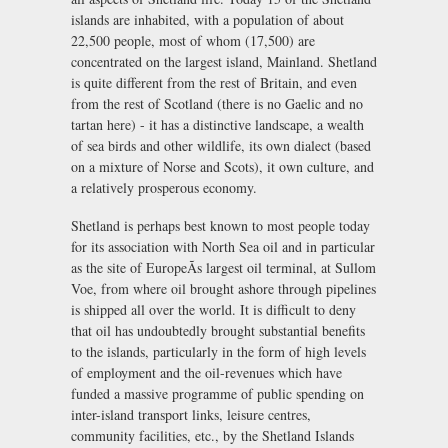
islands are inhabited, with a population of about
22,500 people, most of whom (17,500) are
concentrated on the largest island, Mainland. Shetland
is quite different from the rest of Britain, and even
from the rest of Scotland (there is no Gaelic and no
tartan here) - it has a distinctive landscape, a wealth
of sea birds and other wildlife, its own dialect (based
on a mixture of Norse and Scots), it own culture, and
a relatively prosperous economy.
Shetland is perhaps best known to most people today
for its association with North Sea oil and in particular
as the site of EuropeÃs largest oil terminal, at Sullom
Voe, from where oil brought ashore through pipelines
is shipped all over the world. It is difficult to deny
that oil has undoubtedly brought substantial benefits
to the islands, particularly in the form of high levels
of employment and the oil-revenues which have
funded a massive programme of public spending on
inter-island transport links, leisure centres,
community facilities, etc., by the Shetland Islands