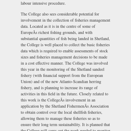
labour intensive procedure.
The College also sees considerable potential for
involvement in the collection of fisheries management
data. Located as it is in the centre of some of
EuropeÃs richest fishing grounds, and with
substantial quantities of fish being landed in Shetland,
the College is well placed to collect the basic fisheries
data which is required to enable assessments of stock
sizes and fisheries management decisions to be made
in a cost effective manner. The College was involved
this year in the monitoring of the Shetland sandeel
fishery (with financial support from the European
Union) and of the new Atlanto-Scandian herring
fishery, and is planning to increase its range of
activities in this field in the future. Closely related to
this work is the CollegeÃs involvement in an
application by the Shetland FishermenÃs Association
to obtain control over the local shellfish fisheries,
allowing them to manage these fisheries so as to
ensure their long term sustainability. It is planned that
the College will carry out the work needed to monitor