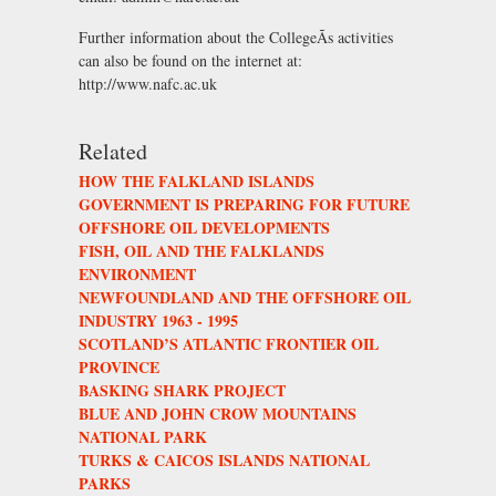
Further information about the CollegeÃs activities
can also be found on the internet at:
http://www.nafc.ac.uk
Related
HOW THE FALKLAND ISLANDS
GOVERNMENT IS PREPARING FOR FUTURE
OFFSHORE OIL DEVELOPMENTS
FISH, OIL AND THE FALKLANDS
ENVIRONMENT
NEWFOUNDLAND AND THE OFFSHORE OIL
INDUSTRY 1963 - 1995
SCOTLAND’S ATLANTIC FRONTIER OIL
PROVINCE
BASKING SHARK PROJECT
BLUE AND JOHN CROW MOUNTAINS
NATIONAL PARK
TURKS & CAICOS ISLANDS NATIONAL
PARKS