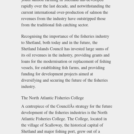
rapidly over the last decade, and notwithstanding the
current international over-production of salmon the
revenues from the industry have outstripped those
from the traditional fish catching sector.
Recognising the importance of the fisheries industry
to Shetland, both today and in the future, the
Shetland Islands Council has invested large sums of
its oil revenues in the industry, providing grants and
loans for the modernisation or replacement of fishing
vessels, for establishing fish farms, and providing
funding for development projects aimed at
diversifying and securing the future of the fisheries
industry.
The North Atlantic Fisheries College
A centrepiece of the CouncilÃs strategy for the future
development of the fisheries industries is the North
Atlantic Fisheries College. The College, located in
the village of Scalloway, the historical capital of
Shetland and major fishing port, grew out of a