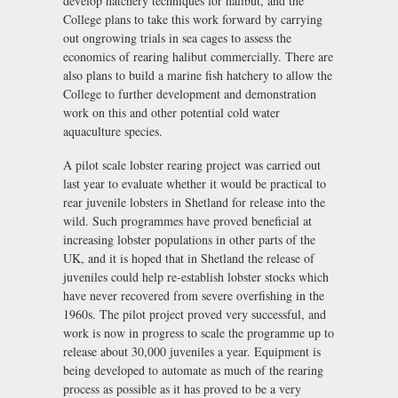
develop hatchery techniques for halibut, and the
College plans to take this work forward by carrying
out ongrowing trials in sea cages to assess the
economics of rearing halibut commercially. There are
also plans to build a marine fish hatchery to allow the
College to further development and demonstration
work on this and other potential cold water
aquaculture species.
A pilot scale lobster rearing project was carried out
last year to evaluate whether it would be practical to
rear juvenile lobsters in Shetland for release into the
wild. Such programmes have proved beneficial at
increasing lobster populations in other parts of the
UK, and it is hoped that in Shetland the release of
juveniles could help re-establish lobster stocks which
have never recovered from severe overfishing in the
1960s. The pilot project proved very successful, and
work is now in progress to scale the programme up to
release about 30,000 juveniles a year. Equipment is
being developed to automate as much of the rearing
process as possible as it has proved to be a very