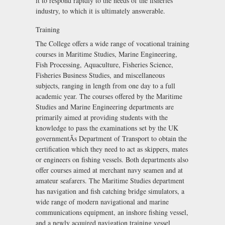
it to respond rapidly to the needs of the fisheries
industry, to which it is ultimately answerable.
Training
The College offers a wide range of vocational training
courses in Maritime Studies, Marine Engineering,
Fish Processing, Aquaculture, Fisheries Science,
Fisheries Business Studies, and miscellaneous
subjects, ranging in length from one day to a full
academic year. The courses offered by the Maritime
Studies and Marine Engineering departments are
primarily aimed at providing students with the
knowledge to pass the examinations set by the UK
governmentÃs Department of Transport to obtain the
certification which they need to act as skippers, mates
or engineers on fishing vessels. Both departments also
offer courses aimed at merchant navy seamen and at
amateur seafarers. The Maritime Studies department
has navigation and fish catching bridge simulators, a
wide range of modern navigational and marine
communications equipment, an inshore fishing vessel,
and a newly acquired navigation training vessel