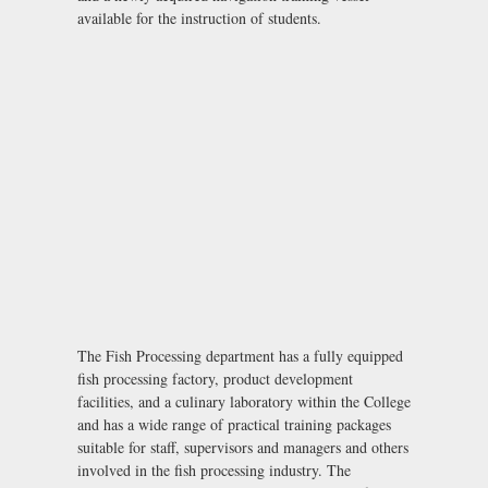
available for the instruction of students.
The Fish Processing department has a fully equipped
fish processing factory, product development
facilities, and a culinary laboratory within the College
and has a wide range of practical training packages
suitable for staff, supervisors and managers and others
involved in the fish processing industry. The