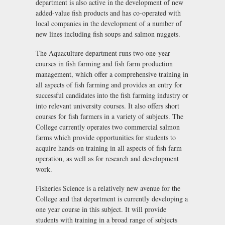
department is also active in the development of new
added-value fish products and has co-operated with
local companies in the development of a number of
new lines including fish soups and salmon nuggets.
The Aquaculture department runs two one-year
courses in fish farming and fish farm production
management, which offer a comprehensive training in
all aspects of fish farming and provides an entry for
successful candidates into the fish farming industry or
into relevant university courses. It also offers short
courses for fish farmers in a variety of subjects. The
College currently operates two commercial salmon
farms which provide opportunities for students to
acquire hands-on training in all aspects of fish farm
operation, as well as for research and development
work.
Fisheries Science is a relatively new avenue for the
College and that department is currently developing a
one year course in this subject. It will provide
students with training in a broad range of subjects