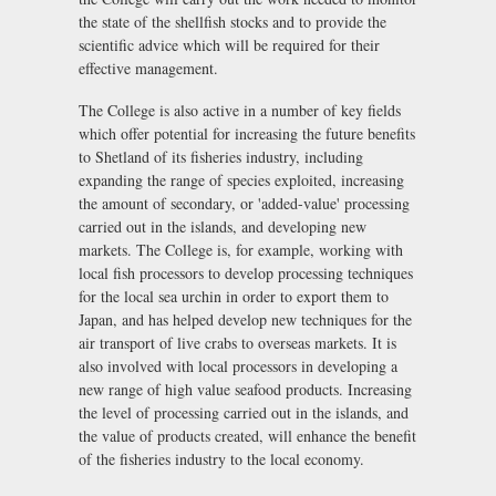
the state of the shellfish stocks and to provide the
scientific advice which will be required for their
effective management.
The College is also active in a number of key fields
which offer potential for increasing the future benefits
to Shetland of its fisheries industry, including
expanding the range of species exploited, increasing
the amount of secondary, or 'added-value' processing
carried out in the islands, and developing new
markets. The College is, for example, working with
local fish processors to develop processing techniques
for the local sea urchin in order to export them to
Japan, and has helped develop new techniques for the
air transport of live crabs to overseas markets. It is
also involved with local processors in developing a
new range of high value seafood products. Increasing
the level of processing carried out in the islands, and
the value of products created, will enhance the benefit
of the fisheries industry to the local economy.