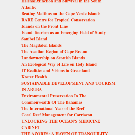
HelenaExtinction and Survival in the South
Atlantic
Beating Malthus on the Cape Verde Islands
RARE Centre for Tropical Conservation
Islands on the Front Line
Island Tourism as an Emerging Field of Study
Sanibel Island
The Magdalen Islands
The Acadian Region of Cape Breton
Landownership on Scottish Islands
An Ecological Way of Life on Holy Island
IT Realities and Visions in Greenland
Koster Health
SUSTAINABLE DEVELOPMENT AND TOURISM
IN ARUBA
Environmental Preservation In The
Commonwealth Of The Bahamas
The International Year of the Reef
Coral Reef Management for Carriacou
UNLOCKING THE OCEAN'S MEDICINE
CABINET
THE AZORES: A HAVEN OF TRANQUILITY