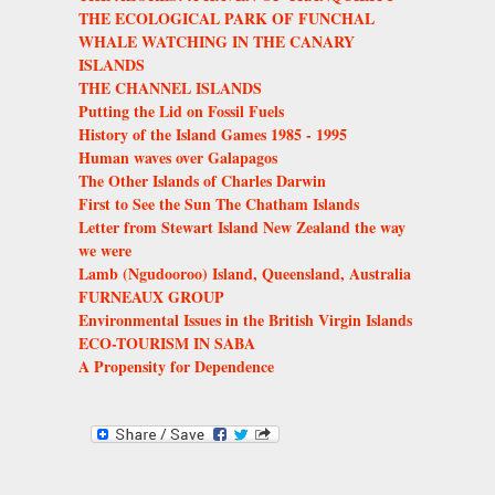
THE ECOLOGICAL PARK OF FUNCHAL
WHALE WATCHING IN THE CANARY
ISLANDS
THE CHANNEL ISLANDS
Putting the Lid on Fossil Fuels
History of the Island Games 1985 - 1995
Human waves over Galapagos
The Other Islands of Charles Darwin
First to See the Sun The Chatham Islands
Letter from Stewart Island New Zealand the way
we were
Lamb (Ngudooroo) Island, Queensland, Australia
FURNEAUX GROUP
Environmental Issues in the British Virgin Islands
ECO-TOURISM IN SABA
A Propensity for Dependence