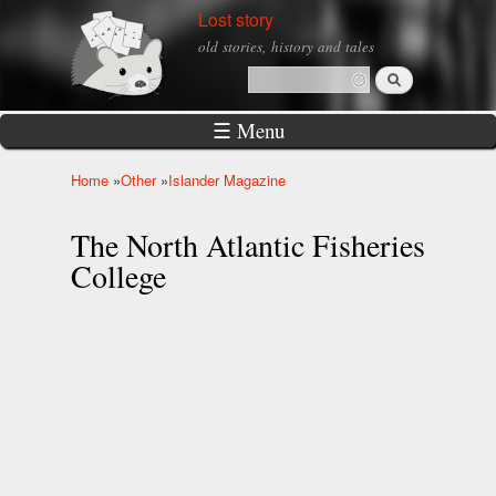
Skip to
Lost story
main
old stories, history and tales
content
Search
Search form
☰ Menu
Home
»
Other
»
Islander Magazine
You are here
The North Atlantic Fisheries
College