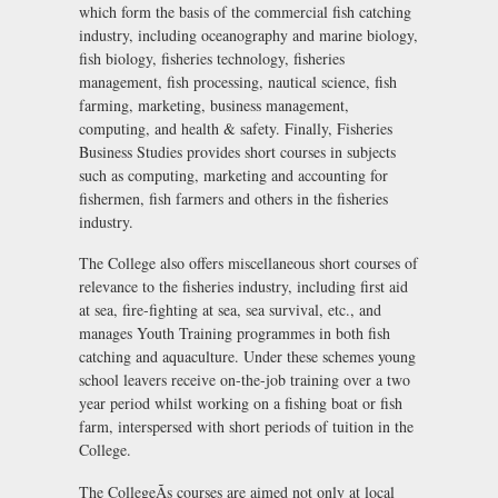
which form the basis of the commercial fish catching
industry, including oceanography and marine biology,
fish biology, fisheries technology, fisheries
management, fish processing, nautical science, fish
farming, marketing, business management,
computing, and health & safety. Finally, Fisheries
Business Studies provides short courses in subjects
such as computing, marketing and accounting for
fishermen, fish farmers and others in the fisheries
industry.
The College also offers miscellaneous short courses of
relevance to the fisheries industry, including first aid
at sea, fire-fighting at sea, sea survival, etc., and
manages Youth Training programmes in both fish
catching and aquaculture. Under these schemes young
school leavers receive on-the-job training over a two
year period whilst working on a fishing boat or fish
farm, interspersed with short periods of tuition in the
College.
The CollegeÃs courses are aimed not only at local