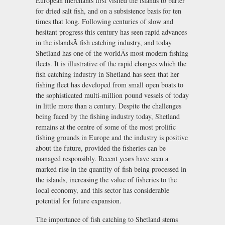
European merchants first visited the islands to barter
for dried salt fish, and on a subsistence basis for ten
times that long. Following centuries of slow and
hesitant progress this century has seen rapid advances
in the islandsÃ fish catching industry, and today
Shetland has one of the worldÃs most modern fishing
fleets. It is illustrative of the rapid changes which the
fish catching industry in Shetland has seen that her
fishing fleet has developed from small open boats to
the sophisticated multi-million pound vessels of today
in little more than a century. Despite the challenges
being faced by the fishing industry today, Shetland
remains at the centre of some of the most prolific
fishing grounds in Europe and the industry is positive
about the future, provided the fisheries can be
managed responsibly. Recent years have seen a
marked rise in the quantity of fish being processed in
the islands, increasing the value of fisheries to the
local economy, and this sector has considerable
potential for future expansion.
The importance of fish catching to Shetland stems