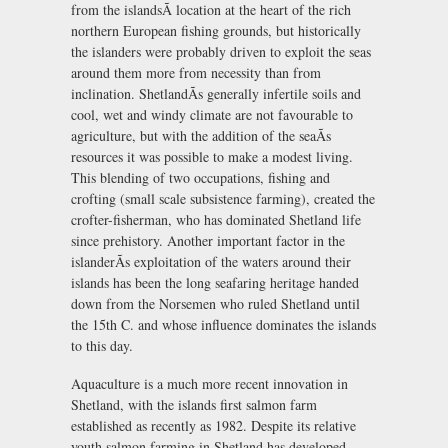
from the islandsÃ location at the heart of the rich
northern European fishing grounds, but historically
the islanders were probably driven to exploit the seas
around them more from necessity than from
inclination. ShetlandÃs generally infertile soils and
cool, wet and windy climate are not favourable to
agriculture, but with the addition of the seaÃs
resources it was possible to make a modest living.
This blending of two occupations, fishing and
crofting (small scale subsistence farming), created the
crofter-fisherman, who has dominated Shetland life
since prehistory. Another important factor in the
islanderÃs exploitation of the waters around their
islands has been the long seafaring heritage handed
down from the Norsemen who ruled Shetland until
the 15th C. and whose influence dominates the islands
to this day.
Aquaculture is a much more recent innovation in
Shetland, with the islands first salmon farm
established as recently as 1982. Despite its relative
youth salmon farming in Shetland has developed