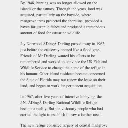
By 1948, hunting was no longer allowed on the
islands or the estuary. Through the years, land was
acquired, particularly on the bayside, where
mangrove trees protected the shoreline, provided a
haven for juvenile fishes and produced a tremendous
amount of food for estuarine wildlife.
Jay Norwood ÃDingÃ Darling passed away in 1962,
just before the causeway opened like a flood gate.
Friends of Mr Darling wanted his efforts to be
remembered and worked to convince the US Fish and
Wildlife Service to change the name of the refuge in
his honour. Other island residents became concerned
the State of Florida may not renew the lease on their
land, and began to work for permanent acquisition.
In 1967, after five years of intensive lobbying, the
J.N. ÃDingÃ Darling National Wildlife Refuge
became a reality. But the visionary people who had
carried the fight to establish it, saw a further need.
The new refuge consisted largely of coastal mangrove