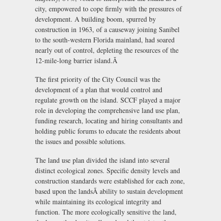
city, empowered to cope firmly with the pressures of
development. A building boom, spurred by
construction in 1963, of a causeway joining Sanibel
to the south-western Florida mainland, had soared
nearly out of control, depleting the resources of the
12-mile-long barrier island.Ã
The first priority of the City Council was the
development of a plan that would control and
regulate growth on the island. SCCF played a major
role in developing the comprehensive land use plan,
funding research, locating and hiring consultants and
holding public forums to educate the residents about
the issues and possible solutions.
The land use plan divided the island into several
distinct ecological zones. Specific density levels and
construction standards were established for each zone,
based upon the landsÃ ability to sustain development
while maintaining its ecological integrity and
function. The more ecologically sensitive the land,