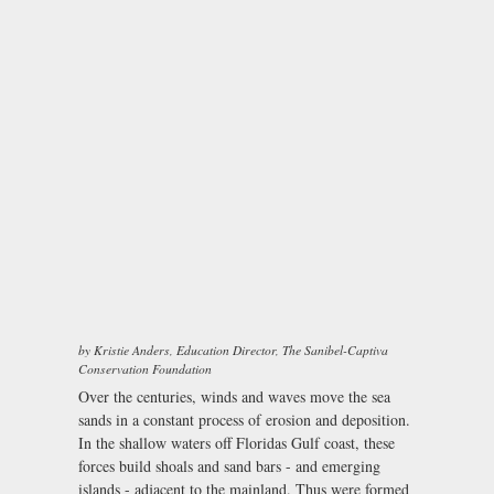
by Kristie Anders, Education Director, The Sanibel-Captiva
Conservation Foundation
Over the centuries, winds and waves move the sea
sands in a constant process of erosion and deposition.
In the shallow waters off Floridas Gulf coast, these
forces build shoals and sand bars - and emerging
islands - adjacent to the mainland. Thus were formed