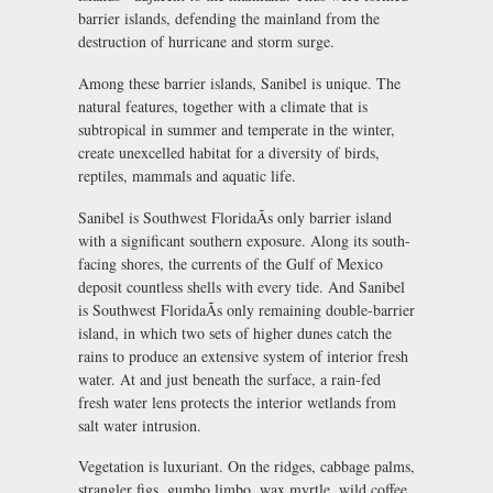
barrier islands, defending the mainland from the
destruction of hurricane and storm surge.
Among these barrier islands, Sanibel is unique. The
natural features, together with a climate that is
subtropical in summer and temperate in the winter,
create unexcelled habitat for a diversity of birds,
reptiles, mammals and aquatic life.
Sanibel is Southwest FloridaÃs only barrier island
with a significant southern exposure. Along its south-
facing shores, the currents of the Gulf of Mexico
deposit countless shells with every tide. And Sanibel
is Southwest FloridaÃs only remaining double-barrier
island, in which two sets of higher dunes catch the
rains to produce an extensive system of interior fresh
water. At and just beneath the surface, a rain-fed
fresh water lens protects the interior wetlands from
salt water intrusion.
Vegetation is luxuriant. On the ridges, cabbage palms,
strangler figs, gumbo limbo, wax myrtle, wild coffee