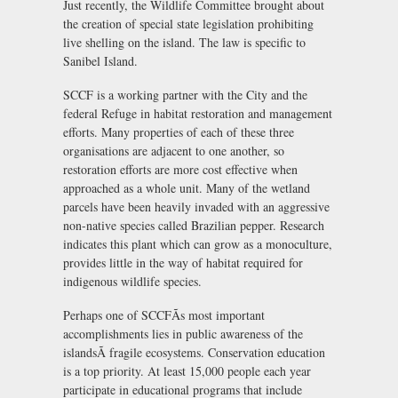
Just recently, the Wildlife Committee brought about
the creation of special state legislation prohibiting
live shelling on the island. The law is specific to
Sanibel Island.
SCCF is a working partner with the City and the
federal Refuge in habitat restoration and management
efforts. Many properties of each of these three
organisations are adjacent to one another, so
restoration efforts are more cost effective when
approached as a whole unit. Many of the wetland
parcels have been heavily invaded with an aggressive
non-native species called Brazilian pepper. Research
indicates this plant which can grow as a monoculture,
provides little in the way of habitat required for
indigenous wildlife species.
Perhaps one of SCCFÃs most important
accomplishments lies in public awareness of the
islandsÃ fragile ecosystems. Conservation education
is a top priority. At least 15,000 people each year
participate in educational programs that include