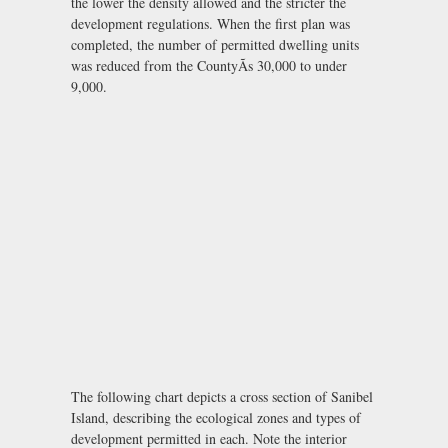
the lower the density allowed and the stricter the
development regulations. When the first plan was
completed, the number of permitted dwelling units
was reduced from the CountyÃs 30,000 to under
9,000.
The following chart depicts a cross section of Sanibel
Island, describing the ecological zones and types of
development permitted in each. Note the interior