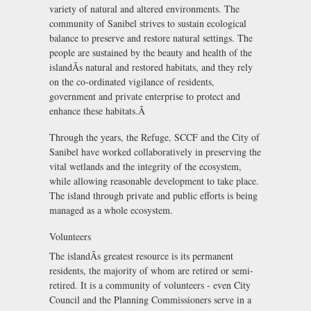
variety of natural and altered environments. The
community of Sanibel strives to sustain ecological
balance to preserve and restore natural settings. The
people are sustained by the beauty and health of the
islandÃs natural and restored habitats, and they rely
on the co-ordinated vigilance of residents,
government and private enterprise to protect and
enhance these habitats.Ã
Through the years, the Refuge, SCCF and the City of
Sanibel have worked collaboratively in preserving the
vital wetlands and the integrity of the ecosystem,
while allowing reasonable development to take place.
The island through private and public efforts is being
managed as a whole ecosystem.
Volunteers
The islandÃs greatest resource is its permanent
residents, the majority of whom are retired or semi-
retired. It is a community of volunteers - even City
Council and the Planning Commissioners serve in a