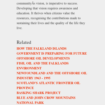
communityÃs vision, is imperative to success.
Developing that vision requires awareness and
education. It thrives when citizens value the
resources, recognising the contributions made to
sustaining their lives and the quality of the life they
live.
Related
HOW THE FALKLAND ISLANDS
GOVERNMENT IS PREPARING FOR FUTURE
OFFSHORE OIL DEVELOPMENTS
FISH, OIL AND THE FALKLANDS
ENVIRONMENT
NEWFOUNDLAND AND THE OFFSHORE OIL
INDUSTRY 1963 - 1995
SCOTLAND’S ATLANTIC FRONTIER OIL
PROVINCE
BASKING SHARK PROJECT
BLUE AND JOHN CROW MOUNTAINS
NATIONAL PARK