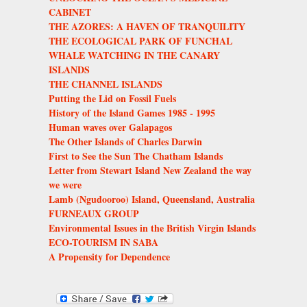
CABINET
THE AZORES: A HAVEN OF TRANQUILITY
THE ECOLOGICAL PARK OF FUNCHAL
WHALE WATCHING IN THE CANARY
ISLANDS
THE CHANNEL ISLANDS
Putting the Lid on Fossil Fuels
History of the Island Games 1985 - 1995
Human waves over Galapagos
The Other Islands of Charles Darwin
First to See the Sun The Chatham Islands
Letter from Stewart Island New Zealand the way
we were
Lamb (Ngudooroo) Island, Queensland, Australia
FURNEAUX GROUP
Environmental Issues in the British Virgin Islands
ECO-TOURISM IN SABA
A Propensity for Dependence