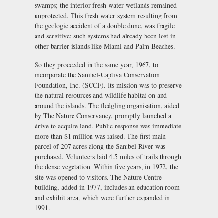
swamps; the interior fresh-water wetlands remained
unprotected. This fresh water system resulting from
the geologic accident of a double dune, was fragile
and sensitive; such systems had already been lost in
other barrier islands like Miami and Palm Beaches.
So they proceeded in the same year, 1967, to
incorporate the Sanibel-Captiva Conservation
Foundation, Inc. (SCCF). Its mission was to preserve
the natural resources and wildlife habitat on and
around the islands. The fledgling organisation, aided
by The Nature Conservancy, promptly launched a
drive to acquire land. Public response was immediate;
more than $1 million was raised. The first main
parcel of 207 acres along the Sanibel River was
purchased. Volunteers laid 4.5 miles of trails through
the dense vegetation. Within five years, in 1972, the
site was opened to visitors. The Nature Centre
building, added in 1977, includes an education room
and exhibit area, which were further expanded in
1991.