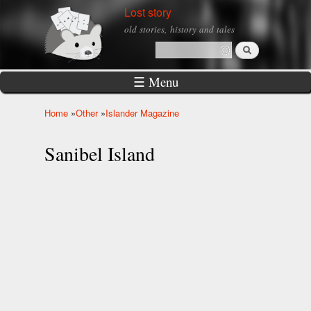
Skip to
Lost story
main
old stories, history and tales
content
Search
Search form
☰ Menu
Home
»
Other
»
Islander Magazine
You are here
Sanibel Island