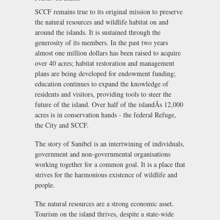
SCCF remains true to its original mission to preserve
the natural resources and wildlife habitat on and
around the islands. It is sustained through the
generosity of its members. In the past two years
almost one million dollars has been raised to acquire
over 40 acres; habitat restoration and management
plans are being developed for endowment funding;
education continues to expand the knowledge of
residents and visitors, providing tools to steer the
future of the island. Over half of the islandÃs 12,000
acres is in conservation hands - the federal Refuge,
the City and SCCF.
The story of Sanibel is an intertwining of individuals,
government and non-governmental organisations
working together for a common goal. It is a place that
strives for the harmonious existence of wildlife and
people.
The natural resources are a strong economic asset.
Tourism on the island thrives, despite a state-wide