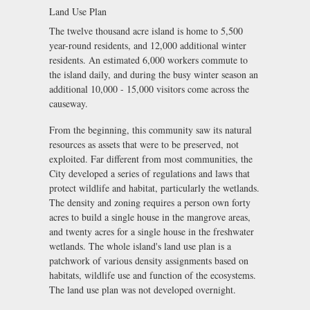
Land Use Plan
The twelve thousand acre island is home to 5,500
year-round residents, and 12,000 additional winter
residents. An estimated 6,000 workers commute to
the island daily, and during the busy winter season an
additional 10,000 - 15,000 visitors come across the
causeway.
From the beginning, this community saw its natural
resources as assets that were to be preserved, not
exploited. Far different from most communities, the
City developed a series of regulations and laws that
protect wildlife and habitat, particularly the wetlands.
The density and zoning requires a person own forty
acres to build a single house in the mangrove areas,
and twenty acres for a single house in the freshwater
wetlands. The whole island's land use plan is a
patchwork of various density assignments based on
habitats, wildlife use and function of the ecosystems.
The land use plan was not developed overnight.