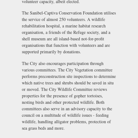
volunteer capacity, albeit elected.
The Sanibel-Captiva Conservation Foundation utilises
the service of almost 250 volunteers. A wildlife
rehabilitation hospital, a marine habitat research
organisation, a friends of the Refuge society, and a
shell museum are all island-based not-for-profit
organisations that function with volunteers and are
supported primarily by donations.
The City also encourages participation through
various committees. The City Vegetation committee
performs preconstruction site inspections to determine
which native trees and shrubs should be saved in situ
or moved. The City Wildlife Committee reviews
properties for the presence of gopher tortoises,
nesting birds and other protected wildlife. Both
committees also serve in an advisory capacity to the
council on a multitude of wildlife issues - feeding
wildlife, handling alligator problems, protection of
sea grass beds and more.