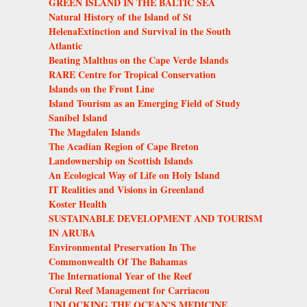
GREEN ISLAND IN THE BALTIC SEA
Natural History of the Island of St
HelenaExtinction and Survival in the South
Atlantic
Beating Malthus on the Cape Verde Islands
RARE Centre for Tropical Conservation
Islands on the Front Line
Island Tourism as an Emerging Field of Study
Sanibel Island
The Magdalen Islands
The Acadian Region of Cape Breton
Landownership on Scottish Islands
An Ecological Way of Life on Holy Island
IT Realities and Visions in Greenland
Koster Health
SUSTAINABLE DEVELOPMENT AND TOURISM
IN ARUBA
Environmental Preservation In The
Commonwealth Of The Bahamas
The International Year of the Reef
Coral Reef Management for Carriacou
UNLOCKING THE OCEAN'S MEDICINE