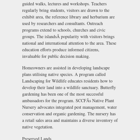
guided walks, lectures and workshops. Teachers
regularly bring students, visitors are drawn to the
exhibit area, the reference library and herbarium are
used by researchers and consultants. Outreach
programs extend to schools, churches and civic
groups. The islandsÃ popularity with visitors brings
national and international attention to the area. These
education efforts produce informed citizens,
invaluable for public decision making.
Homeowners are assisted in developing landscape
plans utilising native species. A program called
Landscaping for Wildlife educates residents how to
develop their land into a wildlife sanctuary. Butterfly
gardening has been one of the most successful
ambassadors for the program. SCCFÃs Native Plant
Nursery advocates integrated pest management, water
conservation and organic gardening. The nursery has
a retail sales area and maintains a diverse inventory of
native vegetation.
Preserved Lands