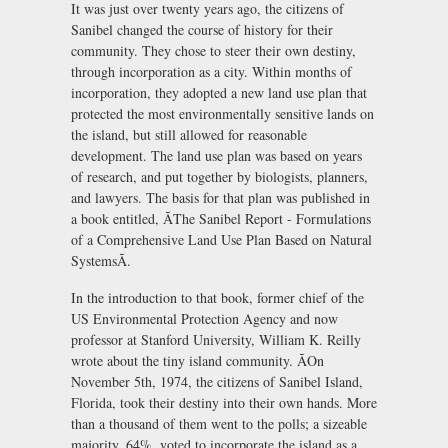
It was just over twenty years ago, the citizens of
Sanibel changed the course of history for their
community. They chose to steer their own destiny,
through incorporation as a city. Within months of
incorporation, they adopted a new land use plan that
protected the most environmentally sensitive lands on
the island, but still allowed for reasonable
development. The land use plan was based on years
of research, and put together by biologists, planners,
and lawyers. The basis for that plan was published in
a book entitled, ÃThe Sanibel Report - Formulations
of a Comprehensive Land Use Plan Based on Natural
SystemsÃ.
In the introduction to that book, former chief of the
US Environmental Protection Agency and now
professor at Stanford University, William K. Reilly
wrote about the tiny island community. ÃOn
November 5th, 1974, the citizens of Sanibel Island,
Florida, took their destiny into their own hands. More
than a thousand of them went to the polls; a sizeable
majority, 64%, voted to incorporate the island as a