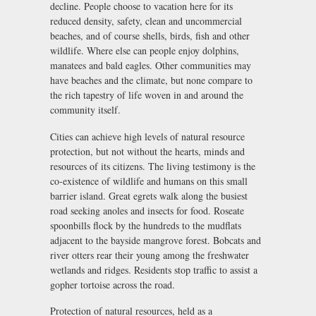
decline. People choose to vacation here for its
reduced density, safety, clean and uncommercial
beaches, and of course shells, birds, fish and other
wildlife. Where else can people enjoy dolphins,
manatees and bald eagles. Other communities may
have beaches and the climate, but none compare to
the rich tapestry of life woven in and around the
community itself.
Cities can achieve high levels of natural resource
protection, but not without the hearts, minds and
resources of its citizens. The living testimony is the
co-existence of wildlife and humans on this small
barrier island. Great egrets walk along the busiest
road seeking anoles and insects for food. Roseate
spoonbills flock by the hundreds to the mudflats
adjacent to the bayside mangrove forest. Bobcats and
river otters rear their young among the freshwater
wetlands and ridges. Residents stop traffic to assist a
gopher tortoise across the road.
Protection of natural resources, held as a