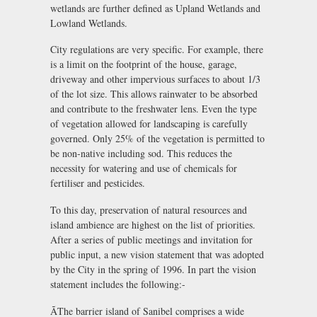
wetlands are further defined as Upland Wetlands and
Lowland Wetlands.
City regulations are very specific. For example, there
is a limit on the footprint of the house, garage,
driveway and other impervious surfaces to about 1/3
of the lot size. This allows rainwater to be absorbed
and contribute to the freshwater lens. Even the type
of vegetation allowed for landscaping is carefully
governed. Only 25% of the vegetation is permitted to
be non-native including sod. This reduces the
necessity for watering and use of chemicals for
fertiliser and pesticides.
To this day, preservation of natural resources and
island ambience are highest on the list of priorities.
After a series of public meetings and invitation for
public input, a new vision statement that was adopted
by the City in the spring of 1996. In part the vision
statement includes the following:-
ÃThe barrier island of Sanibel comprises a wide