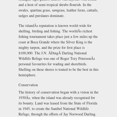
and a host of semi-tropical shrubs flourish. In the
swales, spartina grass, sawgrass, leather ferns, cattails,
sedges and purslanes dominate.
The islandÃs reputation is known world-wide for
shelling, birding and fishing. The worldÃs richest
fishing tournament takes place just a few miles up the
coast at Boca Grande where the Silver King is the
mighty tarpon, and the prize for first place is
$100,000. The J.N. ÃDingÃ Darling National
Wildlife Refuge was one of Roger Tory PetersonÃs
personal favourites for wading and shorebirds.
Shelling on these shores is touted to be the best in this
hemisphere.
Conservation
The history of conservation began with a vision in the
1930Ãs, when the island was already recognised for
its bounty. Land was leased from the State of Florida
in 1945, to create the Sanibel National Wildlife
Refuge, through the efforts of Jay Norwood Darling.