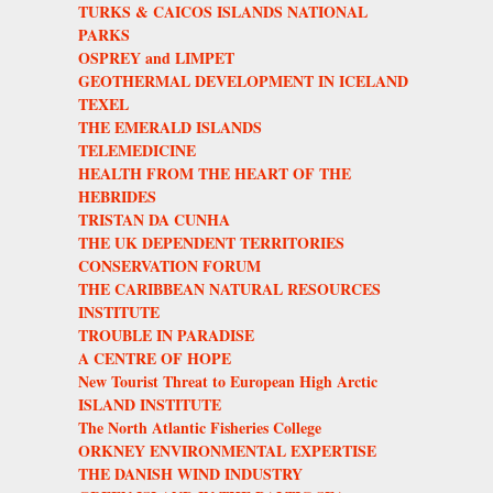
TURKS & CAICOS ISLANDS NATIONAL
PARKS
OSPREY and LIMPET
GEOTHERMAL DEVELOPMENT IN ICELAND
TEXEL
THE EMERALD ISLANDS
TELEMEDICINE
HEALTH FROM THE HEART OF THE
HEBRIDES
TRISTAN DA CUNHA
THE UK DEPENDENT TERRITORIES
CONSERVATION FORUM
THE CARIBBEAN NATURAL RESOURCES
INSTITUTE
TROUBLE IN PARADISE
A CENTRE OF HOPE
New Tourist Threat to European High Arctic
ISLAND INSTITUTE
The North Atlantic Fisheries College
ORKNEY ENVIRONMENTAL EXPERTISE
THE DANISH WIND INDUSTRY