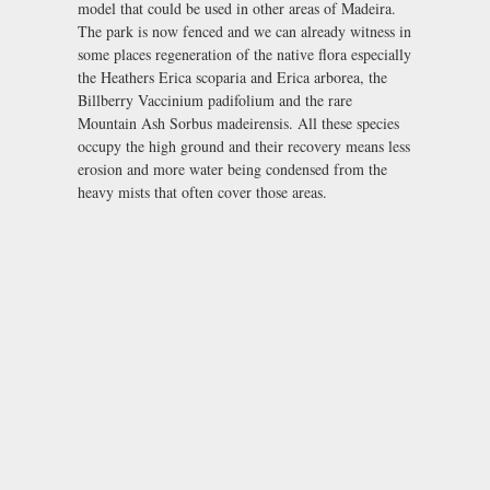
model that could be used in other areas of Madeira.
The park is now fenced and we can already witness in
some places regeneration of the native flora especially
the Heathers Erica scoparia and Erica arborea, the
Billberry Vaccinium padifolium and the rare
Mountain Ash Sorbus madeirensis. All these species
occupy the high ground and their recovery means less
erosion and more water being condensed from the
heavy mists that often cover those areas.