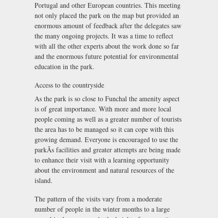
Portugal and other European countries. This meeting
not only placed the park on the map but provided an
enormous amount of feedback after the delegates saw
the many ongoing projects. It was a time to reflect
with all the other experts about the work done so far
and the enormous future potential for environmental
education in the park.
Access to the countryside
As the park is so close to Funchal the amenity aspect
is of great importance. With more and more local
people coming as well as a greater number of tourists
the area has to be managed so it can cope with this
growing demand. Everyone is encouraged to use the
parkÃs facilities and greater attempts are being made
to enhance their visit with a learning opportunity
about the environment and natural resources of the
island.
The pattern of the visits vary from a moderate
number of people in the winter months to a large