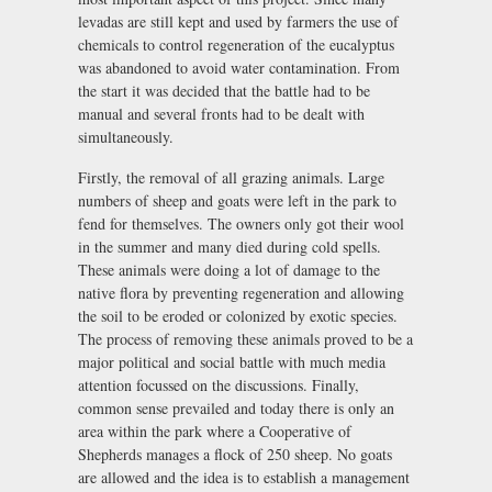
levadas are still kept and used by farmers the use of
chemicals to control regeneration of the eucalyptus
was abandoned to avoid water contamination. From
the start it was decided that the battle had to be
manual and several fronts had to be dealt with
simultaneously.
Firstly, the removal of all grazing animals. Large
numbers of sheep and goats were left in the park to
fend for themselves. The owners only got their wool
in the summer and many died during cold spells.
These animals were doing a lot of damage to the
native flora by preventing regeneration and allowing
the soil to be eroded or colonized by exotic species.
The process of removing these animals proved to be a
major political and social battle with much media
attention focussed on the discussions. Finally,
common sense prevailed and today there is only an
area within the park where a Cooperative of
Shepherds manages a flock of 250 sheep. No goats
are allowed and the idea is to establish a management