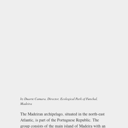
by Duarte Camara, Director, Ecological Park of Funchal,
Madeira
The Madeiran archipelago, situated in the north-east
Atlantic, is part of the Portuguese Republic. The
group consists of the main island of Madeira with an