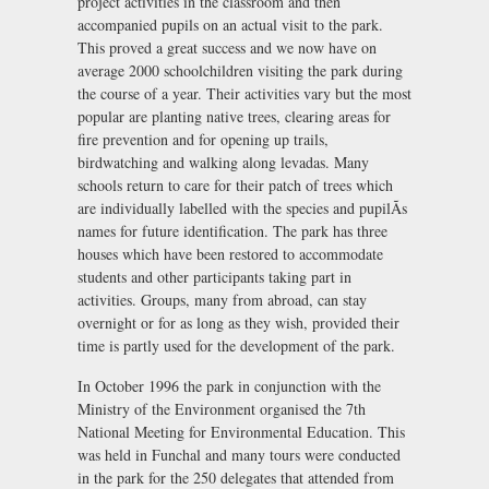
project activities in the classroom and then
accompanied pupils on an actual visit to the park.
This proved a great success and we now have on
average 2000 schoolchildren visiting the park during
the course of a year. Their activities vary but the most
popular are planting native trees, clearing areas for
fire prevention and for opening up trails,
birdwatching and walking along levadas. Many
schools return to care for their patch of trees which
are individually labelled with the species and pupilÃs
names for future identification. The park has three
houses which have been restored to accommodate
students and other participants taking part in
activities. Groups, many from abroad, can stay
overnight or for as long as they wish, provided their
time is partly used for the development of the park.
In October 1996 the park in conjunction with the
Ministry of the Environment organised the 7th
National Meeting for Environmental Education. This
was held in Funchal and many tours were conducted
in the park for the 250 delegates that attended from