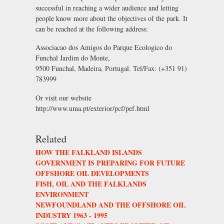
successful in reaching a wider audience and letting
people know more about the objectives of the park. It
can be reached at the following address:
Associacao dos Amigos do Parque Ecologico do
Funchal Jardim do Monte,
9500 Funchal, Madeira, Portugal. Tel/Fax: (+351 91)
783999
Or visit our website
http://www.uma.pt/exterior/pcf/pef.html
Related
HOW THE FALKLAND ISLANDS
GOVERNMENT IS PREPARING FOR FUTURE
OFFSHORE OIL DEVELOPMENTS
FISH, OIL AND THE FALKLANDS
ENVIRONMENT
NEWFOUNDLAND AND THE OFFSHORE OIL
INDUSTRY 1963 - 1995