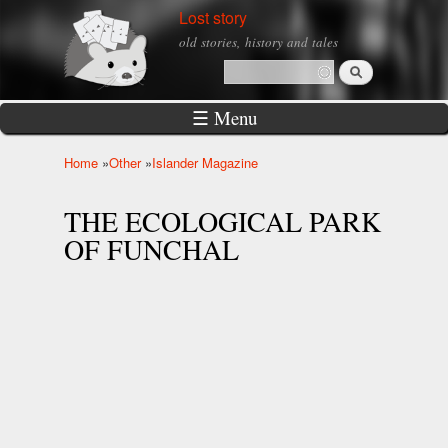
Skip to
Lost story
main
old stories, history and tales
content
Search
Search form
☰ Menu
Home
»
Other
»
Islander Magazine
You are here
THE ECOLOGICAL PARK
OF FUNCHAL