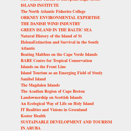
ISLAND INSTITUTE
The North Atlantic Fisheries College
ORKNEY ENVIRONMENTAL EXPERTISE
THE DANISH WIND INDUSTRY
GREEN ISLAND IN THE BALTIC SEA
Natural History of the Island of St
HelenaExtinction and Survival in the South
Atlantic
Beating Malthus on the Cape Verde Islands
RARE Centre for Tropical Conservation
Islands on the Front Line
Island Tourism as an Emerging Field of Study
Sanibel Island
The Magdalen Islands
The Acadian Region of Cape Breton
Landownership on Scottish Islands
An Ecological Way of Life on Holy Island
IT Realities and Visions in Greenland
Koster Health
SUSTAINABLE DEVELOPMENT AND TOURISM
IN ARUBA