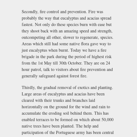
Secondly, fire control and prevention. Fire was
probably the way that eucalyptus and acacias spread
fastest. Not only do these species burn with ease but
they shoot back with an amazing speed and strength,
outcompeting all other, slower to regenerate, species.
Areas which still had some native flora gave way to
just eucalyptus when burnt. Today we have a fire
brigade in the park during the period of highest risk
from the 1st May till 30th October. They are on 24
hour patrol, talk to visitors about fire prevention and
generally safeguard against forest fire.
Thirdly, the gradual removal of exotics and planting.
Large areas of eucalyptus and acacias have been
cleared with their trunks and branches laid
horizontally on the ground for the wind and rain to
accumulate the eroding soil behind them. This has
enabled terraces to be formed on which about 50,000
native trees have been planted. The help and
participation of the Portuguese army has been central