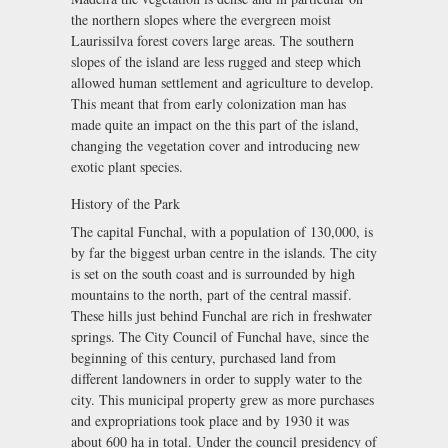
the northern slopes where the evergreen moist
Laurissilva forest covers large areas. The southern
slopes of the island are less rugged and steep which
allowed human settlement and agriculture to develop.
This meant that from early colonization man has
made quite an impact on the this part of the island,
changing the vegetation cover and introducing new
exotic plant species.
History of the Park
The capital Funchal, with a population of 130,000, is
by far the biggest urban centre in the islands. The city
is set on the south coast and is surrounded by high
mountains to the north, part of the central massif.
These hills just behind Funchal are rich in freshwater
springs. The City Council of Funchal have, since the
beginning of this century, purchased land from
different landowners in order to supply water to the
city. This municipal property grew as more purchases
and expropriations took place and by 1930 it was
about 600 ha in total. Under the council presidency of