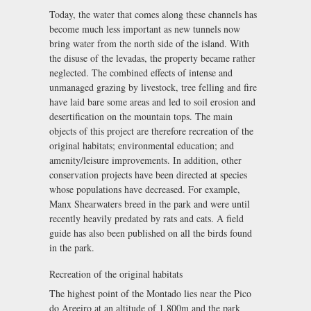
Today, the water that comes along these channels has
become much less important as new tunnels now
bring water from the north side of the island. With
the disuse of the levadas, the property became rather
neglected. The combined effects of intense and
unmanaged grazing by livestock, tree felling and fire
have laid bare some areas and led to soil erosion and
desertification on the mountain tops. The main
objects of this project are therefore recreation of the
original habitats; environmental education; and
amenity/leisure improvements. In addition, other
conservation projects have been directed at species
whose populations have decreased. For example,
Manx Shearwaters breed in the park and were until
recently heavily predated by rats and cats. A field
guide has also been published on all the birds found
in the park.
Recreation of the original habitats
The highest point of the Montado lies near the Pico
do Areeiro at an altitude of 1,800m and the park