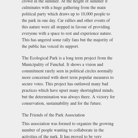
crowd in the summer. At the height of summer it
culminates with a huge gathering from the main
political party which draws up to 10,000 people to
the park in one day. Car rallies and other events of
this nature were all stopped in favour of providing
everyone with a space to rest and experience nature.
This has angered some rally fans but the majority of
the public has voiced its support.
The Ecological Park is a long term project from the
Municipality of Funchal. It shows a vision and
commitment rarely seen in political circles normally
more concerned with short term popular measures to
secure votes. This project has outlawed many bad
practices which have upset many shortsighted minds,
but the determination was always there. A victory for
conservation, sustainability and for the future.
The Friends of the Park Association
This association was formed to organize the growing
number of people wanting to collaborate in the
activities of the park. It has proved to be very