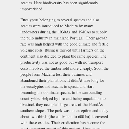
acacias. Here biodiversity has been significantly
impoverished.
Eucalyptus belonging to several species and also
acacias were introduced to Madeira by many
landowners during the 1930Ãs and 1940Ãs to supply
the pulp industry in mainland Portugal. Their growth
rate was high helped with the good climate and fertile
volcanic soils. Business thrived until farmers on the
continent also decided to plant the same species. The
productivity was not as good but with no transport
costs involved the timber sold more cheaply. Soon the
people from Madeira lost their business and
abandoned their plantations. It didnÃt take long for
the eucalyptus and acacias to spread and start
becoming the dominate species in the surrounding
countryside. Helped by fire and being unpalatable to
livestock they occupied large areas of the islandÃs
southern slopes. The park was no exception and today
about two-thirds (the equivalent to 600 ha) is covered
with these exotics. Their eradication has become the
most important aspect of this project. Since many