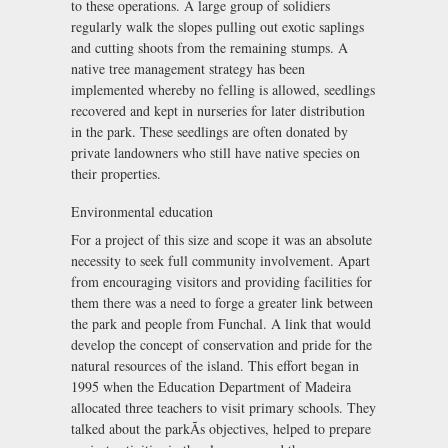
to these operations. A large group of solidiers
regularly walk the slopes pulling out exotic saplings
and cutting shoots from the remaining stumps. A
native tree management strategy has been
implemented whereby no felling is allowed, seedlings
recovered and kept in nurseries for later distribution
in the park. These seedlings are often donated by
private landowners who still have native species on
their properties.
Environmental education
For a project of this size and scope it was an absolute
necessity to seek full community involvement. Apart
from encouraging visitors and providing facilities for
them there was a need to forge a greater link between
the park and people from Funchal. A link that would
develop the concept of conservation and pride for the
natural resources of the island. This effort began in
1995 when the Education Department of Madeira
allocated three teachers to visit primary schools. They
talked about the parkÃs objectives, helped to prepare