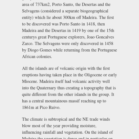
area of 737km2, Porto Santo, the Desertas and the
Selvagens (considered a separate biogeographical
entity) which lie about 300km off Madeira. The first
to be discovered was Porto Santo in 1418, then
Madeira and the Desertas in 1419 by one of the 15th
centurys great Portuguese explorers, Joao Goncalves
Zarco. The Selvagens were only discovered in 1458
by Diogo Gomes while returning from the Portuguese
African colonies.
All the islands are of volcanic origin with the first
eruptions having taken place in the Oligocene or early
Miocene. Madeira itself had volcanic activity well
into the Quaternary thus creating a topography that is
quite different from the other islands in the group. It
has a central mountainous massif reaching up to
1861m at Pico Ruivo.
The climate is subtropical and the NE trade winds
blow most of the year providing moisture,
influencing rainfall and vegetation. On the island of
Madeira the vegetation is dense and in particular on