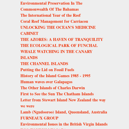
Environmental Preservation In The
Commonwealth Of The Bahamas
The International Year of the Reef
Coral Reef Management for Carriacou
UNLOCKING THE OCEAN'S MEDICINE
CABINET
THE AZORES: A HAVEN OF TRANQUILITY
THE ECOLOGICAL PARK OF FUNCHAL
WHALE WATCHING IN THE CANARY
ISLANDS
THE CHANNEL ISLANDS
Putting the Lid on Fossil Fuels
History of the Island Games 1985 - 1995
Human waves over Galapagos
The Other Islands of Charles Darwin
First to See the Sun The Chatham Islands
Letter from Stewart Island New Zealand the way
we were
Lamb (Ngudooroo) Island, Queensland, Australia
FURNEAUX GROUP
Environmental Issues in the British Virgin Islands