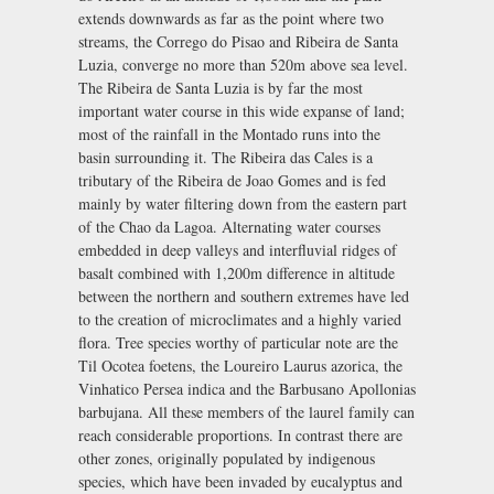
extends downwards as far as the point where two
streams, the Corrego do Pisao and Ribeira de Santa
Luzia, converge no more than 520m above sea level.
The Ribeira de Santa Luzia is by far the most
important water course in this wide expanse of land;
most of the rainfall in the Montado runs into the
basin surrounding it. The Ribeira das Cales is a
tributary of the Ribeira de Joao Gomes and is fed
mainly by water filtering down from the eastern part
of the Chao da Lagoa. Alternating water courses
embedded in deep valleys and interfluvial ridges of
basalt combined with 1,200m difference in altitude
between the northern and southern extremes have led
to the creation of microclimates and a highly varied
flora. Tree species worthy of particular note are the
Til Ocotea foetens, the Loureiro Laurus azorica, the
Vinhatico Persea indica and the Barbusano Apollonias
barbujana. All these members of the laurel family can
reach considerable proportions. In contrast there are
other zones, originally populated by indigenous
species, which have been invaded by eucalyptus and