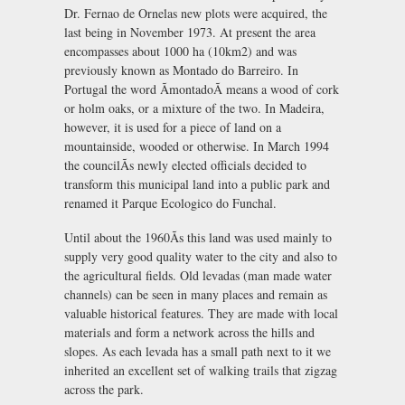
Dr. Fernao de Ornelas new plots were acquired, the
last being in November 1973. At present the area
encompasses about 1000 ha (10km2) and was
previously known as Montado do Barreiro. In
Portugal the word ÃmontadoÃ means a wood of cork
or holm oaks, or a mixture of the two. In Madeira,
however, it is used for a piece of land on a
mountainside, wooded or otherwise. In March 1994
the councilÃs newly elected officials decided to
transform this municipal land into a public park and
renamed it Parque Ecologico do Funchal.
Until about the 1960Ãs this land was used mainly to
supply very good quality water to the city and also to
the agricultural fields. Old levadas (man made water
channels) can be seen in many places and remain as
valuable historical features. They are made with local
materials and form a network across the hills and
slopes. As each levada has a small path next to it we
inherited an excellent set of walking trails that zigzag
across the park.