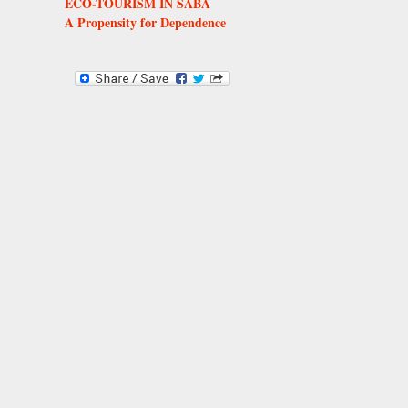
ECO-TOURISM IN SABA
A Propensity for Dependence