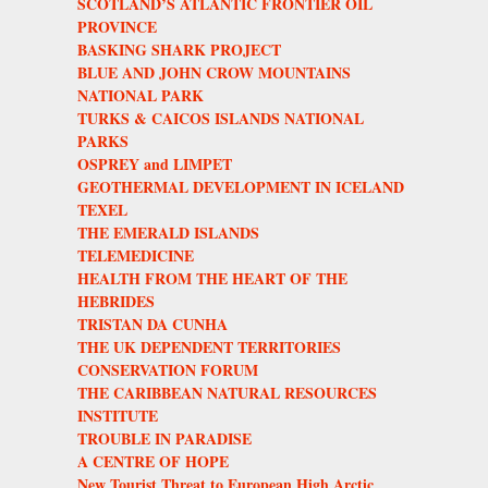
SCOTLAND’S ATLANTIC FRONTIER OIL
PROVINCE
BASKING SHARK PROJECT
BLUE AND JOHN CROW MOUNTAINS
NATIONAL PARK
TURKS & CAICOS ISLANDS NATIONAL
PARKS
OSPREY and LIMPET
GEOTHERMAL DEVELOPMENT IN ICELAND
TEXEL
THE EMERALD ISLANDS
TELEMEDICINE
HEALTH FROM THE HEART OF THE
HEBRIDES
TRISTAN DA CUNHA
THE UK DEPENDENT TERRITORIES
CONSERVATION FORUM
THE CARIBBEAN NATURAL RESOURCES
INSTITUTE
TROUBLE IN PARADISE
A CENTRE OF HOPE
New Tourist Threat to European High Arctic