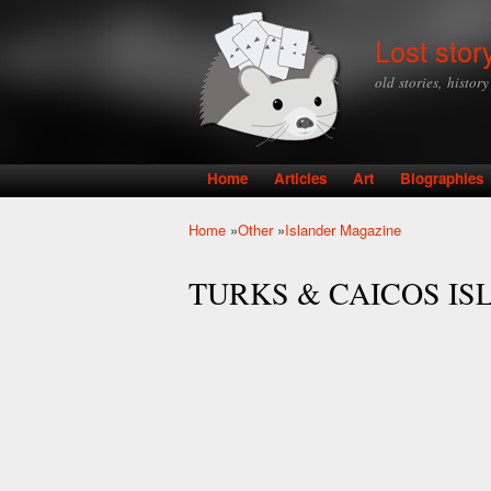
Lost stor
old stories, histor
Home
Articles
Art
Biographies
Main menu
Home
»
Other
»
Islander Magazine
You are here
TURKS & CAICOS IS