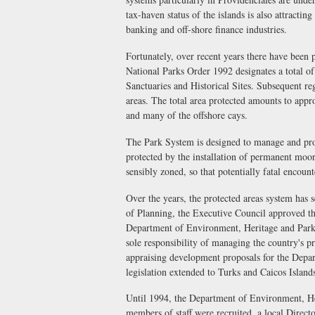
tax-haven status of the islands is also attracti
banking and off-shore finance industries.
Fortunately, over recent years there have been 
National Parks Order 1992 designates a total of
Sanctuaries and Historical Sites. Subsequent reg
areas. The total area protected amounts to appr
and many of the offshore cays.
The Park System is designed to manage and prot
protected by the installation of permanent moo
sensibly zoned, so that potentially fatal encoun
Over the years, the protected areas system has 
of Planning, the Executive Council approved the
Department of Environment, Heritage and Parks
sole responsibility of managing the country's p
appraising development proposals for the Depa
legislation extended to Turks and Caicos Islan
Until 1994, the Department of Environment, H
members of staff were recruited, a local Direct