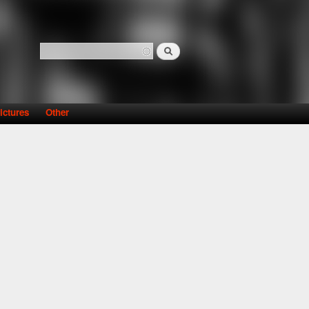
Search
Search form
ictures
Other