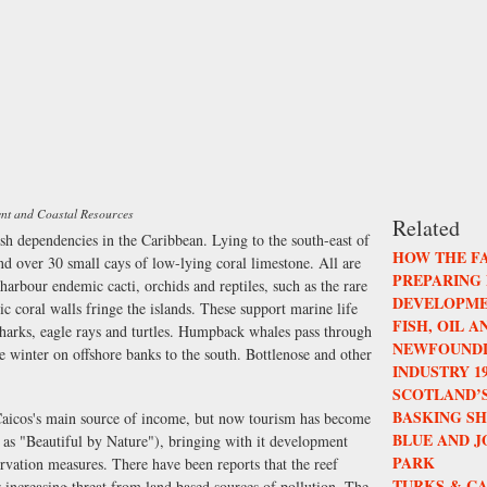
ent and Coastal Resources
Related
ish dependencies in the Caribbean. Lying to the south-east of
HOW THE F
nd over 30 small cays of low-lying coral limestone. All are
PREPARING
arbour endemic cacti, orchids and reptiles, such as the rare
DEVELOPME
c coral walls fringe the islands. These support marine life
FISH, OIL 
h, sharks, eagle rays and turtles. Humpback whales pass through
NEWFOUNDL
e winter on offshore banks to the south. Bottlenose and other
INDUSTRY 196
SCOTLAND’S
BASKING S
 Caicos's main source of income, but now tourism has become
BLUE AND 
 as "Beautiful by Nature"), bringing with it development
PARK
rvation measures. There have been reports that the reef
TURKS & CA
r increasing threat from land based sources of pollution. The