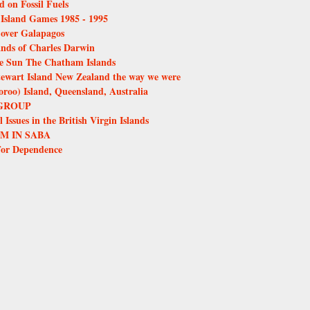
d on Fossil Fuels
e Island Games 1985 - 1995
over Galapagos
ands of Charles Darwin
the Sun The Chatham Islands
tewart Island New Zealand the way we were
oo) Island, Queensland, Australia
GROUP
Issues in the British Virgin Islands
M IN SABA
for Dependence