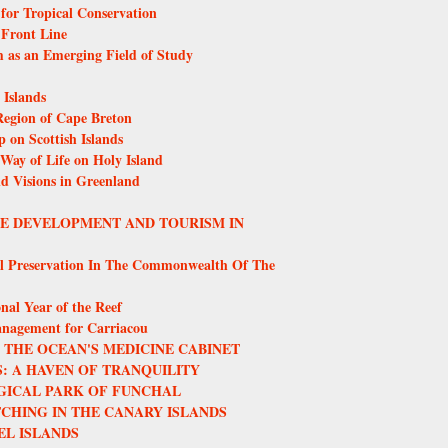
or Tropical Conservation
 Front Line
m as an Emerging Field of Study
Islands
egion of Cape Breton
 on Scottish Islands
 Way of Life on Holy Island
nd Visions in Greenland
LE DEVELOPMENT AND TOURISM IN
l Preservation In The Commonwealth Of The
nal Year of the Reef
anagement for Carriacou
THE OCEAN'S MEDICINE CABINET
: A HAVEN OF TRANQUILITY
GICAL PARK OF FUNCHAL
CHING IN THE CANARY ISLANDS
EL ISLANDS