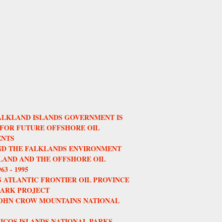
ALKLAND ISLANDS GOVERNMENT IS
 FOR FUTURE OFFSHORE OIL
NTS
AND THE FALKLANDS ENVIRONMENT
AND AND THE OFFSHORE OIL
3 - 1995
 ATLANTIC FRONTIER OIL PROVINCE
HARK PROJECT
JOHN CROW MOUNTAINS NATIONAL
ICOS ISLANDS NATIONAL PARKS