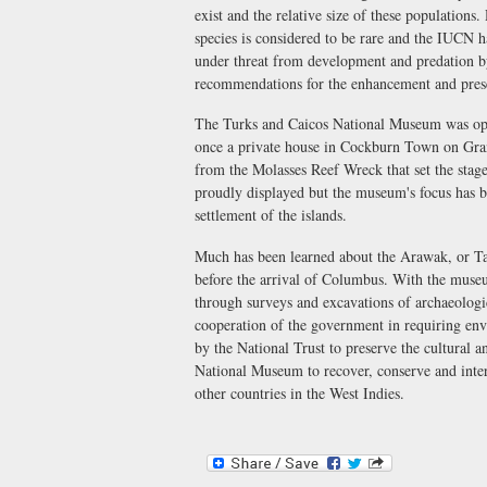
exist and the relative size of these populations.
species is considered to be rare and the IUCN h
under threat from development and predation b
recommendations for the enhancement and preser
The Turks and Caicos National Museum was op
once a private house in Cockburn Town on Grand 
from the Molasses Reef Wreck that set the stag
proudly displayed but the museum's focus has b
settlement of the islands.
Much has been learned about the Arawak, or Ta
before the arrival of Columbus. With the museu
through surveys and excavations of archaeologi
cooperation of the government in requiring env
by the National Trust to preserve the cultural a
National Museum to recover, conserve and inter
other countries in the West Indies.