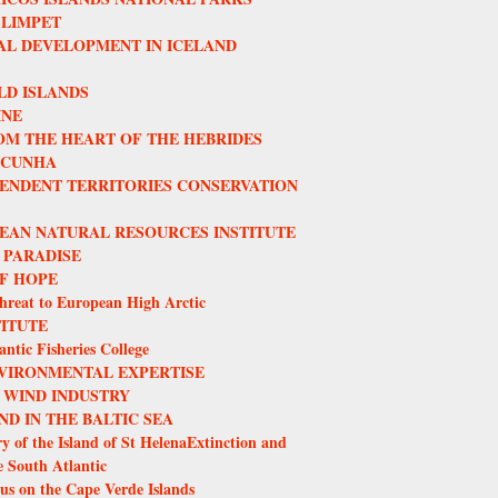
 LIMPET
L DEVELOPMENT IN ICELAND
LD ISLANDS
INE
OM THE HEART OF THE HEBRIDES
 CUNHA
ENDENT TERRITORIES CONSERVATION
EAN NATURAL RESOURCES INSTITUTE
 PARADISE
F HOPE
hreat to European High Arctic
TITUTE
ntic Fisheries College
VIRONMENTAL EXPERTISE
 WIND INDUSTRY
ND IN THE BALTIC SEA
y of the Island of St HelenaExtinction and
e South Atlantic
us on the Cape Verde Islands