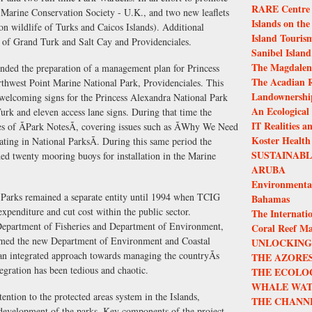
RARE Centre f
 Marine Conservation Society - U.K., and two new leaflets
Islands on the
 on wildlife of Turks and Caicos Islands). Additional
Island Touris
 of Grand Turk and Salt Cay and Providenciales.
Sanibel Island
The Magdalen 
ded the preparation of a management plan for Princess
The Acadian R
hwest Point Marine National Park, Providenciales. This
Landownership
 welcoming signs for the Princess Alexandra National Park
An Ecological
k and eleven access lane signs. During that time the
IT Realities a
s of ÃPark NotesÃ, covering issues such as ÃWhy We Need
Koster Health
oating in National ParksÃ. During this same period the
SUSTAINAB
 twenty mooring buoys for installation in the Marine
ARUBA
Environmenta
Parks remained a separate entity until 1994 when TCIG
Bahamas
xpenditure and cut cost within the public sector.
The Internatio
Department of Fisheries and Department of Environment,
Coral Reef M
ormed the new Department of Environment and Coastal
UNLOCKING 
n integrated approach towards managing the countryÃs
THE AZORES
tegration has been tedious and chaotic.
THE ECOLO
WHALE WAT
ention to the protected areas system in the Islands,
THE CHANN
e development of the parks. Key components of the project