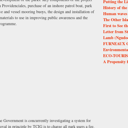
Putting the Li
on Providenciales, purchase of an inshore patrol boat, park
History of th
e and vessel mooring buoys, the design and installation of
Human waves 
 materials to use in improving public awareness and the
The Other Isl
programme.
First to See 
Letter from S
Lamb (Ngudoor
FURNEAUX 
Environmental 
ECO-TOURIS
A Propensity 
the Government is concurrently investigating a system for
al in principle by TCIG is to charge all park users a fee.