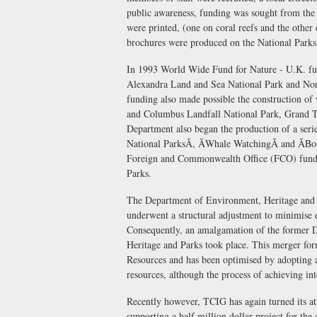
public awareness, funding was sought from the
were printed, (one on coral reefs and the other
brochures were produced on the National Parks
In 1993 World Wide Fund for Nature - U.K. fun
Alexandra Land and Sea National Park and Nort
funding also made possible the construction of
and Columbus Landfall National Park, Grand Tur
Department also began the production of a serie
National ParksÃ, ÃWhale WatchingÃ and ÃB
Foreign and Commonwealth Office (FCO) funded
Parks.
The Department of Environment, Heritage and 
underwent a structural adjustment to minimise e
Consequently, an amalgamation of the former 
Heritage and Parks took place. This merger f
Resources and has been optimised by adopting a
resources, although the process of achieving in
Recently however, TCIG has again turned its att
supporting a half million dollar project for th