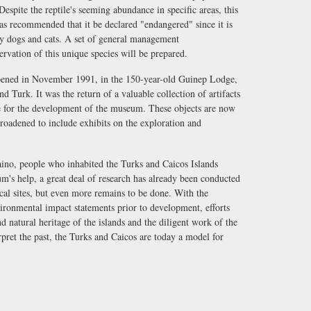
 Despite the reptile's seeming abundance in specific areas, this
as recommended that it be declared "endangered" since it is
y dogs and cats. A set of general management
vation of this unique species will be prepared.
ened in November 1991, in the 150-year-old Guinep Lodge,
Turk. It was the return of a valuable collection of artifacts
e for the development of the museum. These objects are now
roadened to include exhibits on the exploration and
ino, people who inhabited the Turks and Caicos Islands
m's help, a great deal of research has already been conducted
cal sites, but even more remains to be done. With the
ironmental impact statements prior to development, efforts
nd natural heritage of the islands and the diligent work of the
pret the past, the Turks and Caicos are today a model for