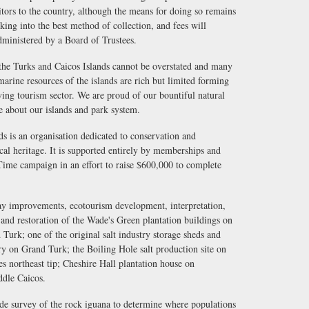
sitors to the country, although the means for doing so remains
king into the best method of collection, and fees will
dministered by a Board of Trustees.
the Turks and Caicos Islands cannot be overstated and many
marine resources of the islands are rich but limited forming
iving tourism sector. We are proud of our bountiful natural
e about our islands and park system.
s is an organisation dedicated to conservation and
ical heritage. It is supported entirely by memberships and
 Time campaign in an effort to raise $600,000 to complete
ay improvements, ecotourism development, interpretation,
nd restoration of the Wade's Green plantation buildings on
 Turk; one of the original salt industry storage sheds and
ery on Grand Turk; the Boiling Hole salt production site on
s northeast tip; Cheshire Hall plantation house on
ddle Caicos.
ide survey of the rock iguana to determine where populations