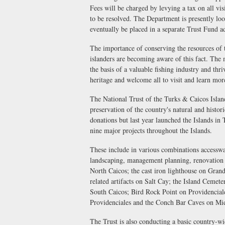
Fees will be charged by levying a tax on all vi
to be resolved. The Department is presently loo
eventually be placed in a separate Trust Fund a
The importance of conserving the resources of 
islanders are becoming aware of this fact. The 
the basis of a valuable fishing industry and thr
heritage and welcome all to visit and learn mor
The National Trust of the Turks & Caicos Island
preservation of the country's natural and histor
donations but last year launched the Islands in
nine major projects throughout the Islands.
These include in various combinations accessw
landscaping, management planning, renovation a
North Caicos; the cast iron lighthouse on Grand
related artifacts on Salt Cay; the Island Cemet
South Caicos; Bird Rock Point on Providenciale
Providenciales and the Conch Bar Caves on Mi
The Trust is also conducting a basic country-w