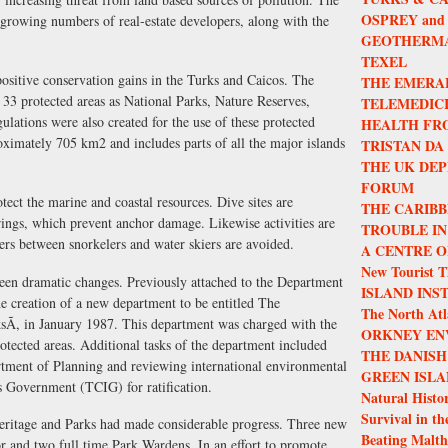
OSPREY and
ng growing numbers of real-estate developers, along with the
GEOTHERMA
TEXEL
positive conservation gains in the Turks and Caicos. The
THE EMERA
 33 protected areas as National Parks, Nature Reserves,
TELEMEDIC
ulations were also created for the use of these protected
HEALTH FR
oximately 705 km2 and includes parts of all the major islands
TRISTAN DA
THE UK DEP
FORUM
ect the marine and coastal resources. Dive sites are
THE CARIBB
rings, which prevent anchor damage. Likewise activities are
TROUBLE IN
ters between snorkelers and water skiers are avoided.
A CENTRE O
New Tourist T
seen dramatic changes. Previously attached to the Department
ISLAND INS
 creation of a new department to be entitled The
The North Atla
Ã, in January 1987. This department was charged with the
ORKNEY EN
rotected areas. Additional tasks of the department included
THE DANISH
rtment of Planning and reviewing international environmental
GREEN ISLA
ds Government (TCIG) for ratification.
Natural Histor
Survival in th
eritage and Parks had made considerable progress. Three new
Beating Malth
or and two full time Park Wardens. In an effort to promote