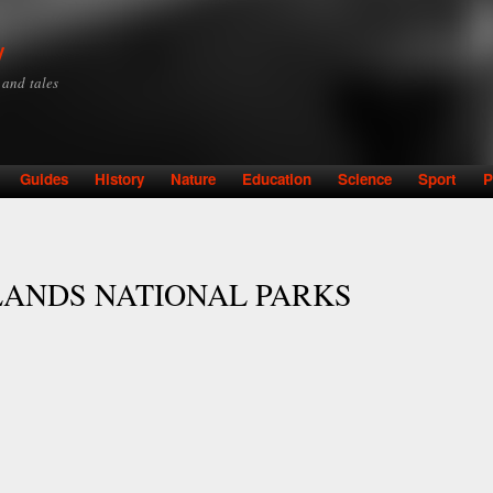
Skip to
main
y
content
y and tales
Guides
History
Nature
Education
Science
Sport
P
LANDS NATIONAL PARKS