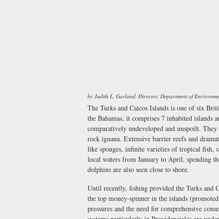
by Judith L. Garland, Director, Department of Environm
The Turks and Caicos Islands is one of six Brit
the Bahamas, it comprises 7 inhabited islands a
comparatively undeveloped and unspoilt. They h
rock iguana. Extensive barrier reefs and dramati
like sponges, infinite varieties of tropical fis
local waters from January to April, spending th
dolphins are also seen close to shore.
Until recently, fishing provided the Turks and
the top money-spinner in the islands (promoted
pressures and the need for comprehensive conse
systems particularly in Providenciales are unde