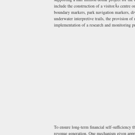
include the construction of a visitorÃs centre 
boundary markers, park navigation markers, div
underwater interpretive trails, the provision of
implementation of a research and monitoring 
To ensure long-term financial self-sufficiency 
revenue generation. One mechanism given approv