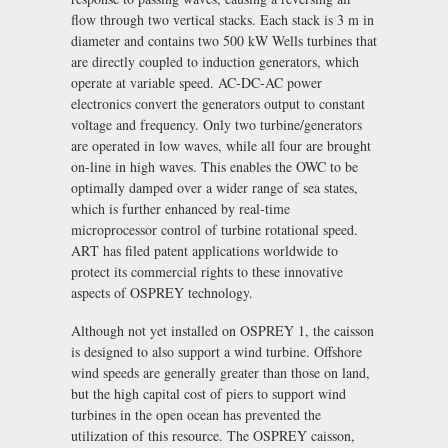
flow through two vertical stacks. Each stack is 3 m in
diameter and contains two 500 kW Wells turbines that
are directly coupled to induction generators, which
operate at variable speed. AC-DC-AC power
electronics convert the generators output to constant
voltage and frequency. Only two turbine/generators
are operated in low waves, while all four are brought
on-line in high waves. This enables the OWC to be
optimally damped over a wider range of sea states,
which is further enhanced by real-time
microprocessor control of turbine rotational speed.
ART has filed patent applications worldwide to
protect its commercial rights to these innovative
aspects of OSPREY technology.
Although not yet installed on OSPREY 1, the caisson
is designed to also support a wind turbine. Offshore
wind speeds are generally greater than those on land,
but the high capital cost of piers to support wind
turbines in the open ocean has prevented the
utilization of this resource. The OSPREY caisson,