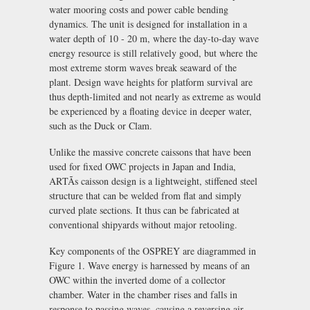
water mooring costs and power cable bending
dynamics. The unit is designed for installation in a
water depth of 10 - 20 m, where the day-to-day wave
energy resource is still relatively good, but where the
most extreme storm waves break seaward of the
plant. Design wave heights for platform survival are
thus depth-limited and not nearly as extreme as would
be experienced by a floating device in deeper water,
such as the Duck or Clam.
Unlike the massive concrete caissons that have been
used for fixed OWC projects in Japan and India,
ARTÃs caisson design is a lightweight, stiffened steel
structure that can be welded from flat and simply
curved plate sections. It thus can be fabricated at
conventional shipyards without major retooling.
Key components of the OSPREY are diagrammed in
Figure 1. Wave energy is harnessed by means of an
OWC within the inverted dome of a collector
chamber. Water in the chamber rises and falls in
response to passing waves, causing a reversing air