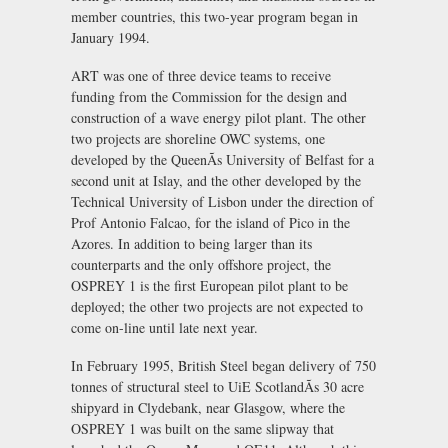
member countries, this two-year program began in
January 1994.
ART was one of three device teams to receive
funding from the Commission for the design and
construction of a wave energy pilot plant. The other
two projects are shoreline OWC systems, one
developed by the QueenÃs University of Belfast for a
second unit at Islay, and the other developed by the
Technical University of Lisbon under the direction of
Prof Antonio Falcao, for the island of Pico in the
Azores. In addition to being larger than its
counterparts and the only offshore project, the
OSPREY 1 is the first European pilot plant to be
deployed; the other two projects are not expected to
come on-line until late next year.
In February 1995, British Steel began delivery of 750
tonnes of structural steel to UiE ScotlandÃs 30 acre
shipyard in Clydebank, near Glasgow, where the
OSPREY 1 was built on the same slipway that