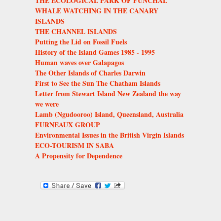
THE ECOLOGICAL PARK OF FUNCHAL
WHALE WATCHING IN THE CANARY
ISLANDS
THE CHANNEL ISLANDS
Putting the Lid on Fossil Fuels
History of the Island Games 1985 - 1995
Human waves over Galapagos
The Other Islands of Charles Darwin
First to See the Sun The Chatham Islands
Letter from Stewart Island New Zealand the way
we were
Lamb (Ngudooroo) Island, Queensland, Australia
FURNEAUX GROUP
Environmental Issues in the British Virgin Islands
ECO-TOURISM IN SABA
A Propensity for Dependence