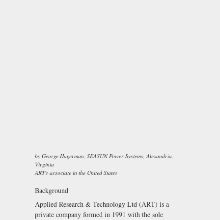
by George Hagerman, SEASUN Power Systems, Alexandria,
Virginia
ART's associate in the United States
Background
Applied Research & Technology Ltd (ART) is a
private company formed in 1991 with the sole