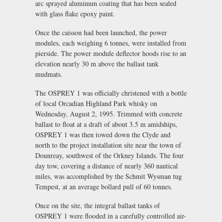
arc sprayed aluminum coating that has been sealed
with glass flake epoxy paint.
Once the caisson had been launched, the power
modules, each weighing 6 tonnes, were installed from
pierside. The power module deflector hoods rise to an
elevation nearly 30 m above the ballast tank
mudmats.
The OSPREY 1 was officially christened with a bottle
of local Orcadian Highland Park whisky on
Wednesday, August 2, 1995. Trimmed with concrete
ballast to float at a draft of about 3.5 m amidships,
OSPREY 1 was then towed down the Clyde and
north to the project installation site near the town of
Dounreay, southwest of the Orkney Islands. The four
day tow, covering a distance of nearly 360 nautical
miles, was accomplished by the Schmit Wysman tug
Tempest, at an average bollard pull of 60 tonnes.
Once on the site, the integral ballast tanks of
OSPREY 1 were flooded in a carefully controlled air-