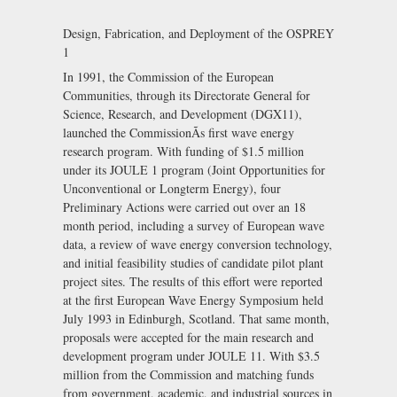
Design, Fabrication, and Deployment of the OSPREY
1
In 1991, the Commission of the European
Communities, through its Directorate General for
Science, Research, and Development (DGX11),
launched the CommissionÃs first wave energy
research program. With funding of $1.5 million
under its JOULE 1 program (Joint Opportunities for
Unconventional or Longterm Energy), four
Preliminary Actions were carried out over an 18
month period, including a survey of European wave
data, a review of wave energy conversion technology,
and initial feasibility studies of candidate pilot plant
project sites. The results of this effort were reported
at the first European Wave Energy Symposium held
July 1993 in Edinburgh, Scotland. That same month,
proposals were accepted for the main research and
development program under JOULE 11. With $3.5
million from the Commission and matching funds
from government, academic, and industrial sources in