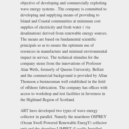
objective of developing and commercially exploiting
wave energy systems . The company is committed to
developing and supplying means of providing to
Island and Coastal communities at minimum cost
supplies of electricity and fresh water ( via
desalination) derived from renewable energy sources.
The means are based on fundamental scientific
principals so as to ensure the optimum use of
resources in manufacture and minimal environmental
impact in service. The technical stimulus for the
company stems from the innovations of Professor
Alan Wells, formerly of Queens University, Belfast
and the commercial background is provided by Allan
Thomson a businessman well established in the field
of offshore fabrication. The company has offices with
access to workshop and test facilities in Inverness in
the Highland Region of Scotland.
ART have developed two types of wave energy
collector in parallel. Namely the nearshore OSPREY
(Ocean Swell Powered Renewable EnergY) collector
unit and the shoreline LIMPET (Locally Installed