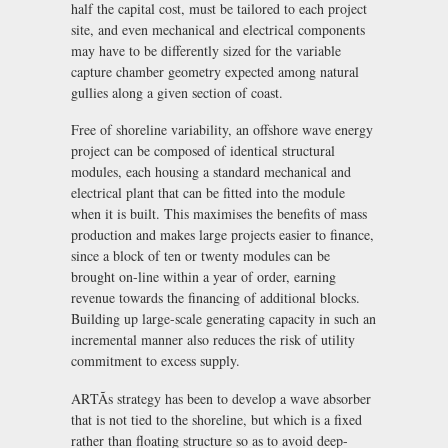
half the capital cost, must be tailored to each project
site, and even mechanical and electrical components
may have to be differently sized for the variable
capture chamber geometry expected among natural
gullies along a given section of coast.
Free of shoreline variability, an offshore wave energy
project can be composed of identical structural
modules, each housing a standard mechanical and
electrical plant that can be fitted into the module
when it is built. This maximises the benefits of mass
production and makes large projects easier to finance,
since a block of ten or twenty modules can be
brought on-line within a year of order, earning
revenue towards the financing of additional blocks.
Building up large-scale generating capacity in such an
incremental manner also reduces the risk of utility
commitment to excess supply.
ARTÃs strategy has been to develop a wave absorber
that is not tied to the shoreline, but which is a fixed
rather than floating structure so as to avoid deep-