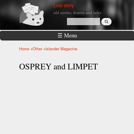
Skip to
Lost story
main
old stories, history and tales
content
Search
Search form
☰ Menu
Home
»
Other
»
Islander Magazine
You are here
OSPREY and LIMPET