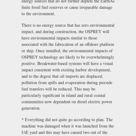
energy sources that do not further deplete the EarthÃs
finite fossil fuel reserves or cause irreparable damage
to the environment.
There is no energy source that has zero environmental
impact, and during construction, the OSPREY will
have environmental impacts similar to those
associated with the fabrication of an offshore platform
or ship. Once installed, the environmental impacts of
OSPREY technology are likely to be overwhelmingly
positive. Breakwater-based systems will have a visual
impact consistent with existing harbor development,
and to the degree that oil imports are displaced,
pollution from spills and evaporation during pierside
fuel transfers will be reduced. This may be
particularly significant in island and rural coastal
communities now dependent on diesel electric power
generation.
* Everything did not quite go according to plan. The
machine was damaged when it was launched from the
UiE yard and this may have caused two out of the