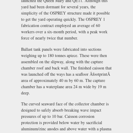
launched the Queen Mary and QE11. Although this
yard had been dormant for several years, the
simplicity of the OSPREY structure made it possible
to get the yard operating quickly. The OSPREY 1
fabrication contract employed an average of 60
workers over a six-month period, with a peak work
force of nearly twice that number.
Ballast tank panels were fabricated into sections
weighing up to 180 tonnes apiece. These were then
assembled on the slipway, along with the capture
chamber roof and back wall. The finished caisson that
was launched off the ways has a seafloor ÃfootprintÃ
area of approximately 40 m by 60 m. The capture
chamber has a waterplane area 24 m wide by 19 m
deep.
The curved seaward face of the collector chamber is
designed to safely absorb breaking wave impact
pressures of up to 10 bar. Caisson corrosion
protection is provided below water by sacrificial
aluminum/zinc anodes and above water with a plasma