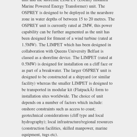
Marine Powered Energy Transformer) unit. The
OSPREY is designed to be deployed in the nearshore
zone in water depths of between 15 to 20 metres. The
OSPREY unit is currently rated at 2MW, this power
capability can be further augmented as the unit has
been designed for fitment of a wind turbine (rated at
1.5MW). The LIMPET which has been designed in
collaboration with Queens University Belfast is
classed as a shoreline device. The LIMPET (rated at
0.5MW) is designed for installation on a cliff face or
as part of a breakwater. The larger OSPREY unit is
designed to be constructed at a shipyard (or similar
facility) whereas the smaller LIMPET is designed to
be transported in modular kit (FlatpackÃ) form to
installation sites worldwide. The choice of unit
depends on a number of factors which include:
onshore constraints such as access to coast;
geotechnical considerations (cliff type and local
hydrography); local infrastructure/regional resources
(construction facilities, skilled manpower, marine
equipment, tugs etc).