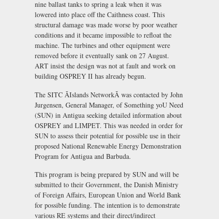
nine ballast tanks to spring a leak when it was
lowered into place off the Caithness coast. This
structural damage was made worse by poor weather
conditions and it became impossible to refloat the
machine. The turbines and other equipment were
removed before it eventually sank on 27 August.
ART insist the design was not at fault and work on
building OSPREY II has already begun.
The SITC ÃIslands NetworkÃ was contacted by John
Jurgensen, General Manager, of Something yoU Need
(SUN) in Antigua seeking detailed information about
OSPREY and LIMPET. This was needed in order for
SUN to assess their potential for possible use in their
proposed National Renewable Energy Demonstration
Program for Antigua and Barbuda.
This program is being prepared by SUN and will be
submitted to their Government, the Danish Ministry
of Foreign Affairs, European Union and World Bank
for possible funding. The intention is to demonstrate
various RE systems and their direct/indirect