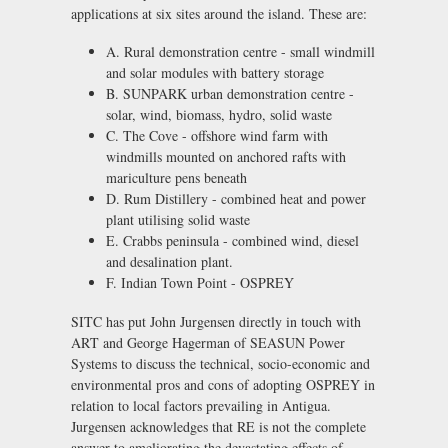
applications at six sites around the island. These are:
A. Rural demonstration centre - small windmill
and solar modules with battery storage
B. SUNPARK urban demonstration centre -
solar, wind, biomass, hydro, solid waste
C. The Cove - offshore wind farm with
windmills mounted on anchored rafts with
mariculture pens beneath
D. Rum Distillery - combined heat and power
plant utilising solid waste
E. Crabbs peninsula - combined wind, diesel
and desalination plant.
F. Indian Town Point - OSPREY
SITC has put John Jurgensen directly in touch with
ART and George Hagerman of SEASUN Power
Systems to discuss the technical, socio-economic and
environmental pros and cons of adopting OSPREY in
relation to local factors prevailing in Antigua.
Jurgensen acknowledges that RE is not the complete
answer to ameliorating the devastating effects of