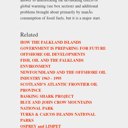
global warming (see box section) and additional
problems brought about primarily by manÃs
consumption of fossil fuels, but it is a major start.
Related
HOW THE FALKLAND ISLANDS
GOVERNMENT IS PREPARING FOR FUTURE
OFFSHORE OIL DEVELOPMENTS
FISH, OIL AND THE FALKLANDS
ENVIRONMENT
NEWFOUNDLAND AND THE OFFSHORE OIL
INDUSTRY 1963 - 1995
SCOTLAND’S ATLANTIC FRONTIER OIL
PROVINCE
BASKING SHARK PROJECT
BLUE AND JOHN CROW MOUNTAINS
NATIONAL PARK
TURKS & CAICOS ISLANDS NATIONAL
PARKS
OSPREY and LIMPET