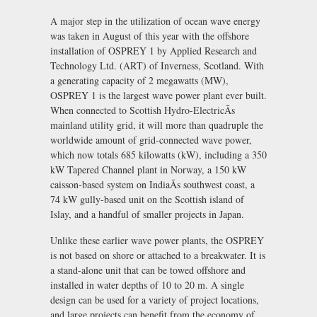
A major step in the utilization of ocean wave energy
was taken in August of this year with the offshore
installation of OSPREY 1 by Applied Research and
Technology Ltd. (ART) of Inverness, Scotland. With
a generating capacity of 2 megawatts (MW),
OSPREY 1 is the largest wave power plant ever built.
When connected to Scottish Hydro-ElectricÃs
mainland utility grid, it will more than quadruple the
worldwide amount of grid-connected wave power,
which now totals 685 kilowatts (kW), including a 350
kW Tapered Channel plant in Norway, a 150 kW
caisson-based system on IndiaÃs southwest coast, a
74 kW gully-based unit on the Scottish island of
Islay, and a handful of smaller projects in Japan.
Unlike these earlier wave power plants, the OSPREY
is not based on shore or attached to a breakwater. It is
a stand-alone unit that can be towed offshore and
installed in water depths of 10 to 20 m. A single
design can be used for a variety of project locations,
and large projects can benefit from the economy of