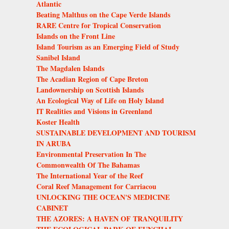
Atlantic
Beating Malthus on the Cape Verde Islands
RARE Centre for Tropical Conservation
Islands on the Front Line
Island Tourism as an Emerging Field of Study
Sanibel Island
The Magdalen Islands
The Acadian Region of Cape Breton
Landownership on Scottish Islands
An Ecological Way of Life on Holy Island
IT Realities and Visions in Greenland
Koster Health
SUSTAINABLE DEVELOPMENT AND TOURISM
IN ARUBA
Environmental Preservation In The
Commonwealth Of The Bahamas
The International Year of the Reef
Coral Reef Management for Carriacou
UNLOCKING THE OCEAN'S MEDICINE
CABINET
THE AZORES: A HAVEN OF TRANQUILITY