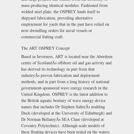
mass-producing identical modules. Fashioned from
welded steel plate, the OSPREY lends itself to
shipyard fabrication, providing alternative
employment for yards that in the past have relied on
now-dwindling orders for naval vessels or
commercial fishing craft.
The ART OSPREY Concept
Based in Inverness, ART is located near the Aberdeen
centre of ScotlandÃs offshore oil and gas activity and
has derived its technology in part from that
industryÃs proven fabrication and deployment
methods, and in part from a long history of national
government-sponsored wave energy research in the
United Kingdom. OSPREY is the latest addition to
the British aquatic bestiary of wave energy device
names that includes Dr Stephen SalterÃs nodding
Duck (developed at the University of Edinburgh) and
Dr Norman BellamyÃs SEA Clam (developed at
Coventry Polytechnic). Although scale models of
these floating devices have been tested on the waters