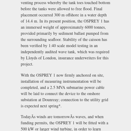
venting process whereby the tank toes touched bottom
before the tanks were allowed to free flood. Final
placement occurred 300 m offshore in a water depth
of 14.4 m. In its present position, the OSPREY 1 has
an immersed weight of approximately 6000 tonnes,
provided primarily by sediment ballast pumped from
the surrounding seafloor. Stability of the caisson has
been verified by 1:40 scale model testing in an
independently audited wave tank, which was required
by Lloyds of London, insurance underwriters for this
project.
With the OSPREY 1 now firmly anchored on site,
installation of measuring instrumentation will be
completed, and a 2.5 MVA submarine power cable
will be laid to connect the device to the onshore
substation at Dounreay; connection to the utility grid
is expected next spring*.
TodayÃs winds are tomorrowÃs waves, and when
funding permits, the OSPREY 1 will be fitted with a
500 kW or larger wind turbine, in order to learn