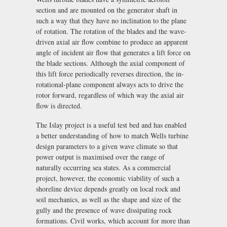
section and are mounted on the generator shaft in
such a way that they have no inclination to the plane
of rotation. The rotation of the blades and the wave-
driven axial air flow combine to produce an apparent
angle of incident air flow that generates a lift force on
the blade sections. Although the axial component of
this lift force periodically reverses direction, the in-
rotational-plane component always acts to drive the
rotor forward, regardless of which way the axial air
flow is directed.
The Islay project is a useful test bed and has enabled
a better understanding of how to match Wells turbine
design parameters to a given wave climate so that
power output is maximised over the range of
naturally occurring sea states. As a commercial
project, however, the economic viability of such a
shoreline device depends greatly on local rock and
soil mechanics, as well as the shape and size of the
gully and the presence of wave dissipating rock
formations. Civil works, which account for more than