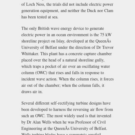
of Loch Ness, the trials did not include electric power
generation equipment, and neither the Duck nor Clam
has been tested at sea.
The only British wave energy device to generate
electric power in an ocean environment is the 75 kW
shoreline project on Islay, developed at the QueenÃs
University of Belfast under the direction of Dr Trevor
Whittaker. This plant has a concrete capture chamber
placed over the head of a natural shoreline gully,
which traps a pocket of air over an oscillating water
column (OWC) that rises and falls in response to
incident wave action. When the column rises, it forces
air out of the chamber; when the column falls, it
draws air in.
Several different self-rectifying turbine designs have
been developed to harness the reversing air flow from
such an OWC. The most widely used is that invented
by Dr Alan Wells when he was Professor of Civil
Engineering at the QueenÃs University of Belfast.
Wells turbine blades have a symmetric aerofoil