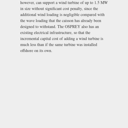
however, can support a wind turbine of up to 1.5 MW
in size without significant cost penalty, since the
additional wind loading is negligible compared with
the wave loading that the caisson has already been
designed to withstand. The OSPREY also has an
existing electrical infrastructure, so that the
incremental capital cost of adding a wind turbine is
much less than if the same turbine was installed
offshore on its own.