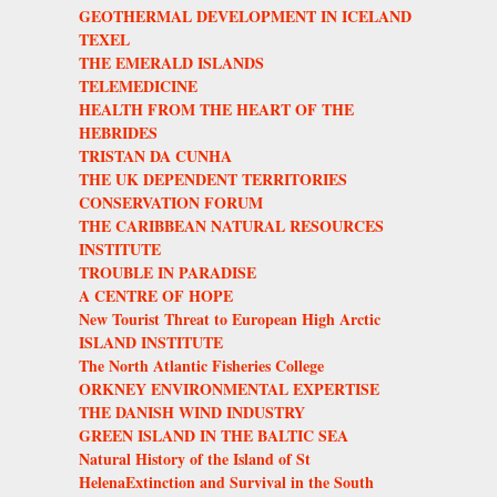
GEOTHERMAL DEVELOPMENT IN ICELAND
TEXEL
THE EMERALD ISLANDS
TELEMEDICINE
HEALTH FROM THE HEART OF THE
HEBRIDES
TRISTAN DA CUNHA
THE UK DEPENDENT TERRITORIES
CONSERVATION FORUM
THE CARIBBEAN NATURAL RESOURCES
INSTITUTE
TROUBLE IN PARADISE
A CENTRE OF HOPE
New Tourist Threat to European High Arctic
ISLAND INSTITUTE
The North Atlantic Fisheries College
ORKNEY ENVIRONMENTAL EXPERTISE
THE DANISH WIND INDUSTRY
GREEN ISLAND IN THE BALTIC SEA
Natural History of the Island of St
HelenaExtinction and Survival in the South