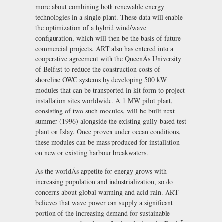
more about combining both renewable energy
technologies in a single plant. These data will enable
the optimization of a hybrid wind/wave
configuration, which will then be the basis of future
commercial projects. ART also has entered into a
cooperative agreement with the QueenÃs University
of Belfast to reduce the construction costs of
shoreline OWC systems by developing 500 kW
modules that can be transported in kit form to project
installation sites worldwide. A 1 MW pilot plant,
consisting of two such modules, will be built next
summer (1996) alongside the existing gully-based test
plant on Islay. Once proven under ocean conditions,
these modules can be mass produced for installation
on new or existing harbour breakwaters.
As the worldÃs appetite for energy grows with
increasing population and industrialization, so do
concerns about global warming and acid rain. ART
believes that wave power can supply a significant
portion of the increasing demand for sustainable