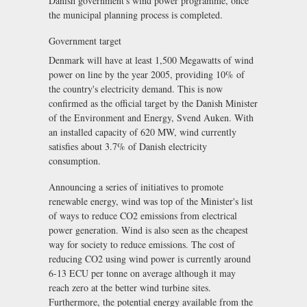
Danish government's wind power programme, once
the municipal planning process is completed.
Government target
Denmark will have at least 1,500 Megawatts of wind
power on line by the year 2005, providing 10% of
the country's electricity demand. This is now
confirmed as the official target by the Danish Minister
of the Environment and Energy, Svend Auken. With
an installed capacity of 620 MW, wind currently
satisfies about 3.7% of Danish electricity
consumption.
Announcing a series of initiatives to promote
renewable energy, wind was top of the Minister's list
of ways to reduce CO2 emissions from electrical
power generation. Wind is also seen as the cheapest
way for society to reduce emissions. The cost of
reducing CO2 using wind power is currently around
6-13 ECU per tonne on average although it may
reach zero at the better wind turbine sites.
Furthermore, the potential energy available from the