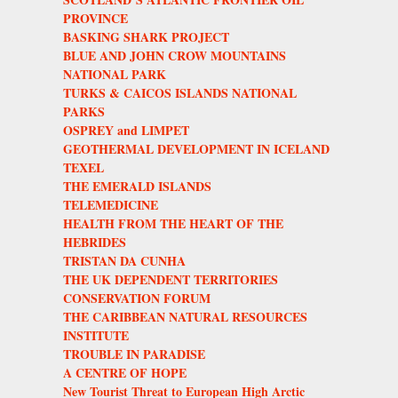
PROVINCE
BASKING SHARK PROJECT
BLUE AND JOHN CROW MOUNTAINS
NATIONAL PARK
TURKS & CAICOS ISLANDS NATIONAL
PARKS
OSPREY and LIMPET
GEOTHERMAL DEVELOPMENT IN ICELAND
TEXEL
THE EMERALD ISLANDS
TELEMEDICINE
HEALTH FROM THE HEART OF THE
HEBRIDES
TRISTAN DA CUNHA
THE UK DEPENDENT TERRITORIES
CONSERVATION FORUM
THE CARIBBEAN NATURAL RESOURCES
INSTITUTE
TROUBLE IN PARADISE
A CENTRE OF HOPE
New Tourist Threat to European High Arctic