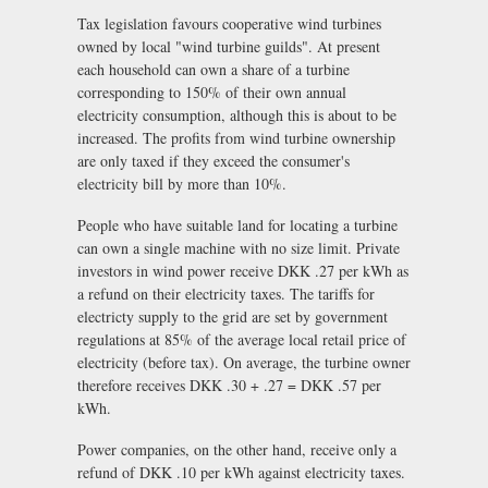
Tax legislation favours cooperative wind turbines
owned by local "wind turbine guilds". At present
each household can own a share of a turbine
corresponding to 150% of their own annual
electricity consumption, although this is about to be
increased. The profits from wind turbine ownership
are only taxed if they exceed the consumer's
electricity bill by more than 10%.
People who have suitable land for locating a turbine
can own a single machine with no size limit. Private
investors in wind power receive DKK .27 per kWh as
a refund on their electricity taxes. The tariffs for
electricty supply to the grid are set by government
regulations at 85% of the average local retail price of
electricity (before tax). On average, the turbine owner
therefore receives DKK .30 + .27 = DKK .57 per
kWh.
Power companies, on the other hand, receive only a
refund of DKK .10 per kWh against electricity taxes.