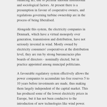
and sociological factors. At present there is a
presumption in favour of cooperative owners, and
regulations governing turbine ownership are in the
process of being liberalised.
Alongside this system, the electricity companies in
Denmark, which have a virtual monopoly over
generation, transmission and distribution, have not
seriously invested in wind. Mostly owned by
electricity consumers' cooperatives at the distribution
level, they are run by strong bureaucracies plus
boards of directors - nominally elected, but in
practice appointed among muncipal politicians.
A favourable regulatory system effectively allows the
power companies to accumulate tax-free reserves 5 to
10 years before investments are made, thus making
them largely independent of the capital market. This
has produced some of the lowest electricity prices in
Europe, but it has not been conducive to the
introduction of new technologies like wind power.