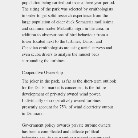
population being carried out over a three year period.
The siting of the park was selected by ornithologists
in order to get solid research experience from the
large population of eider duck Somateria mollissima
and common scoter Melanitta nigra in the area. In
addition to observations of bird behaviour from a
tower located next to the turbines, Danish and
Canadian ornithologists are using aerial surveys and
even scuba divers to analyse the mussel beds
surrounding the turbines.
Cooperative Ownership
The joker in the pack, as far as the short-term outlook
for the Danish market is concerned, is the future
development of privately owned wind power.
Individually or cooperatively owned turbines
presently account for 75% of wind electricity output
in Denmark.
Government policy towards private turbine owners
has been a complicated and delicate political
balancing act, due to peculiar national institutional