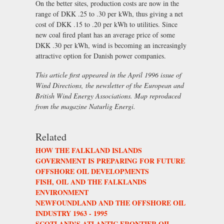
On the better sites, production costs are now in the
range of DKK .25 to .30 per kWh, thus giving a net
cost of DKK .15 to .20 per kWh to utilities. Since
new coal fired plant has an average price of some
DKK .30 per kWh, wind is becoming an increasingly
attractive option for Danish power companies.
This article first appeared in the April 1996 issue of
Wind Directions, the newsletter of the European and
British Wind Energy Associations. Map reproduced
from the magazine Naturlig Energi.
Related
HOW THE FALKLAND ISLANDS
GOVERNMENT IS PREPARING FOR FUTURE
OFFSHORE OIL DEVELOPMENTS
FISH, OIL AND THE FALKLANDS
ENVIRONMENT
NEWFOUNDLAND AND THE OFFSHORE OIL
INDUSTRY 1963 - 1995
SCOTLAND’S ATLANTIC FRONTIER OIL