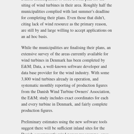
siting of wind turbines in their area. Roughly half the
municipalities complied with last summer's deadline
for completing their plans. Even those that didn't,
citing lack of wind resource as the primary reason,
are still by and large willing to accept applications on
an ad hoc basis.
While the municipalities are finalising their plans, an
extensive survey of the areas currently available for
wind turbines in Denmark has been completed by
E&M; Data, a well-known software developer and
data base provider for the wind industry. With some
3,800 wind turbines already in operation, and
systematic monthly reporting of production figures
from the Danish Wind Turbine Owners' Association,
the E&M; study includes exact coordinates for each
and every turbine in Denmark, and fairly complete
production figures.
Preliminary estimates using the new software tools
suggest there will be sufficient inland sites for the