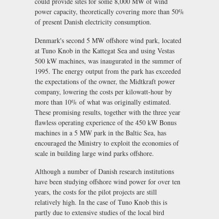
could provide sites for some 8,000 MW of wind
power capacity, theoretically covering more than 50%
of present Danish electricity consumption.
Denmark's second 5 MW offshore wind park, located
at Tuno Knob in the Kattegat Sea and using Vestas
500 kW machines, was inaugurated in the summer of
1995. The energy output from the park has exceeded
the expectations of the owner, the Midtkraft power
company, lowering the costs per kilowatt-hour by
more than 10% of what was originally estimated.
These promising results, together with the three year
flawless operating experience of the 450 kW Bonus
machines in a 5 MW park in the Baltic Sea, has
encouraged the Ministry to exploit the economies of
scale in building large wind parks offshore.
Although a number of Danish research institutions
have been studying offshore wind power for over ten
years, the costs for the pilot projects are still
relatively high. In the case of Tuno Knob this is
partly due to extensive studies of the local bird