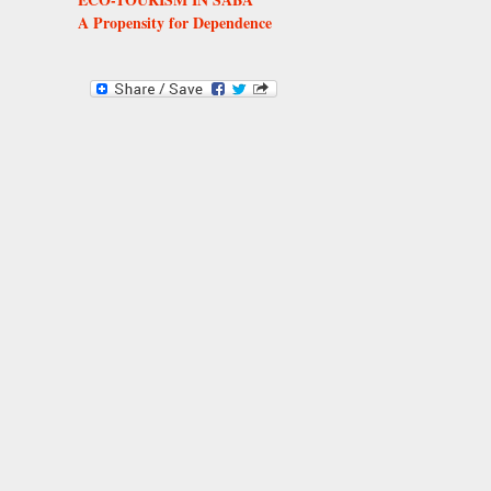
A Propensity for Dependence