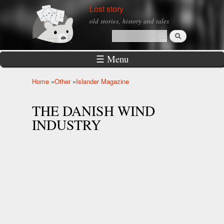
Skip to
Lost story
main
old stories, history and tales
content
Search
Search form
☰ Menu
Home
»
Other
»
Islander Magazine
You are here
THE DANISH WIND
INDUSTRY