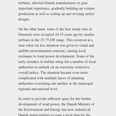
turbines, allowed Danish manufacturers to gain
important experience, gradually building up volume
production as well as scaling up and revising earlier
designs.
On the other hand, some of the best windy sites in
Denmark were occupied 10-15 years ago by smaller
turbines in the 25-75 kW range. This occurred at a
time when far less attention was given to visual and
audible environmental concerns, causing local
resistance to wind power development. Some of the
early mistakes in turbine siting led a number of local
authorities to embark on an extremely restrictive
overall policy. The situation became even more
complicated with multiple layers of planning
authorities overruling one another at the municipal,
regional and national level.
In order to provide sufficient space for the further
development of wind power, the Danish Ministry of
the Environment and Energy has now ordered all
Danish municipalities to issue a local plan for the