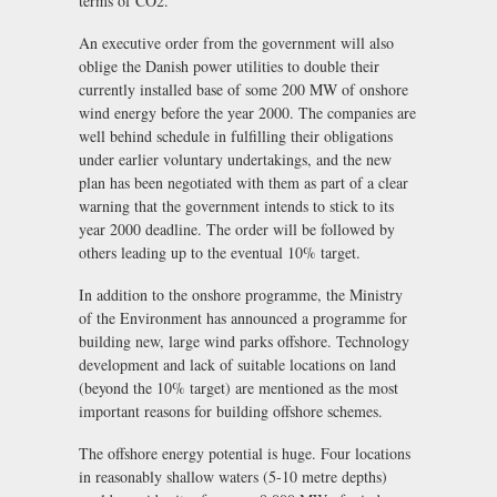
terms of CO2.
An executive order from the government will also
oblige the Danish power utilities to double their
currently installed base of some 200 MW of onshore
wind energy before the year 2000. The companies are
well behind schedule in fulfilling their obligations
under earlier voluntary undertakings, and the new
plan has been negotiated with them as part of a clear
warning that the government intends to stick to its
year 2000 deadline. The order will be followed by
others leading up to the eventual 10% target.
In addition to the onshore programme, the Ministry
of the Environment has announced a programme for
building new, large wind parks offshore. Technology
development and lack of suitable locations on land
(beyond the 10% target) are mentioned as the most
important reasons for building offshore schemes.
The offshore energy potential is huge. Four locations
in reasonably shallow waters (5-10 metre depths)