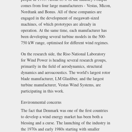
comes from four large manufacturers - Vestas, Micon,
Nordtank and Bonus. All of these companies are
engaged in the development of megawatt-sized
machines, of which prototypes are already in
operation. At the same time, each manufacturer has
been developing several turbine models in the 500-
750 kW range, optimised for different wind regimes.
On the research side, the Riso National Laboratory
for Wind Power is heading several research groups,
primarily in the field of aerodynamics, structural
dynamics and aeroacoustics. The world's largest rotor
blade manufacturer, LM Glasfiber, and the largest
turbine manufacturer, Vestas Wind Systems, are
participating in this work.
Environmental concerns
The fact that Denmark was one of the first countries
to develop a wind energy market has been both a
blessing and a curse. The launching of the industry in
the 1970s and early 1980s starting with smaller