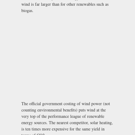
wind is far larger than for other renewables such as
biogas.
The official government costing of wind power (not
counting environmental benefits) puts wind at the
very top of the performance league of renewable
energy sources. The nearest competitor, solar heating,
is ten times more expensive for the same yield in