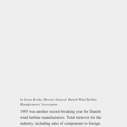
by Soren Krohn, Director General, Danish Wind Turbine
Manufacturers' Association
1995 was another record-breaking year for Danish
wind turbine manufacturers. Total turnover for the
industry, including sales of components to foreign