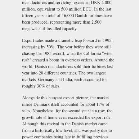
manufacturers and servicing, exceeded DKK 4,000
million, equivalent to 500 million ECU. In the last
fifteen years a total of 16,000 Danish turbines have
been produced, representing more than 2,500
megawatts of installed capacity.
Export sales made a dramatic leap forward in 1995,
increasing by 50%. The year before they were still
chasing the 1985 record, when the California "wind
rush" created a boom in overseas orders. Around the
world, Danish manufacturers sold their turbines last
year into 20 different countries. The two largest
markets, Germany and India, each accounted for
roughly 30% of sales.
Alongside this buoyant export picture, the market
inside Denmark itself accounted for about 17% of
sales. Nonetheless, for the second year in a row, the
growth rate at home even exceeded the export rate.
Although this revival in the Danish market came
from a historically low level, and was partly due to
power companies being late in fulfilling previous