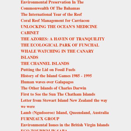
Environmental Preservation In The
Commonwealth Of The Bahamas
The International Year of the Reef
Coral Reef Management for Carriacou
UNLOCKING THE OCEAN'S MEDICINE
CABINET
THE AZORES: A HAVEN OF TRANQUILITY
THE ECOLOGICAL PARK OF FUNCHAL
WHALE WATCHING IN THE CANARY
ISLANDS
THE CHANNEL ISLANDS
Putting the Lid on Fossil Fuels
History of the Island Games 1985 - 1995
Human waves over Galapagos
The Other Islands of Charles Darwin
First to See the Sun The Chatham Islands
Letter from Stewart Island New Zealand the way
we were
Lamb (Ngudooroo) Island, Queensland, Australia
FURNEAUX GROUP
Environmental Issues in the British Virgin Islands
ECO-TOURISM IN SABA