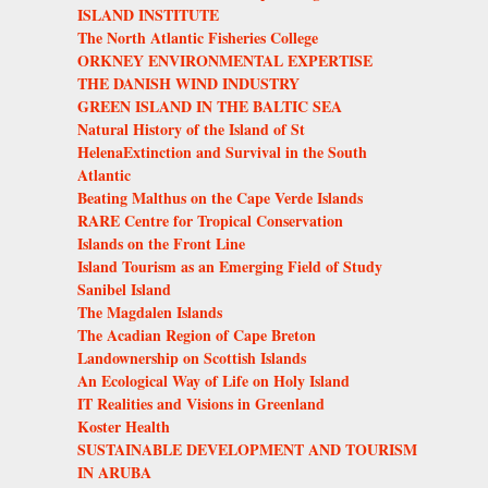
ISLAND INSTITUTE
The North Atlantic Fisheries College
ORKNEY ENVIRONMENTAL EXPERTISE
THE DANISH WIND INDUSTRY
GREEN ISLAND IN THE BALTIC SEA
Natural History of the Island of St
HelenaExtinction and Survival in the South
Atlantic
Beating Malthus on the Cape Verde Islands
RARE Centre for Tropical Conservation
Islands on the Front Line
Island Tourism as an Emerging Field of Study
Sanibel Island
The Magdalen Islands
The Acadian Region of Cape Breton
Landownership on Scottish Islands
An Ecological Way of Life on Holy Island
IT Realities and Visions in Greenland
Koster Health
SUSTAINABLE DEVELOPMENT AND TOURISM
IN ARUBA