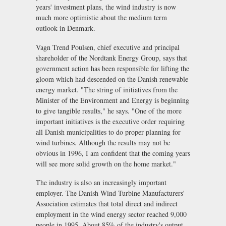
years' investment plans, the wind industry is now
much more optimistic about the medium term
outlook in Denmark.
Vagn Trend Poulsen, chief executive and principal
shareholder of the Nordtank Energy Group, says that
government action has been responsible for lifting the
gloom which had descended on the Danish renewable
energy market. "The string of initiatives from the
Minister of the Environment and Energy is beginning
to give tangible results," he says. "One of the more
important initiatives is the executive order requiring
all Danish municipalities to do proper planning for
wind turbines. Although the results may not be
obvious in 1996, I am confident that the coming years
will see more solid growth on the home market."
The industry is also an increasingly important
employer. The Danish Wind Turbine Manufacturers'
Association estimates that total direct and indirect
employment in the wind energy sector reached 9,000
people in 1995. About 85% of the industry's output