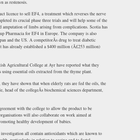
wn as restenosis.
uct licence to sell EF4, a treatment which reverses the nerve
leted its crucial phase three trials and will help some of the
id amputation of limbs arising from complications. Scotia has
roup Pharmacia for EF4 in Europe. The company is also
pan and the US. A competitorÃs drug to treat diabetic
it has already established a $400 million (Ã£253 million)
ttish Agricultural College at Ayr have reported what they
 using essential oils extracted from the thyme plant.
 they have shown that when elderly rats are fed the oils, the
, head of the collegeÃs biochemical sciences department,
reement with the college to allow the product to be
rganisations will also collaborate on work aimed at
 promoting healthy development of babies.
investigation all contain antioxidants which are known to
lth, particularly in relation to ageing and to foetal