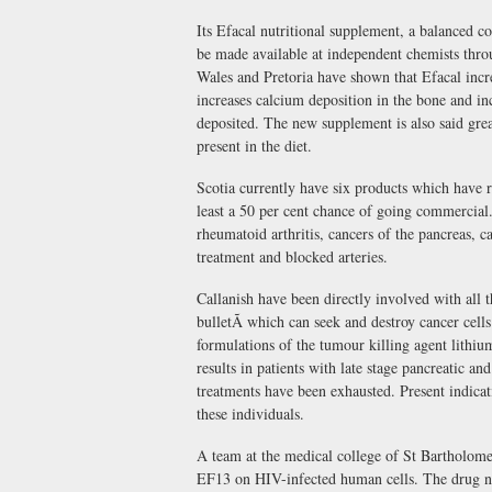
Its Efacal nutritional supplement, a balanced c
be made available at independent chemists throu
Wales and Pretoria have shown that Efacal incr
increases calcium deposition in the bone and i
deposited. The new supplement is also said great
present in the diet.
Scotia currently have six products which have re
least a 50 per cent chance of going commercial
rheumatoid arthritis, cancers of the pancreas, ca
treatment and blocked arteries.
Callanish have been directly involved with all
bulletÃ which can seek and destroy cancer cel
formulations of the tumour killing agent lit
results in patients with late stage pancreatic an
treatments have been exhausted. Present indicat
these individuals.
A team at the medical college of St Bartholomew
EF13 on HIV-infected human cells. The drug not