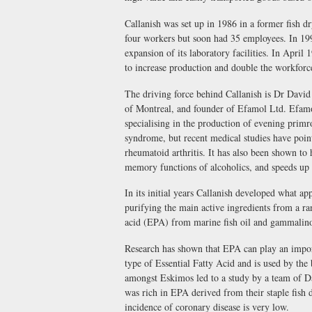
Callanish was set up in 1986 in a former fish d
four workers but soon had 35 employees. In 199
expansion of its laboratory facilities. In Apr
to increase production and double the workforc
The driving force behind Callanish is Dr David
of Montreal, and founder of Efamol Ltd. Efamol 
specialising in the production of evening primro
syndrome, but recent medical studies have point
rheumatoid arthritis. It has also been shown to 
memory functions of alcoholics, and speeds up t
In its initial years Callanish developed what ap
purifying the main active ingredients from a ra
acid (EPA) from marine fish oil and gammalino
Research has shown that EPA can play an importa
type of Essential Fatty Acid and is used by the
amongst Eskimos led to a study by a team of Da
was rich in EPA derived from their staple fish d
incidence of coronary disease is very low.