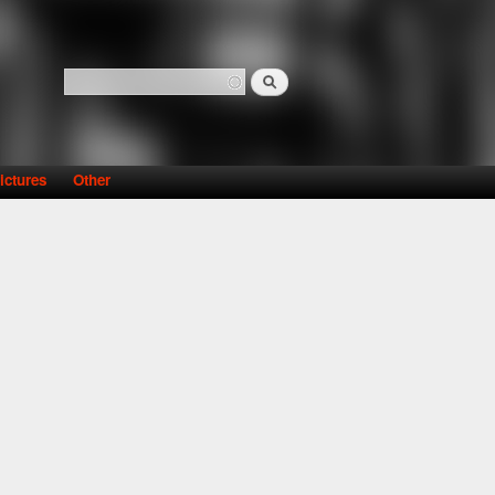
Search
Search form
ictures
Other