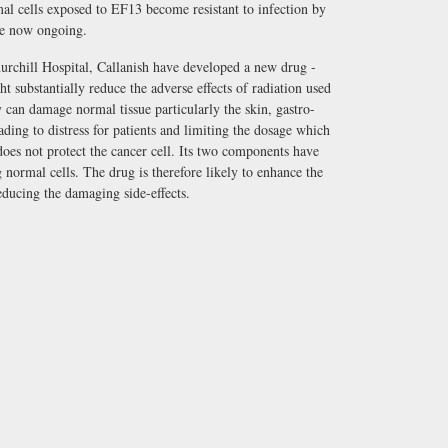
al cells exposed to EF13 become resistant to infection by
re now ongoing.
hurchill Hospital, Callanish have developed a new drug -
ubstantially reduce the adverse effects of radiation used
y can damage normal tissue particularly the skin, gastro-
leading to distress for patients and limiting the dosage which
oes not protect the cancer cell. Its two components have
 normal cells. The drug is therefore likely to enhance the
educing the damaging side-effects.