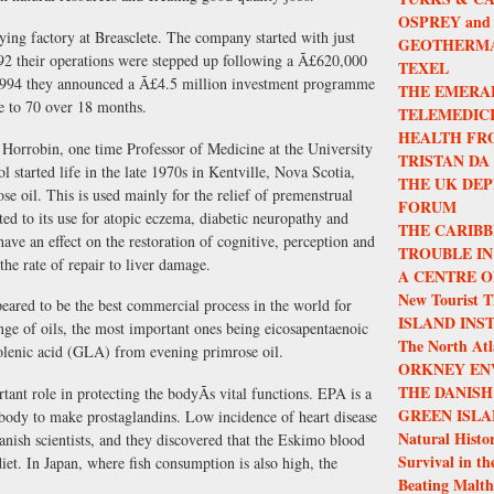
OSPREY and
rying factory at Breasclete. The company started with just
GEOTHERMA
2 their operations were stepped up following a Ã£620,000
TEXEL
il 1994 they announced a Ã£4.5 million investment programme
THE EMERA
e to 70 over 18 months.
TELEMEDIC
HEALTH FR
 Horrobin, one time Professor of Medicine at the University
TRISTAN DA
started life in the late 1970s in Kentville, Nova Scotia,
THE UK DEP
se oil. This is used mainly for the relief of premenstrual
FORUM
ed to its use for atopic eczema, diabetic neuropathy and
THE CARIBB
have an effect on the restoration of cognitive, perception and
TROUBLE IN
he rate of repair to liver damage.
A CENTRE O
New Tourist T
peared to be the best commercial process in the world for
ISLAND INS
nge of oils, the most important ones being eicosapentaenoic
The North Atla
lenic acid (GLA) from evening primrose oil.
ORKNEY EN
THE DANISH
nt role in protecting the bodyÃs vital functions. EPA is a
GREEN ISLA
 body to make prostaglandins. Low incidence of heart disease
Natural Histor
nish scientists, and they discovered that the Eskimo blood
Survival in th
iet. In Japan, where fish consumption is also high, the
Beating Malth