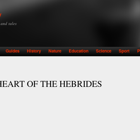
Skip to
main
y
content
y and tales
Guides
History
Nature
Education
Science
Sport
P
HEART OF THE HEBRIDES