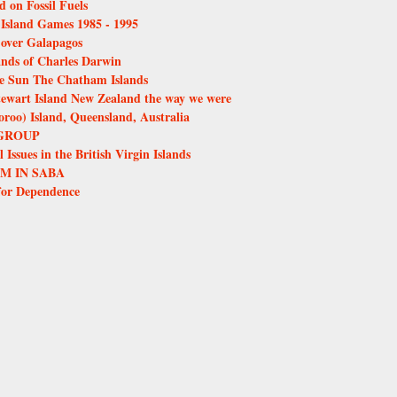
d on Fossil Fuels
e Island Games 1985 - 1995
over Galapagos
ands of Charles Darwin
the Sun The Chatham Islands
tewart Island New Zealand the way we were
oo) Island, Queensland, Australia
GROUP
Issues in the British Virgin Islands
M IN SABA
for Dependence