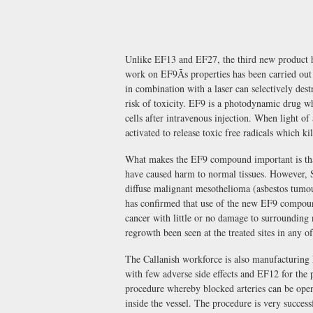
Unlike EF13 and EF27, the third new product ha
work on EF9Ãs properties has been carried ou
in combination with a laser can selectively dest
risk of toxicity. EF9 is a photodynamic drug wh
cells after intravenous injection. When light of
activated to release toxic free radicals which kil
What makes the EF9 compound important is that
have caused harm to normal tissues. However, Sc
diffuse malignant mesothelioma (asbestos tumo
has confirmed that use of the new EF9 compoun
cancer with little or no damage to surrounding 
regrowth been seen at the treated sites in any of 
The Callanish workforce is also manufacturing 
with few adverse side effects and EF12 for the p
procedure whereby blocked arteries can be open
inside the vessel. The procedure is very success