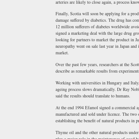
arteries are likely to close again, a process kno
Finally, Scotia will soon be applying for a prod
damage suffered by diabetics. The drug has comp
12 million sufferers of diabetes worldwide avo
signed a marketing deal with the large drug g
looking for partners to market the product in Ja
neuropathy went on sale last year in Japan and 
market.
Over the past few years, researchers at the Sco
describe as remarkable results from experiments
Working with universities in Hungary and Italy,
ageing process slows dramatically. Dr Ray Noble
said the results should translate to humans.
At the end 1994 Efamol signed a commercial ag
manufactured and sold under licence. The two o
establishing the benefit of natural products in
Thyme oil and the other natural products under 
play a major role in the maintenance of good hea