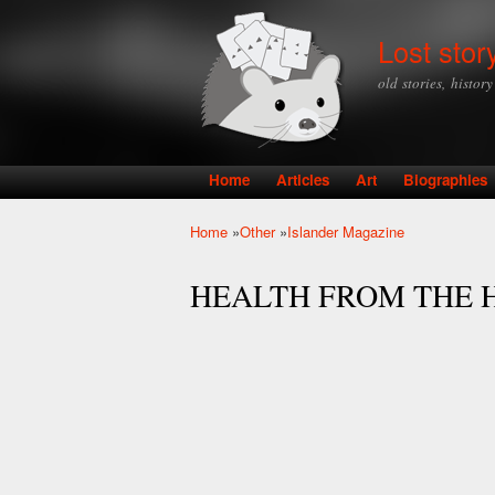
Lost stor
old stories, histor
Home
Articles
Art
Biographies
Main menu
Home
»
Other
»
Islander Magazine
You are here
HEALTH FROM THE 