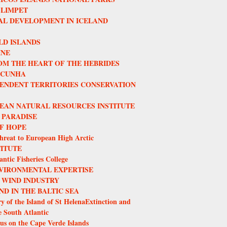
 LIMPET
L DEVELOPMENT IN ICELAND
LD ISLANDS
INE
OM THE HEART OF THE HEBRIDES
 CUNHA
ENDENT TERRITORIES CONSERVATION
EAN NATURAL RESOURCES INSTITUTE
 PARADISE
F HOPE
hreat to European High Arctic
TITUTE
ntic Fisheries College
VIRONMENTAL EXPERTISE
 WIND INDUSTRY
ND IN THE BALTIC SEA
y of the Island of St HelenaExtinction and
e South Atlantic
us on the Cape Verde Islands