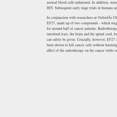
normal blood cells unharmed. In addition, norm
HIV. Subsequent early stage trials in humans a
In conjunction with researchers at OxfordÃs C
EF27, made up of two compounds - which might s
for around half of cancer patients. Radiotherap
intestinal tract, the brain and the spinal cord, 
can safely be given. Crucially, however, EF27 d
been shown to kill cancer cells without harming
effect of the radiotherapy on the cancer while r