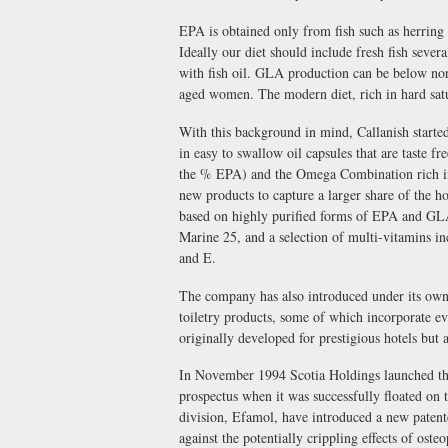
EPA is obtained only from fish such as herring
Ideally our diet should include fresh fish sever
with fish oil. GLA production can be below no
aged women. The modern diet, rich in hard sat
With this background in mind, Callanish started
in easy to swallow oil capsules that are taste 
the % EPA) and the Omega Combination rich 
new products to capture a larger share of the
based on highly purified forms of EPA and GLA
Marine 25, and a selection of multi-vitamins in
and E.
The company has also introduced under its own 
toiletry products, some of which incorporate e
originally developed for prestigious hotels but a
In November 1994 Scotia Holdings launched the 
prospectus when it was successfully floated o
division, Efamol, have introduced a new patent
against the potentially crippling effects of osteo