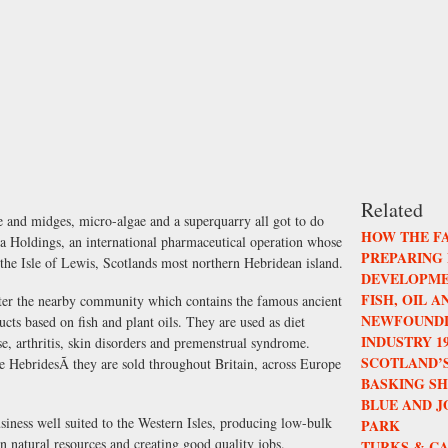
Related
e and midges, micro-algae and a superquarry all got to do
HOW THE F
ia Holdings, an international pharmaceutical operation whose
PREPARING
the Isle of Lewis, Scotlands most northern Hebridean island.
DEVELOPME
FISH, OIL 
fter the nearby community which contains the famous ancient
NEWFOUNDL
ucts based on fish and plant oils. They are used as diet
INDUSTRY 196
se, arthritis, skin disorders and premenstrual syndrome.
SCOTLAND’S
e HebridesÃ they are sold throughout Britain, across Europe
BASKING S
BLUE AND 
iness well suited to the Western Isles, producing low-bulk
PARK
n natural resources and creating good quality jobs.
TURKS & CA