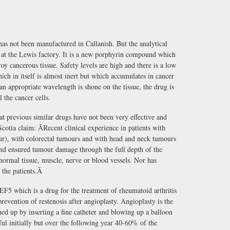
s not been manufactured in Callanish. But the analytical
t at the Lewis factory. It is a new porphyrin compound which
roy cancerous tissue. Safety levels are high and there is a low
ich in itself is almost inert but which accumulates in cancer
 an appropriate wavelength is shone on the tissue, the drug is
l the cancer cells.
 previous similar drugs have not been very effective and
otia claim: ÃRecent clinical experience in patients with
ur), with colorectal tumours and with head and neck tumours
d ensured tumour damage through the full depth of the
normal tissue, muscle, nerve or blood vessels. Nor has
the patients.Ã
EF5 which is a drug for the treatment of rheumatoid arthritis
revention of restenosis after angioplasty. Angioplasty is the
ed up by inserting a fine catheter and blowing up a balloon
ful initially but over the following year 40-60% of the