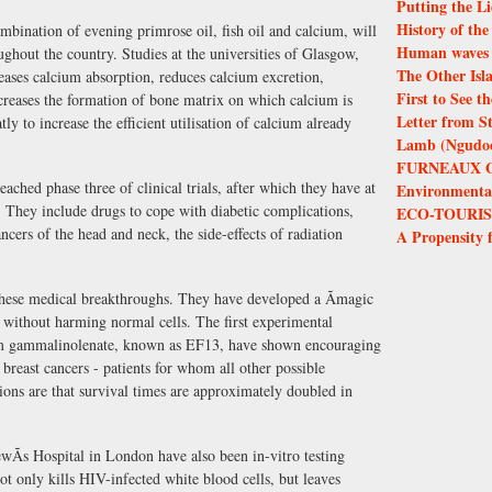
Putting the Li
History of th
ombination of evening primrose oil, fish oil and calcium, will
Human waves 
ghout the country. Studies at the universities of Glasgow,
The Other Isl
eases calcium absorption, reduces calcium excretion,
First to See 
ncreases the formation of bone matrix on which calcium is
Letter from S
ly to increase the efficient utilisation of calcium already
Lamb (Ngudoor
FURNEAUX 
ached phase three of clinical trials, after which they have at
Environmental 
. They include drugs to cope with diabetic complications,
ECO-TOURIS
ncers of the head and neck, the side-effects of radiation
A Propensity 
 these medical breakthroughs. They have developed a Ãmagic
ls without harming normal cells. The first experimental
hium gammalinolenate, known as EF13, have shown encouraging
d breast cancers - patients for whom all other possible
ions are that survival times are approximately doubled in
Ãs Hospital in London have also been in-vitro testing
 only kills HIV-infected white blood cells, but leaves