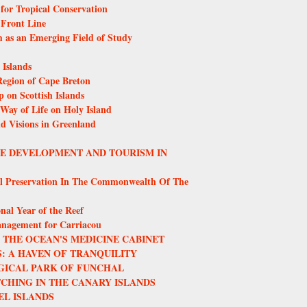
or Tropical Conservation
 Front Line
m as an Emerging Field of Study
Islands
egion of Cape Breton
 on Scottish Islands
 Way of Life on Holy Island
nd Visions in Greenland
LE DEVELOPMENT AND TOURISM IN
l Preservation In The Commonwealth Of The
nal Year of the Reef
anagement for Carriacou
THE OCEAN'S MEDICINE CABINET
: A HAVEN OF TRANQUILITY
GICAL PARK OF FUNCHAL
CHING IN THE CANARY ISLANDS
EL ISLANDS