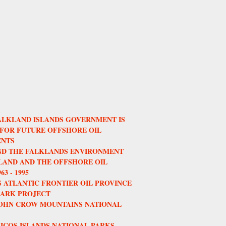
ALKLAND ISLANDS GOVERNMENT IS
 FOR FUTURE OFFSHORE OIL
NTS
AND THE FALKLANDS ENVIRONMENT
AND AND THE OFFSHORE OIL
3 - 1995
 ATLANTIC FRONTIER OIL PROVINCE
HARK PROJECT
JOHN CROW MOUNTAINS NATIONAL
ICOS ISLANDS NATIONAL PARKS