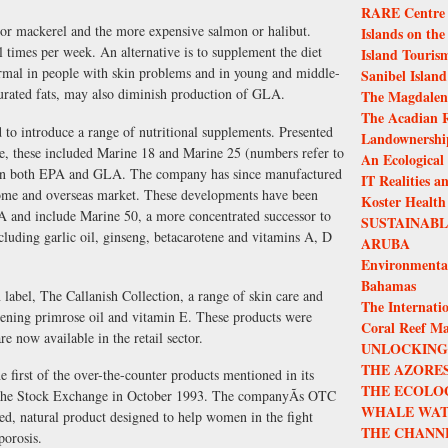
RARE Centre f
 or mackerel and the more expensive salmon or halibut.
Islands on the
al times per week. An alternative is to supplement the diet
Island Touris
rmal in people with skin problems and in young and middle-
Sanibel Island
urated fats, may also diminish production of GLA.
The Magdalen 
The Acadian R
 to introduce a range of nutritional supplements. Presented
Landownership
free, these included Marine 18 and Marine 25 (numbers refer to
An Ecological
in both EPA and GLA. The company has since manufactured
IT Realities a
 home and overseas market. These developments have been
Koster Health
 and include Marine 50, a more concentrated successor to
SUSTAINAB
cluding garlic oil, ginseng, betacarotene and vitamins A, D
ARUBA
Environmenta
Bahamas
label, The Callanish Collection, a range of skin care and
The Internatio
vening primrose oil and vitamin E. These products were
Coral Reef M
re now available in the retail sector.
UNLOCKING 
THE AZORES
first of the over-the-counter products mentioned in its
THE ECOLO
n the Stock Exchange in October 1993. The companyÃs OTC
WHALE WAT
ed, natural product designed to help women in the fight
THE CHANN
porosis.