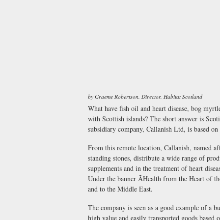
by Graeme Robertson, Director, Habitat Scotland
What have fish oil and heart disease, bog myrtl
with Scottish islands? The short answer is Scot
subsidiary company, Callanish Ltd, is based on 
From this remote location, Callanish, named a
standing stones, distribute a wide range of prod
supplements and in the treatment of heart disea
Under the banner ÃHealth from the Heart of th
and to the Middle East.
The company is seen as a good example of a bus
high value and easily transported goods based o