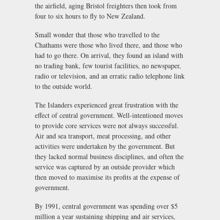
the airfield, aging Bristol freighters then took from
four to six hours to fly to New Zealand.
Small wonder that those who travelled to the
Chathams were those who lived there, and those who
had to go there. On arrival, they found an island with
no trading bank, few tourist facilities, no newspaper,
radio or television, and an erratic radio telephone link
to the outside world.
The Islanders experienced great frustration with the
effect of central government. Well-intentioned moves
to provide core services were not always successful.
Air and sea transport, meat processing, and other
activities were undertaken by the government. But
they lacked normal business disciplines, and often the
service was captured by an outside provider which
then moved to maximise its profits at the expense of
government.
By 1991, central government was spending over $5
million a year sustaining shipping and air services,