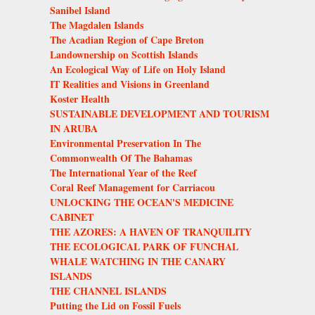
Sanibel Island
The Magdalen Islands
The Acadian Region of Cape Breton
Landownership on Scottish Islands
An Ecological Way of Life on Holy Island
IT Realities and Visions in Greenland
Koster Health
SUSTAINABLE DEVELOPMENT AND TOURISM
IN ARUBA
Environmental Preservation In The
Commonwealth Of The Bahamas
The International Year of the Reef
Coral Reef Management for Carriacou
UNLOCKING THE OCEAN'S MEDICINE
CABINET
THE AZORES: A HAVEN OF TRANQUILITY
THE ECOLOGICAL PARK OF FUNCHAL
WHALE WATCHING IN THE CANARY
ISLANDS
THE CHANNEL ISLANDS
Putting the Lid on Fossil Fuels