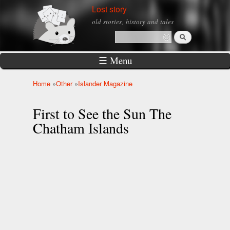
Skip to
Lost story
main
old stories, history and tales
content
Search
Search form
☰ Menu
Home
»
Other
»
Islander Magazine
You are here
First to See the Sun The
Chatham Islands