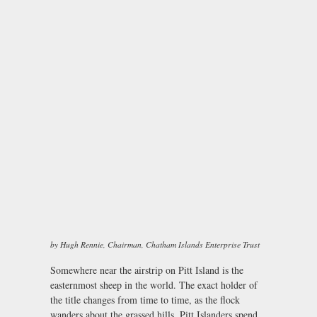
by Hugh Rennie, Chairman, Chatham Islands Enterprise Trust
Somewhere near the airstrip on Pitt Island is the
easternmost sheep in the world. The exact holder of
the title changes from time to time, as the flock
wanders about the grassed hills. Pitt Islanders spend