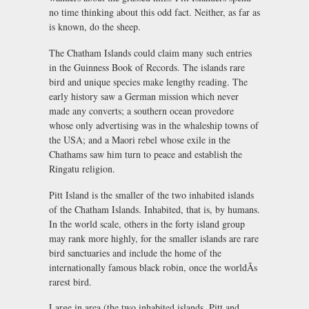
no time thinking about this odd fact. Neither, as far as
is known, do the sheep.
The Chatham Islands could claim many such entries
in the Guinness Book of Records. The islands rare
bird and unique species make lengthy reading. The
early history saw a German mission which never
made any converts; a southern ocean provedore
whose only advertising was in the whaleship towns of
the USA; and a Maori rebel whose exile in the
Chathams saw him turn to peace and establish the
Ringatu religion.
Pitt Island is the smaller of the two inhabited islands
of the Chatham Islands. Inhabited, that is, by humans.
In the world scale, others in the forty island group
may rank more highly, for the smaller islands are rare
bird sanctuaries and include the home of the
internationally famous black robin, once the worldÃs
rarest bird.
Large in area (the two inhabited islands, Pitt and