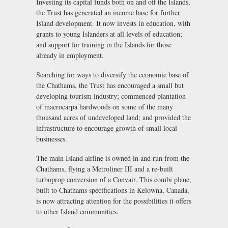
Investing its capital funds both on and off the Islands,
the Trust has generated an income base for further
Island development. It now invests in education, with
grants to young Islanders at all levels of education;
and support for training in the Islands for those
already in employment.
Searching for ways to diversify the economic base of
the Chathams, the Trust has encouraged a small but
developing tourism industry; commenced plantation
of macrocarpa hardwoods on some of the many
thousand acres of undeveloped land; and provided the
infrastructure to encourage growth of small local
businesses.
The main Island airline is owned in and run from the
Chathams, flying a Metroliner III and a re-built
turboprop conversion of a Convair. This combi plane,
built to Chathams specifications in Kelowna, Canada,
is now attracting attention for the possibilities it offers
to other Island communities.