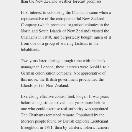
than the New Zealand weather forecast promises.
First interest in colonising the Chathams came when a
representative of the entrepreneurial New Zealand
Company (which promoted organised colonies in the
North and South Islands of New Zealand) visited the
Chathams in 1840, and purportedly bought much of it
from one of a group of warring factions in the
inhabitants.
Two years later, during a tough time with the bank
manager in London, these interests were ÃsoldÃ to a
German colonisation company. Not appreciative of
this move, the British government proclaimed the
Islands part of New Zealand.
Exercising effective control took longer. It was years
before a magistrate arrived, and years more before
one who could exercise real authority was appointed.
The Chathams remained remote. Populated by the
Moriori people found by British explorer Lieutenant
Broughton in 1791, then by whalers, fishers, farmers