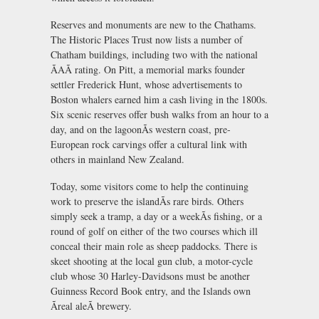
Reserves and monuments are new to the Chathams.
The Historic Places Trust now lists a number of
Chatham buildings, including two with the national
ÃAÃ rating. On Pitt, a memorial marks founder
settler Frederick Hunt, whose advertisements to
Boston whalers earned him a cash living in the 1800s.
Six scenic reserves offer bush walks from an hour to a
day, and on the lagoonÃs western coast, pre-
European rock carvings offer a cultural link with
others in mainland New Zealand.
Today, some visitors come to help the continuing
work to preserve the islandÃs rare birds. Others
simply seek a tramp, a day or a weekÃs fishing, or a
round of golf on either of the two courses which ill
conceal their main role as sheep paddocks. There is
skeet shooting at the local gun club, a motor-cycle
club whose 30 Harley-Davidsons must be another
Guinness Record Book entry, and the Islands own
Ãreal aleÃ brewery.