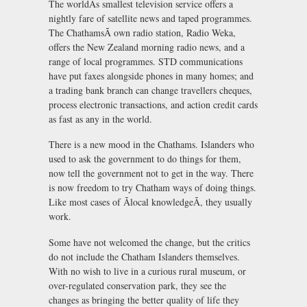
The worldÃs smallest television service offers a
nightly fare of satellite news and taped programmes.
The ChathamsÃ own radio station, Radio Weka,
offers the New Zealand morning radio news, and a
range of local programmes. STD communications
have put faxes alongside phones in many homes; and
a trading bank branch can change travellers cheques,
process electronic transactions, and action credit cards
as fast as any in the world.
There is a new mood in the Chathams. Islanders who
used to ask the government to do things for them,
now tell the government not to get in the way. There
is now freedom to try Chatham ways of doing things.
Like most cases of Ãlocal knowledgeÃ, they usually
work.
Some have not welcomed the change, but the critics
do not include the Chatham Islanders themselves.
With no wish to live in a curious rural museum, or
over-regulated conservation park, they see the
changes as bringing the better quality of life they