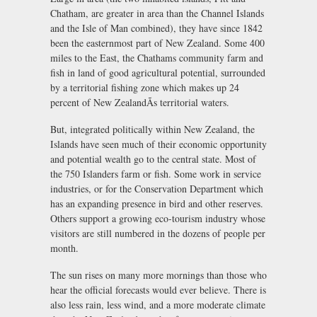
Chatham, are greater in area than the Channel Islands
and the Isle of Man combined), they have since 1842
been the easternmost part of New Zealand. Some 400
miles to the East, the Chathams community farm and
fish in land of good agricultural potential, surrounded
by a territorial fishing zone which makes up 24
percent of New ZealandÃs territorial waters.
But, integrated politically within New Zealand, the
Islands have seen much of their economic opportunity
and potential wealth go to the central state. Most of
the 750 Islanders farm or fish. Some work in service
industries, or for the Conservation Department which
has an expanding presence in bird and other reserves.
Others support a growing eco-tourism industry whose
visitors are still numbered in the dozens of people per
month.
The sun rises on many more mornings than those who
hear the official forecasts would ever believe. There is
also less rain, less wind, and a more moderate climate