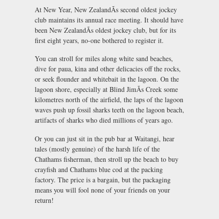
At New Year, New ZealandÃs second oldest jockey
club maintains its annual race meeting. It should have
been New ZealandÃs oldest jockey club, but for its
first eight years, no-one bothered to register it.
You can stroll for miles along white sand beaches,
dive for paua, kina and other delicacies off the rocks,
or seek flounder and whitebait in the lagoon. On the
lagoon shore, especially at Blind JimÃs Creek some
kilometres north of the airfield, the laps of the lagoon
waves push up fossil sharks teeth on the lagoon beach,
artifacts of sharks who died millions of years ago.
Or you can just sit in the pub bar at Waitangi, hear
tales (mostly genuine) of the harsh life of the
Chathams fisherman, then stroll up the beach to buy
crayfish and Chathams blue cod at the packing
factory. The price is a bargain, but the packaging
means you will fool none of your friends on your
return!