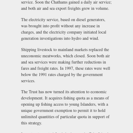
service. Soon the Chathams gained a daily air service;
and both air and sea export freights grew in volume.
The electricity service, based on diesel generators,
was brought into profit without any increase in
charges, and the electricity company initiated local
generation investigations into hydro and wind.
Shipping livestock to mainland markets replaced the
uneconomic meatworks, which closed. Soon both air
and sea services were making further reductions in
fares and freight rates. In 1997, these rates were well
below the 1991 rates charged by the government
services.
The Trust has now turned its attention to economic
development. It acquires fishing quota as a means of
opening up fishing access to young Islanders, with a
unique government exemption to permit it to hold
unlimited quantities of particular quota in support of
this strategy.