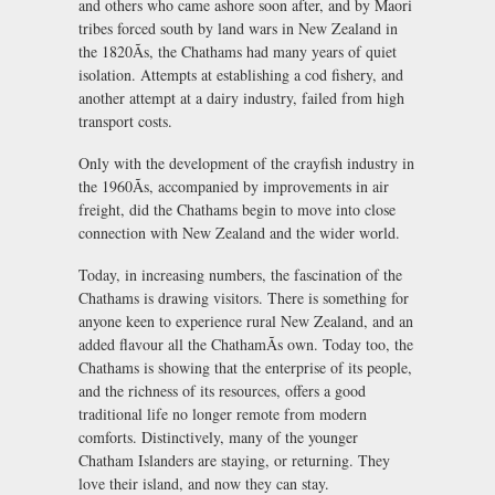
and others who came ashore soon after, and by Maori
tribes forced south by land wars in New Zealand in
the 1820Ãs, the Chathams had many years of quiet
isolation. Attempts at establishing a cod fishery, and
another attempt at a dairy industry, failed from high
transport costs.
Only with the development of the crayfish industry in
the 1960Ãs, accompanied by improvements in air
freight, did the Chathams begin to move into close
connection with New Zealand and the wider world.
Today, in increasing numbers, the fascination of the
Chathams is drawing visitors. There is something for
anyone keen to experience rural New Zealand, and an
added flavour all the ChathamÃs own. Today too, the
Chathams is showing that the enterprise of its people,
and the richness of its resources, offers a good
traditional life no longer remote from modern
comforts. Distinctively, many of the younger
Chatham Islanders are staying, or returning. They
love their island, and now they can stay.