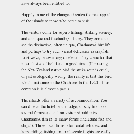
have always been entitled to.
Happily, none of the changes threaten the real appeal
of the islands to those who come to visit.
The visitors come for superb fishing, striking scenery,
and a unique and fascinating history. They come to
see the distinctive, often unique, ChathamsÃ birdlife;
and perhaps to try such varied delicacies as crayfish,
roast weka, or swan egg omelette. They come for that
most elusive of holidays - a good time. (If roasting
the New Zealand native bird the weka sounds cruel,
or just ecologically wrong, the reality is that this bird,
which first came to the Chathams in the 1920s, is so
common it is almost a pest.)
The islands offer a variety of accommodation. You
can dine at the hotel or the lodge, or stay in one of
several farmstays, and no visitor should miss
ChathamsÃ fish in its many forms (including fish and
chips!). Three local firms offer rental vehicles; and
horse riding, fishing, or local scenic flights are easily