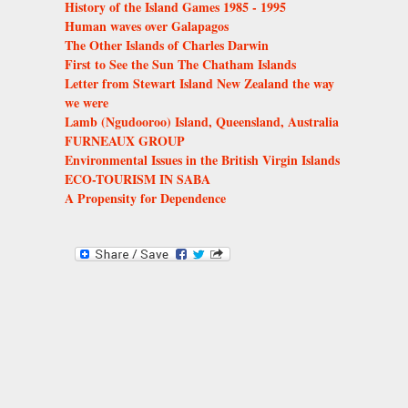
History of the Island Games 1985 - 1995
Human waves over Galapagos
The Other Islands of Charles Darwin
First to See the Sun The Chatham Islands
Letter from Stewart Island New Zealand the way
we were
Lamb (Ngudooroo) Island, Queensland, Australia
FURNEAUX GROUP
Environmental Issues in the British Virgin Islands
ECO-TOURISM IN SABA
A Propensity for Dependence