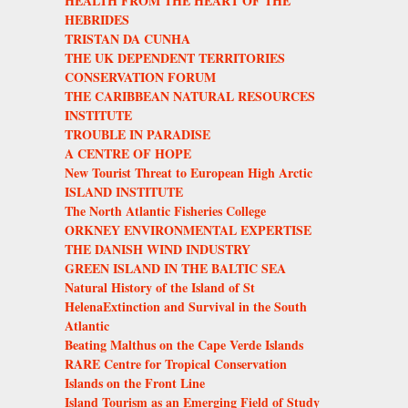
HEALTH FROM THE HEART OF THE
HEBRIDES
TRISTAN DA CUNHA
THE UK DEPENDENT TERRITORIES
CONSERVATION FORUM
THE CARIBBEAN NATURAL RESOURCES
INSTITUTE
TROUBLE IN PARADISE
A CENTRE OF HOPE
New Tourist Threat to European High Arctic
ISLAND INSTITUTE
The North Atlantic Fisheries College
ORKNEY ENVIRONMENTAL EXPERTISE
THE DANISH WIND INDUSTRY
GREEN ISLAND IN THE BALTIC SEA
Natural History of the Island of St
HelenaExtinction and Survival in the South
Atlantic
Beating Malthus on the Cape Verde Islands
RARE Centre for Tropical Conservation
Islands on the Front Line
Island Tourism as an Emerging Field of Study