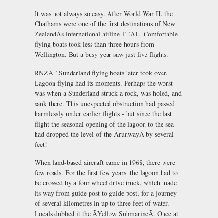
It was not always so easy. After World War II, the
Chathams were one of the first destinations of New
ZealandÃs international airline TEAL. Comfortable
flying boats took less than three hours from
Wellington. But a busy year saw just five flights.
RNZAF Sunderland flying boats later took over.
Lagoon flying had its moments. Perhaps the worst
was when a Sunderland struck a rock, was holed, and
sank there. This unexpected obstruction had passed
harmlessly under earlier flights - but since the last
flight the seasonal opening of the lagoon to the sea
had dropped the level of the ÃrunwayÃ by several
feet!
When land-based aircraft came in 1968, there were
few roads. For the first few years, the lagoon had to
be crossed by a four wheel drive truck, which made
its way from guide post to guide post, for a journey
of several kilometres in up to three feet of water.
Locals dubbed it the ÃYellow SubmarineÃ. Once at