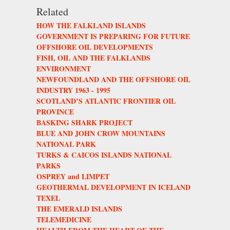
Related
HOW THE FALKLAND ISLANDS
GOVERNMENT IS PREPARING FOR FUTURE
OFFSHORE OIL DEVELOPMENTS
FISH, OIL AND THE FALKLANDS
ENVIRONMENT
NEWFOUNDLAND AND THE OFFSHORE OIL
INDUSTRY 1963 - 1995
SCOTLAND’S ATLANTIC FRONTIER OIL
PROVINCE
BASKING SHARK PROJECT
BLUE AND JOHN CROW MOUNTAINS
NATIONAL PARK
TURKS & CAICOS ISLANDS NATIONAL
PARKS
OSPREY and LIMPET
GEOTHERMAL DEVELOPMENT IN ICELAND
TEXEL
THE EMERALD ISLANDS
TELEMEDICINE