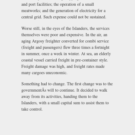
and port facilities; the operation of a small
meatworks; and the generation of electricity for a
central grid. Such expense could not be sustained.
Worse still, in the eyes of the Islanders, the services
themselves were poor and expensive. In the air, an
aging Argosy freighter converted for combi service
(freight and passengers) flew three times a fortnight
in summer, once a week in winter. At sea, an elderly
coastal vessel carried freight in pre-container style.
Freight damage was high, and freight rates made
many cargoes uneconomic.
Something had to change. The first change was to the
governmentÃs will to continue. It decided to walk
away from its activities, handing them to the
Islanders, with a small capital sum to assist them to
take control.