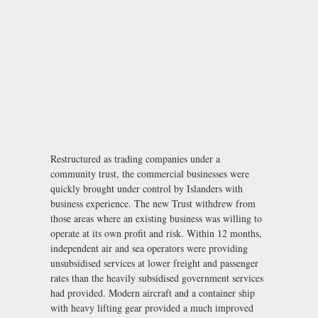
Restructured as trading companies under a
community trust, the commercial businesses were
quickly brought under control by Islanders with
business experience. The new Trust withdrew from
those areas where an existing business was willing to
operate at its own profit and risk. Within 12 months,
independent air and sea operators were providing
unsubsidised services at lower freight and passenger
rates than the heavily subsidised government services
had provided. Modern aircraft and a container ship
with heavy lifting gear provided a much improved