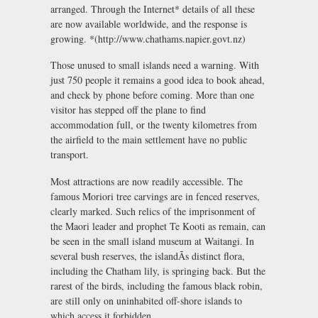
arranged. Through the Internet* details of all these
are now available worldwide, and the response is
growing. *(http://www.chathams.napier.govt.nz)
Those unused to small islands need a warning. With
just 750 people it remains a good idea to book ahead,
and check by phone before coming. More than one
visitor has stepped off the plane to find
accommodation full, or the twenty kilometres from
the airfield to the main settlement have no public
transport.
Most attractions are now readily accessible. The
famous Moriori tree carvings are in fenced reserves,
clearly marked. Such relics of the imprisonment of
the Maori leader and prophet Te Kooti as remain, can
be seen in the small island museum at Waitangi. In
several bush reserves, the islandÃs distinct flora,
including the Chatham lily, is springing back. But the
rarest of the birds, including the famous black robin,
are still only on uninhabited off-shore islands to
which access it forbidden.