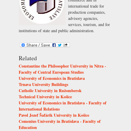
international trade for
production companies,
advisory agencies,
services, tourism, and for
institutions of state and public administration.
Related
Constantine the Philosopher University in Nitra -
Faculty of Central European Studies
University of Economics in Bratislava
Trnava University Buildings
Catholic University in Ružomberok
Technical University in Košice
University of Economics in Bratislava - Faculty of
International Relations
Pavol Jozef Šafárik University in Košice
Comenius University in Bratislava - Faculty of
Education