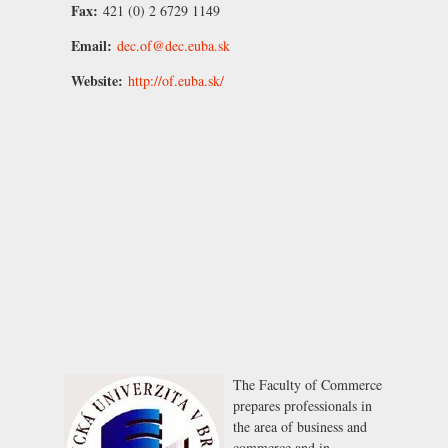
Fax:
421 (0) 2 6729 1149
Email:
dec.of@dec.euba.sk
Website:
http://of.euba.sk/
The Faculty of Commerce
prepares professionals in
the area of business and
commerce and in