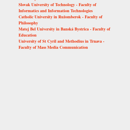
Slovak University of Technology - Faculty of
Informatics and Information Technologies
Catholic University in Ružomberok - Faculty of
Philosophy
Matej Bel University in Banská Bystrica - Faculty of
Education
University of St Cyril and Methodius in Trnava -
Faculty of Mass Media Communication