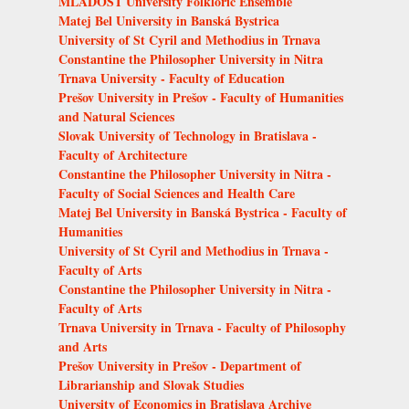
MLADOSŤ University Folkloric Ensemble
Matej Bel University in Banská Bystrica
University of St Cyril and Methodius in Trnava
Constantine the Philosopher University in Nitra
Trnava University - Faculty of Education
Prešov University in Prešov - Faculty of Humanities
and Natural Sciences
Slovak University of Technology in Bratislava -
Faculty of Architecture
Constantine the Philosopher University in Nitra -
Faculty of Social Sciences and Health Care
Matej Bel University in Banská Bystrica - Faculty of
Humanities
University of St Cyril and Methodius in Trnava -
Faculty of Arts
Constantine the Philosopher University in Nitra -
Faculty of Arts
Trnava University in Trnava - Faculty of Philosophy
and Arts
Prešov University in Prešov - Department of
Librarianship and Slovak Studies
University of Economics in Bratislava Archive