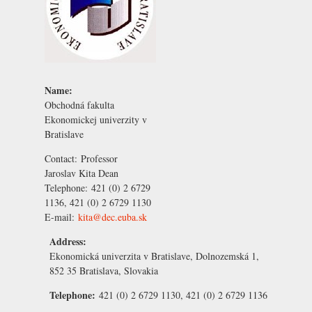
Name:
Obchodná fakulta
Ekonomickej univerzity v
Bratislave
Contact:
Professor
Jaroslav Kita
Dean
Telephone:
421 (0) 2 6729
1136, 421 (0) 2 6729 1130
E-mail:
kita@dec.euba.sk
Address:
Ekonomická univerzita v Bratislave, Dolnozemská 1,
852 35 Bratislava, Slovakia
Telephone:
421 (0) 2 6729 1130, 421 (0) 2 6729 1136