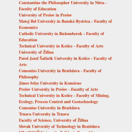
Constantine the Philosopher University in Nitra -
Faculty of Education
University of Prešov in Prešov
Matej Bel University in Banská Bystrica - Faculty of
Economics
Catholic University in Ružomberok - Faculty of
Education
Technical University in Košice - Faculty of Arts
University of Žilina
Pavol Jozef Šafárik University in Košice - Faculty of
Arts
Comenius University in Bratislava - Faculty of
Philosophy
János Selye University in Komárno
Prešov University in Prešov - Faculty of Arts
Technical University in Košice - Faculty of Mining,
Ecology, Process Control and Geotechnology
Comenius University in Bratislava
Trnava University in Trnava
Faculty of Science, University of Žilina
Slovak University of Technology in Bratislava