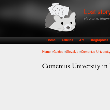
Lost stor
old stories, histor
Home
Articles
Art
Biographies
Main menu
Home
»
Guides
»
Slovakia
»
Comenius University 
You are here
Comenius University in B