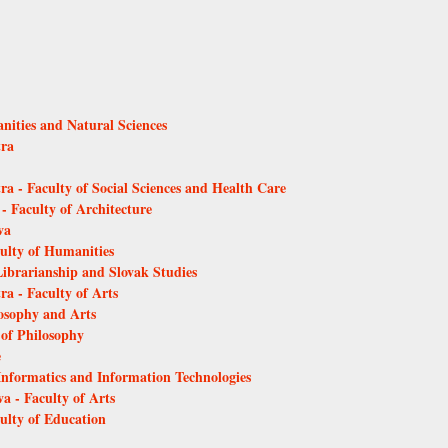
anities and Natural Sciences
tra
ra - Faculty of Social Sciences and Health Care
 - Faculty of Architecture
va
culty of Humanities
Librarianship and Slovak Studies
ra - Faculty of Arts
losophy and Arts
 of Philosophy
e
 Informatics and Information Technologies
a - Faculty of Arts
culty of Education