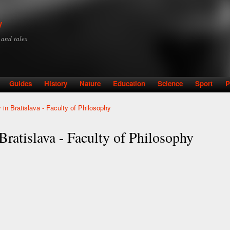
Skip to
main
y
content
y and tales
Guides
History
Nature
Education
Science
Sport
P
in Bratislava - Faculty of Philosophy
ratislava - Faculty of Philosophy