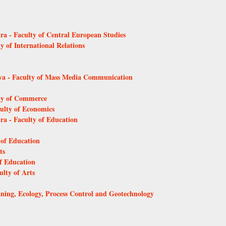
tra - Faculty of Central European Studies
y of International Relations
ava - Faculty of Mass Media Communication
lty of Commerce
culty of Economics
tra - Faculty of Education
 of Education
ts
of Education
ulty of Arts
Mining, Ecology, Process Control and Geotechnology