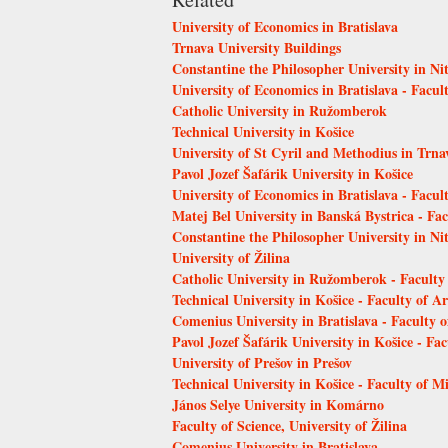
University of Economics in Bratislava
Trnava University Buildings
Constantine the Philosopher University in Ni
University of Economics in Bratislava - Facult
Catholic University in Ružomberok
Technical University in Košice
University of St Cyril and Methodius in Trn
Pavol Jozef Šafárik University in Košice
University of Economics in Bratislava - Facu
Matej Bel University in Banská Bystrica - Fa
Constantine the Philosopher University in Ni
University of Žilina
Catholic University in Ružomberok - Faculty
Technical University in Košice - Faculty of Ar
Comenius University in Bratislava - Faculty 
Pavol Jozef Šafárik University in Košice - Fac
University of Prešov in Prešov
Technical University in Košice - Faculty of 
János Selye University in Komárno
Faculty of Science, University of Žilina
Comenius University in Bratislava