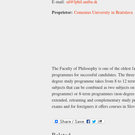
E-mail:
sd@fphil.uniba.sk
Proprietor:
Comenius University in Bratislava
The Faculty of Philosophy is one of the oldest f
programmes for successful candidates. The three
degree study programme takes from 8 to 12 term
subjects that can be combined as two subjects 
programme) or 8-term programmes (non-degree s
extended, retraining and complementary study pr
exams and for foreigners it offers courses in Sl
Related