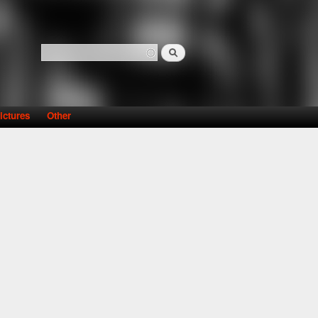
Search
Search form
ictures
Other