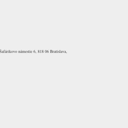
Šafárikovo námestie 6, 818 06 Bratislava,