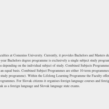
aculties at Comenius University. Currently, it provides Bachelors and Masters d
-year Bachelors degree programme is exclusively a single subject study progr
s depending on the individual subject of study. Combined Subjects Programmes
on an equal basis. Combined Subject Programmes are either 10-term programmes
tudy programme). Within the Lifelong Learning Programme the Faculty offer
ogrammes. For Slovak citizens it organises foreign language courses and foreig
ovak as a foreign language and Slovak language state exams.