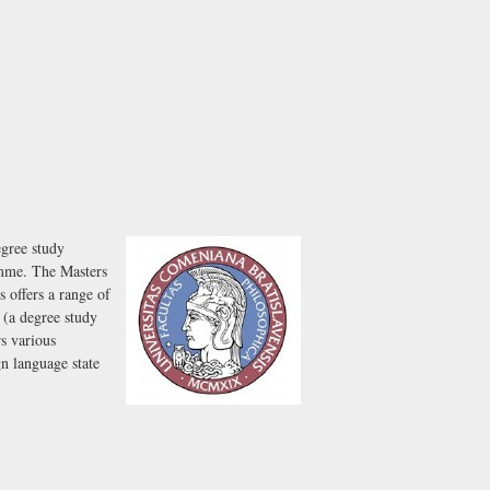
egree study
amme. The Masters
 offers a range of
 (a degree study
s various
n language state