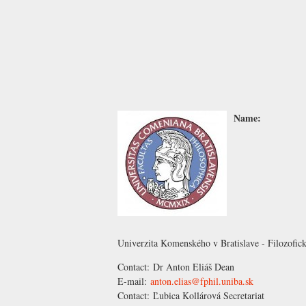
Name:
Univerzita Komenského v Bratislave - Filozofick
Contact:
Dr Anton Eliáš
Dean
E-mail:
anton.elias@fphil.uniba.sk
Contact:
Ľubica Kollárová
Secretariat