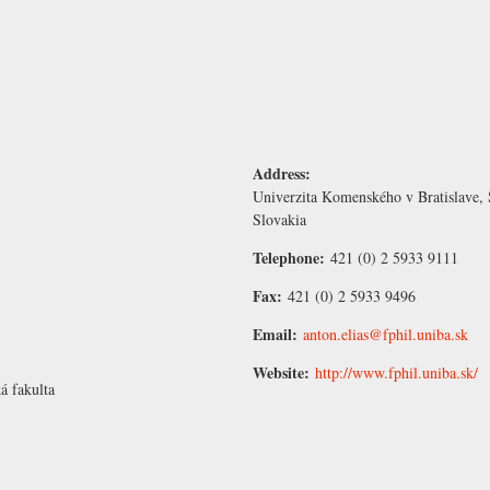
Address:
Univerzita Komenského v Bratislave, 
Slovakia
Telephone:
421 (0) 2 5933 9111
Fax:
421 (0) 2 5933 9496
Email:
anton.elias@fphil.uniba.sk
Website:
http://www.fphil.uniba.sk/
á fakulta