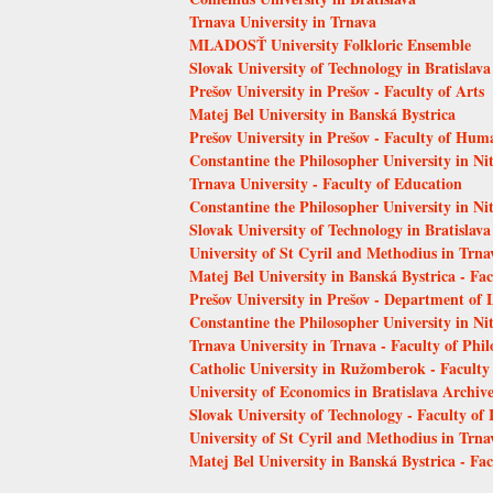
Trnava University in Trnava
MLADOSŤ University Folkloric Ensemble
Slovak University of Technology in Bratislava
Prešov University in Prešov - Faculty of Arts
Matej Bel University in Banská Bystrica
Prešov University in Prešov - Faculty of Hum
Constantine the Philosopher University in Ni
Trnava University - Faculty of Education
Constantine the Philosopher University in Nit
Slovak University of Technology in Bratislava
University of St Cyril and Methodius in Trna
Matej Bel University in Banská Bystrica - Fa
Prešov University in Prešov - Department of 
Constantine the Philosopher University in Nit
Trnava University in Trnava - Faculty of Phi
Catholic University in Ružomberok - Faculty
University of Economics in Bratislava Archiv
Slovak University of Technology - Faculty of
University of St Cyril and Methodius in Trnav
Matej Bel University in Banská Bystrica - Fa