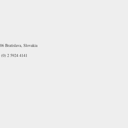
06 Bratislava, Slovakia
 (0) 2 5924 4141