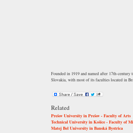
Founded in 1919 and named after 17th-century te
Slovakia, with most of its faculties located in
Related
Prešov University in Prešov - Faculty of Arts
Technical University in Košice - Faculty of 
Matej Bel University in Banská Bystrica