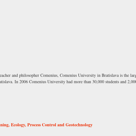
acher and philosopher Comenius, Comenius University in Bratislava is the larg
 Bratislava. In 2006 Comenius University had more than 30,000 students and 2,0
Mining, Ecology, Process Control and Geotechnology