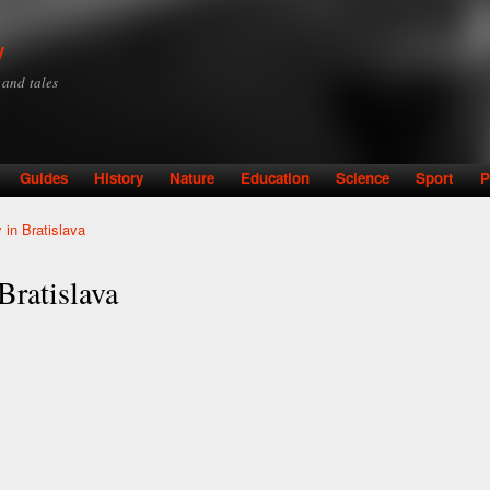
Skip to
main
y
content
y and tales
Guides
History
Nature
Education
Science
Sport
P
 in Bratislava
Bratislava