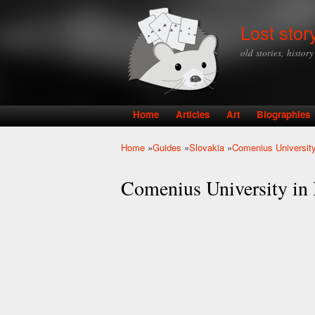
Lost stor
old stories, histor
Home
Articles
Art
Biographies
Main menu
Home
»
Guides
»
Slovakia
»
Comenius University
You are here
Comenius University in 