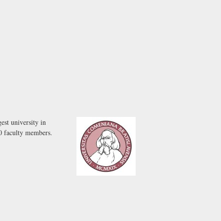
est university in
00 faculty members.