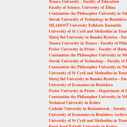
Trnava University - Faculty of Education
Faculty of Science, University of Žilina
Constantine the Philosopher University in Ni
Slovak University of Technology in Bratislava
MLADOSŤ University Folkloric Ensemble
University of St Cyril and Methodius in Trna
Matej Bel University in Banská Bystrica - Fa
Trnava University in Trnava - Faculty of Phi
Prešov University in Prešov - Faculty of Hum
Constantine the Philosopher University in Nit
Slovak University of Technology - Faculty of
Constantine the Philosopher University in Nit
University of St Cyril and Methodius in Trnav
Matej Bel University in Banská Bystrica - Fa
University of Economics in Bratislava
Prešov University in Prešov - Department of 
Constantine the Philosopher University in Ni
Technical University in Košice
Catholic University in Ružomberok - Faculty
University of Economics in Bratislava Archiv
University of St Cyril and Methodius in Trn
Pavol Jozef Šafárik University in Košice