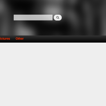
Search
Search form
ictures
Other