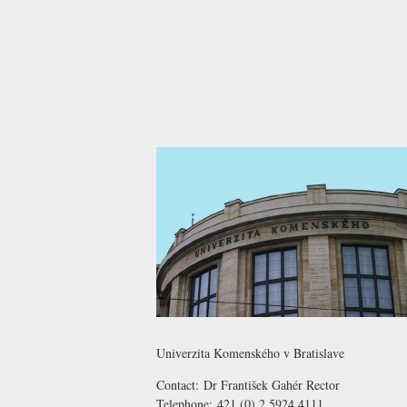
Univerzita Komenského v Bratislave
Contact:
Dr František Gahér
Rector
Telephone:
421 (0) 2 5924 4111