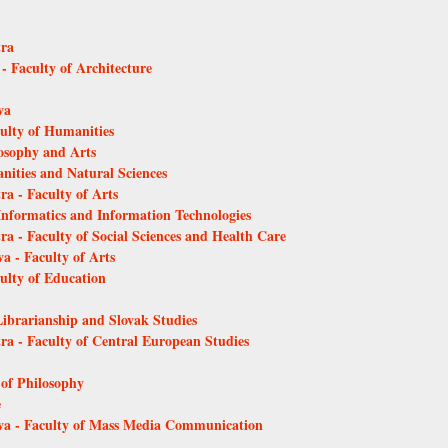
tra
 - Faculty of Architecture
va
culty of Humanities
losophy and Arts
anities and Natural Sciences
ra - Faculty of Arts
 Informatics and Information Technologies
ra - Faculty of Social Sciences and Health Care
a - Faculty of Arts
culty of Education
Librarianship and Slovak Studies
tra - Faculty of Central European Studies
 of Philosophy
e
ava - Faculty of Mass Media Communication