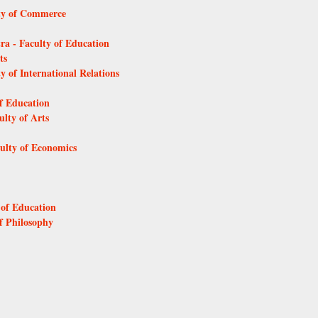
lty of Commerce
tra - Faculty of Education
ts
y of International Relations
of Education
ulty of Arts
culty of Economics
 of Education
of Philosophy