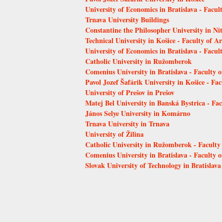
University of Economics in Bratislava - Facu
Trnava University Buildings
Constantine the Philosopher University in Ni
Technical University in Košice - Faculty of Ar
University of Economics in Bratislava - Facult
Catholic University in Ružomberok
Comenius University in Bratislava - Faculty 
Pavol Jozef Šafárik University in Košice - Fac
University of Prešov in Prešov
Matej Bel University in Banská Bystrica - Fa
János Selye University in Komárno
Trnava University in Trnava
University of Žilina
Catholic University in Ružomberok - Faculty
Comenius University in Bratislava - Faculty 
Slovak University of Technology in Bratislava