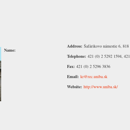
Address:
Šafárikovo námestie 6, 818 
Name:
Telephone:
421 (0) 2 5292 1594, 421
Fax:
421 (0) 2 5296 3836
Email:
kr@rec.uniba.sk
Website:
http://www.uniba.sk/