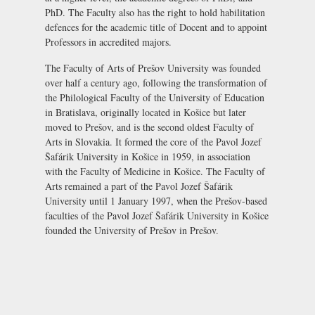
PhD. The Faculty also has the right to hold habilitation
defences for the academic title of Docent and to appoint
Professors in accredited majors.
The Faculty of Arts of Prešov University was founded
over half a century ago, following the transformation of
the Philological Faculty of the University of Education
in Bratislava, originally located in Košice but later
moved to Prešov, and is the second oldest Faculty of
Arts in Slovakia. It formed the core of the Pavol Jozef
Šafárik University in Košice in 1959, in association
with the Faculty of Medicine in Košice. The Faculty of
Arts remained a part of the Pavol Jozef Šafárik
University until 1 January 1997, when the Prešov-based
faculties of the Pavol Jozef Šafárik University in Košice
founded the University of Prešov in Prešov.