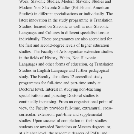
Work, Slavonic Studies, Modern Slavonic Studies and
Modern Non-Slavonic Studies (British and American
Studies) in different specialisations or individually. The
latest innovation in the study programme is Translation
Studies, focused on Slavonic as well as non-Slavonic
Languages and Cultures in different specialisations or
individually. These programmes are also accredited for
the first and second-degree levels of higher education
studies. The Faculty of Arts organises extension studies
in the fields of History, Ethics, Non-Slavonic
Languages and other forms of education, eg Translation
Studies in English Language and further pedagogical
study. The Faculty also offers 12 accredited study
programmes for full-time and part-time study at
Doctoral level. Interest in studying non-teaching
specialisations and pursuing Doctoral studies is
continually increasing. From an organisational point of
view, the Faculty provides full-time, extramural, cross-
curricular, extension, part-time and supplemental
studies. Upon successful completion of their studies,
students are awarded Bachelors or Masters degrees, or,
at a higher level, the academic degrees of PhDr, and