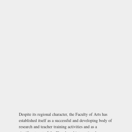
Despite its regional character, the Faculty of Arts has
established itself as a successful and developing body of
research and teacher training activities and as a