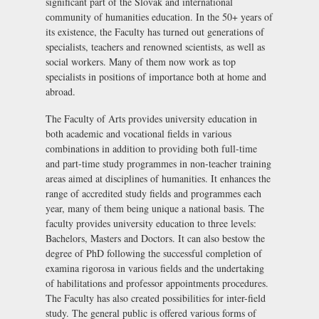
significant part of the Slovak and international
community of humanities education. In the 50+ years of
its existence, the Faculty has turned out generations of
specialists, teachers and renowned scientists, as well as
social workers. Many of them now work as top
specialists in positions of importance both at home and
abroad.
The Faculty of Arts provides university education in
both academic and vocational fields in various
combinations in addition to providing both full-time
and part-time study programmes in non-teacher training
areas aimed at disciplines of humanities. It enhances the
range of accredited study fields and programmes each
year, many of them being unique a national basis. The
faculty provides university education to three levels:
Bachelors, Masters and Doctors. It can also bestow the
degree of PhD following the successful completion of
examina rigorosa
in various fields and the undertaking
of habilitations and professor appointments procedures.
The Faculty has also created possibilities for inter-field
study. The general public is offered various forms of