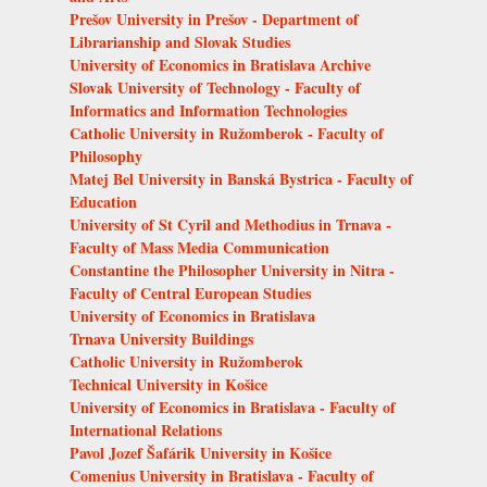
Prešov University in Prešov - Department of
Librarianship and Slovak Studies
University of Economics in Bratislava Archive
Slovak University of Technology - Faculty of
Informatics and Information Technologies
Catholic University in Ružomberok - Faculty of
Philosophy
Matej Bel University in Banská Bystrica - Faculty of
Education
University of St Cyril and Methodius in Trnava -
Faculty of Mass Media Communication
Constantine the Philosopher University in Nitra -
Faculty of Central European Studies
University of Economics in Bratislava
Trnava University Buildings
Catholic University in Ružomberok
Technical University in Košice
University of Economics in Bratislava - Faculty of
International Relations
Pavol Jozef Šafárik University in Košice
Comenius University in Bratislava - Faculty of