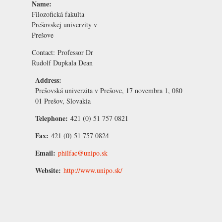
Name:
Filozofická fakulta
Prešovskej univerzity v
Prešove
Contact:
Professor Dr
Rudolf Dupkala
Dean
Address:
Prešovská univerzita v Prešove, 17 novembra 1, 080
01 Prešov, Slovakia
Telephone:
421 (0) 51 757 0821
Fax:
421 (0) 51 757 0824
Email:
philfac@unipo.sk
Website:
http://www.unipo.sk/