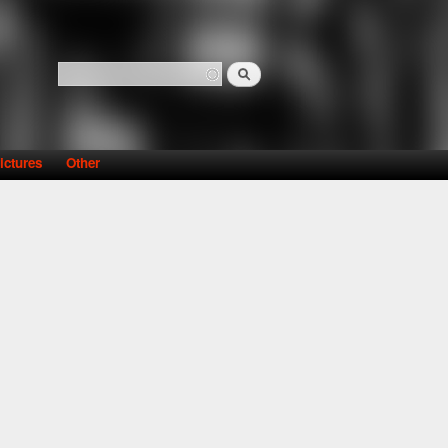
Search
Search form
ictures
Other