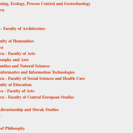
Mining, Ecology, Process Control and Geotechnology
tra
 - Faculty of Architecture
culty of Humanities
va
ra - Faculty of Arts
losophy and Arts
anities and Natural Sciences
 Informatics and Information Technologies
ra - Faculty of Social Sciences and Health Care
culty of Education
a - Faculty of Arts
tra - Faculty of Central European Studies
Librarianship and Slovak Studies
e
 of Philosophy