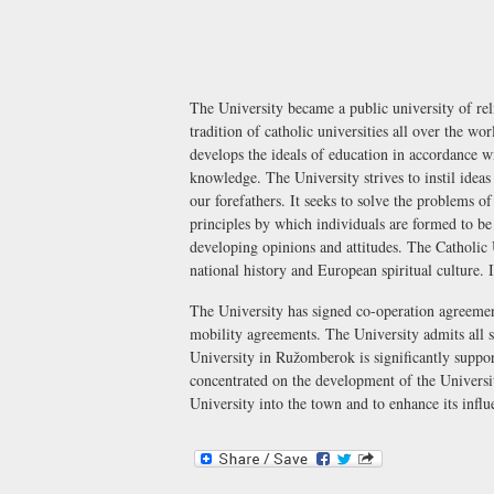
The University became a public university of re
tradition of catholic universities all over the wo
develops the ideals of education in accordance wi
knowledge. The University strives to instil idea
our forefathers. It seeks to solve the problems of
principles by which individuals are formed to be m
developing opinions and attitudes. The Catholic 
national history and European spiritual culture.
The University has signed co-operation agreemen
mobility agreements. The University admits all st
University in Ružomberok is significantly supp
concentrated on the development of the Universit
University into the town and to enhance its infl