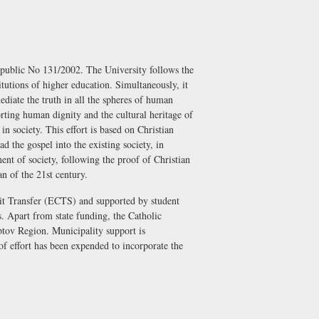
epublic No 131/2002. The University follows the
titutions of higher education. Simultaneously, it
ediate the truth in all the spheres of human
rting human dignity and the cultural heritage of
in society. This effort is based on Christian
d the gospel into the existing society, in
nt of society, following the proof of Christian
n of the 21st century.
dit Transfer (ECTS) and supported by student
s. Apart from state funding, the Catholic
tov Region. Municipality support is
of effort has been expended to incorporate the