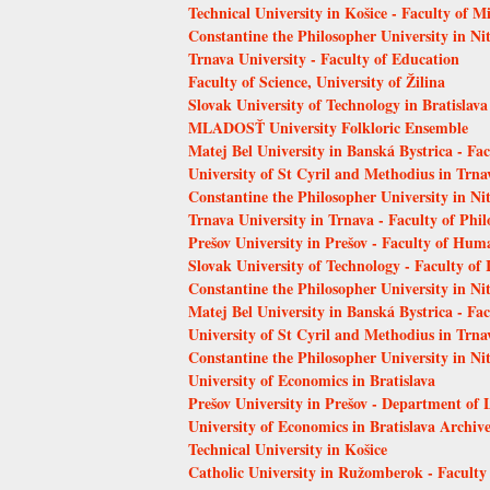
Technical University in Košice - Faculty of 
Constantine the Philosopher University in Ni
Trnava University - Faculty of Education
Faculty of Science, University of Žilina
Slovak University of Technology in Bratislava
MLADOSŤ University Folkloric Ensemble
Matej Bel University in Banská Bystrica - Fa
University of St Cyril and Methodius in Trna
Constantine the Philosopher University in Nit
Trnava University in Trnava - Faculty of Phi
Prešov University in Prešov - Faculty of Hum
Slovak University of Technology - Faculty of
Constantine the Philosopher University in Nit
Matej Bel University in Banská Bystrica - Fa
University of St Cyril and Methodius in Trnav
Constantine the Philosopher University in Ni
University of Economics in Bratislava
Prešov University in Prešov - Department of 
University of Economics in Bratislava Archiv
Technical University in Košice
Catholic University in Ružomberok - Faculty