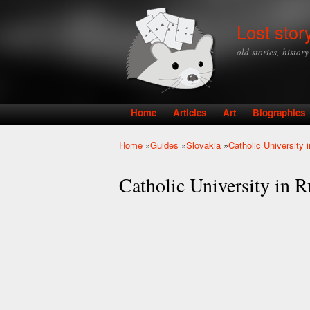
Lost stor
old stories, histor
Home
Articles
Art
Biographies
Main menu
Home
»
Guides
»
Slovakia
»
Catholic University
You are here
Catholic University in