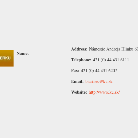
Address:
Námestie Andreja Hlinku 6
Name:
Telephone:
421 (0) 44 431 6111
Fax:
421 (0) 44 431 6207
Email:
biarinec@ku.sk
Website:
http://www.ku.sk/