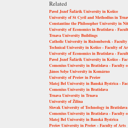
Related
Pavol Jozef Šafárik University in Košice
University of St Cyril and Methodius in Trn
Constantine the Philosopher University in Ni
University of Economics in Bratislava - Facu
Trnava University Buildings
Catholic University in Ružomberok - Faculty
Technical University in Košice - Faculty of Ar
University of Economics in Bratislava - Facult
Pavol Jozef Šafárik University in Košice - Fac
Comenius University in Bratislava - Faculty 
János Selye University in Komárno
University of Prešov in Prešov
Matej Bel University in Banská Bystrica - Fa
Comenius University in Bratislava
Trnava University in Trnava
University of Žilina
Slovak University of Technology in Bratislava
Comenius University in Bratislava - Faculty 
Matej Bel University in Banská Bystrica
Prešov University in Prešov - Faculty of Arts