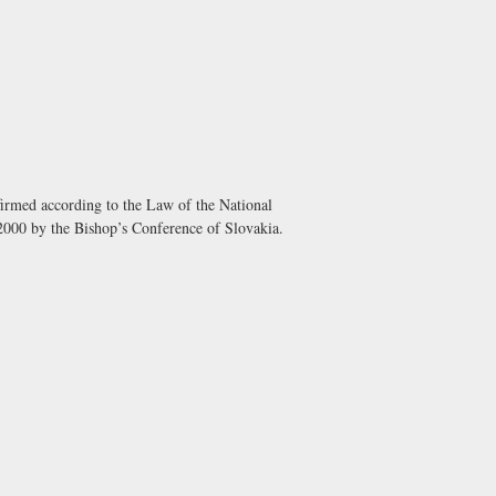
irmed according to the Law of the National
000 by the Bishop’s Conference of Slovakia.