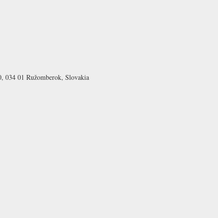
0, 034 01 Ružomberok, Slovakia