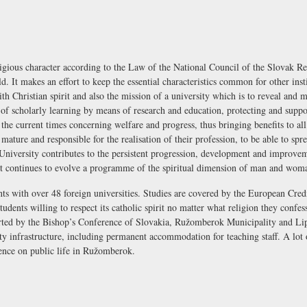
ligious character according to the Law of the National Council of the Slovak R
rld. It makes an effort to keep the essential characteristics common for other ins
th Christian spirit and also the mission of a university which is to reveal and m
s of scholarly learning by means of research and education, protecting and suppo
 the current times concerning welfare and progress, thus bringing benefits to all 
ature and responsible for the realisation of their profession, to be able to sprea
University contributes to the persistent progression, development and improveme
 It continues to evolve a programme of the spiritual dimension of man and woma
ts with over 48 foreign universities. Studies are covered by the European Cre
udents willing to respect its catholic spirit no matter what religion they confes
orted by the Bishop’s Conference of Slovakia, Ružomberok Municipality and Lip
y infrastructure, including permanent accommodation for teaching staff. A lot 
uence on public life in Ružomberok.