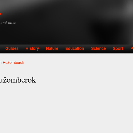
Skip to
main
y
content
y and tales
Guides
History
Nature
Education
Science
Sport
P
 in Ružomberok
 Ružomberok