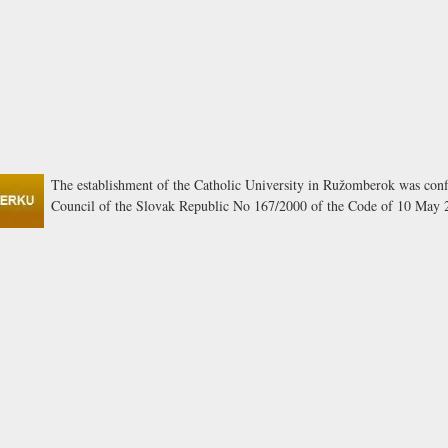
The establishment of the Catholic University in Ružomberok was conf
Council of the Slovak Republic No 167/2000 of the Code of 10 May 2