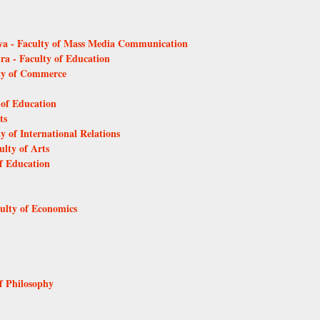
ava - Faculty of Mass Media Communication
tra - Faculty of Education
lty of Commerce
 of Education
ts
y of International Relations
ulty of Arts
of Education
culty of Economics
of Philosophy