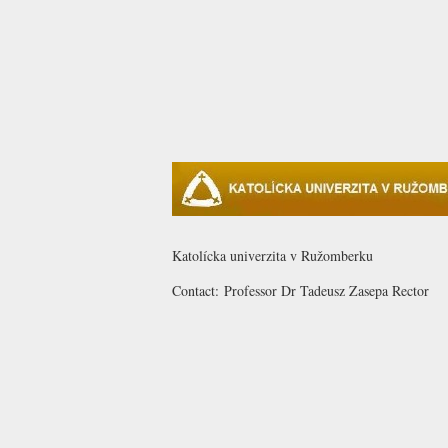
Katolícka univerzita v Ružomberku
Contact:
Professor Dr Tadeusz
Zasepa
Rector