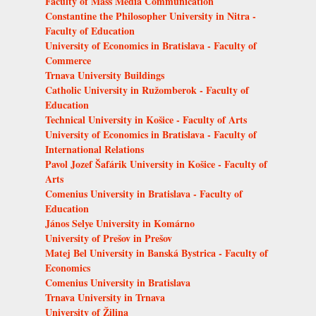
Faculty of Mass Media Communication
Constantine the Philosopher University in Nitra -
Faculty of Education
University of Economics in Bratislava - Faculty of
Commerce
Trnava University Buildings
Catholic University in Ružomberok - Faculty of
Education
Technical University in Košice - Faculty of Arts
University of Economics in Bratislava - Faculty of
International Relations
Pavol Jozef Šafárik University in Košice - Faculty of
Arts
Comenius University in Bratislava - Faculty of
Education
János Selye University in Komárno
University of Prešov in Prešov
Matej Bel University in Banská Bystrica - Faculty of
Economics
Comenius University in Bratislava
Trnava University in Trnava
University of Žilina