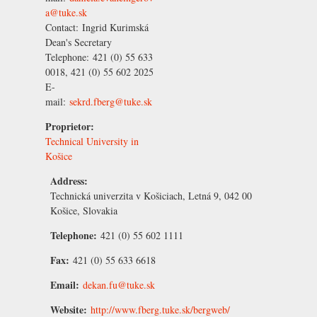
a@tuke.sk
Contact:
Ingrid Kurimská
Dean's Secretary
Telephone:
421 (0) 55 633
0018, 421 (0) 55 602 2025
E-
mail:
sekrd.fberg@tuke.sk
Proprietor:
Technical University in
Košice
Address:
Technická univerzita v Košiciach, Letná 9, 042 00
Košice, Slovakia
Telephone:
421 (0) 55 602 1111
Fax:
421 (0) 55 633 6618
Email:
dekan.fu@tuke.sk
Website:
http://www.fberg.tuke.sk/bergweb/