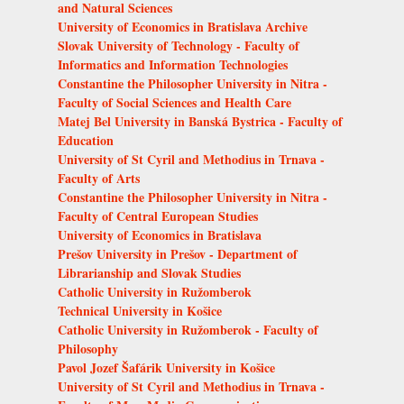
and Natural Sciences
University of Economics in Bratislava Archive
Slovak University of Technology - Faculty of
Informatics and Information Technologies
Constantine the Philosopher University in Nitra -
Faculty of Social Sciences and Health Care
Matej Bel University in Banská Bystrica - Faculty of
Education
University of St Cyril and Methodius in Trnava -
Faculty of Arts
Constantine the Philosopher University in Nitra -
Faculty of Central European Studies
University of Economics in Bratislava
Prešov University in Prešov - Department of
Librarianship and Slovak Studies
Catholic University in Ružomberok
Technical University in Košice
Catholic University in Ružomberok - Faculty of
Philosophy
Pavol Jozef Šafárik University in Košice
University of St Cyril and Methodius in Trnava -