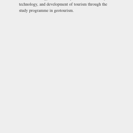
technology, and development of tourism through the
study programme in geotourism.