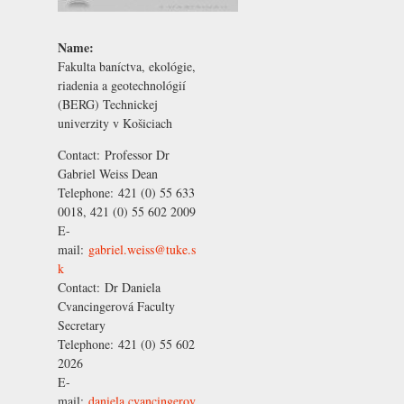
Name:
Fakulta baníctva, ekológie,
riadenia a geotechnológií
(BERG) Technickej
univerzity v Košiciach
Contact:
Professor Dr
Gabriel Weiss
Dean
Telephone:
421 (0) 55 633
0018, 421 (0) 55 602 2009
E-
mail:
gabriel.weiss@tuke.s
k
Contact:
Dr Daniela
Cvancingerová
Faculty
Secretary
Telephone:
421 (0) 55 602
2026
E-
mail:
daniela.cvancingerov