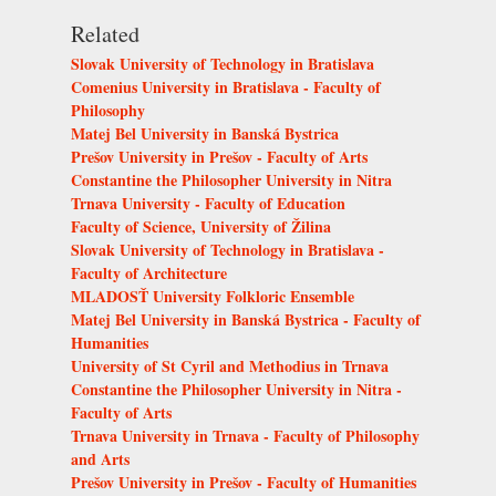
Related
Slovak University of Technology in Bratislava
Comenius University in Bratislava - Faculty of
Philosophy
Matej Bel University in Banská Bystrica
Prešov University in Prešov - Faculty of Arts
Constantine the Philosopher University in Nitra
Trnava University - Faculty of Education
Faculty of Science, University of Žilina
Slovak University of Technology in Bratislava -
Faculty of Architecture
MLADOSŤ University Folkloric Ensemble
Matej Bel University in Banská Bystrica - Faculty of
Humanities
University of St Cyril and Methodius in Trnava
Constantine the Philosopher University in Nitra -
Faculty of Arts
Trnava University in Trnava - Faculty of Philosophy
and Arts
Prešov University in Prešov - Faculty of Humanities