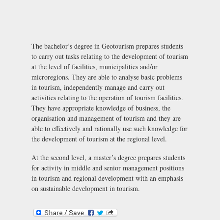
The bachelor’s degree in Geotourism prepares students
to carry out tasks relating to the development of tourism
at the level of facilities, municipalities and/or
microregions. They are able to analyse basic problems
in tourism, independently manage and carry out
activities relating to the operation of tourism facilities.
They have appropriate knowledge of business, the
organisation and management of tourism and they are
able to effectively and rationally use such knowledge for
the development of tourism at the regional level.
At the second level, a master’s degree prepares students
for activity in middle and senior management positions
in tourism and regional development with an emphasis
on sustainable development in tourism.