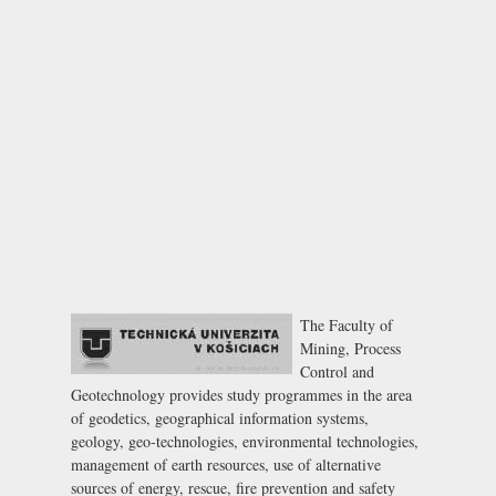
The Faculty of
Mining, Process
Control and
Geotechnology provides study programmes in the area
of geodetics, geographical information systems,
geology, geo-technologies, environmental technologies,
management of earth resources, use of alternative
sources of energy, rescue, fire prevention and safety