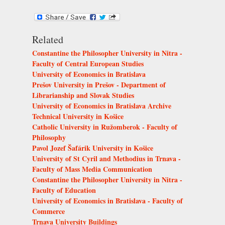
Related
Constantine the Philosopher University in Nitra -
Faculty of Central European Studies
University of Economics in Bratislava
Prešov University in Prešov - Department of
Librarianship and Slovak Studies
University of Economics in Bratislava Archive
Technical University in Košice
Catholic University in Ružomberok - Faculty of
Philosophy
Pavol Jozef Šafárik University in Košice
University of St Cyril and Methodius in Trnava -
Faculty of Mass Media Communication
Constantine the Philosopher University in Nitra -
Faculty of Education
University of Economics in Bratislava - Faculty of
Commerce
Trnava University Buildings