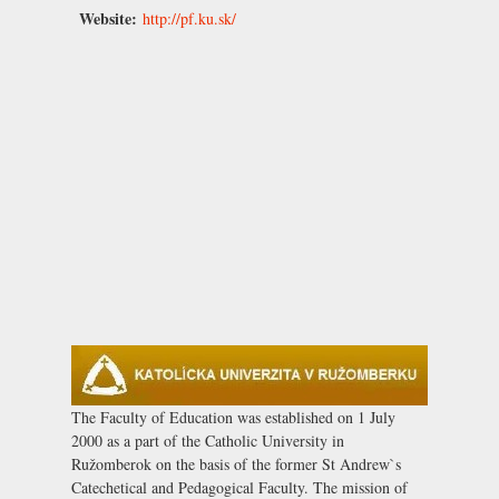
Website:
http://pf.ku.sk/
The Faculty of Education was established on 1 July
2000 as a part of the Catholic University in
Ružomberok on the basis of the former St Andrew`s
Catechetical and Pedagogical Faculty. The mission of