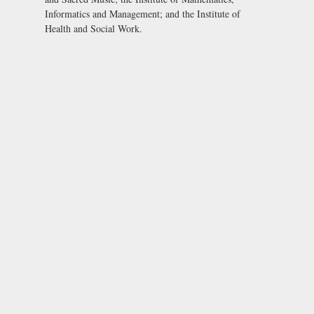
Informatics and Management; and the Institute of
Health and Social Work.