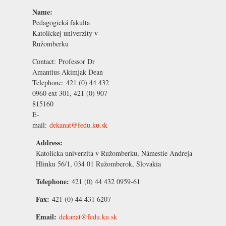
Name:
Pedagogická fakulta
Katolíckej univerzity v
Ružomberku
Contact:
Professor Dr
Amantius Akimjak
Dean
Telephone:
421 (0) 44 432
0960 ext 301, 421 (0) 907
815160
E-
mail:
dekanat@fedu.ku.sk
Address:
Katolícka univerzita v Ružomberku, Námestie Andreja
Hlinku 56/1, 034 01 Ružomberok, Slovakia
Telephone:
421 (0) 44 432 0959-61
Fax:
421 (0) 44 431 6207
Email:
dekanat@fedu.ku.sk