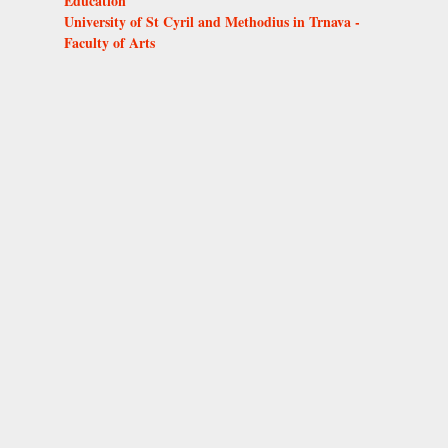
Education
University of St Cyril and Methodius in Trnava -
Faculty of Arts