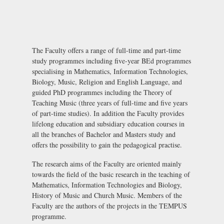
The Faculty offers a range of full-time and part-time
study programmes including five-year BEd programmes
specialising in Mathematics, Information Technologies,
Biology, Music, Religion and English Language, and
guided PhD programmes including the Theory of
Teaching Music (three years of full-time and five years
of part-time studies). In addition the Faculty provides
lifelong education and subsidiary education courses in
all the branches of Bachelor and Masters study and
offers the possibility to gain the pedagogical practise.
The research aims of the Faculty are oriented mainly
towards the field of the basic research in the teaching of
Mathematics, Information Technologies and Biology,
History of Music and Church Music. Members of the
Faculty are the authors of the projects in the TEMPUS
programme.