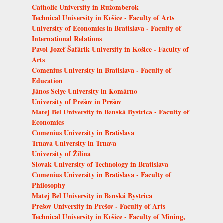
Catholic University in Ružomberok
Technical University in Košice - Faculty of Arts
University of Economics in Bratislava - Faculty of
International Relations
Pavol Jozef Šafárik University in Košice - Faculty of
Arts
Comenius University in Bratislava - Faculty of
Education
János Selye University in Komárno
University of Prešov in Prešov
Matej Bel University in Banská Bystrica - Faculty of
Economics
Comenius University in Bratislava
Trnava University in Trnava
University of Žilina
Slovak University of Technology in Bratislava
Comenius University in Bratislava - Faculty of
Philosophy
Matej Bel University in Banská Bystrica
Prešov University in Prešov - Faculty of Arts
Technical University in Košice - Faculty of Mining,