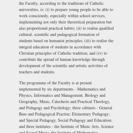
the Faculty, according to the traditions of Catholic
universities, is: (i) to prepare young people to be able to
work consciously, especially within school services,
implementing not only their theoretical preparation but
also proportional practical habits; (ii) to realise qualified
cultural, scientific and pedagogical formation of
students based on humanist principles; (iii) to realise the
integral education of students in accordance with
Christian principles of Catholic tradition; and (iv) to
contribute the spread of human knowledge through
development of the scientific and artistic activities of
teachers and students.
The programme of the Faculty is at present
implemented by six departments - Mathematics and
Physics, Informatics and Management, Biology and
Geography, Music, Catechesis and Practical Theology,
and Pedagogy and Psychology; three cabinets - General
Base and Pedagogical Practise; Elementary Pedagogy;
and Special Pedagogy, Social Pedagogy and Education;
and three institutes - the Institute of Music Arts, Science
and Sacred Music; the Institute of Mathematics,