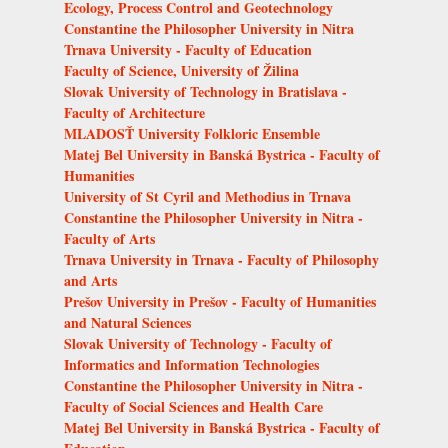
Ecology, Process Control and Geotechnology
Constantine the Philosopher University in Nitra
Trnava University - Faculty of Education
Faculty of Science, University of Žilina
Slovak University of Technology in Bratislava -
Faculty of Architecture
MLADOSŤ University Folkloric Ensemble
Matej Bel University in Banská Bystrica - Faculty of
Humanities
University of St Cyril and Methodius in Trnava
Constantine the Philosopher University in Nitra -
Faculty of Arts
Trnava University in Trnava - Faculty of Philosophy
and Arts
Prešov University in Prešov - Faculty of Humanities
and Natural Sciences
Slovak University of Technology - Faculty of
Informatics and Information Technologies
Constantine the Philosopher University in Nitra -
Faculty of Social Sciences and Health Care
Matej Bel University in Banská Bystrica - Faculty of