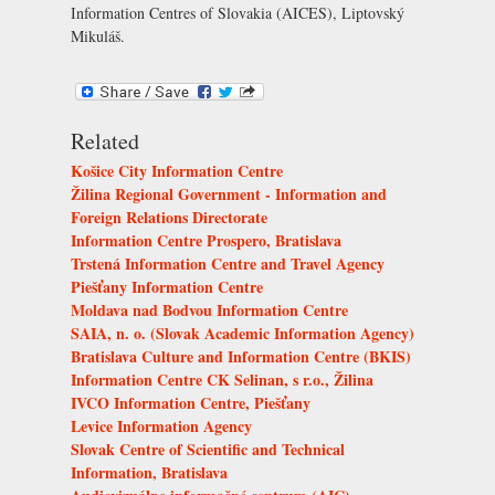
Information Centres of Slovakia (AICES), Liptovský
Mikuláš
.
Related
Košice City Information Centre
Žilina Regional Government - Information and
Foreign Relations Directorate
Information Centre Prospero, Bratislava
Trstená Information Centre and Travel Agency
Piešťany Information Centre
Moldava nad Bodvou Information Centre
SAIA, n. o. (Slovak Academic Information Agency)
Bratislava Culture and Information Centre (BKIS)
Information Centre CK Selinan, s r.o., Žilina
IVCO Information Centre, Piešťany
Levice Information Agency
Slovak Centre of Scientific and Technical
Information, Bratislava