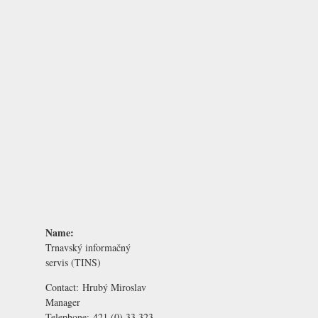
Name:
Trnavský informačný
servis (TINS)
Contact:
Hrubý Miroslav
Manager
Telephone:
421 (0) 33 323