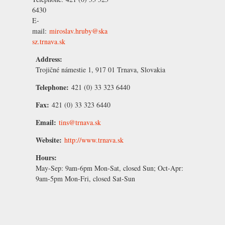
6430
E-
mail:
miroslav.hruby@ska
sz.trnava.sk
Address:
Trojičné námestie 1, 917 01 Trnava, Slovakia
Telephone:
421 (0) 33 323 6440
Fax:
421 (0) 33 323 6440
Email:
tins@trnava.sk
Website:
http://www.trnava.sk
Hours:
May-Sep:
9am-6pm Mon-Sat, closed Sun;
Oct-Apr:
9am-5pm Mon-Fri, closed Sat-Sun