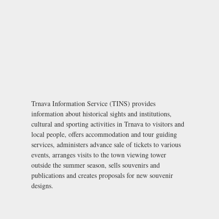
Trnava Information Service (TINS) provides
information about historical sights and institutions,
cultural and sporting activities in Trnava to visitors and
local people, offers accommodation and tour guiding
services, administers advance sale of tickets to various
events, arranges visits to the town viewing tower
outside the summer season, sells souvenirs and
publications and creates proposals for new souvenir
designs.