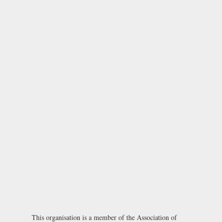
This organisation is a member of the
Association of