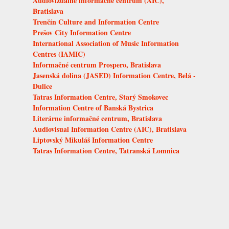
Audiovizuálne informačné centrum (AIC),
Bratislava
Trenčín Culture and Information Centre
Prešov City Information Centre
International Association of Music Information
Centres (IAMIC)
Informačné centrum Prospero, Bratislava
Jasenská dolina (JASED) Information Centre, Belá -
Dulice
Tatras Information Centre, Starý Smokovec
Information Centre of Banská Bystrica
Literárne informačné centrum, Bratislava
Audiovisual Information Centre (AIC), Bratislava
Liptovský Mikuláš Information Centre
Tatras Information Centre, Tatranská Lomnica