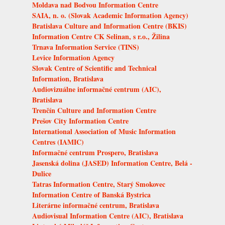
Moldava nad Bodvou Information Centre
SAIA, n. o. (Slovak Academic Information Agency)
Bratislava Culture and Information Centre (BKIS)
Information Centre CK Selinan, s r.o., Žilina
Trnava Information Service (TINS)
Levice Information Agency
Slovak Centre of Scientific and Technical
Information, Bratislava
Audiovizuálne informačné centrum (AIC),
Bratislava
Trenčín Culture and Information Centre
Prešov City Information Centre
International Association of Music Information
Centres (IAMIC)
Informačné centrum Prospero, Bratislava
Jasenská dolina (JASED) Information Centre, Belá -
Dulice
Tatras Information Centre, Starý Smokovec
Information Centre of Banská Bystrica
Literárne informačné centrum, Bratislava
Audiovisual Information Centre (AIC), Bratislava