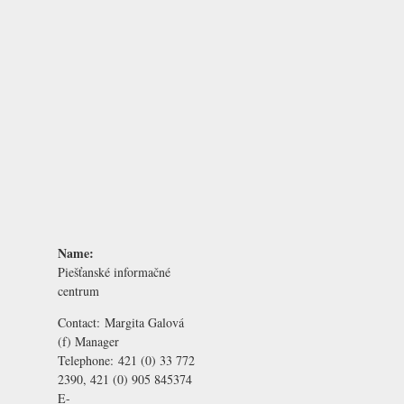
Name:
Piešťanské informačné
centrum
Contact:
Margita Galová
(f) Manager
Telephone:
421 (0) 33 772
2390, 421 (0) 905 845374
E-