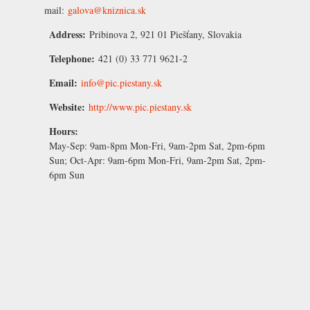
mail:
galova@kniznica.sk
Address:
Pribinova 2, 921 01 Piešťany, Slovakia
Telephone:
421 (0) 33 771 9621-2
Email:
info@pic.piestany.sk
Website:
http://www.pic.piestany.sk
Hours:
May-Sep:
9am-8pm Mon-Fri, 9am-2pm Sat, 2pm-6pm
Sun;
Oct-Apr:
9am-6pm Mon-Fri, 9am-2pm Sat, 2pm-
6pm Sun