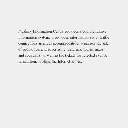
Piešťany Information Centre provides a comprehensive
information system; it provides information about traffic
connections arranges accommodation, organises the sale
of promotion and advertising materials, tourist maps
and souvenirs, as well as the tickets for selected events.
In addition, it offers the Internet service.