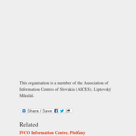
This organisation is a member of the
Association of
Information Centres of Slovakia (AICES), Liptovský
Mikuláš
.
Related
IVCO Information Centre, Piešťany