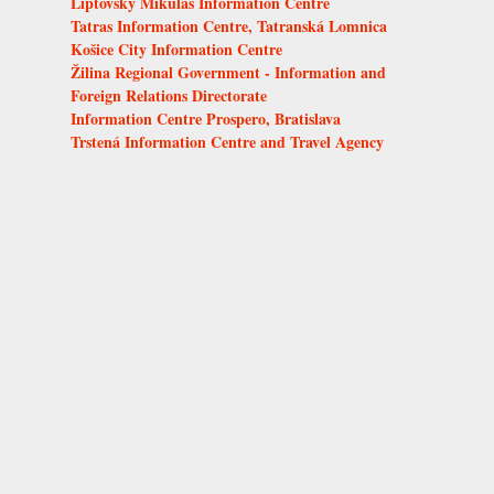
Liptovský Mikuláš Information Centre
Tatras Information Centre, Tatranská Lomnica
Košice City Information Centre
Žilina Regional Government - Information and
Foreign Relations Directorate
Information Centre Prospero, Bratislava
Trstená Information Centre and Travel Agency