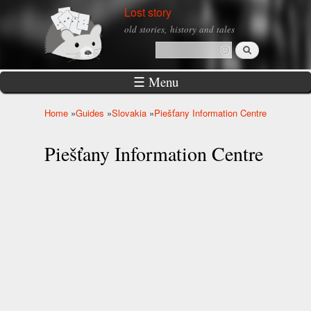
Skip to
Lost story
main
old stories, history and tales
content
Search
Search form
☰ Menu
Home
»
Guides
»
Slovakia
»
Piešťany Information Centre
You are here
Piešťany Information Centre