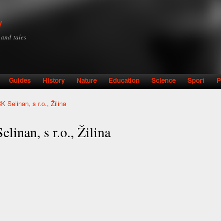
Skip to
main
y
content
y and tales
Guides
History
Nature
Education
Science
Sport
P
 Selinan, s r.o., Žilina
linan, s r.o., Žilina