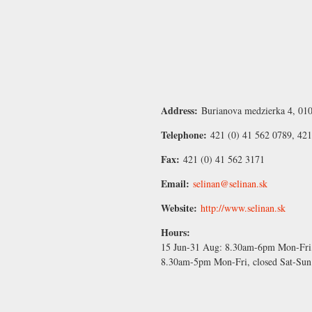
Address:
Burianova medzierka 4, 010
Telephone:
421 (0) 41 562 0789, 42
Fax:
421 (0) 41 562 3171
Email:
selinan@selinan.sk
Website:
http://www.selinan.sk
Hours:
15 Jun-31 Aug:
8.30am-6pm Mon-Fri,
8.30am-5pm Mon-Fri, closed Sat-Sun