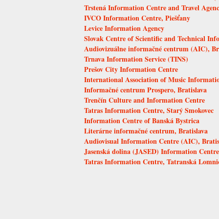
Trstená Information Centre and Travel Agen
IVCO Information Centre, Piešťany
Levice Information Agency
Slovak Centre of Scientific and Technical Inf
Audiovizuálne informačné centrum (AIC), Br
Trnava Information Service (TINS)
Prešov City Information Centre
International Association of Music Informat
Informačné centrum Prospero, Bratislava
Trenčín Culture and Information Centre
Tatras Information Centre, Starý Smokovec
Information Centre of Banská Bystrica
Literárne informačné centrum, Bratislava
Audiovisual Information Centre (AIC), Bratis
Jasenská dolina (JASED) Information Centre,
Tatras Information Centre, Tatranská Lomni