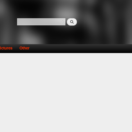
Search
Search form
ictures
Other