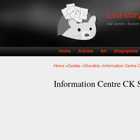
Lost stor
old stories, histor
Home
Articles
Art
Biographies
Main menu
Home
»
Guides
»
Slovakia
»
Information Centre CK
You are here
Information Centre CK Se