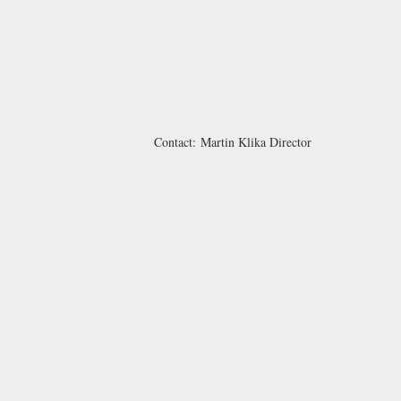
Contact:
Martin Klika
Director