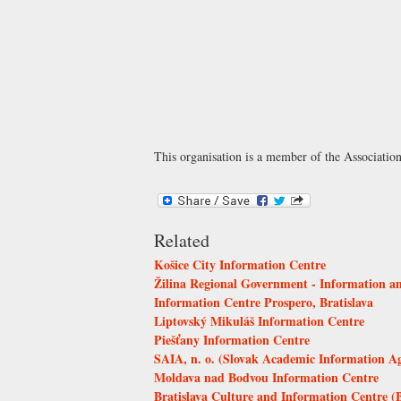
This organisation is a member of the
Associatio
Related
Košice City Information Centre
Žilina Regional Government - Information an
Information Centre Prospero, Bratislava
Liptovský Mikuláš Information Centre
Piešťany Information Centre
SAIA, n. o. (Slovak Academic Information A
Moldava nad Bodvou Information Centre
Bratislava Culture and Information Centre (