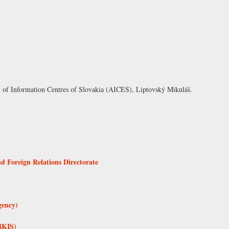
n of Information Centres of Slovakia (AICES), Liptovský Mikuláš
.
d Foreign Relations Directorate
gency)
BKIS)