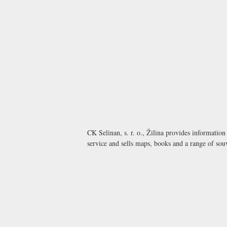
CK Selinan, s. r. o., Žilina provides informatio
service and sells maps, books and a range of sou