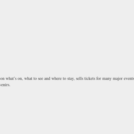
n on what’s on, what to see and where to stay, sells tickets for many major eve
venirs.