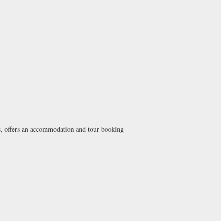
nts, offers an accommodation and tour booking