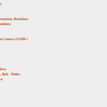
cy
ormation, Bratislava
atislava
ion Centres (IAMIC)
lava
 Belá - Dulice
ca