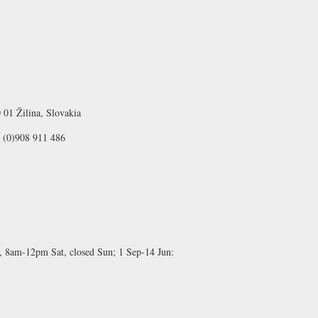
 01 Žilina, Slovakia
1 (0)908 911 486
 8am-12pm Sat, closed Sun;
1 Sep-14 Jun: