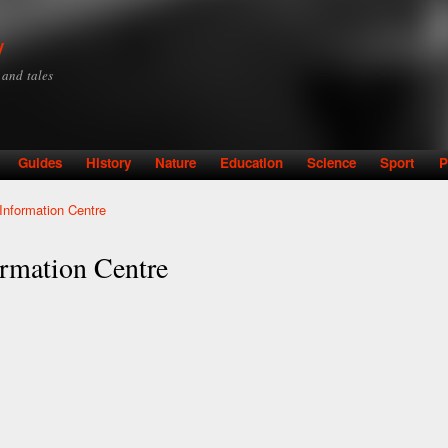
Skip to
main
y
content
y and tales
Guides
History
Nature
Education
Science
Sport
P
Information Centre
ormation Centre