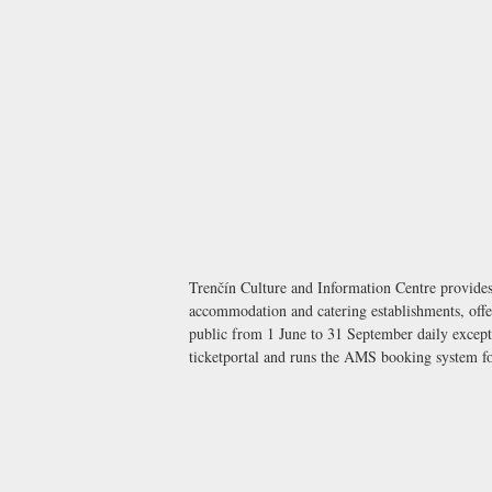
Trenčín Culture and Information Centre provides 
accommodation and catering establishments, offer
public from 1 June to 31 September daily except 
ticketportal and runs the AMS booking system for 