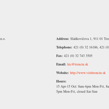
Address:
n.o.
Sládkovičova 1, 911 01 Tre
Telephone:
421 (0) 32 16186, 421 (0
Fax:
421 (0) 32 743 3505
Email:
kic@trencin.sk
Website:
http://www.visittrencin.sk
Hours:
15 Apr-15 Oct:
8am-6pm Mon-Fri, 8a
5pm Mon-Fri, closed Sat-Sun