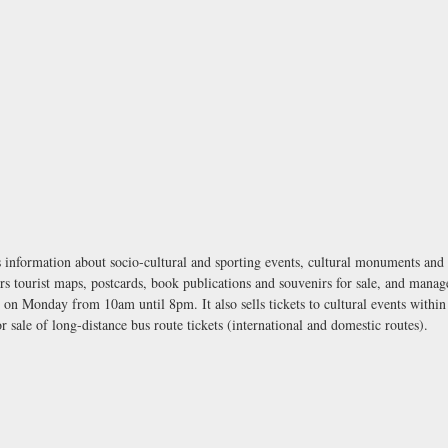
information about socio-cultural and sporting events, cultural monuments and per
s tourist maps, postcards, book publications and souvenirs for sale, and manag
on Monday from 10am until 8pm. It also sells tickets to cultural events within
sale of long-distance bus route tickets (international and domestic routes).