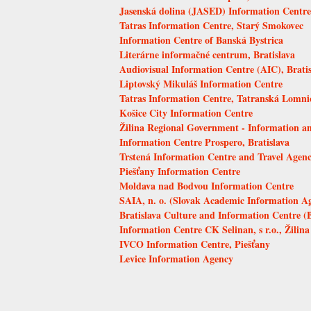
Jasenská dolina (JASED) Information Centre,
Tatras Information Centre, Starý Smokovec
Information Centre of Banská Bystrica
Literárne informačné centrum, Bratislava
Audiovisual Information Centre (AIC), Bratis
Liptovský Mikuláš Information Centre
Tatras Information Centre, Tatranská Lomni
Košice City Information Centre
Žilina Regional Government - Information an
Information Centre Prospero, Bratislava
Trstená Information Centre and Travel Agen
Piešťany Information Centre
Moldava nad Bodvou Information Centre
SAIA, n. o. (Slovak Academic Information A
Bratislava Culture and Information Centre (
Information Centre CK Selinan, s r.o., Žilina
IVCO Information Centre, Piešťany
Levice Information Agency