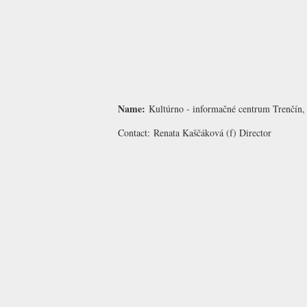
Name:
Kultúrno - informačné centrum Trenčín, 
Contact:
Renata Kaščáková
(f) Director