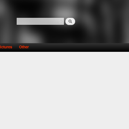
Search
Search form
ictures
Other