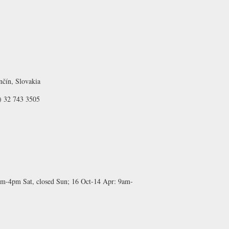
nčín, Slovakia
) 32 743 3505
m-4pm Sat, closed Sun;
16 Oct-14 Apr:
9am-