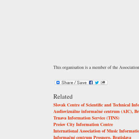
This organisation is a member of the
Associatio
Related
Slovak Centre of Scientific and Technical Inf
Audiovizuálne informačné centrum (AIC), Br
Trnava Information Service (TINS)
Prešov City Information Centre
International Association of Music Informat
Informačné centrum Prospero, Bratislava