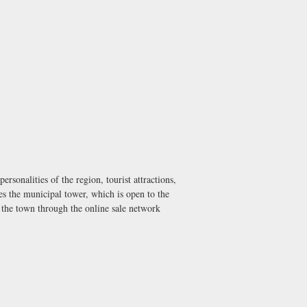
sonalities of the region, tourist attractions,
es the municipal tower, which is open to the
 the town through the online sale network