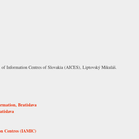
n of Information Centres of Slovakia (AICES), Liptovský Mikuláš
.
ormation, Bratislava
atislava
ion Centres (IAMIC)