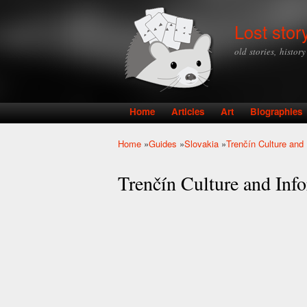
Lost stor
old stories, histor
Home
Articles
Art
Biographies
Main menu
Home
»
Guides
»
Slovakia
»
Trenčín Culture and 
You are here
Trenčín Culture and Inf