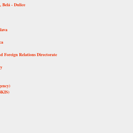
 Belá - Dulice
lava
ca
d Foreign Relations Directorate
cy
gency)
BKIS)