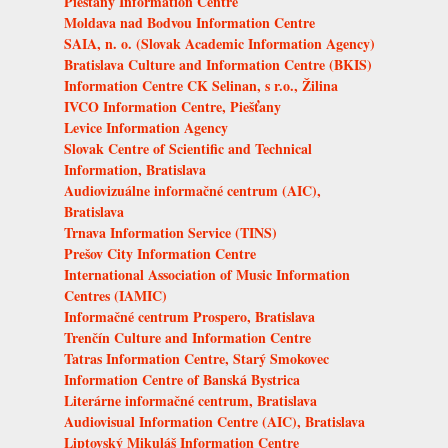
Piešťany Information Centre
Moldava nad Bodvou Information Centre
SAIA, n. o. (Slovak Academic Information Agency)
Bratislava Culture and Information Centre (BKIS)
Information Centre CK Selinan, s r.o., Žilina
IVCO Information Centre, Piešťany
Levice Information Agency
Slovak Centre of Scientific and Technical
Information, Bratislava
Audiovizuálne informačné centrum (AIC),
Bratislava
Trnava Information Service (TINS)
Prešov City Information Centre
International Association of Music Information
Centres (IAMIC)
Informačné centrum Prospero, Bratislava
Trenčín Culture and Information Centre
Tatras Information Centre, Starý Smokovec
Information Centre of Banská Bystrica
Literárne informačné centrum, Bratislava
Audiovisual Information Centre (AIC), Bratislava
Liptovský Mikuláš Information Centre