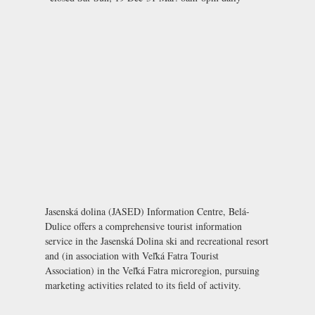
Jasenská dolina (JASED) Information Centre, Belá-
Dulice offers a comprehensive tourist information
service in the Jasenská Dolina ski and recreational resort
and (in association with Veľká Fatra Tourist
Association) in the Veľká Fatra microregion, pursuing
marketing activities related to its field of activity.