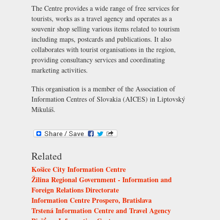
The Centre provides a wide range of free services for
tourists, works as a travel agency and operates as a
souvenir shop selling various items related to tourism
including maps, postcards and publications. It also
collaborates with tourist organisations in the region,
providing consultancy services and coordinating
marketing activities.
This organisation is a member of the
Association of
Information Centres of Slovakia (AICES) in Liptovský
Mikuláš
.
Related
Košice City Information Centre
Žilina Regional Government - Information and
Foreign Relations Directorate
Information Centre Prospero, Bratislava
Trstená Information Centre and Travel Agency