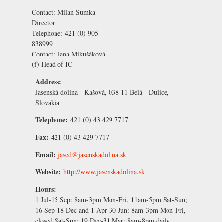
Contact:
Milan Sumka
Director
Telephone:
421 (0) 905
838999
Contact:
Jana Mikušáková
(f) Head of IC
Address:
Jasenská dolina - Kašová, 038 11 Belá - Dulice,
Slovakia
Telephone:
421 (0) 43 429 7717
Fax:
421 (0) 43 429 7717
Email:
jased@jasenskadolina.sk
Website:
http://www.jasenskadolina.sk
Hours:
1 Jul-15 Sep:
8am-3pm Mon-Fri, 11am-5pm Sat-Sun;
16 Sep-18 Dec and 1 Apr-30 Jun:
8am-3pm Mon-Fri,
closed Sat-Sun;
19 Dec-31 Mar:
8am-8pm daily