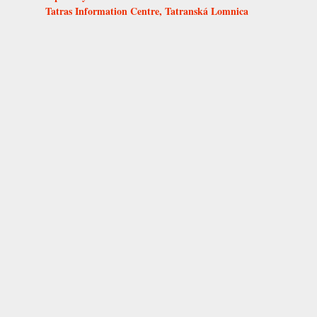
Tatras Information Centre, Tatranská Lomnica