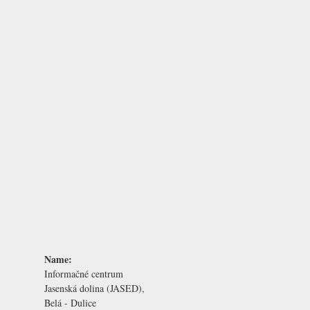
Name:
Informačné centrum
Jasenská dolina (JASED),
Belá - Dulice