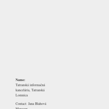
Name:
Tatranská informačná
kancelária, Tatranská
Lomnica
Contact:
Jana Blahová
Manager