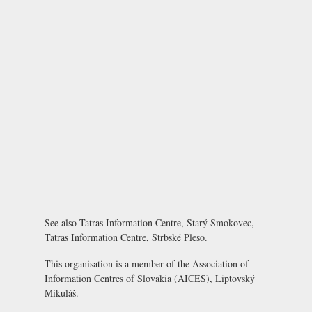
See also
Tatras Information Centre, Starý Smokovec
,
Tatras Information Centre, Štrbské Pleso
.
This organisation is a member of the
Association of
Information Centres of Slovakia (AICES), Liptovský
Mikuláš
.