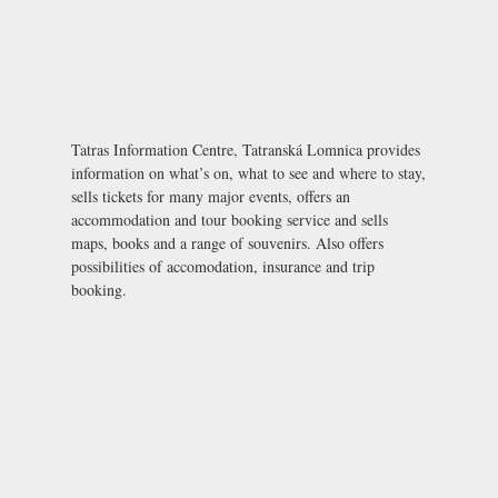
Tatras Information Centre, Tatranská Lomnica provides
information on what’s on, what to see and where to stay,
sells tickets for many major events, offers an
accommodation and tour booking service and sells
maps, books and a range of souvenirs. Also offers
possibilities of accomodation, insurance and trip
booking.