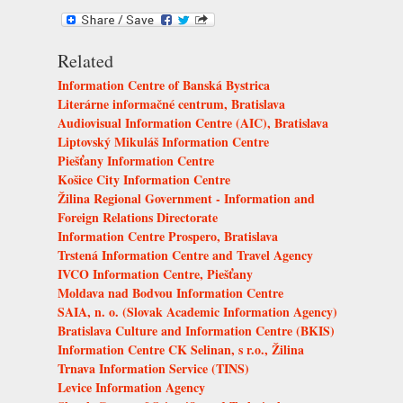
Related
Information Centre of Banská Bystrica
Literárne informačné centrum, Bratislava
Audiovisual Information Centre (AIC), Bratislava
Liptovský Mikuláš Information Centre
Piešťany Information Centre
Košice City Information Centre
Žilina Regional Government - Information and
Foreign Relations Directorate
Information Centre Prospero, Bratislava
Trstená Information Centre and Travel Agency
IVCO Information Centre, Piešťany
Moldava nad Bodvou Information Centre
SAIA, n. o. (Slovak Academic Information Agency)
Bratislava Culture and Information Centre (BKIS)
Information Centre CK Selinan, s r.o., Žilina
Trnava Information Service (TINS)
Levice Information Agency