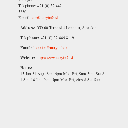
Telephone:
421 (0) 52 442
5230
E-mail:
zcr@tatryinfo.sk
Address:
059 60 Tatranská Lomnica, Slovakia
Telephone:
421 (0) 52 446 8119
Email:
lomnica@tatryinfo.eu
Website:
http://www.tatryinfo.sk
Hours:
15 Jun-31 Aug:
8am-6pm Mon-Fri, 9am-3pm Sat-Sun;
1 Sep-14 Jun:
9am-5pm Mon-Fri, closed Sat-Sun