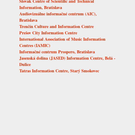
Slovak Centre of Scientific and Technical
Information, Bratislava
Audiovizuálne informačné centrum (AIC),
Bratislava
Trenčín Culture and Information Centre
Prešov City Information Centre
International Association of Music Information
Centres (IAMIC)
Informačné centrum Prospero, Bratislava
Jasenská dolina (JASED) Information Centre, Belá -
Dulice
Tatras Information Centre, Starý Smokovec